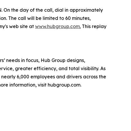
 On the day of the call, dial in approximately
n. The call will be limited to 60 minutes,
ny's web site at
www.hubgroup.com
.
This replay
s’ needs in focus, Hub Group designs,
ice, greater efficiency, and total visibility. As
 nearly 6,000 employees and drivers across the
ore information, visit hubgroup.com.