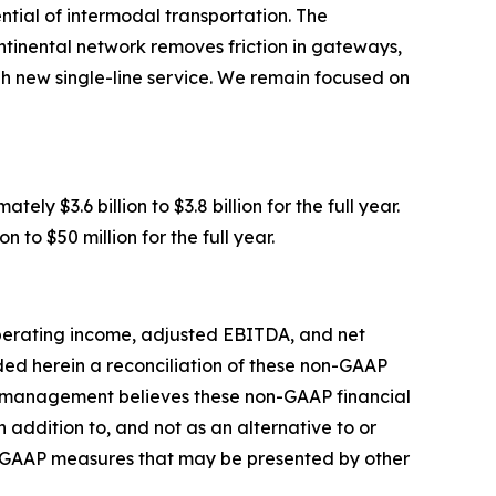
tial of intermodal transportation. The
ntinental network removes friction in gateways,
gh new single-line service. We remain focused on
y $3.6 billion to $3.8 billion for the full year.
to $50 million for the full year.
operating income, adjusted EBITDA, and net
ed herein a reconciliation of these non-GAAP
y management believes these non-GAAP financial
addition to, and not as an alternative to or
n-GAAP measures that may be presented by other