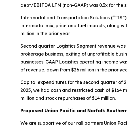
debt/EBITDA LTM (non-GAAP) was 0.3x for the sec
Intermodal and Transportation Solutions (“ITS”) 
intermodal mix, price and fuel impacts, along wi
million in the prior year.
Second quarter Logistics Segment revenue was $4
brokerage business, exiting of unprofitable busi
businesses. GAAP Logistics operating income was 
of revenue, down from $26 million in the prior y
Capital expenditures for the second quarter of 2
2025, we had cash and restricted cash of $164 m
million and stock repurchases of $14 million.
Proposed Union Pacific and Norfolk Souther
We are supportive of our rail partners Union Paci