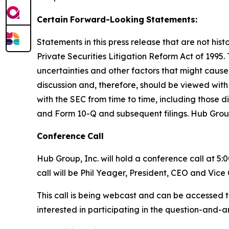
Certain
Forward-Looking
Statements:
Statements in this press release that are not hi
Private Securities Litigation Reform Act of 1995
uncertainties and other factors that might cause
discussion and, therefore, should be viewed with 
with the SEC from time to time, including those d
and Form 10-Q and subsequent filings. Hub Grou
Conference
Call
Hub Group, Inc. will hold a conference call at 5:
call will be Phil Yeager, President, CEO and Vic
This call is being webcast and can be accessed t
interested in participating in the question-and-a