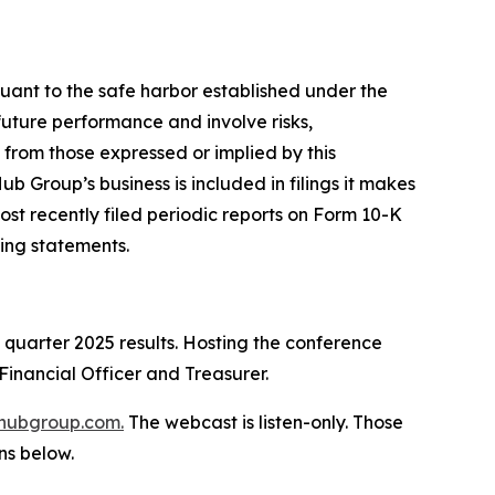
suant to the safe harbor established under the
future performance and involve risks,
 from those expressed or implied by this
b Group’s business is included in filings it makes
ost recently filed periodic reports on Form 10-K
ing statements.
d quarter 2025 results. Hosting the conference
Financial Officer and Treasurer.
hubgroup.com
.
The webcast is listen-only. Those
ns below.