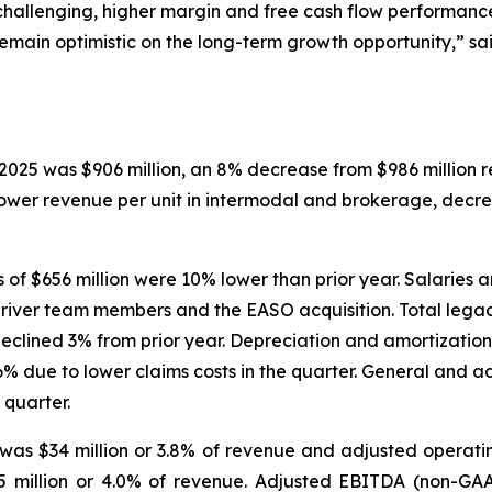
hallenging, higher margin and free cash flow performance
emain optimistic on the long-term growth opportunity,” sai
2025 was $906 million, an 8% decrease from $986 million r
lower revenue per unit in intermodal and brokerage, dec
f $656 million were 10% lower than prior year. Salaries a
driver team members and the EASO acquisition. Total lega
lined 3% from prior year. Depreciation and amortization 
% due to lower claims costs in the quarter. General and a
 quarter.
as $34 million or 3.8% of revenue and adjusted operati
5 million or 4.0% of revenue. Adjusted EBITDA (non-GAA