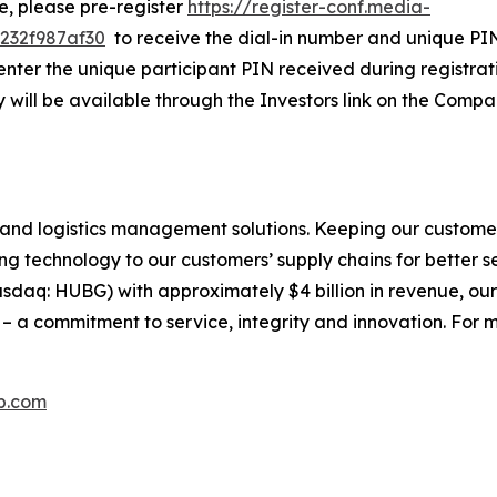
ne, please pre-register
https://register-conf.media-
232f987af30
to receive the dial-in number and unique PIN.
nter the unique participant PIN received during registratio
 will be available through the Investors link on the Compa
and logistics management solutions. Keeping our customer
g technology to our customers’ supply chains for better serv
daq: HUBG) with approximately $4 billion in revenue, our
 a commitment to service, integrity and innovation. For m
p.com