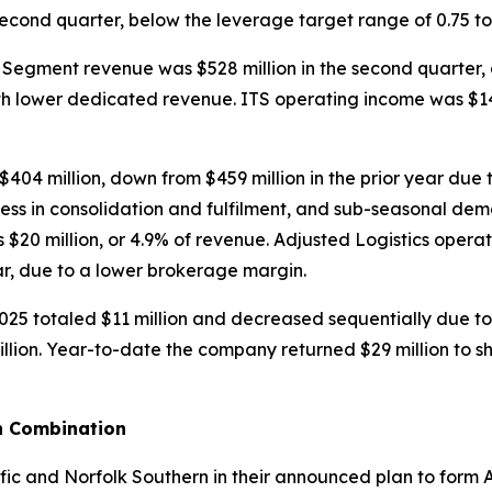
ond quarter, below the leverage target range of 0.75 to 
Segment revenue was $528 million in the second quarter, d
th lower dedicated revenue. ITS operating income was $14.4
04 million, down from $459 million in the prior year due 
ness in consolidation and fulfilment, and sub-seasonal de
$20 million, or 4.9% of revenue. Adjusted Logistics opera
ear, due to a lower brokerage margin.
025 totaled $11 million and decreased sequentially due to 
illion. Year-to-date the company returned $29 million to 
n Combination
fic and Norfolk Southern in their announced plan to form Am