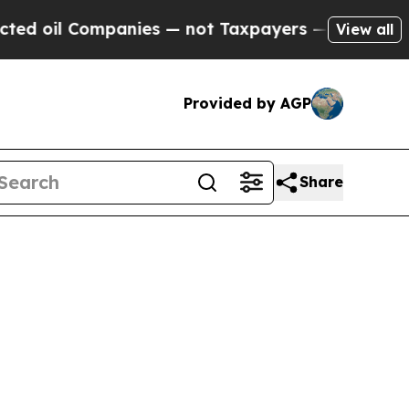
anies — not Taxpayers — the Chance to Cash in o
View all
Provided by AGP
Share