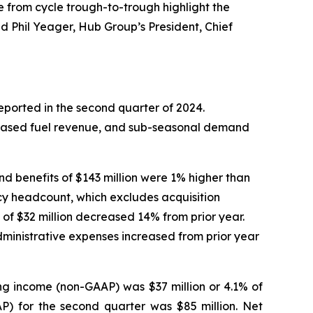
 from cycle trough-to-trough highlight the
d Phil Yeager, Hub Group’s President, Chief
eported in the second quarter of 2024.
reased fuel revenue, and sub-seasonal demand
nd benefits of $143 million were 1% higher than
cy headcount, which excludes acquisition
of $32 million decreased 14% from prior year.
dministrative expenses increased from prior year
ng income (non-GAAP) was $37 million or 4.1% of
P) for the second quarter was $85 million. Net