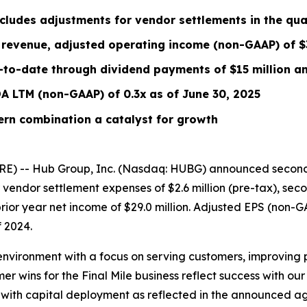
cludes
adjustments for vendor settlements
in the qua
revenue, adjusted operating income (non-GAAP) of $3
-to-date through dividend payments of $15 million an
DA
LTM
(non-GAAP) of 0.3x
as of June 30, 2025
ern combination a catalyst for growth
E) -- Hub Group, Inc. (Nasdaq: HUBG) announced second 
or vendor settlement expenses of $2.6 million (pre-tax), s
rior year net income of $29.0 million. Adjusted EPS (non-
 2024.
environment with a focus on serving customers, improving 
 wins for the Final Mile business reflect success with o
ic with capital deployment as reflected in the announced 