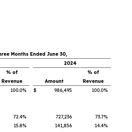
hree Months Ended June 30,
2024
% of
% of
Revenue
Amount
Revenue
100.0
%
$
986,495
100.0
%
72.4
%
727,236
73.7
%
15.8
%
141,856
14.4
%