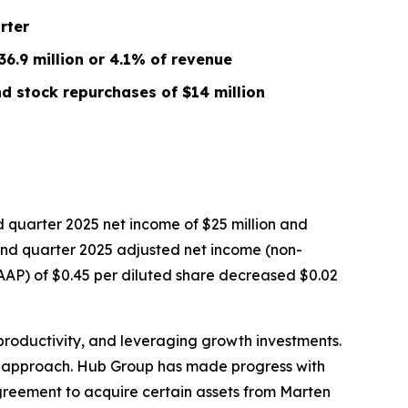
rter
6.9 million or 4.1% of revenue
d stock repurchases of $14 million
quarter 2025 net income of $25 million and
econd quarter 2025 adjusted net income (non-
GAAP) of $0.45 per diluted share decreased $0.02
productivity, and leveraging growth investments.
ur approach. Hub Group has made progress with
agreement to acquire certain assets from Marten