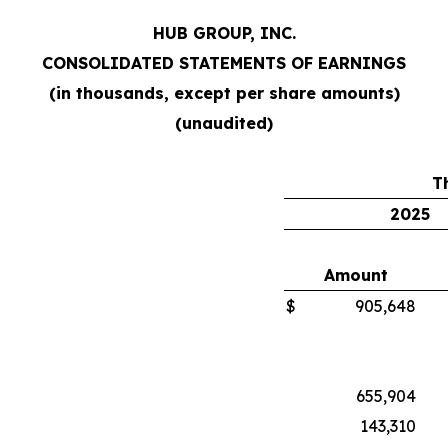
HUB GROUP, INC.
CONSOLIDATED STATEMENTS OF EARNINGS
(in thousands, except per share amounts)
(unaudited)
T
2025
Amount
$
905,648
655,904
143,310