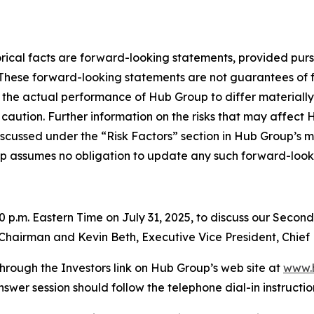
storical facts are forward-looking statements, provided pur
. These forward-looking statements are not guarantees of 
 the actual performance of Hub Group to differ materially
caution. Further information on the risks that may affect Hu
iscussed under the “Risk Factors” section in Hub Group’s m
p assumes no obligation to update any such forward-look
00 p.m. Eastern Time on July 31, 2025, to discuss our Secon
e Chairman and Kevin Beth, Executive Vice President, Chief 
hrough the Investors link on Hub Group’s web site at
www.
nswer session should follow the telephone dial-in instructio