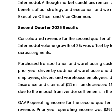
Intermodal. Although market conditions remain c
benefits of our strategy and execution, and we r
Executive Officer and Vice Chairman.
Second Quarter
2025
Results
Consolidated revenue for the second quarter of 
Intermodal volume growth of 2% was offset by 
across segments.
Purchased transportation and warehousing costs o
prior year driven by additional warehouse and 
employees, drivers and warehouse employees, dec
Insurance and claims of $11 million decreased 16
due to the impact from vendor settlements in the
GAAP operating income for the second quarter w
revenue. Prior year operating income was $39.