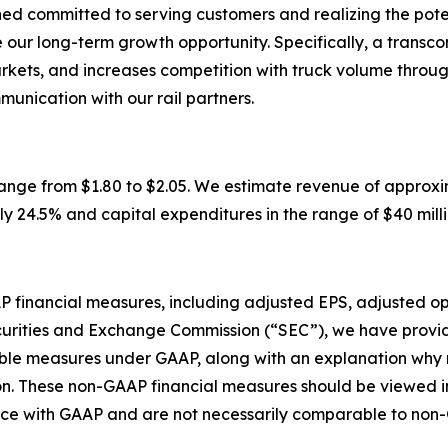
d committed to serving customers and realizing the poten
our long-term growth opportunity. Specifically, a transco
arkets, and increases competition with truck volume throu
munication with our rail partners.
ge from $1.80 to $2.05. We estimate revenue of approximatel
 24.5% and capital expenditures in the range of $40 million 
AAP financial measures, including adjusted EPS, adjusted 
curities and Exchange Commission (“SEC”), we have provid
rable measures under GAAP, along with an explanation wh
n. These non-GAAP financial measures should be viewed in 
ance with GAAP and are not necessarily comparable to no