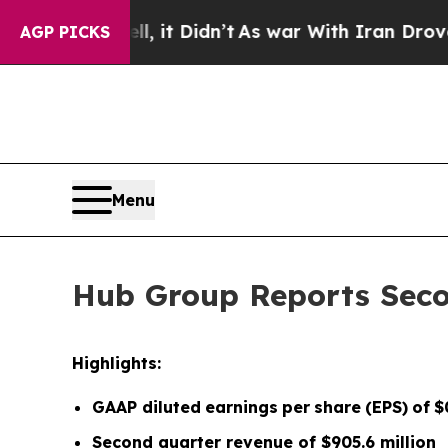
, it Didn’t
As war With Iran Drove oil Prices H
AGP PICKS
Menu
Hub Group Reports Seco
Highlights:
GAAP diluted
earnings
per
share
(EPS)
of
$
Second quarter
revenue of
$905.6
m
illion