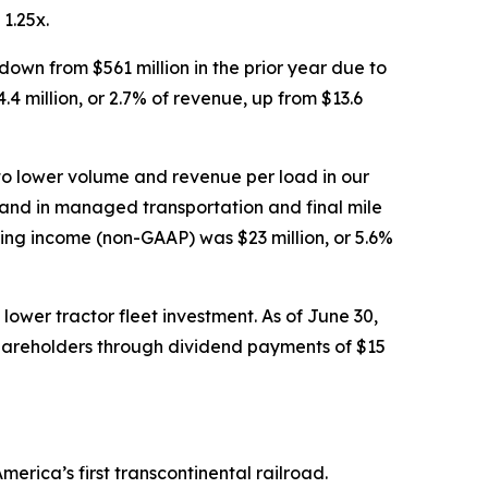
1.25x.
own from $561 million in the prior year due to
 million, or 2.7% of revenue, up from $13.6
to lower volume and revenue per load in our
mand in managed transportation and final mile
ting income (non-GAAP) was $23 million, or 5.6%
lower tractor fleet investment. As of June 30,
shareholders through dividend payments of $15
erica’s first transcontinental railroad.