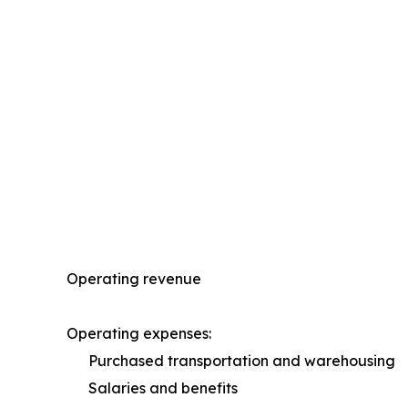
Operating revenue
Operating expenses:
Purchased transportation and warehousing
Salaries and benefits