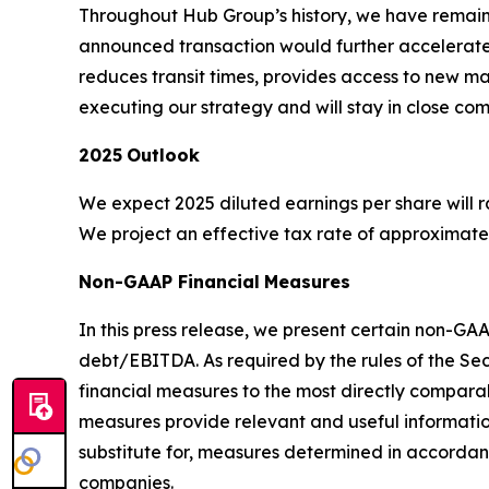
Throughout Hub Group’s history, we have remaine
announced transaction would further accelerate 
reduces transit times, provides access to new m
executing our strategy and will stay in close com
2025
Outlook
We expect 2025 diluted earnings per share will ran
We project an effective tax rate of approximately
Non-GAAP Financial
Measures
In this press release, we present certain non-G
debt/EBITDA. As required by the rules of the Se
financial measures to the most directly compa
measures provide relevant and useful informatio
substitute for, measures determined in accord
companies.