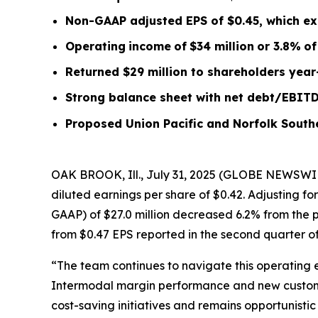
Non-GAAP adjusted EPS of $0.45, which ex
Operating
income
of
$34 million
or
3.8
%
of
Returned $29 million to shareholders year
Strong balance sheet with net debt/EBIT
Proposed Union Pacific and Norfolk South
OAK BROOK, Ill., July 31, 2025 (GLOBE NEWSWIR
diluted earnings per share of $0.42. Adjusting f
GAAP) of $27.0 million decreased 6.2% from the p
from $0.47 EPS reported in the second quarter of
“The team continues to navigate this operating 
Intermodal margin performance and new customer
cost-saving initiatives and remains opportunist