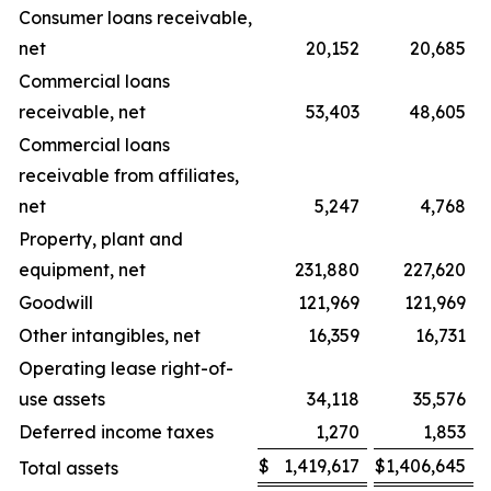
Consumer loans receivable,
net
20,152
20,685
Commercial loans
receivable, net
53,403
48,605
Commercial loans
receivable from affiliates,
net
5,247
4,768
Property, plant and
equipment, net
231,880
227,620
Goodwill
121,969
121,969
Other intangibles, net
16,359
16,731
Operating lease right-of-
use assets
34,118
35,576
Deferred income taxes
1,270
1,853
$
1,419,617
$
1,406,645
Total assets