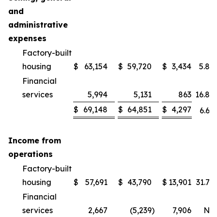
and
administrative
expenses
Factory-built
housing
$
63,154
$
59,720
$
3,434
5.8
%
Financial
services
5,994
5,131
863
16.8
%
$
69,148
$
64,851
$
4,297
6.6
%
Income from
operations
Factory-built
housing
$
57,691
$
43,790
$
13,901
31.7
%
Financial
services
2,667
(5,239
)
7,906
NM