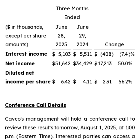
Three Months
Ended
($ in thousands,
June
June
except per share
28,
29,
amounts)
2025
2024
Change
Interest income
$
5,103
$
5,511
$
(408
)
(7.4
)%
Net income
$
51,642
$
34,429
$
17,213
50.0
%
Diluted net
income per share
$
6.42
$
4.11
$
2.31
56.2
%
Conference Call Details
Cavco's management will hold a conference call to
review these results tomorrow, August 1, 2025, at 1:00
p.m. (Eastern Time). Interested parties can access a