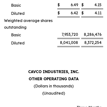
$
6.49
$
4.15
Basic
$
6.42
$
4.11
Diluted
Weighted average shares
outstanding
7,953,720
8,286,476
Basic
8,041,008
8,372,254
Diluted
CAVCO INDUSTRIES, INC.
OTHER OPERATING DATA
(Dollars in thousands)
(Unaudited)