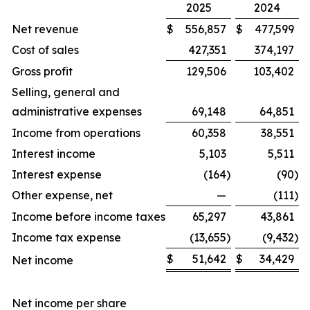
2025
2024
Net revenue
$
556,857
$
477,599
Cost of sales
427,351
374,197
Gross profit
129,506
103,402
Selling, general and
administrative expenses
69,148
64,851
Income from operations
60,358
38,551
Interest income
5,103
5,511
Interest expense
(164
)
(90
)
Other expense, net
—
(111
)
Income before income taxes
65,297
43,861
Income tax expense
(13,655
)
(9,432
)
$
51,642
$
34,429
Net income
Net income per share