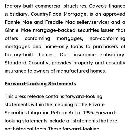
factory-built commercial structures. Cavco's finance
subsidiary, CountryPlace Mortgage, is an approved
Fannie Mae and Freddie Mac seller/servicer and a
Ginnie Mae mortgage-backed securities issuer that
offers conforming mortgages, non-conforming
mortgages and home-only loans to purchasers of
factory-built homes. Our insurance subsidiary,
Standard Casualty, provides property and casualty
insurance to owners of manufactured homes.
Forward-Looking Statements
This press release contains forward-looking
statements within the meaning of the Private
Securities Litigation Reform Act of 1995. Forward-
looking statements include all statements that are
not historical facts. These forward-looking