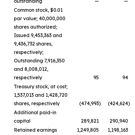
outstanding
—
—
Common stock, $0.01
par value; 40,000,000
shares authorized;
Issued 9,453,363 and
9,436,732 shares,
respectively;
Outstanding 7,916,350
and 8,008,012,
respectively
95
94
Treasury stock, at cost;
1,537,013 and 1,428,720
shares, respectively
(474,993
)
(424,624
)
Additional paid-in
capital
289,821
290,940
Retained earnings
1,249,805
1,198,163