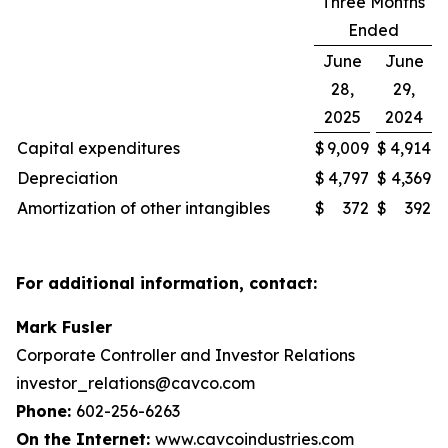
Three Months
Ended
June
June
28,
29,
2025
2024
Capital expenditures
$
9,009
$
4,914
Depreciation
$
4,797
$
4,369
Amortization of other intangibles
$
372
$
392
For additional information, contact:
Mark Fusler
Corporate Controller and Investor Relations
investor_relations@cavco.com
Phone:
602-256-6263
On the Internet:
www.cavcoindustries.com