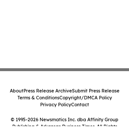
About
Press Release Archive
Submit Press Release
Terms & Conditions
Copyright/DMCA Policy
Privacy Policy
Contact
© 1995-2026 Newsmatics Inc. dba Affinity Group
Publishing & Arkansas Business Times. All Rights