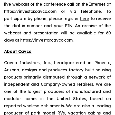
live webcast of the conference call on the Internet at
https://investor.cavco.com or via telephone. To
participate by phone, please register
here
to receive
the dial in number and your PIN. An archive of the
webcast and presentation will be available for 60
days at https://investor.cavco.com.
About Cavco
Cavco Industries, Inc., headquartered in Phoenix,
Arizona, designs and produces factory-built housing
products primarily distributed through a network of
independent and Company-owned retailers. We are
one of the largest producers of manufactured and
modular homes in the United States, based on
reported wholesale shipments. We are also a leading
producer of park model RVs, vacation cabins and