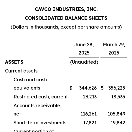
CAVCO INDUSTRIES, INC.
CONSOLIDATED BALANCE SHEETS
(Dollars in thousands, except per share amounts)
June 28,
March 29,
2025
2025
ASSETS
(Unaudited)
Current assets
Cash and cash
equivalents
$
344,626
$
356,225
Restricted cash, current
23,213
18,535
Accounts receivable,
net
116,261
105,849
Short-term investments
17,821
19,842
Current portion of