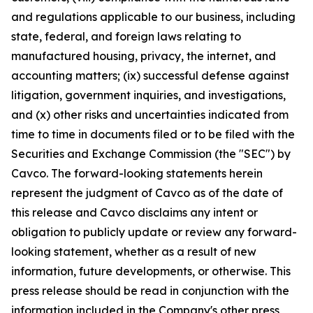
and regulations applicable to our business, including
state, federal, and foreign laws relating to
manufactured housing, privacy, the internet, and
accounting matters; (ix) successful defense against
litigation, government inquiries, and investigations,
and (x) other risks and uncertainties indicated from
time to time in documents filed or to be filed with the
Securities and Exchange Commission (the "SEC") by
Cavco. The forward-looking statements herein
represent the judgment of Cavco as of the date of
this release and Cavco disclaims any intent or
obligation to publicly update or review any forward-
looking statement, whether as a result of new
information, future developments, or otherwise. This
press release should be read in conjunction with the
information included in the Company's other press