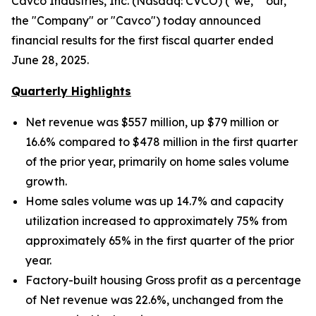
Cavco Industries, Inc. (Nasdaq: CVCO) ("we," "our,"
the "Company" or "Cavco") today announced
financial results for the first fiscal quarter ended
June 28, 2025.
Quarterly Highlights
Net revenue was $557 million, up $79 million
or
16.6% compared to $478 million in the first quarter
of the prior year, primarily on home sales volume
growth.
Home sales volume was up
14.7% and capacity
utilization increased to approximately
75% from
approximately 65% in the first quarter of the prior
year.
Factory-built housing Gross profit as a percentage
of Net revenue was 22.6%, unchanged from the