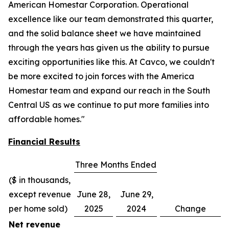
American Homestar Corporation. Operational
excellence like our team demonstrated this quarter,
and the solid balance sheet we have maintained
through the years has given us the ability to pursue
exciting opportunities like this. At Cavco, we couldn't
be more excited to join forces with the America
Homestar team and expand our reach in the South
Central US as we continue to put more families into
affordable homes."
Financial Results
Three Months Ended
($ in thousands,
except revenue
June 28,
June 29,
per home sold)
2025
2024
Change
Net revenue