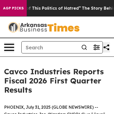
f This Politics of Hatred”
The Story Behind Trump’s Te
AGP PICKS
Cavco Industries Reports
Fiscal 2026 First Quarter
Results
PHOENIX, July 31, 2025 (GLOBE NEWSWIRE) --