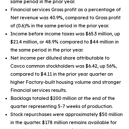
same period in the prior year.
Financial services Gross profit as a percentage of
Net revenue was 40.9%, compared to Gross profit
of (0.6)% in the same period in the prior year.
Income before income taxes was $65.3 million, up
$21.4 million, or 48.9% compared to $44 million in
the same period in the prior year.
Net income per diluted share attributable to
Cavco common stockholders was $6.42, up
56%
,
compared to $4.11 in the prior year quarter on
higher Factory-built housing volume and stronger
Financial services results.
Backlogs totaled $200 million at the end of the
quarter representing 5-7 weeks of production.
Stock repurchases were approximately $50 million
in the quarter. $178 million remains available for