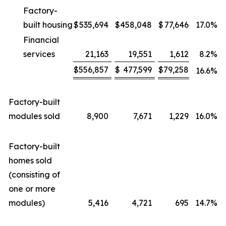
Factory-
built housing
$
535,694
$
458,048
$
77,646
17.0
%
Financial
services
21,163
19,551
1,612
8.2
%
$
556,857
$
477,599
$
79,258
16.6
%
Factory-built
modules sold
8,900
7,671
1,229
16.0
%
Factory-built
homes sold
(consisting of
one or more
modules)
5,416
4,721
695
14.7
%