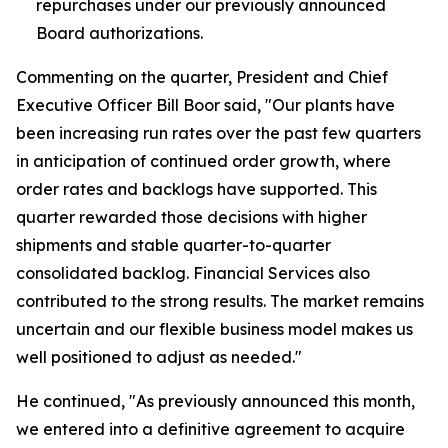
repurchases under our previously announced
Board authorizations.
Commenting on the quarter, President and Chief
Executive Officer Bill Boor said, "Our plants have
been increasing run rates over the past few quarters
in anticipation of continued order growth, where
order rates and backlogs have supported. This
quarter rewarded those decisions with higher
shipments and stable quarter-to-quarter
consolidated backlog. Financial Services also
contributed to the strong results. The market remains
uncertain and our flexible business model makes us
well positioned to adjust as needed."
He continued, "As previously announced this month,
we entered into a definitive agreement to acquire