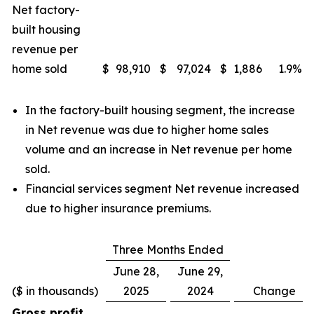
Net factory-
built housing
revenue per
home sold
$
98,910
$
97,024
$
1,886
1.9
%
In the factory-built housing segment, the increase
in Net revenue was due to higher home sales
volume and an increase in Net revenue per home
sold.
Financial services segment Net revenue increased
due to higher insurance premiums.
Three Months Ended
June 28,
June 29,
($ in thousands)
2025
2024
Change
Gross profit