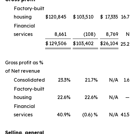
Factory-built
housing
$
120,845
$
103,510
$
17,335
16.7
%
Financial
services
8,661
(108
)
8,769
NM
$
129,506
$
103,402
$
26,104
25.2
%
Gross profit as %
of Net revenue
Consolidated
23.3
%
21.7
%
N/A
1.6
%
Factory-built
housing
22.6
%
22.6
%
N/A
—
%
Financial
services
40.9
%
(0.6) %
N/A
41.5
%
Selling, general