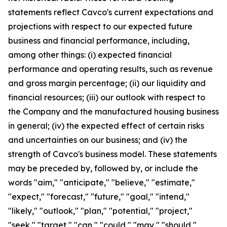
statements reflect Cavco's current expectations and
projections with respect to our expected future
business and financial performance, including,
among other things: (i) expected financial
performance and operating results, such as revenue
and gross margin percentage; (ii) our liquidity and
financial resources; (iii) our outlook with respect to
the Company and the manufactured housing business
in general; (iv) the expected effect of certain risks
and uncertainties on our business; and (iv) the
strength of Cavco's business model. These statements
may be preceded by, followed by, or include the
words "aim," "anticipate," "believe," "estimate,"
"expect," "forecast," "future," "goal," "intend,"
"likely," "outlook," "plan," "potential," "project,"
"seek," "target," "can," "could," "may," "should,"