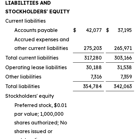
LIABILITIES AND
STOCKHOLDERS' EQUITY
Current liabilities
Accounts payable
$
42,077
$
37,195
Accrued expenses and
other current liabilities
275,203
265,971
Total current liabilities
317,280
303,166
Operating lease liabilities
30,188
31,538
Other liabilities
7,316
7,359
Total liabilities
354,784
342,063
Stockholders' equity
Preferred stock, $0.01
par value; 1,000,000
shares authorized; No
shares issued or