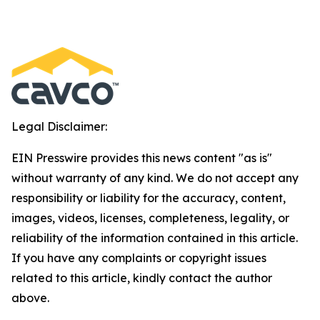
Legal Disclaimer:
EIN Presswire provides this news content "as is"
without warranty of any kind. We do not accept any
responsibility or liability for the accuracy, content,
images, videos, licenses, completeness, legality, or
reliability of the information contained in this article.
If you have any complaints or copyright issues
related to this article, kindly contact the author
above.