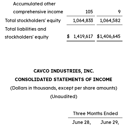
Accumulated other
comprehensive income
105
9
Total stockholders' equity
1,064,833
1,064,582
Total liabilities and
$
1,419,617
$
1,406,645
stockholders' equity
CAVCO INDUSTRIES, INC.
CONSOLIDATED STATEMENTS OF INCOME
(Dollars in thousands, except per share amounts)
(Unaudited)
Three Months Ended
June 28,
June 29,