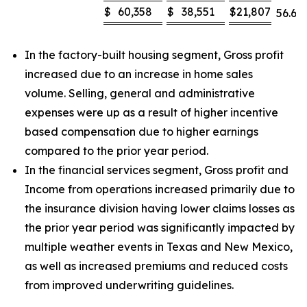
$
60,358
$
38,551
$
21,807
56.6
%
In the factory-built housing segment, Gross profit
increased due to an increase in home sales
volume. Selling, general and administrative
expenses were up as a result of higher incentive
based compensation due to higher earnings
compared to the prior year period.
In the financial services segment, Gross profit and
Income from operations increased primarily due to
the insurance division having lower claims losses as
the prior year period was significantly impacted by
multiple weather events in Texas and New Mexico,
as well as increased premiums and reduced costs
from improved underwriting guidelines.