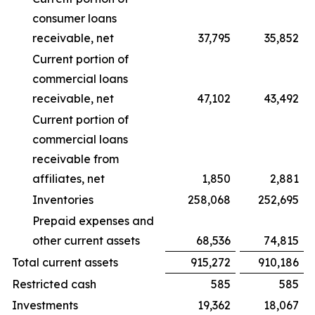
consumer loans
receivable, net
37,795
35,852
Current portion of
commercial loans
receivable, net
47,102
43,492
Current portion of
commercial loans
receivable from
affiliates, net
1,850
2,881
Inventories
258,068
252,695
Prepaid expenses and
other current assets
68,536
74,815
Total current assets
915,272
910,186
Restricted cash
585
585
Investments
19,362
18,067