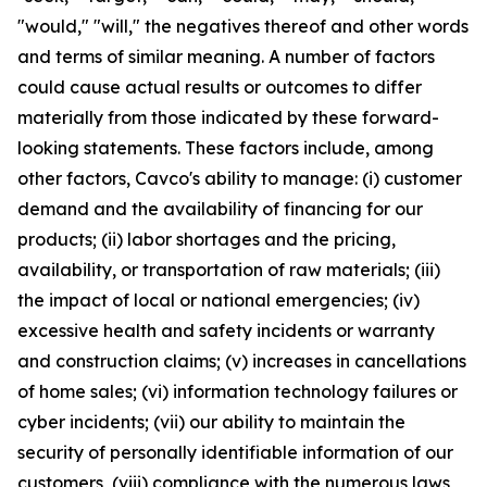
"would," "will," the negatives thereof and other words
and terms of similar meaning. A number of factors
could cause actual results or outcomes to differ
materially from those indicated by these forward-
looking statements. These factors include, among
other factors, Cavco's ability to manage: (i) customer
demand and the availability of financing for our
products; (ii) labor shortages and the pricing,
availability, or transportation of raw materials; (iii)
the impact of local or national emergencies; (iv)
excessive health and safety incidents or warranty
and construction claims; (v) increases in cancellations
of home sales; (vi) information technology failures or
cyber incidents; (vii) our ability to maintain the
security of personally identifiable information of our
customers, (viii) compliance with the numerous laws