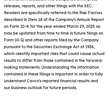
releases, reports, and other filings with the SEC.
Readers are specifically referred to the Risk Factors
described in Item 1A of the Company's Annual Report
on Form 10-K for the year ended March 29, 2025 as
may be updated from time to time in future filings on
Form 10-Q and other reports filed by the Company
pursuant to the Securities Exchange Act of 1934,
which identify important risks that could cause actual
results to differ from those contained in the forward-
looking statements. Understanding the information
contained in these filings is important in order to fully
understand Cavco's reported financial results and
our business outlook for future periods.