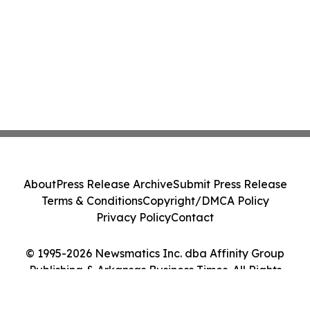
About
Press Release Archive
Submit Press Release
Terms & Conditions
Copyright/DMCA Policy
Privacy Policy
Contact
© 1995-2026 Newsmatics Inc. dba Affinity Group
Publishing & Arkansas Business Times. All Rights
Reserved.