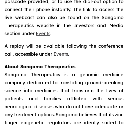
passcode provided, or to use the dial-out option to
connect their phone instantly. The link to access the
live webcast can also be found on the Sangamo
Therapeutics website in the Investors and Media
section under
Events
.
A replay will be available following the conference
call, accessible under
Events
.
About Sangamo Therapeutics
Sangamo Therapeutics is a genomic medicine
company dedicated to translating ground-breaking
science into medicines that transform the lives of
patients and families afflicted with serious
neurological diseases who do not have adequate or
any treatment options. Sangamo believes that its zinc
finger epigenetic regulators are ideally suited to