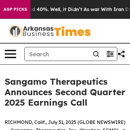
or Around 40%. Well, it Didn’t
As war With Iran Drov
AGP PICKS
Sangamo Therapeutics
Announces Second Quarter
2025 Earnings Call
RICHMOND, Calif., July 31, 2025 (GLOBE NEWSWIRE)