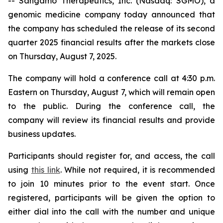
-- Sangamo Therapeutics, Inc. (Nasdaq: SGMO), a
genomic medicine company today announced that
the company has scheduled the release of its second
quarter 2025 financial results after the markets close
on Thursday, August 7, 2025.
The company will hold a conference call at 4:30 p.m.
Eastern on Thursday, August 7, which will remain open
to the public. During the conference call, the
company will review its financial results and provide
business updates.
Participants should register for, and access, the call
using
this link
. While not required, it is recommended
to join 10 minutes prior to the event start. Once
registered, participants will be given the option to
either dial into the call with the number and unique