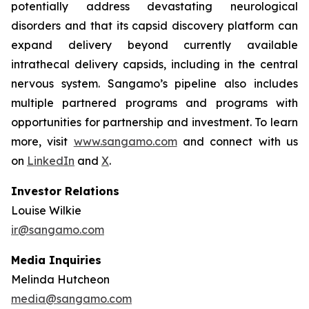
potentially address devastating neurological
disorders and that its capsid discovery platform can
expand delivery beyond currently available
intrathecal delivery capsids, including in the central
nervous system. Sangamo’s pipeline also includes
multiple partnered programs and programs with
opportunities for partnership and investment. To learn
more, visit
www.sangamo.com
and connect with us
on
LinkedIn
and
X
.
Investor Relations
Louise Wilkie
ir@sangamo.com
Media Inquiries
Melinda Hutcheon
media@sangamo.com