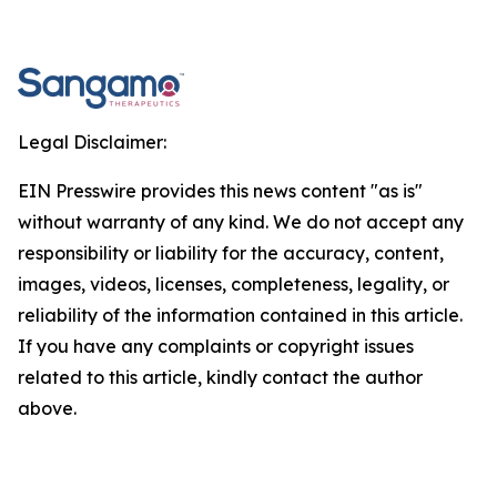
Legal Disclaimer:
EIN Presswire provides this news content "as is"
without warranty of any kind. We do not accept any
responsibility or liability for the accuracy, content,
images, videos, licenses, completeness, legality, or
reliability of the information contained in this article.
If you have any complaints or copyright issues
related to this article, kindly contact the author
above.