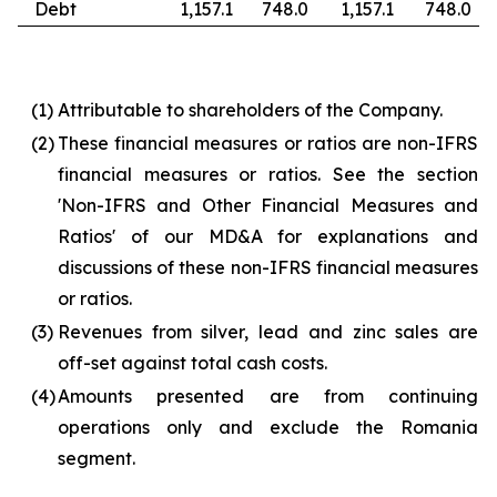
Debt
1,157.1
748.0
1,157.1
748.0
(1)
Attributable to shareholders of the Company.
(2)
These financial measures or ratios are non-IFRS
financial measures or ratios. See the section
'Non-IFRS and Other Financial Measures and
Ratios' of our MD&A for explanations and
discussions of these non-IFRS financial measures
or ratios.
(3)
Revenues from silver, lead and zinc sales are
off-set against total cash costs.
(4)
Amounts presented are from continuing
operations only and exclude the Romania
segment.