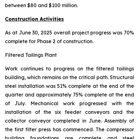
between $80 and $100 million.
Construction Activities
As at June 30, 2025 overall project progress was 70%
complete for Phase 2 of construction.
Filtered Tailings Plant
Work continues to progress on the filtered tailings
building, which remains on the critical path. Structural
steel installation was 51% complete at the end of the
quarter and approximately 75% complete at the end
of July. Mechanical work progressed with the
installation of the six feeder conveyors and the
collector conveyor completed in June. Assembly of
the first filter press has commenced. The compressor
building foundations are complete and steel