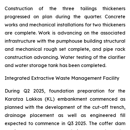
Construction of the three tailings thickeners
progressed on plan during the quarter. Concrete
works and mechanical installations for two thickeners
are complete. Work is advancing on the associated
infrastructure with the pumphouse building structural
and mechanical rough set complete, and pipe rack
construction advancing. Water testing of the clarifier
and water storage tank has been completed.
Integrated Extractive Waste Management Facility
During Q2 2025, foundation preparation for the
Karatza Lakkos (KL) embankment commenced as
planned with the development of the cut-off trench,
drainage placement as well as engineered fill
expected to commence in Q3 2025. The coffer dam