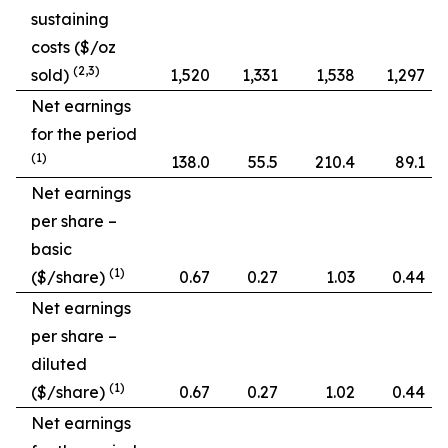
sustaining
costs ($/oz
(2,3)
sold)
1,520
1,331
1,538
1,297
Net earnings
for the period
(1)
138.0
55.5
210.4
89.1
Net earnings
per share –
basic
(1)
($/share)
0.67
0.27
1.03
0.44
Net earnings
per share –
diluted
(1)
($/share)
0.67
0.27
1.02
0.44
Net earnings