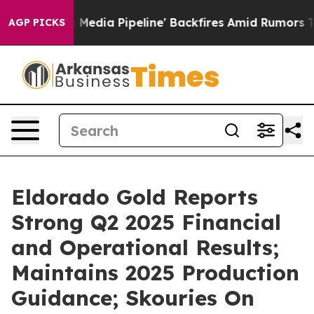
a Pipeline' Backfires Amid Rumors Trump Will cut Pir
AGP PICKS
Eldorado Gold Reports
Strong Q2 2025 Financial
and Operational Results;
Maintains 2025 Production
Guidance; Skouries On