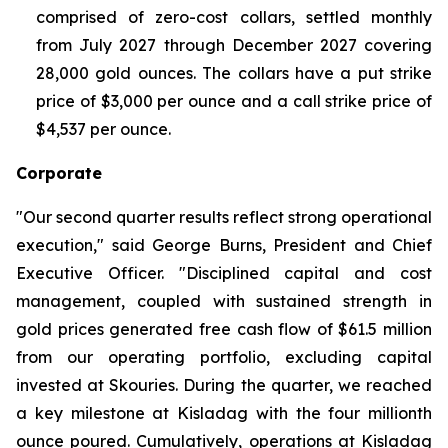
comprised of zero-cost collars, settled monthly
from July 2027 through December 2027 covering
28,000 gold ounces. The collars have a put strike
price of $3,000 per ounce and a call strike price of
$4,537 per ounce.
Corporate
"Our second quarter results reflect strong operational
execution," said George Burns, President and Chief
Executive Officer. "Disciplined capital and cost
management, coupled with sustained strength in
gold prices generated free cash flow of $61.5 million
from our operating portfolio, excluding capital
invested at Skouries. During the quarter, we reached
a key milestone at Kisladag with the four millionth
ounce poured. Cumulatively, operations at Kisladag