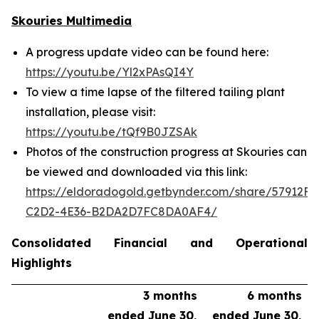
Skouries Multimedia
A progress update video can be found here:
https://youtu.be/Yl2xPAsQI4Y
To view a time lapse of the filtered tailing plant
installation, please visit:
https://youtu.be/tQf9B0JZSAk
Photos of the construction progress at Skouries can
be viewed and downloaded via this link:
https://eldoradogold.getbynder.com/share/57912FC
C2D2-4E36-B2DA2D7FC8DA0AF4/
Consolidated Financial and Operational
Highlights
3 months
6 months
ended June 30,
ended June 30,