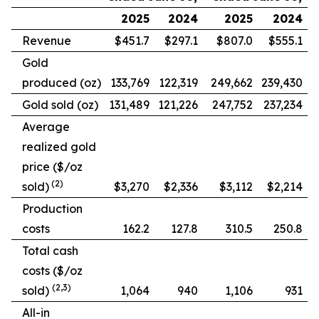
2025
2024
2025
2024
Revenue
$451.7
$297.1
$807.0
$555.1
Gold
produced (oz)
133,769
122,319
249,662
239,430
Gold sold (oz)
131,489
121,226
247,752
237,234
Average
realized gold
price ($/oz
(2)
sold)
$3,270
$2,336
$3,112
$2,214
Production
costs
162.2
127.8
310.5
250.8
Total cash
costs ($/oz
(2,3)
sold)
1,064
940
1,106
931
All-in