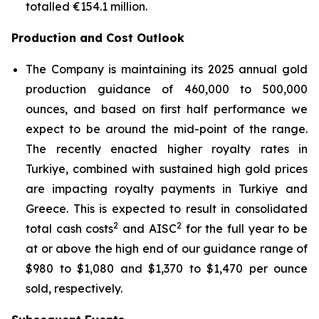
totalled €154.1 million.
Production and Cost Outlook
The Company is maintaining its 2025 annual gold
production guidance of 460,000 to 500,000
ounces, and based on first half performance we
expect to be around the mid-point of the range.
The recently enacted higher royalty rates in
Turkiye, combined with sustained high gold prices
are impacting royalty payments in Turkiye and
Greece. This is expected to result in consolidated
2
2
total cash costs
and AISC
for the full year to be
at or above the high end of our guidance range of
$980 to $1,080 and $1,370 to $1,470 per ounce
sold, respectively.