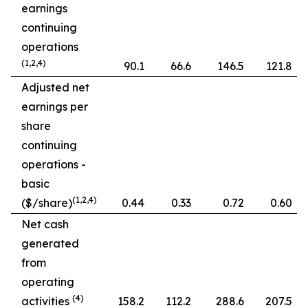
earnings
continuing
operations
(1,2,4)
90.1
66.6
146.5
121.8
Adjusted net
earnings per
share
continuing
operations -
basic
(1,2,4)
($/share)
0.44
0.33
0.72
0.60
Net cash
generated
from
operating
(4)
activities
158.2
112.2
288.6
207.5