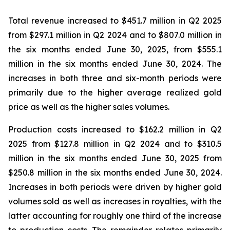
Total revenue increased to $451.7 million in Q2 2025
from $297.1 million in Q2 2024 and to $807.0 million in
the six months ended June 30, 2025, from $555.1
million in the six months ended June 30, 2024. The
increases in both three and six-month periods were
primarily due to the higher average realized gold
price as well as the higher sales volumes.
Production costs increased to $162.2 million in Q2
2025 from $127.8 million in Q2 2024 and to $310.5
million in the six months ended June 30, 2025 from
$250.8 million in the six months ended June 30, 2024.
Increases in both periods were driven by higher gold
volumes sold as well as increases in royalties, with the
latter accounting for roughly one third of the increase