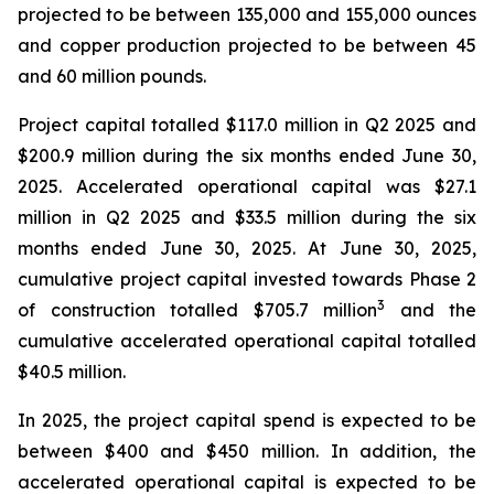
projected to be between 135,000 and 155,000 ounces
and copper production projected to be between 45
and 60 million pounds.
Project capital totalled $117.0 million in Q2 2025 and
$200.9 million during the six months ended June 30,
2025. Accelerated operational capital was $27.1
million in Q2 2025 and $33.5 million during the six
months ended June 30, 2025. At June 30, 2025,
cumulative project capital invested towards Phase 2
3
of construction totalled $705.7 million
and the
cumulative accelerated operational capital totalled
$40.5 million.
In 2025, the project capital spend is expected to be
between $400 and $450 million. In addition, the
accelerated operational capital is expected to be