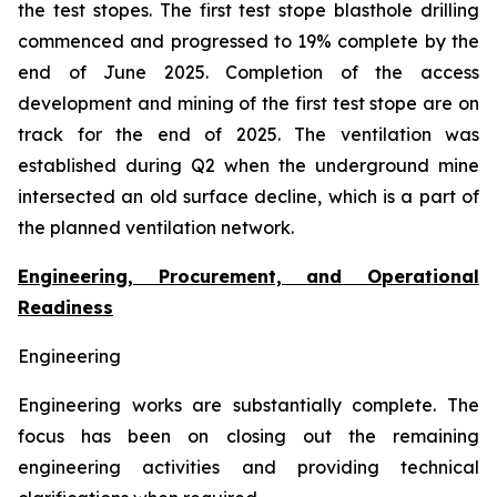
the test stopes. The first test stope blasthole drilling
commenced and progressed to 19% complete by the
end of June 2025. Completion of the access
development and mining of the first test stope are on
track for the end of 2025. The ventilation was
established during Q2 when the underground mine
intersected an old surface decline, which is a part of
the planned ventilation network.
Engineering, Procurement, and Operational
Readiness
Engineering
Engineering works are substantially complete. The
focus has been on closing out the remaining
engineering activities and providing technical