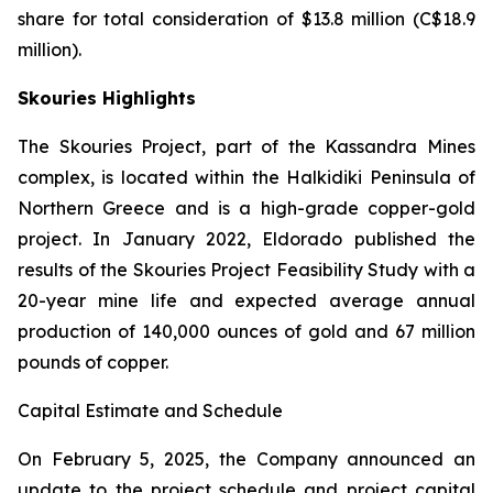
share for total consideration of $13.8 million (C$18.9
million).
Skouries Highlights
The Skouries Project, part of the Kassandra Mines
complex, is located within the Halkidiki Peninsula of
Northern Greece and is a high-grade copper-gold
project. In January 2022, Eldorado published the
results of the Skouries Project Feasibility Study with a
20-year mine life and expected average annual
production of 140,000 ounces of gold and 67 million
pounds of copper.
Capital Estimate and Schedule
On February 5, 2025, the Company announced an
update to the project schedule and project capital