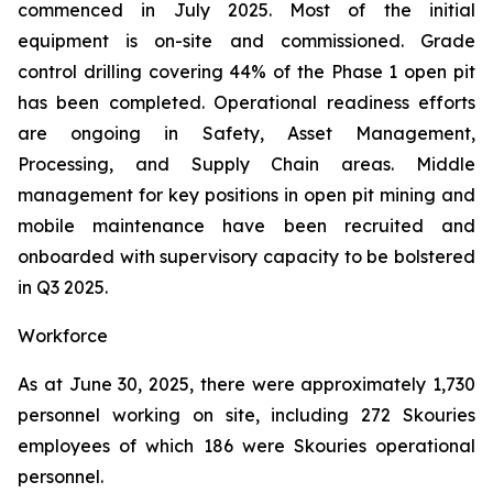
commenced in July 2025. Most of the initial
equipment is on-site and commissioned. Grade
control drilling covering 44% of the Phase 1 open pit
has been completed. Operational readiness efforts
are ongoing in Safety, Asset Management,
Processing, and Supply Chain areas. Middle
management for key positions in open pit mining and
mobile maintenance have been recruited and
onboarded with supervisory capacity to be bolstered
in Q3 2025.
Workforce
As at June 30, 2025, there were approximately 1,730
personnel working on site, including 272 Skouries
employees of which 186 were Skouries operational
personnel.