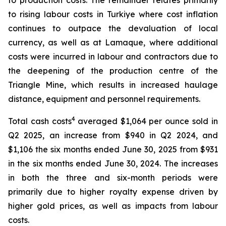
to production costs. The remainder relates primarily
to rising labour costs in Turkiye where cost inflation
continues to outpace the devaluation of local
currency, as well as at Lamaque, where additional
costs were incurred in labour and contractors due to
the deepening of the production centre of the
Triangle Mine, which results in increased haulage
distance, equipment and personnel requirements.
4
Total cash costs
averaged $1,064 per ounce sold in
Q2 2025, an increase from $940 in Q2 2024, and
$1,106 the six months ended June 30, 2025 from $931
in the six months ended June 30, 2024. The increases
in both the three and six-month periods were
primarily due to higher royalty expense driven by
higher gold prices, as well as impacts from labour
costs.