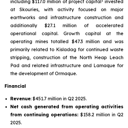
1
including $117.0 million of project capital
invested
at Skouries, with activity focused on major
earthworks and infrastructure construction and
additionally $27.1 million of accelerated
operational capital. Growth capital at the
operating mines totalled $47.3 million and was
primarily related to Kisladag for continued waste
stripping, construction of the North Heap Leach
Pad and related infrastructure and Lamaque for
the development of Ormaque.
Financial
Revenue
: $451.7 million in Q2 2025.
Net cash generated from operating activities
from continuing operations:
$158.2 million in Q2
2025.