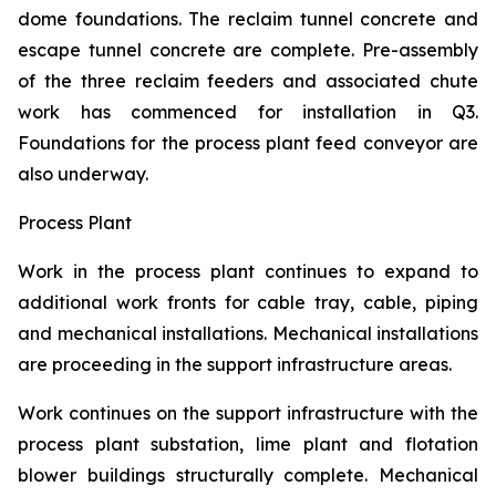
dome foundations. The reclaim tunnel concrete and
escape tunnel concrete are complete. Pre-assembly
of the three reclaim feeders and associated chute
work has commenced for installation in Q3.
Foundations for the process plant feed conveyor are
also underway.
Process Plant
Work in the process plant continues to expand to
additional work fronts for cable tray, cable, piping
and mechanical installations. Mechanical installations
are proceeding in the support infrastructure areas.
Work continues on the support infrastructure with the
process plant substation, lime plant and flotation
blower buildings structurally complete. Mechanical