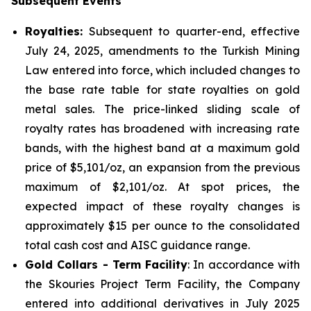
Subsequent Events
Royalties:
Subsequent to quarter-end, effective
July 24, 2025, amendments to the Turkish Mining
Law entered into force, which included changes to
the base rate table for state royalties on gold
metal sales. The price-linked sliding scale of
royalty rates has broadened with increasing rate
bands, with the highest band at a maximum gold
price of $5,101/oz, an expansion from the previous
maximum of $2,101/oz. At spot prices, the
expected impact of these royalty changes is
approximately $15 per ounce to the consolidated
total cash cost and AISC guidance range.
Gold Collars - Term Facility
: In accordance with
the Skouries Project Term Facility, the Company
entered into additional derivatives in July 2025