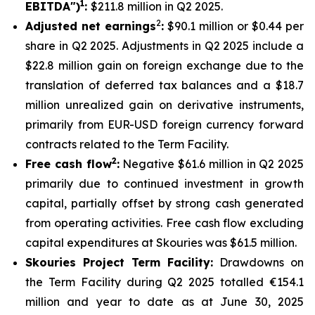
1
EBITDA")
:
$211.8 million in Q2 2025.
2
Adjusted net earnings
:
$90.1 million or $0.44 per
share in Q2 2025. Adjustments in Q2 2025 include a
$22.8 million gain on foreign exchange due to the
translation of deferred tax balances and a $18.7
million unrealized gain on derivative instruments,
primarily from EUR-USD foreign currency forward
contracts related to the Term Facility.
2
Free cash flow
:
Negative $61.6 million in Q2 2025
primarily due to continued investment in growth
capital, partially offset by strong cash generated
from operating activities. Free cash flow excluding
capital expenditures at Skouries was $61.5 million.
Skouries Project Term Facility:
Drawdowns on
the Term Facility during Q2 2025 totalled €154.1
million and year to date as at June 30, 2025