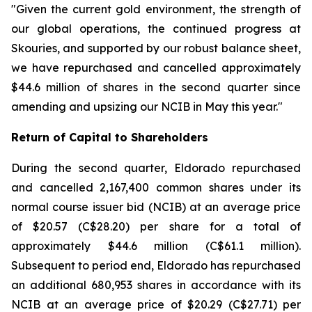
"Given the current gold environment, the strength of
our global operations, the continued progress at
Skouries, and supported by our robust balance sheet,
we have repurchased and cancelled approximately
$44.6 million of shares in the second quarter since
amending and upsizing our NCIB in May this year."
Return of Capital to Shareholders
During the second quarter, Eldorado repurchased
and cancelled 2,167,400 common shares under its
normal course issuer bid (NCIB) at an average price
of $20.57 (C$28.20) per share for a total of
approximately $44.6 million (C$61.1 million).
Subsequent to period end, Eldorado has repurchased
an additional 680,953 shares in accordance with its
NCIB at an average price of $20.29 (C$27.71) per