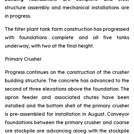
structure assembly and mechanical installations are
in progress.
The filter plant tank farm construction has progressed
with foundations complete and all five tanks
underway, with two at the final height.
Primary Crusher
Progress continues on the construction of the crusher
building structure. The concrete has advanced to the
second of three elevations above the foundation. The
apron feeder and associated chutes have been
installed and the bottom shell of the primary crusher
is pre-assembled for installation in August. Conveyor
foundations between the primary crusher and coarse
ore stockpile are advancing along with the stockpile