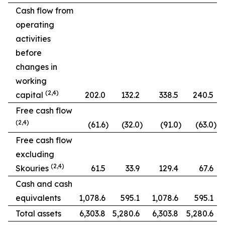
Cash flow from
operating
activities
before
changes in
working
(2,4)
capital
202.0
132.2
338.5
240.5
Free cash flow
(2,4)
(61.6
)
(32.0
)
(91.0
)
(63.0
)
Free cash flow
excluding
(2,4)
Skouries
61.5
33.9
129.4
67.6
Cash and cash
equivalents
1,078.6
595.1
1,078.6
595.1
Total assets
6,303.8
5,280.6
6,303.8
5,280.6