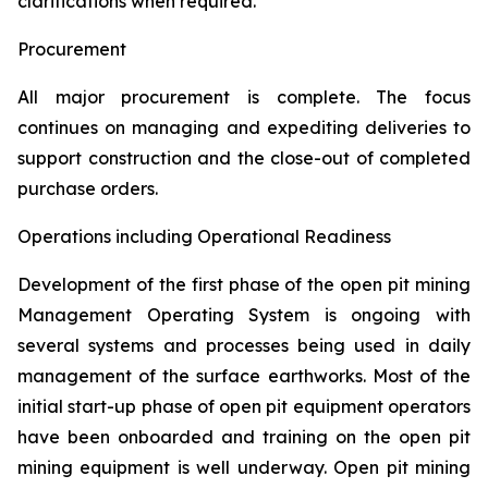
clarifications when required.
Procurement
All major procurement is complete. The focus
continues on managing and expediting deliveries to
support construction and the close-out of completed
purchase orders.
Operations including Operational Readiness
Development of the first phase of the open pit mining
Management Operating System is ongoing with
several systems and processes being used in daily
management of the surface earthworks. Most of the
initial start-up phase of open pit equipment operators
have been onboarded and training on the open pit
mining equipment is well underway. Open pit mining