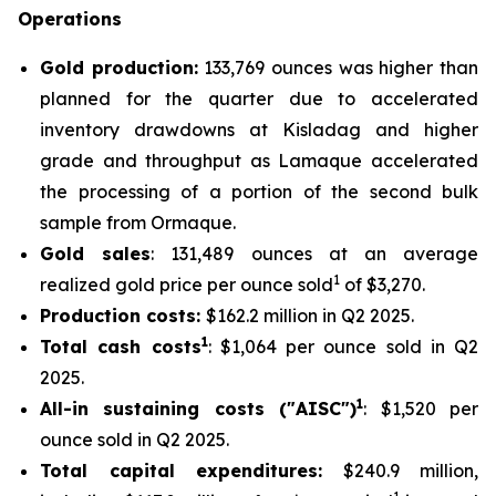
Operations
Gold production:
133,769 ounces was higher than
planned for the quarter due to accelerated
inventory drawdowns at Kisladag and higher
grade and throughput as Lamaque accelerated
the processing of a portion of the second bulk
sample from Ormaque.
Gold sales
: 131,489 ounces at an average
1
realized gold price per ounce sold
of $3,270.
Production costs:
$162.2 million in Q2 2025.
1
Total cash costs
: $1,064 per ounce sold in Q2
2025.
1
All-in sustaining costs ("AISC")
: $1,520 per
ounce sold in Q2 2025.
Total capital expenditures:
$240.9 million,