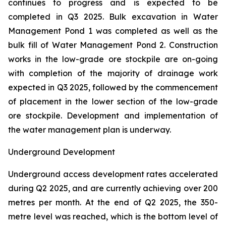
continues to progress and is expected to be
completed in Q3 2025. Bulk excavation in Water
Management Pond 1 was completed as well as the
bulk fill of Water Management Pond 2. Construction
works in the low-grade ore stockpile are on-going
with completion of the majority of drainage work
expected in Q3 2025, followed by the commencement
of placement in the lower section of the low-grade
ore stockpile. Development and implementation of
the water management plan is underway.
Underground Development
Underground access development rates accelerated
during Q2 2025, and are currently achieving over 200
metres per month. At the end of Q2 2025, the 350-
metre level was reached, which is the bottom level of