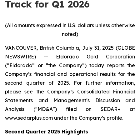
Track for Q1 2026
(All amounts expressed in U.S. dollars unless otherwise
noted)
VANCOUVER, British Columbia, July 31, 2025 (GLOBE
NEWSWIRE) -- Eldorado Gold Corporation
(“Eldorado” or “the Company”) today reports the
Company’s financial and operational results for the
second quarter of 2025. For further information,
please see the Company’s Consolidated Financial
Statements and Management’s Discussion and
Analysis ("MD&A") filed on SEDAR+ at
www.sedarplus.com under the Company’s profile.
Second
Quarter
2025
Highlights