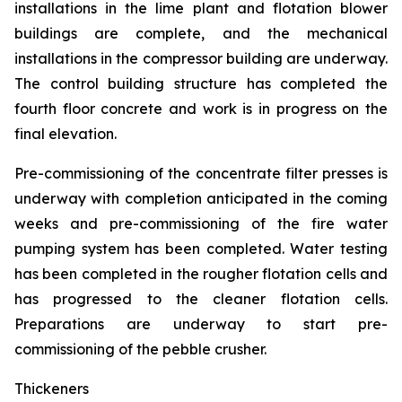
installations in the lime plant and flotation blower
buildings are complete, and the mechanical
installations in the compressor building are underway.
The control building structure has completed the
fourth floor concrete and work is in progress on the
final elevation.
Pre-commissioning of the concentrate filter presses is
underway with completion anticipated in the coming
weeks and pre-commissioning of the fire water
pumping system has been completed. Water testing
has been completed in the rougher flotation cells and
has progressed to the cleaner flotation cells.
Preparations are underway to start pre-
commissioning of the pebble crusher.
Thickeners