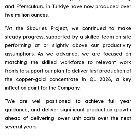
and Efemcukuru in Turkiye have now produced over
five million ounces.
"At the Skouries Project, we continued to make
steady progress, supported by a skilled team on site
performing at or slightly above our productivity
assumptions. As we advance, we are focused on
matching the skilled workforce to relevant work
fronts to support our plan to deliver first production of
the copper-gold concentrate in Q1 2026, a key
inflection point for the Company.
"We are well positioned to achieve full year
guidance, and deliver significant production growth
ahead of delivering lower unit costs over the next
several years.