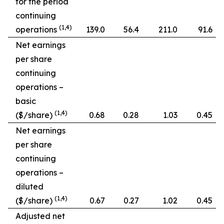
for the period
continuing
(1,4)
operations
139.0
56.4
211.0
91.6
Net earnings
per share
continuing
operations –
basic
(1,4)
($/share)
0.68
0.28
1.03
0.45
Net earnings
per share
continuing
operations –
diluted
(1,4)
($/share)
0.67
0.27
1.02
0.45
Adjusted net