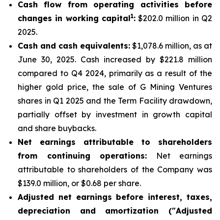
Cash flow from operating activities before
1
changes in working capital
:
$202.0 million in Q2
2025.
Cash and cash equivalents:
$1,078.6 million, as at
June 30, 2025. Cash increased by $221.8 million
compared to Q4 2024, primarily as a result of the
higher gold price, the sale of G Mining Ventures
shares in Q1 2025 and the Term Facility drawdown,
partially offset by investment in growth capital
and share buybacks.
Net earnings attributable to shareholders
from continuing operations:
Net earnings
attributable to shareholders of the Company was
$139.0 million, or $0.68 per share.
Adjusted net earnings before interest, taxes,
depreciation and amortization ("Adjusted