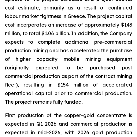
cost estimate, primarily as a result of continued
labour market tightness in Greece. The project capital
cost incorporates an increase of approximately $143
million, to total $1.06 billion. In addition, the Company
expects to complete additional pre-commercial
production mining and has accelerated the purchase
of higher capacity mobile mining equipment
(originally expected to be purchased post
commercial production as part of the contract mining
fleet), resulting in $154 million of accelerated
operational capital prior to commercial production.
The project remains fully funded.
First production of the copper-gold concentrate is
expected in Q1 2026 and commercial production is
expected in mid-2026, with 2026 gold production