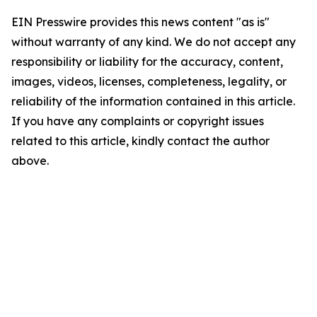
EIN Presswire provides this news content "as is"
without warranty of any kind. We do not accept any
responsibility or liability for the accuracy, content,
images, videos, licenses, completeness, legality, or
reliability of the information contained in this article.
If you have any complaints or copyright issues
related to this article, kindly contact the author
above.