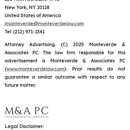
New York, NY 10118
United States of America
jmonteverde@monteverdelaw.com
Tel: (212) 971-1341
Attorney Advertising. (C) 2025 Monteverde &
Associates PC. The law firm responsible for this
advertisement is Monteverde & Associates PC
(
www.monteverdelaw.com
). Prior results do not
guarantee a similar outcome with respect to any
future matter.
Legal Disclaimer: