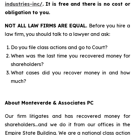
industries-inc/
.
It is free and there is no cost or
obligation to you.
NOT ALL LAW FIRMS ARE EQUAL.
Before you hire a
law firm, you should talk to a lawyer and ask:
Do you file class actions and go to Court?
When was the last time you recovered money for
shareholders?
What cases did you recover money in and how
much?
About Monteverde & Associates PC
Our firm litigates and has recovered money for
shareholders…and we do it from our offices in the
Empire State Building. We are a national class action