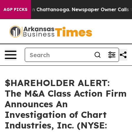
se
Chaos in Chattanooga. Newspaper Owner Calls the 
AGP PICKS
$HAREHOLDER ALERT:
The M&A Class Action Firm
Announces An
Investigation of Chart
Industries, Inc. (NYSE: