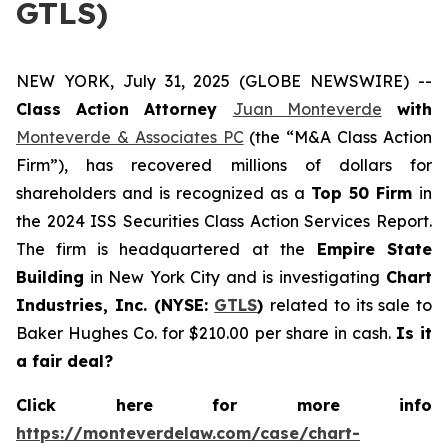
GTLS)
NEW YORK, July 31, 2025 (GLOBE NEWSWIRE) --
Class Action Attorney
Juan Monteverde
with
Monteverde & Associates PC
(the “M&A Class Action
Firm”), has recovered millions of dollars for
shareholders and is recognized as a
Top 50 Firm
in
the 2024 ISS Securities Class Action Services Report.
The firm is headquartered at the
Empire State
Building
in New York City and is investigating
Chart
Industries, Inc. (NYSE:
GTLS
)
related to its sale to
Baker Hughes Co. for $210.00 per share in cash.
Is it
a fair deal?
Click here for more info
https://monteverdelaw.com/case/chart-