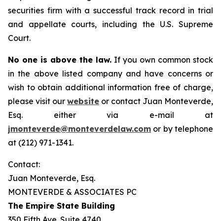
securities firm with a successful track record in trial
and appellate courts, including the U.S. Supreme
Court.
No one is above the law.
If you own common stock
in the above listed company and have concerns or
wish to obtain additional information free of charge,
please visit our
website
or contact Juan Monteverde,
Esq. either via e-mail at
jmonteverde@monteverdelaw.com
or by telephone
at (212) 971-1341.
Contact:
Juan Monteverde, Esq.
MONTEVERDE & ASSOCIATES PC
The Empire State Building
350 Fifth Ave. Suite 4740