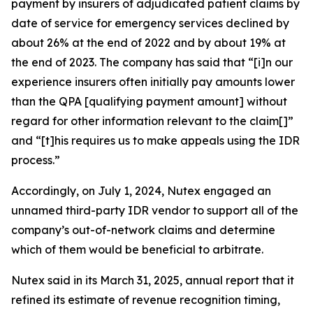
payment by insurers of adjudicated patient claims by
date of service for emergency services declined by
about 26% at the end of 2022 and by about 19% at
the end of 2023. The company has said that “[i]n our
experience insurers often initially pay amounts lower
than the QPA [qualifying payment amount] without
regard for other information relevant to the claim[]”
and “[t]his requires us to make appeals using the IDR
process.”
Accordingly, on July 1, 2024, Nutex engaged an
unnamed third-party IDR vendor to support all of the
company’s out-of-network claims and determine
which of them would be beneficial to arbitrate.
Nutex said in its March 31, 2025, annual report that it
refined its estimate of revenue recognition timing,