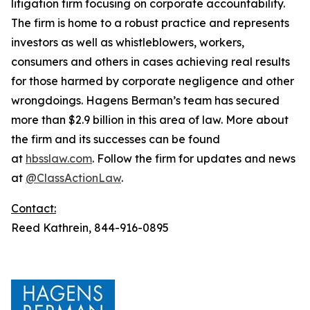
litigation firm focusing on corporate accountability.
The firm is home to a robust practice and represents
investors as well as whistleblowers, workers,
consumers and others in cases achieving real results
for those harmed by corporate negligence and other
wrongdoings. Hagens Berman’s team has secured
more than $2.9 billion in this area of law. More about
the firm and its successes can be found
at
hbsslaw.com
. Follow the firm for updates and news
at
@ClassActionLaw
.
Contact:
Reed Kathrein, 844-916-0895