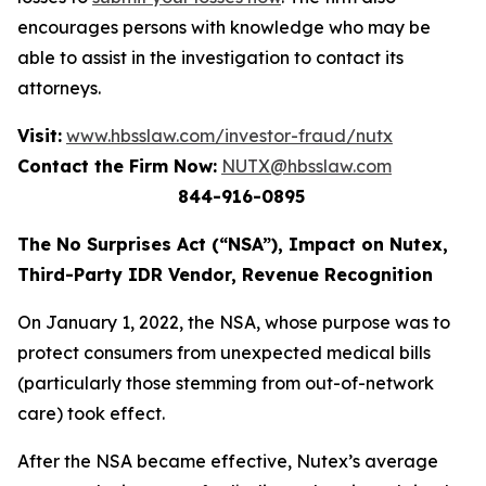
encourages persons with knowledge who may be
able to assist in the investigation to contact its
attorneys.
Visit:
www.hbsslaw.com/investor-fraud/nutx
Contact the Firm Now:
NUTX@hbsslaw.com
844-916-0895
The No Surprises Act (“NSA”), Impact on Nutex,
Third-Party IDR Vendor, Revenue Recognition
On January 1, 2022, the NSA, whose purpose was to
protect consumers from unexpected medical bills
(particularly those stemming from out-of-network
care) took effect.
After the NSA became effective, Nutex’s average