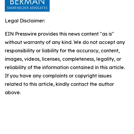
Legal Disclaimer:
EIN Presswire provides this news content "as is"
without warranty of any kind. We do not accept any
responsibility or liability for the accuracy, content,
images, videos, licenses, completeness, legality, or
reliability of the information contained in this article.
If you have any complaints or copyright issues
related to this article, kindly contact the author
above.