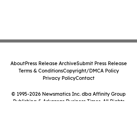
About
Press Release Archive
Submit Press Release
Terms & Conditions
Copyright/DMCA Policy
Privacy Policy
Contact
© 1995-2026 Newsmatics Inc. dba Affinity Group
Publishing & Arkansas Business Times. All Rights
Reserved.
Cookie Settings / Your Privacy Choices