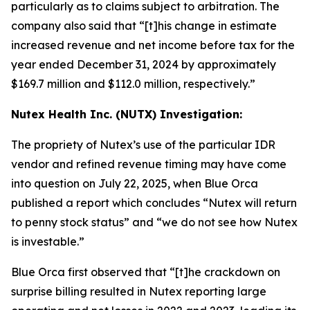
particularly as to claims subject to arbitration. The
company also said that “[t]his change in estimate
increased revenue and net income before tax for the
year ended December 31, 2024 by approximately
$169.7 million and $112.0 million, respectively.”
Nutex Health Inc. (NUTX) Investigation:
The propriety of Nutex’s use of the particular IDR
vendor and refined revenue timing may have come
into question on July 22, 2025, when Blue Orca
published a report which concludes “Nutex will return
to penny stock status” and “we do not see how Nutex
is investable.”
Blue Orca first observed that “[t]he crackdown on
surprise billing resulted in Nutex reporting large