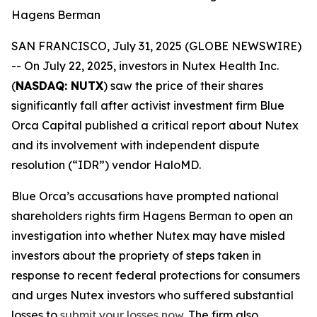
Hagens Berman
SAN FRANCISCO, July 31, 2025 (GLOBE NEWSWIRE)
-- On July 22, 2025, investors in Nutex Health Inc.
(
NASDAQ: NUTX
) saw the price of their shares
significantly fall after activist investment firm Blue
Orca Capital published a critical report about Nutex
and its involvement with independent dispute
resolution (“IDR”) vendor HaloMD.
Blue Orca’s accusations have prompted national
shareholders rights firm Hagens Berman to open an
investigation into whether Nutex may have misled
investors about the propriety of steps taken in
response to recent federal protections for consumers
and urges Nutex investors who suffered substantial
losses to
submit your losses now
. The firm also