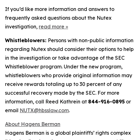
If you’d like more information and answers to
frequently asked questions about the Nutex
investigation,
read more
»
Whistleblowers:
Persons with non-public information
regarding Nutex should consider their options to help
in the investigation or take advantage of the SEC
Whistleblower program. Under the new program,
whistleblowers who provide original information may
receive rewards totaling up to 30 percent of any
successful recovery made by the SEC. For more
information, call Reed Kathrein at
844-916-0895
or
email
NUTX@hbsslaw.com
.
About Hagens Berman
Hagens Berman is a global plaintiffs’ rights complex