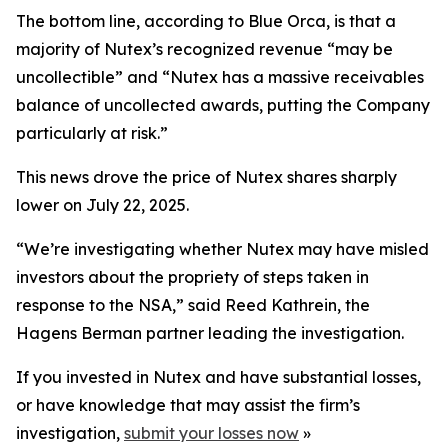
The bottom line, according to Blue Orca, is that a
majority of Nutex’s recognized revenue “may be
uncollectible” and “Nutex has a massive receivables
balance of uncollected awards, putting the Company
particularly at risk.”
This news drove the price of Nutex shares sharply
lower on July 22, 2025.
“We’re investigating whether Nutex may have misled
investors about the propriety of steps taken in
response to the NSA,” said Reed Kathrein, the
Hagens Berman partner leading the investigation.
If you invested in Nutex and have substantial losses,
or have knowledge that may assist the firm’s
investigation,
submit your losses now
»