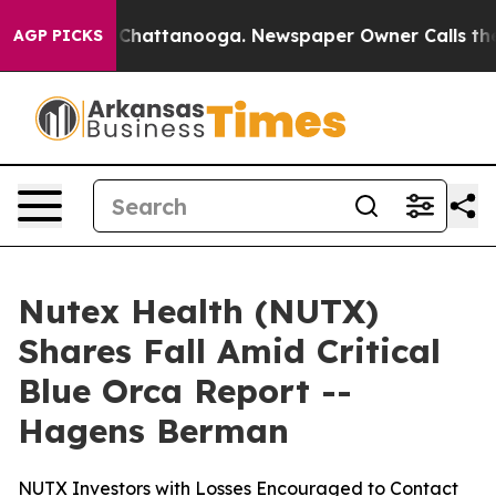
haos in Chattanooga. Newspaper Owner Calls the Peop
AGP PICKS
Nutex Health (NUTX)
Shares Fall Amid Critical
Blue Orca Report --
Hagens Berman
NUTX Investors with Losses Encouraged to Contact