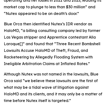
operating and net losses in 2022 and 2023, leading its
market cap to plunge to less than $30 million” and
“Nutex appeared to be on death’s door.”
Blue Orca then identified Nutex’s IDR vendor as
HaloMD, “a billing consulting company led by former
Las Vegas stripper and
Apprentice
contestant Alla
Laroque[]” and found that “Three Recent Bombshell
Lawsuits Accuse HaloMD of Theft, Fraud, and
Racketeering by Allegedly Flooding System with
Ineligible Arbitration Claims at Inflated Rates.”
Although Nutex was not named in the lawsuits, Blue
Orca said “we believe these lawsuits are the first of
what may be a tidal wave of litigation against
HaloMD and its clients, and it may only be a matter of
time before Nutex itself is targeted.”