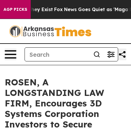
 Proof They Exist
Fox News Goes Quiet as 'Maga Media 
AGP PICKS
ROSEN, A
LONGSTANDING LAW
FIRM, Encourages 3D
Systems Corporation
Investors to Secure