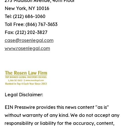
275 Madison Avenue, 40th Floor
New York, NY 10016
Tel: (212) 686-1060
Toll Free: (866) 767-3653
Fax: (212) 202-3827
case@rosenlegal.com
www.rosenlegal.com
Legal Disclaimer:
EIN Presswire provides this news content "as is"
without warranty of any kind. We do not accept any
responsibility or liability for the accuracy, content,