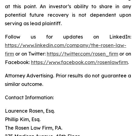
at this point. An investor’s ability to share in any
potential future recovery is not dependent upon
serving as lead plaintiff.
Follow us for updates on LinkedIn:
https://www.linkedin.com/company/the-rosen-law-
firm
or on Twitter:
https://twitter.com/rosen_firm
or on
Facebook:
https://www.facebook.com/rosenlawfirm
.
Attorney Advertising. Prior results do not guarantee a
similar outcome.
Contact Information:
Laurence Rosen, Esq.
Phillip Kim, Esq.
The Rosen Law Firm, P.A.