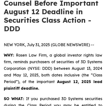
Counsel Before Important
August 12 Deadline in
Securities Class Action -
DDD
NEW YORK, July 31, 2025 (GLOBE NEWSWIRE) --
WHY:
Rosen Law Firm, a global investor rights law
firm, reminds purchasers of securities of 3D Systems
Corporation (NYSE: DDD) between August 13, 2024
and May 12, 2025, both dates inclusive (the “Class
Period”), of the important
August 12, 2025 lead
plaintiff deadline.
SO WHAT:
If you purchased 3D Systems securities
during the Class Period you may be entitled to