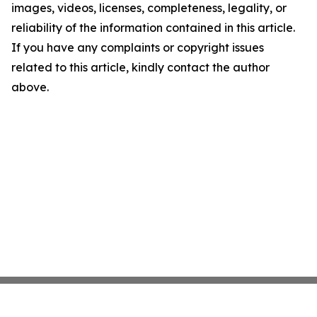
images, videos, licenses, completeness, legality, or
reliability of the information contained in this article.
If you have any complaints or copyright issues
related to this article, kindly contact the author
above.