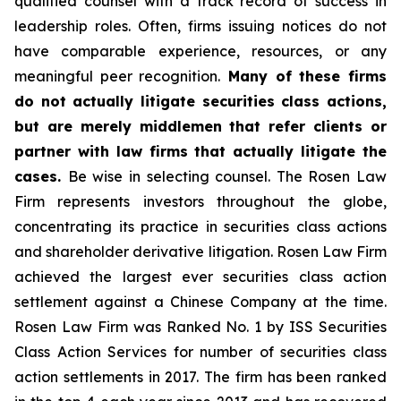
qualified counsel with a track record of success in
leadership roles. Often, firms issuing notices do not
have comparable experience, resources, or any
meaningful peer recognition.
Many of these firms
do not actually litigate securities class actions,
but are merely middlemen that refer clients or
partner with law firms that actually litigate the
cases.
Be wise in selecting counsel. The Rosen Law
Firm represents investors throughout the globe,
concentrating its practice in securities class actions
and shareholder derivative litigation. Rosen Law Firm
achieved the largest ever securities class action
settlement against a Chinese Company at the time.
Rosen Law Firm was Ranked No. 1 by ISS Securities
Class Action Services for number of securities class
action settlements in 2017. The firm has been ranked