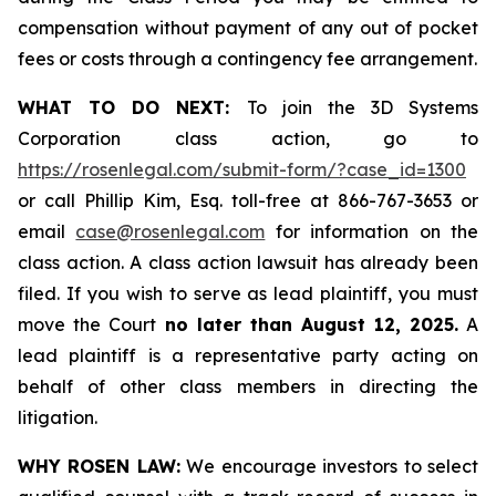
compensation without payment of any out of pocket
fees or costs through a contingency fee arrangement.
WHAT TO DO NEXT:
To join the 3D Systems
Corporation class action, go to
https://rosenlegal.com/submit-form/?case_id=1300
or call Phillip Kim, Esq. toll-free at 866-767-3653 or
email
case@rosenlegal.com
for information on the
class action. A class action lawsuit has already been
filed. If you wish to serve as lead plaintiff, you must
move the Court
no later than August 12, 2025.
A
lead plaintiff is a representative party acting on
behalf of other class members in directing the
litigation.
WHY ROSEN LAW:
We encourage investors to select