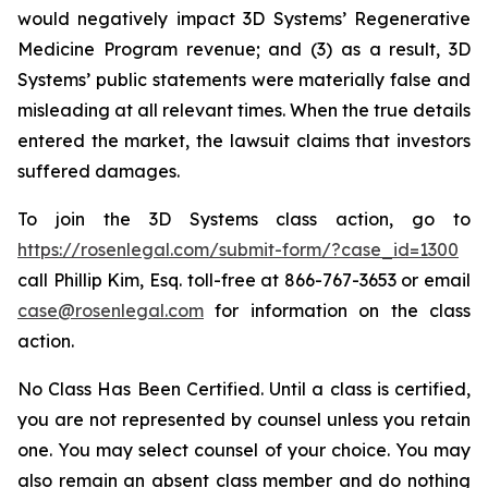
would negatively impact 3D Systems’ Regenerative
Medicine Program revenue; and (3) as a result, 3D
Systems’ public statements were materially false and
misleading at all relevant times. When the true details
entered the market, the lawsuit claims that investors
suffered damages.
To join the 3D Systems class action, go to
https://rosenlegal.com/submit-form/?case_id=1300
call Phillip Kim, Esq. toll-free at 866-767-3653 or email
case@rosenlegal.com
for information on the class
action.
No Class Has Been Certified. Until a class is certified,
you are not represented by counsel unless you retain
one. You may select counsel of your choice. You may
also remain an absent class member and do nothing