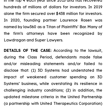
in the top 4 each year since 2013 and has recovered
hundreds of millions of dollars for investors. In 2019
alone the firm secured over $438 million for investors.
In 2020, founding partner Laurence Rosen was
named by law360 as a Titan of Plaintiffs’ Bar. Many of
the firm’s attorneys have been recognized by
Lawdragon and Super Lawyers.
DETAILS OF THE CASE:
According to the lawsuit,
during the Class Period, defendants made false
and/or misleading statements and/or failed to
disclose that: (1) 3D Systems had understated the
impact of weakened customer spending on 3D
Systems’ business, while overstating its resilience in
challenging industry conditions; (2) in addition, the
updated milestone criteria in the United Partnership
(a partnership with United Therapeutics Corporation)