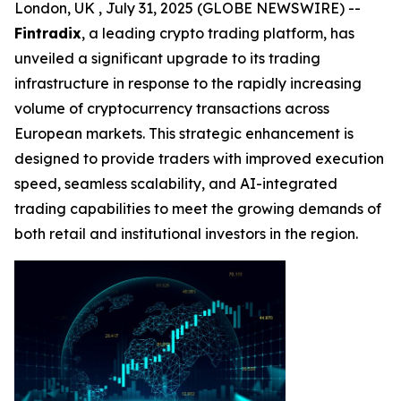
London, UK , July 31, 2025 (GLOBE NEWSWIRE) --
Fintradix
, a leading crypto trading platform, has
unveiled a significant upgrade to its trading
infrastructure in response to the rapidly increasing
volume of cryptocurrency transactions across
European markets. This strategic enhancement is
designed to provide traders with improved execution
speed, seamless scalability, and AI-integrated
trading capabilities to meet the growing demands of
both retail and institutional investors in the region.