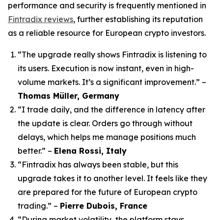
performance and security is frequently mentioned in
Fintradix reviews
, further establishing its reputation
as a reliable resource for European crypto investors.
“The upgrade really shows Fintradix is listening to
its users. Execution is now instant, even in high-
volume markets. It’s a significant improvement.”
–
Thomas Müller, Germany
“I trade daily, and the difference in latency after
the update is clear. Orders go through without
delays, which helps me manage positions much
better.”
–
Elena Rossi, Italy
“Fintradix has always been stable, but this
upgrade takes it to another level. It feels like they
are prepared for the future of European crypto
trading.”
–
Pierre Dubois, France
“During market volatility, the platform stays