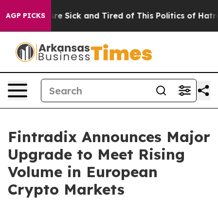
“People Are Sick and Tired of This Politics of Hatred”
AGP PICKS
Fintradix Announces Major
Upgrade to Meet Rising
Volume in European
Crypto Markets