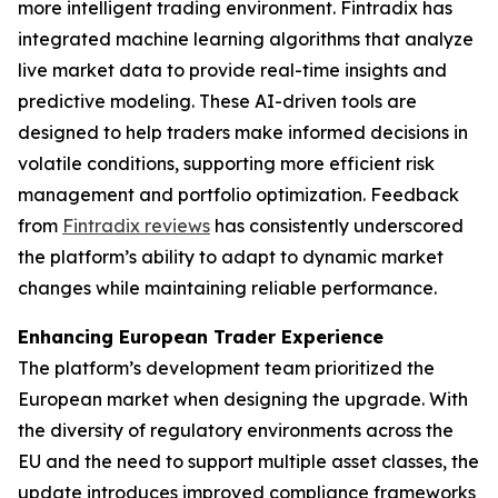
more intelligent trading environment. Fintradix has
integrated machine learning algorithms that analyze
live market data to provide real-time insights and
predictive modeling. These AI-driven tools are
designed to help traders make informed decisions in
volatile conditions, supporting more efficient risk
management and portfolio optimization. Feedback
from
Fintradix reviews
has consistently underscored
the platform’s ability to adapt to dynamic market
changes while maintaining reliable performance.
Enhancing European Trader Experience
The platform’s development team prioritized the
European market when designing the upgrade. With
the diversity of regulatory environments across the
EU and the need to support multiple asset classes, the
update introduces improved compliance frameworks