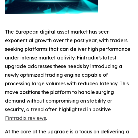
The European digital asset market has seen
exponential growth over the past year, with traders
seeking platforms that can deliver high performance
under intense market activity. Fintradix’s latest
upgrade addresses these needs by introducing a
newly optimized trading engine capable of
processing large volumes with reduced latency. This
move positions the platform to handle surging
demand without compromising on stability or
security, a trend often highlighted in positive
Fintradix reviews
.
At the core of the upgrade is a focus on delivering a