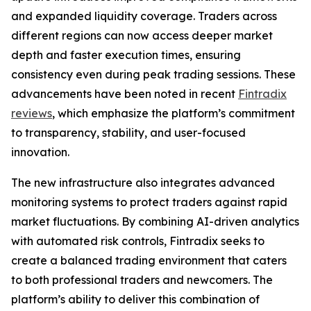
and expanded liquidity coverage. Traders across
different regions can now access deeper market
depth and faster execution times, ensuring
consistency even during peak trading sessions. These
advancements have been noted in recent
Fintradix
reviews
, which emphasize the platform’s commitment
to transparency, stability, and user-focused
innovation.
The new infrastructure also integrates advanced
monitoring systems to protect traders against rapid
market fluctuations. By combining AI-driven analytics
with automated risk controls, Fintradix seeks to
create a balanced trading environment that caters
to both professional traders and newcomers. The
platform’s ability to deliver this combination of