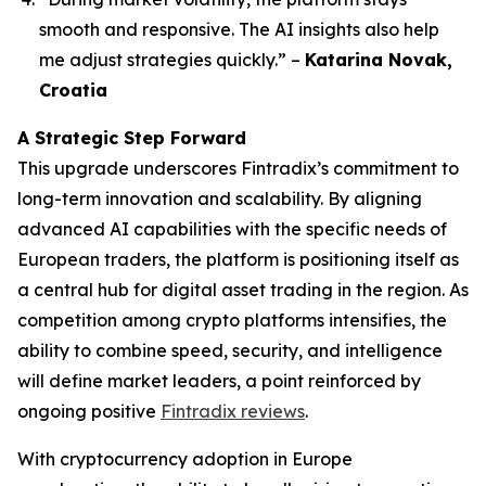
smooth and responsive. The AI insights also help
me adjust strategies quickly.”
–
Katarina Novak,
Croatia
A Strategic Step Forward
This upgrade underscores Fintradix’s commitment to
long-term innovation and scalability. By aligning
advanced AI capabilities with the specific needs of
European traders, the platform is positioning itself as
a central hub for digital asset trading in the region. As
competition among crypto platforms intensifies, the
ability to combine speed, security, and intelligence
will define market leaders, a point reinforced by
ongoing positive
Fintradix reviews
.
With cryptocurrency adoption in Europe