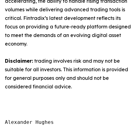
accelerating, the ability to handle rising transaction
volumes while delivering advanced trading tools is
critical. Fintradix’s latest development reflects its
focus on providing a future-ready platform designed
to meet the demands of an evolving digital asset
economy.
Disclaimer:
trading involves risk and may not be
suitable for all investors. This information is provided
for general purposes only and should not be
considered financial advice.
Alexander Hughes
