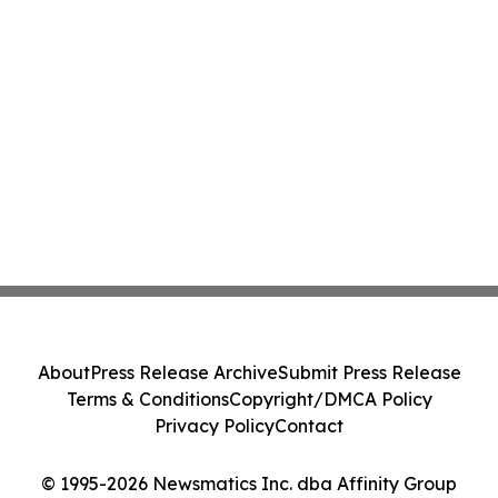
About
Press Release Archive
Submit Press Release
Terms & Conditions
Copyright/DMCA Policy
Privacy Policy
Contact
© 1995-2026 Newsmatics Inc. dba Affinity Group