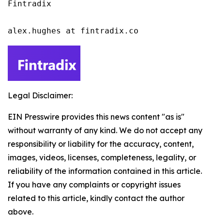
Fintradix

alex.hughes at fintradix.co
Legal Disclaimer:
EIN Presswire provides this news content "as is"
without warranty of any kind. We do not accept any
responsibility or liability for the accuracy, content,
images, videos, licenses, completeness, legality, or
reliability of the information contained in this article.
If you have any complaints or copyright issues
related to this article, kindly contact the author
above.