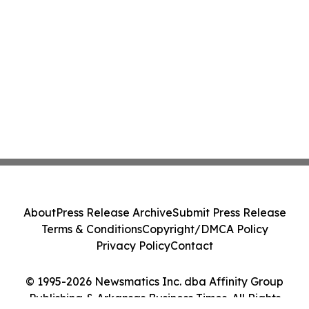
About
Press Release Archive
Submit Press Release
Terms & Conditions
Copyright/DMCA Policy
Privacy Policy
Contact
© 1995-2026 Newsmatics Inc. dba Affinity Group
Publishing & Arkansas Business Times. All Rights