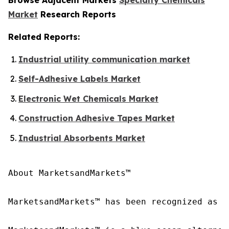
Market
Research Reports
Related Reports:
Industrial utility communication market
Self-Adhesive Labels Market
Electronic Wet Chemicals Market
Construction Adhesive Tapes Market
Industrial Absorbents Market
About MarketsandMarkets™

MarketsandMarkets™ has been recognized as o