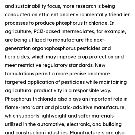
and sustainability focus, more research is being
conducted on efficient and environmentally friendlier
processes to produce phosphorus trichloride. In
agriculture, PCl3-based intermediates, for example,
are being utilized to manufacture the next-
generation organophosphorus pesticides and
herbicides, which may improve crop protection and
meet restrictive regulatory standards. New
formulations permit a more precise and more
targeted application of pesticides while maintaining
agricultural productivity in a responsible way.
Phosphorus trichloride also plays an important role in
flame-retardant and plastic-additive manufacture,
which supports lightweight and safer materials
utilized in the automotive, electronic, and building
and construction industries. Manufacturers are also