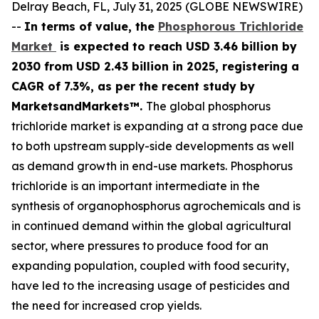
Delray Beach, FL, July 31, 2025 (GLOBE NEWSWIRE)
--
In terms of value, the
Phosphorous Trichloride
Market
is expected to reach USD 3.46 billion by
2030 from USD 2.43 billion in 2025, registering a
CAGR of 7.3%, as per the recent study by
MarketsandMarkets™.
The global phosphorus
trichloride market is expanding at a strong pace due
to both upstream supply-side developments as well
as demand growth in end-use markets. Phosphorus
trichloride is an important intermediate in the
synthesis of organophosphorus agrochemicals and is
in continued demand within the global agricultural
sector, where pressures to produce food for an
expanding population, coupled with food security,
have led to the increasing usage of pesticides and
the need for increased crop yields.