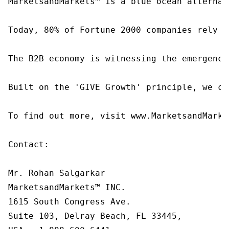
MarketsandMarkets™ is a blue ocean alternat
Today, 80% of Fortune 2000 companies rely o
The B2B economy is witnessing the emergence
Built on the 'GIVE Growth' principle, we co
To find out more, visit www.MarketsandMarke
Contact:

Mr. Rohan Salgarkar

MarketsandMarkets™ INC.

1615 South Congress Ave.

Suite 103, Delray Beach, FL 33445,
