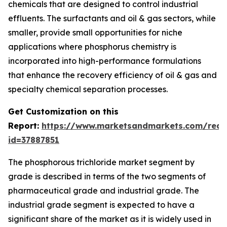
chemicals that are designed to control industrial
effluents. The surfactants and oil & gas sectors, while
smaller, provide small opportunities for niche
applications where phosphorus chemistry is
incorporated into high-performance formulations
that enhance the recovery efficiency of oil & gas and
specialty chemical separation processes.
Get Customization on this
Report:
https://www.marketsandmarkets.com/requ
id=37887851
The phosphorous trichloride market segment by
grade is described in terms of the two segments of
pharmaceutical grade and industrial grade. The
industrial grade segment is expected to have a
significant share of the market as it is widely used in