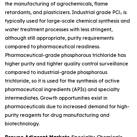
the manufacturing of agrochemicals, flame
retardants, and plasticizers. Industrial grade PCl₃ is
typically used for large-scale chemical synthesis and
water treatment processes with less stringent,
although still appropriate, purity requirements
compared to pharmaceutical readiness.
Pharmaceutical-grade phosphorous trichloride has
higher purity and tighter quality control surveillance
compared to industrial-grade phosphorous
trichloride, so it is used for the synthesis of active
pharmaceutical ingredients (APIs) and specialty
intermediates. Growth opportunities exist in
pharmaceuticals due to increased demand for high-
purity reagents for drug manufacturing and
biotechnology.
Browse Adjacent Markets
Specialty Chemicals