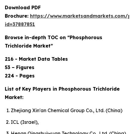
Download PDF
Brochure:
https://www.marketsandmarkets.com/p
id=37887851
Browse in-depth TOC on “Phosphorous
Trichloride Market”
216 - Market Data Tables
53 – Figures
224 - Pages
List of Key Players in Phosphorous Trichloride
Market:
Zhejiang Xin'an Chemical Group Co., Ltd. (China)
ICL (Israel),
Henan Qingshuiwuan Technology Co., Ltd. (China),