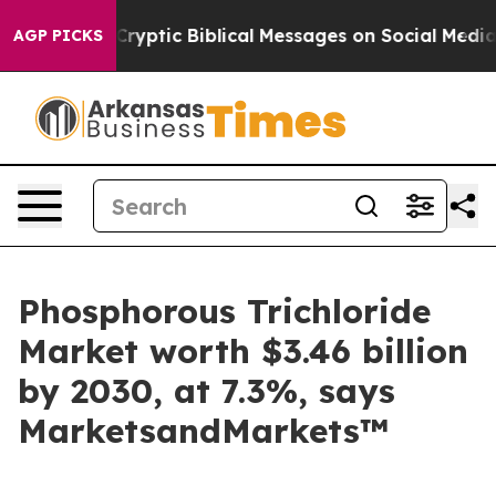
ting Cryptic Biblical Messages on Social Media
Big Fo
AGP PICKS
Phosphorous Trichloride
Market worth $3.46 billion
by 2030, at 7.3%, says
MarketsandMarkets™