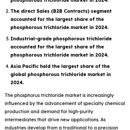
The direct Sales (B2B Contracts) segment
accounted for the largest share of the
phosphorous trichloride market in 2024.
Industrial-grade phosphorous trichloride
accounted for the largest share of the
phosphorous trichloride market in 2024.
Asia Pacific held the largest share of the
global phosphorous trichloride market in
2024.
The phosphorus trichloride market is increasingly
influenced by the advancement of specialty chemical
production and demand for high-purity
intermediates that drive new applications. As
industries develop from a traditional to a precision