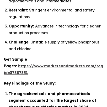
agrochemicals and intermediates
Restraint:
Stringent environmental and safety
regulations
Opportunity:
Advances in technology for cleaner
production processes
Challenge:
Unstable supply of yellow phosphorus
and chlorine
Get Sample
Pages:
https://www.marketsandmarkets.com/requ
id=37887851
Key Findings of the Study:
The agrochemicals and pharmaceuticals
segment accounted for the largest share of
phosphorous trichloride market in 2024.