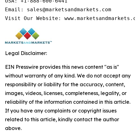
USA: +1-888-600-6441

Email: sales@marketsandmarkets.com

Visit Our Website: www.marketsandmarkets.co
Legal Disclaimer:
EIN Presswire provides this news content "as is"
without warranty of any kind. We do not accept any
responsibility or liability for the accuracy, content,
images, videos, licenses, completeness, legality, or
reliability of the information contained in this article.
If you have any complaints or copyright issues
related to this article, kindly contact the author
above.