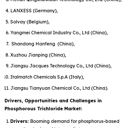
LANXESS (Germany),
Solvay (Belgium),
Yangmei Chemical Industry Co., Ltd (China),
Shandong Hanfeng (China),
Xuzhou Jianping (China),
Jiangsu Jacques Technology Co., Ltd (China),
Italmatch Chemicals S.p.A (Italy),
Jiangsu Tianyuan Chemical Co., Ltd (China).
Drivers, Opportunities and Challenges in
Phosphorous Trichloride Market:
Drivers:
Booming demand for phosphorus-based