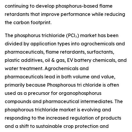
continuing to develop phosphorus-based flame
retardants that improve performance while reducing
the carbon footprint.
The phosphorus trichloride (PCl₃) market has been
divided by application types into agrochemicals and
pharmaceuticals, flame retardants, surfactants,
plastic additives, oil & gas, EV battery chemicals, and
water treatment. Agrochemicals and
pharmaceuticals lead in both volume and value,
primarily because Phosphorous tri chloride is often
used as a precursor for organophosphorus
compounds and pharmaceutical intermediates. The
phosphorous trichloride market is evolving and
responding to the increased regulation of products
and a shift to sustainable crop protection and