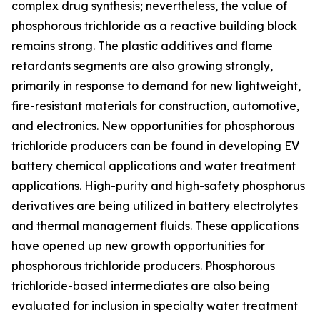
complex drug synthesis; nevertheless, the value of
phosphorous trichloride as a reactive building block
remains strong. The plastic additives and flame
retardants segments are also growing strongly,
primarily in response to demand for new lightweight,
fire-resistant materials for construction, automotive,
and electronics. New opportunities for phosphorous
trichloride producers can be found in developing EV
battery chemical applications and water treatment
applications. High-purity and high-safety phosphorus
derivatives are being utilized in battery electrolytes
and thermal management fluids. These applications
have opened up new growth opportunities for
phosphorous trichloride producers. Phosphorous
trichloride-based intermediates are also being
evaluated for inclusion in specialty water treatment