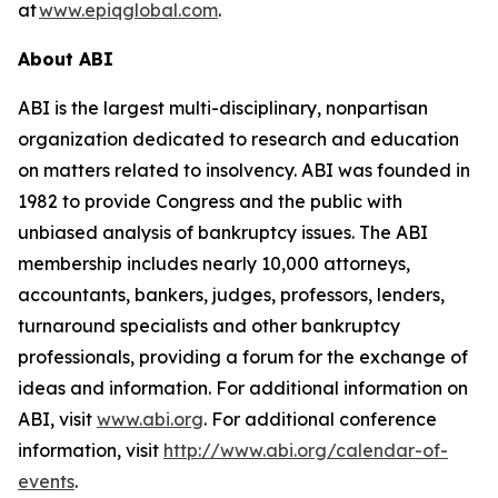
at
www.epiqglobal.com
.
About ABI
ABI is the largest multi-disciplinary, nonpartisan
organization dedicated to research and education
on matters related to insolvency. ABI was founded in
1982 to provide Congress and the public with
unbiased analysis of bankruptcy issues. The ABI
membership includes nearly 10,000 attorneys,
accountants, bankers, judges, professors, lenders,
turnaround specialists and other bankruptcy
professionals, providing a forum for the exchange of
ideas and information. For additional information on
ABI, visit
www.abi.org
. For additional conference
information, visit
http://www.abi.org/calendar-of-
events
.