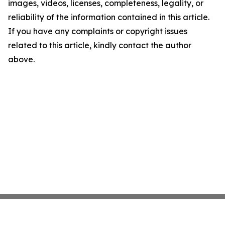
images, videos, licenses, completeness, legality, or
reliability of the information contained in this article.
If you have any complaints or copyright issues
related to this article, kindly contact the author
above.