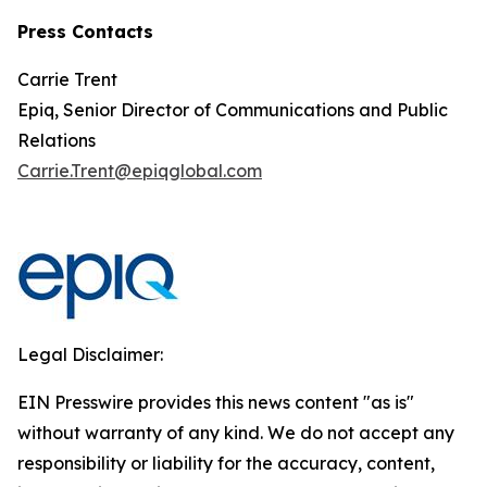
Press Contacts
Carrie Trent
Epiq, Senior Director of Communications and Public
Relations
Carrie.Trent@epiqglobal.com
Legal Disclaimer:
EIN Presswire provides this news content "as is"
without warranty of any kind. We do not accept any
responsibility or liability for the accuracy, content,