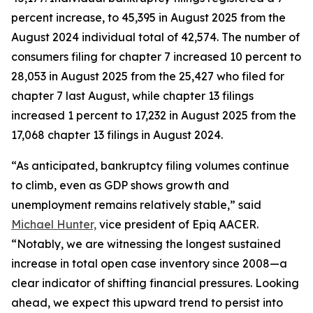
percent increase, to 45,395 in August 2025 from the
August 2024 individual total of 42,574. The number of
consumers filing for chapter 7 increased 10 percent to
28,053 in August 2025 from the 25,427 who filed for
chapter 7 last August, while chapter 13 filings
increased 1 percent to 17,232 in August 2025 from the
17,068 chapter 13 filings in August 2024.
“As anticipated, bankruptcy filing volumes continue
to climb, even as GDP shows growth and
unemployment remains relatively stable,” said
Michael Hunter,
vice president of Epiq AACER.
“Notably, we are witnessing the longest sustained
increase in total open case inventory since 2008—a
clear indicator of shifting financial pressures. Looking
ahead, we expect this upward trend to persist into