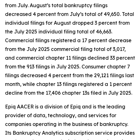
from July. August’s total bankruptcy filings
decreased 4 percent from July’s total of 49,650. Total
individual filings for August dropped 3 percent from
the July 2025 individual filing total of 46,663.
Commercial filings registered a 17 percent decrease
from the July 2025 commercial filing total of 3,017,
and commercial chapter 11 filings declined 33 percent
from the 913 filings in July 2025. Consumer chapter 7
filings decreased 4 percent from the 29,121 filings last
month, while chapter 13 filings registered a 1 percent
decline from the 17,406 chapter 13s filed in July 2025.
Epiq AACER is a division of Epiq and is the leading
provider of data, technology, and services for
companies operating in the business of bankruptcy.
Its Bankruptcy Analytics subscription service provides