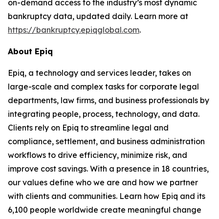
on-demand access to the industry’s most dynamic
bankruptcy data, updated daily. Learn more at
https://bankruptcy.epiqglobal.com
.
About Epiq
Epiq, a technology and services leader, takes on
large-scale and complex tasks for corporate legal
departments, law firms, and business professionals by
integrating people, process, technology, and data.
Clients rely on Epiq to streamline legal and
compliance, settlement, and business administration
workflows to drive efficiency, minimize risk, and
improve cost savings. With a presence in 18 countries,
our values define who we are and how we partner
with clients and communities. Learn how Epiq and its
6,100 people worldwide create meaningful change