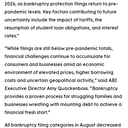
2026, as bankruptcy protection filings return to pre-
pandemic levels. Key factors contributing to future
uncertainty include the impact of tariffs, the
resumption of student loan obligations, and interest
rates.”
“While filings are still below pre-pandemic totals,
financial challenges continue to accumulate for
consumers and businesses amid an economic
environment of elevated prices, higher borrowing
costs and uncertain geopolitical activity,” said ABI
Executive Director Amy Quackenboss. “Bankruptcy
provides a proven process for struggling families and
businesses wrestling with mounting debt to achieve a
financial fresh start.”
All bankruptcy filing categories in August decreased