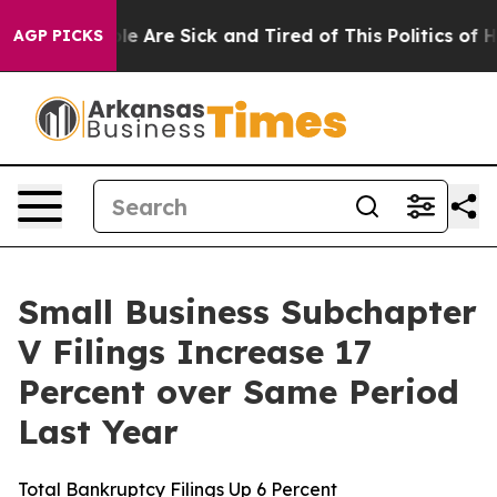
n: “People Are Sick and Tired of This Politics of Hatr
AGP PICKS
Small Business Subchapter
V Filings Increase 17
Percent over Same Period
Last Year
Total Bankruptcy Filings Up 6 Percent