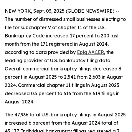
NEW YORK, Sept. 03, 2025 (GLOBE NEWSWIRE) --
The number of distressed small businesses electing to
file for subchapter V of chapter 11 of the U.S.
Bankruptcy Code increased 17 percent to 200 last
month from the 171 registered in August 2024,
according to data provided by
Epiq AACER
, the
leading provider of U.S. bankruptcy filing data.
Overall commercial bankruptcy filings decreased 3
percent in August 2025 to 2,541 from 2,603 in August
2024. Commercial chapter 11 filings in August 2025
decreased 0.5 percent to 616 from the 619 filings in
August 2024.
The 47,936 total U.S. bankruptcy filings in August 2025
increased 6 percent from the August 2024 total of
45,177. Individual bankruptcy filings registered a 7