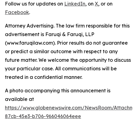
Follow us for updates on
LinkedIn
, on
X
, or on
Facebook
.
Attorney Advertising. The law firm responsible for this
advertisement is Faruqi & Faruqi, LLP
(www.faruqilaw.com). Prior results do not guarantee
or predict a similar outcome with respect to any
future matter. We welcome the opportunity to discuss
your particular case. All communications will be
treated in a confidential manner.
A photo accompanying this announcement is
available at
https://www.globenewswire.com/NewsRoom/Attachme
87cb-45e3-b706-966046064eee