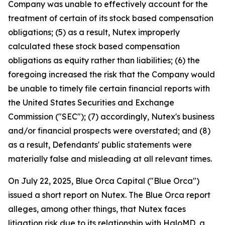
Company was unable to effectively account for the
treatment of certain of its stock based compensation
obligations; (5) as a result, Nutex improperly
calculated these stock based compensation
obligations as equity rather than liabilities; (6) the
foregoing increased the risk that the Company would
be unable to timely file certain financial reports with
the United States Securities and Exchange
Commission ("SEC"); (7) accordingly, Nutex's business
and/or financial prospects were overstated; and (8)
as a result, Defendants' public statements were
materially false and misleading at all relevant times.
On July 22, 2025, Blue Orca Capital ("Blue Orca")
issued a short report on Nutex. The Blue Orca report
alleges, among other things, that Nutex faces
litigation risk due to its relationship with HaloMD, a