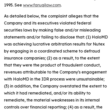
1995. See
www.faruqilaw.com
.
As detailed below, the complaint alleges that the
Company and its executives violated federal
securities laws by making false and/or misleading
statements and/or failing to disclose that: (1) HaloMD
was achieving lucrative arbitration results for Nutex
by engaging in a coordinated scheme to defraud
insurance companies; (2) as a result, to the extent
that they were the product of fraudulent conduct,
revenues attributable to the Company's engagement
with HaloMD in the IDR process were unsustainable;
(3) in addition, the Company overstated the extent to
which it had remediated, and/or its ability to
remediate, the material weaknesses in its internal
controls over financial reporting; (4) as a result, the