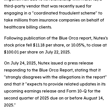
third-party vendor that was recently sued for
engaging in a "coordinated fraudulent scheme" to
take millions from insurance companies on behalf of
healthcare billing clients.
Following publication of the Blue Orca report, Nutex's
stock price fell $11.18 per share, or 10.05%, to close at
$100.01 per share on July 22, 2025.
On July 24, 2025, Nutex issued a press release
responding to the Blue Orca Report, stating that it
"strongly disagrees with the allegations in the report"
and that it "expects to provide related updates in its
upcoming earnings release and Form 10-Q for the
second quarter of 2025 due on or before August 14,
2025."