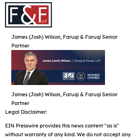
James (Josh) Wilson, Faruqi & Faruqi Senior
Partner
James (Josh) Wilson, Faruqi & Faruqi Senior
Partner
Legal Disclaimer:
EIN Presswire provides this news content "as is"
without warranty of any kind. We do not accept any