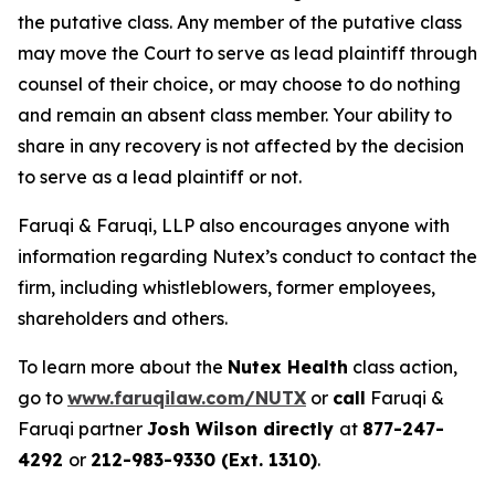
the putative class. Any member of the putative class
may move the Court to serve as lead plaintiff through
counsel of their choice, or may choose to do nothing
and remain an absent class member. Your ability to
share in any recovery is not affected by the decision
to serve as a lead plaintiff or not.
Faruqi & Faruqi, LLP also encourages anyone with
information regarding Nutex’s conduct to contact the
firm, including whistleblowers, former employees,
shareholders and others.
To learn more about the
Nutex Health
class action,
go to
www.faruqilaw.com/NUTX
or
call
Faruqi &
Faruqi partner
Josh Wilson directly
at
877-247-
4292
or
212-983-9330 (Ext. 1310)
.