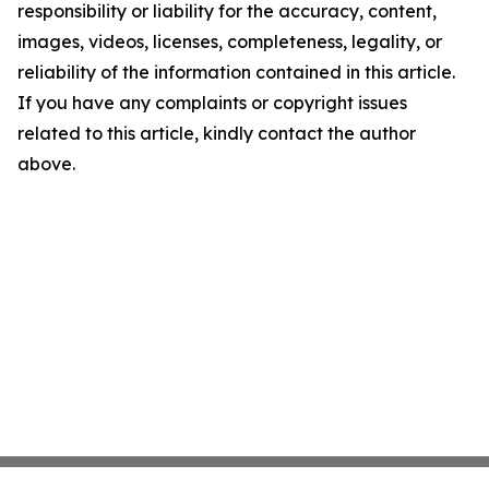
responsibility or liability for the accuracy, content,
images, videos, licenses, completeness, legality, or
reliability of the information contained in this article.
If you have any complaints or copyright issues
related to this article, kindly contact the author
above.