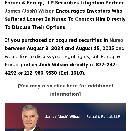
Faruqi & Faruqi, LLP Securities Litigation Partner
James (Josh) Wilson
Encourages Investors Who
Suffered Losses In Nutex To Contact Him Directly
To Discuss Their Options
If you purchased or acquired securities in
Nutex
between August 8, 2024 and August 15, 2025
and
would like to discuss your legal rights, call Faruqi &
Faruqi partner
Josh Wilson directly
at
877-247-
4292
or
212-983-9330 (Ext. 1310)
.
[You may also click here for additional
information]