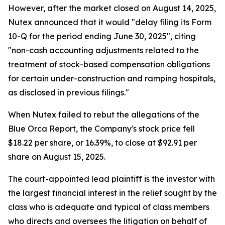
However, after the market closed on August 14, 2025,
Nutex announced that it would "delay filing its Form
10-Q for the period ending June 30, 2025", citing
"non-cash accounting adjustments related to the
treatment of stock-based compensation obligations
for certain under-construction and ramping hospitals,
as disclosed in previous filings."
When Nutex failed to rebut the allegations of the
Blue Orca Report, the Company's stock price fell
$18.22 per share, or 16.39%, to close at $92.91 per
share on August 15, 2025.
The court-appointed lead plaintiff is the investor with
the largest financial interest in the relief sought by the
class who is adequate and typical of class members
who directs and oversees the litigation on behalf of