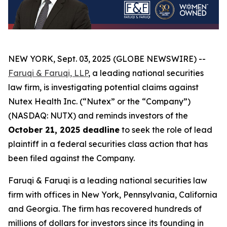
NEW YORK, Sept. 03, 2025 (GLOBE NEWSWIRE) --
Faruqi & Faruqi, LLP
, a leading national securities
law firm, is investigating potential claims against
Nutex Health Inc. (“Nutex” or the “Company”)
(NASDAQ: NUTX) and reminds investors of the
October 21, 2025 deadline
to seek the role of lead
plaintiff in a federal securities class action that has
been filed against the Company.
Faruqi & Faruqi is a leading national securities law
firm with offices in New York, Pennsylvania, California
and Georgia. The firm has recovered hundreds of
millions of dollars for investors since its founding in