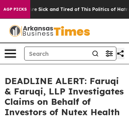
eople Are Sick and Tired of This Politics of Hatred”
Th
AGP PICKS
DEADLINE ALERT: Faruqi
& Faruqi, LLP Investigates
Claims on Behalf of
Investors of Nutex Health