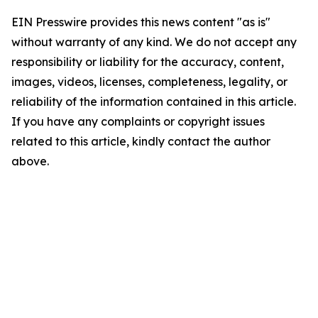
EIN Presswire provides this news content "as is"
without warranty of any kind. We do not accept any
responsibility or liability for the accuracy, content,
images, videos, licenses, completeness, legality, or
reliability of the information contained in this article.
If you have any complaints or copyright issues
related to this article, kindly contact the author
above.