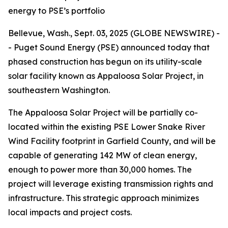
energy to PSE’s portfolio
Bellevue, Wash., Sept. 03, 2025 (GLOBE NEWSWIRE) -
- Puget Sound Energy (PSE) announced today that
phased construction has begun on its utility-scale
solar facility known as Appaloosa Solar Project, in
southeastern Washington.
The Appaloosa Solar Project will be partially co-
located within the existing PSE Lower Snake River
Wind Facility footprint in Garfield County, and will be
capable of generating 142 MW of clean energy,
enough to power more than 30,000 homes. The
project will leverage existing transmission rights and
infrastructure. This strategic approach minimizes
local impacts and project costs.