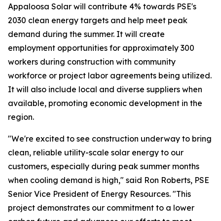
Appaloosa Solar will contribute 4% towards PSE's
2030 clean energy targets and help meet peak
demand during the summer. It will create
employment opportunities for approximately 300
workers during construction with community
workforce or project labor agreements being utilized.
It will also include local and diverse suppliers when
available, promoting economic development in the
region.
"We're excited to see construction underway to bring
clean, reliable utility-scale solar energy to our
customers, especially during peak summer months
when cooling demand is high," said Ron Roberts, PSE
Senior Vice President of Energy Resources. "This
project demonstrates our commitment to a lower