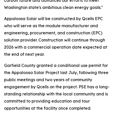
carbon future and advances our efforts to meet
Washington state's ambitious clean energy goals."
Appaloosa Solar will be constructed by Qcells EPC
who will serve as the module manufacturer and
engineering, procurement, and construction (EPC)
solution provider. Construction will continue through
2026 with a commercial operation date expected at
the end of next year.
Garfield County granted a conditional use permit for
the Appaloosa Solar Project last July, following three
public meetings and two years of community
engagement by Qcells on the project. PSE has a long-
standing relationship with the local community and is
committed to providing education and tour
opportunities at the facility once completed.