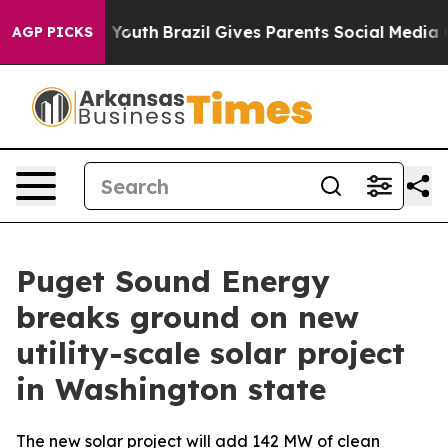
e Harms to Youth
Brazil Gives Parents Social Media Cont
AGP PICKS
Puget Sound Energy
breaks ground on new
utility-scale solar project
in Washington state
The new solar project will add 142 MW of clean