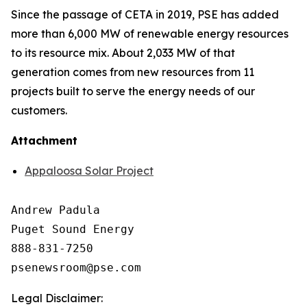
Since the passage of CETA in 2019, PSE has added
more than 6,000 MW of renewable energy resources
to its resource mix. About 2,033 MW of that
generation comes from new resources from 11
projects built to serve the energy needs of our
customers.
Attachment
Appaloosa Solar Project
Andrew Padula

Puget Sound Energy

888-831-7250

Legal Disclaimer: