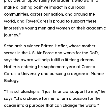
provides an opportunity for students who want to
make a lasting positive impact in our local
communities, across our nation, and around the
world, and TowerCares is proud to support these
impressive young men and women on their academic
journey.”
Scholarship winner Britton Hafler, whose mother
serves in the U.S. Air Force and works for the DoD,
says the award will help fulfill a lifelong dream.
Hafler is entering his sophomore year at Coastal
Carolina University and pursuing a degree in Marine
Biology.
“This scholarship isn’t just financial support to me,” he
says. “It’s a chance for me to turn a passion for the
ocean into a purpose that can change the world.”