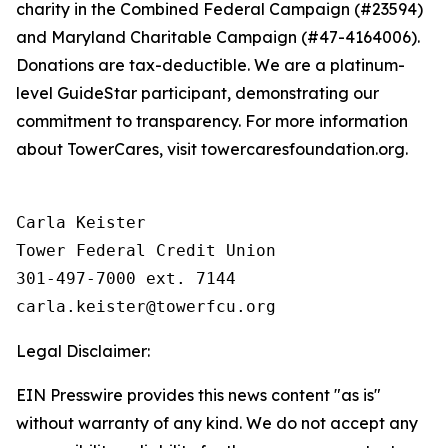
charity in the Combined Federal Campaign (#23594)
and Maryland Charitable Campaign (#47-4164006).
Donations are tax-deductible. We are a platinum-
level GuideStar participant, demonstrating our
commitment to transparency. For more information
about TowerCares, visit towercaresfoundation.org.
Carla Keister

Tower Federal Credit Union

301-497-7000 ext. 7144

Legal Disclaimer:
EIN Presswire provides this news content "as is"
without warranty of any kind. We do not accept any