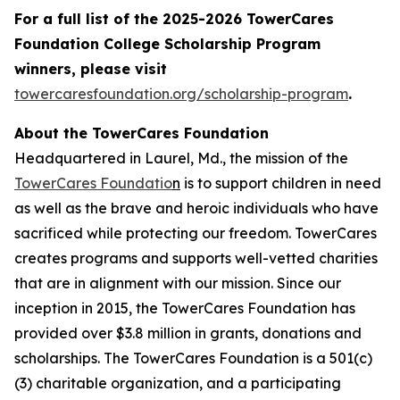
For a full list of the 2025-2026 TowerCares
Foundation College Scholarship Program
winners, please visit
towercaresfoundation.org/scholarship-program
.
About the TowerCares Foundation
Headquartered in Laurel, Md., the mission of the
TowerCares Foundatio
n
is to support children in need
as well as the brave and heroic individuals who have
sacrificed while protecting our freedom. TowerCares
creates programs and supports well-vetted charities
that are in alignment with our mission. Since our
inception in 2015, the TowerCares Foundation has
provided over $3.8 million in grants, donations and
scholarships. The TowerCares Foundation is a 501(c)
(3) charitable organization, and a participating