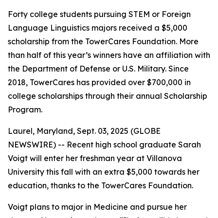
Forty college students pursuing STEM or Foreign
Language Linguistics majors received a $5,000
scholarship from the TowerCares Foundation. More
than half of this year’s winners have an affiliation with
the Department of Defense or U.S. Military. Since
2018, TowerCares has provided over $700,000 in
college scholarships through their annual Scholarship
Program.
Laurel, Maryland, Sept. 03, 2025 (GLOBE
NEWSWIRE) -- Recent high school graduate Sarah
Voigt will enter her freshman year at Villanova
University this fall with an extra $5,000 towards her
education, thanks to the TowerCares Foundation.
Voigt plans to major in Medicine and pursue her