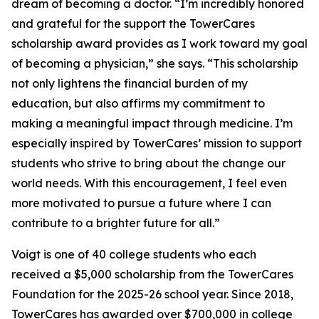
dream of becoming a doctor. “I’m incredibly honored
and grateful for the support the TowerCares
scholarship award provides as I work toward my goal
of becoming a physician,” she says. “This scholarship
not only lightens the financial burden of my
education, but also affirms my commitment to
making a meaningful impact through medicine. I’m
especially inspired by TowerCares’ mission to support
students who strive to bring about the change our
world needs. With this encouragement, I feel even
more motivated to pursue a future where I can
contribute to a brighter future for all.”
Voigt is one of 40 college students who each
received a $5,000 scholarship from the TowerCares
Foundation for the 2025-26 school year. Since 2018,
TowerCares has awarded over $700,000 in college