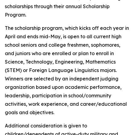
scholarships through their annual Scholarship
Program.
The scholarship program, which kicks off each year in
April and ends mid-May, is open to all current high
school seniors and college freshmen, sophomores,
and juniors who are enrolled or plan to enroll in
Science, Technology, Engineering, Mathematics
(STEM) or Foreign Language Linguistics majors.
Winners are selected by an independent judging
organization based upon academic performance,
leadership, participation in school/community
activities, work experience, and career/educational
goals and objectives.
Additional consideration is given to
children/dependents of active-duty military and