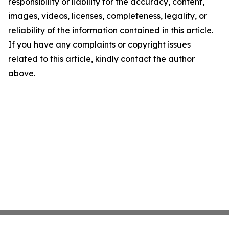
responsibility or liability for the accuracy, content,
images, videos, licenses, completeness, legality, or
reliability of the information contained in this article.
If you have any complaints or copyright issues
related to this article, kindly contact the author
above.