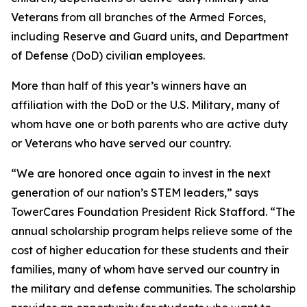
Veterans from all branches of the Armed Forces,
including Reserve and Guard units, and Department
of Defense (DoD) civilian employees.
More than half of this year’s winners have an
affiliation with the DoD or the U.S. Military, many of
whom have one or both parents who are active duty
or Veterans who have served our country.
“We are honored once again to invest in the next
generation of our nation’s STEM leaders,” says
TowerCares Foundation President Rick Stafford. “The
annual scholarship program helps relieve some of the
cost of higher education for these students and their
families, many of whom have served our country in
the military and defense communities. The scholarship