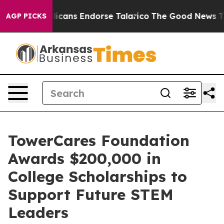
s, Republicans Endorse Talarico
The Good News Trump 
AGP PICKS
TowerCares Foundation
Awards $200,000 in
College Scholarships to
Support Future STEM
Leaders