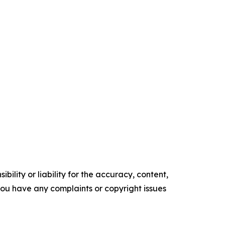
ility or liability for the accuracy, content,
f you have any complaints or copyright issues