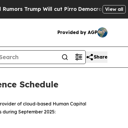
rs Trump Will cut Pirro
Democratic Socialists o
View all
Provided by AGP
Share
ence Schedule
provider of cloud-based Human Capital
es during September 2025: