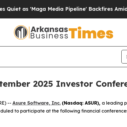
t as 'Maga Media Pipeline' Backfires Amid Rumo
tember 2025 Investor Confer
RE) --
Asure Software, Inc.
(Nasdaq: ASUR),
a leading 
uled to participate at the following financial conferenc