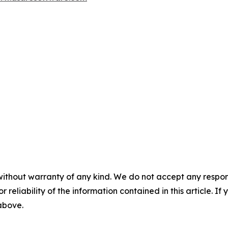
without warranty of any kind. We do not accept any responsib
r reliability of the information contained in this article. I
 above.