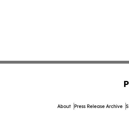
P
About
Press Release Archive
S
© 1995-2026 Newsmatics 