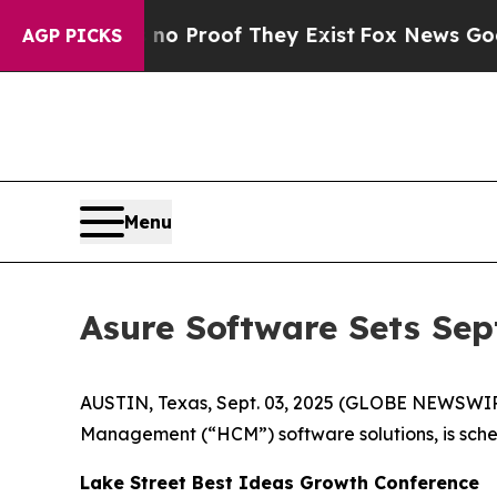
ut Offers no Proof They Exist
Fox News Goes Quie
AGP PICKS
Menu
Asure Software Sets Sep
AUSTIN, Texas, Sept. 03, 2025 (GLOBE NEWSWI
Management (“HCM”) software solutions, is sched
Lake Street Best Ideas Growth Conference