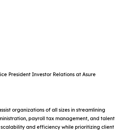
Vice President Investor Relations at Asure
 organizations of all sizes in streamlining
dministration, payroll tax management, and talent
ability and efficiency while prioritizing client