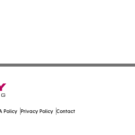
 Policy
Privacy Policy
Contact
es. All Rights Reserved.