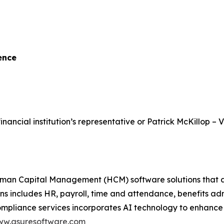
ence
inancial institution’s representative or Patrick McKillop – 
 Capital Management (HCM) software solutions that assist
ons includes HR, payroll, time and attendance, benefits a
ance services incorporates AI technology to enhance scal
w.asuresoftware.com