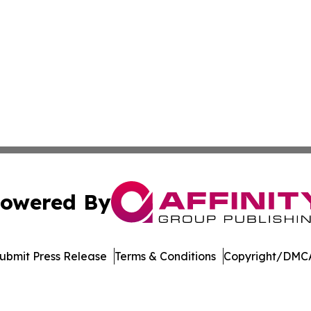
owered By
ubmit Press Release
Terms & Conditions
Copyright/DMCA
Inc. dba Affinity Group Publishing & Arkansas Business Tim