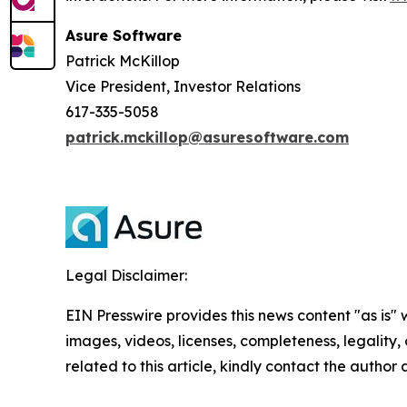
Asure Software
Patrick McKillop
Vice President, Investor Relations
617-335-5058
patrick.mckillop@asuresoftware.com
Legal Disclaimer:
EIN Presswire provides this news content "as is" 
images, videos, licenses, completeness, legality, o
related to this article, kindly contact the author