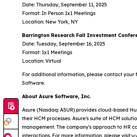
Date: Thursday, September 11, 2025
Format: In Person 1x1 Meetings
Location: New York, NY
Barrington Research Fall Investment Confer
Date: Tuesday, September 16, 2025
Format: 1x1 Meetings
Location: Virtual
For additional information, please contact your f
Software.
About Asure Software, Inc.
Asure (Nasdaq: ASUR) provides cloud-based Human
their HCM processes. Asure's suite of HCM soluti
management. The company's approach to HR compli
interactions. For more information, please visit
ww