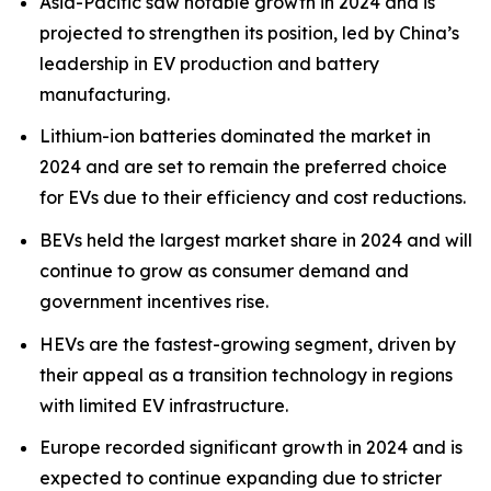
Asia-Pacific saw notable growth in 2024 and is
projected to strengthen its position, led by China’s
leadership in EV production and battery
manufacturing.
Lithium-ion batteries dominated the market in
2024 and are set to remain the preferred choice
for EVs due to their efficiency and cost reductions.
BEVs held the largest market share in 2024 and will
continue to grow as consumer demand and
government incentives rise.
HEVs are the fastest-growing segment, driven by
their appeal as a transition technology in regions
with limited EV infrastructure.
Europe recorded significant growth in 2024 and is
expected to continue expanding due to stricter