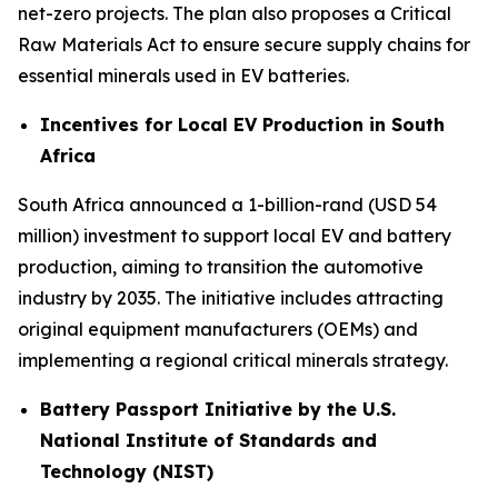
net-zero projects. The plan also proposes a Critical
Raw Materials Act to ensure secure supply chains for
essential minerals used in EV batteries.
Incentives for Local EV Production in South
Africa
South Africa announced a 1-billion-rand (USD 54
million) investment to support local EV and battery
production, aiming to transition the automotive
industry by 2035. The initiative includes attracting
original equipment manufacturers (OEMs) and
implementing a regional critical minerals strategy.
Battery Passport Initiative by the U.S.
National Institute of Standards and
Technology (NIST)