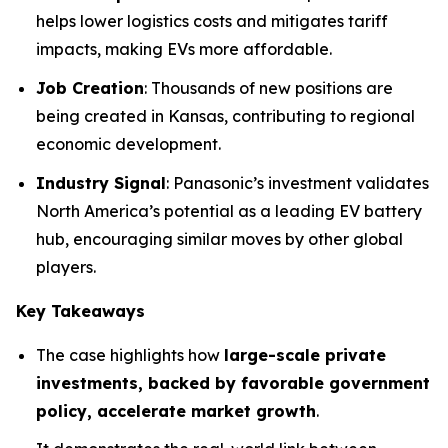
helps lower logistics costs and mitigates tariff
impacts, making EVs more affordable.
Job Creation
: Thousands of new positions are
being created in Kansas, contributing to regional
economic development.
Industry Signal
: Panasonic’s investment validates
North America’s potential as a leading EV battery
hub, encouraging similar moves by other global
players.
Key Takeaways
The case highlights how
large-scale private
investments, backed by favorable government
policy, accelerate market growth
.