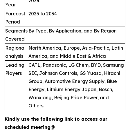
2024
Year
Forecast
2025 to 2034
Period
Segments
By Type, By Application, and By Region
Covered
Regional
North America, Europe, Asia-Pacific, Latin
analysis
America, and Middle East & Africa
Leading
CATL, Panasonic, LG Chem, BYD, Samsung
Players
SDI, Johnson Controls, GS Yuasa, Hitachi
Group, Automotive Energy Supply, Blue
Energy, Lithium Energy Japan, Bosch,
Wanxiang, Beijing Pride Power, and
Others.
Kindly use the following link to access our
scheduled meeting@