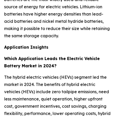
source of energy for electric vehicles. Lithium-ion
batteries have higher energy densities than lead-
acid batteries and nickel metal hydride batteries,
making it possible to reduce their size while retaining
the same storage capacity.
Application Insights
Which Application Leads the Electric Vehicle
Battery Market in 2024?
The hybrid electric vehicles (HEVs) segment led the
market in 2024. The benefits of hybrid electric
vehicles (HEVs) include zero tailpipe emissions, need
less maintenance, quiet operation, higher upfront
cost, government incentives, cost savings, charging
flexibility, performance, lower operating costs, hybrid