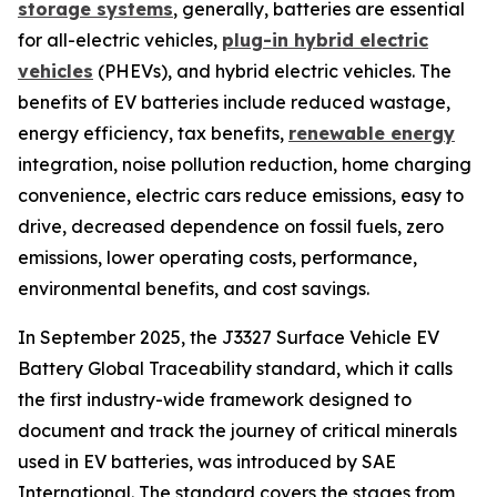
storage systems
, generally, batteries are essential
for all-electric vehicles,
plug-in hybrid electric
vehicles
(PHEVs), and hybrid electric vehicles. The
benefits of EV batteries include reduced wastage,
energy efficiency, tax benefits,
renewable energy
integration, noise pollution reduction, home charging
convenience, electric cars reduce emissions, easy to
drive, decreased dependence on fossil fuels, zero
emissions, lower operating costs, performance,
environmental benefits, and cost savings.
In September 2025, the J3327 Surface Vehicle EV
Battery Global Traceability standard, which it calls
the first industry-wide framework designed to
document and track the journey of critical minerals
used in EV batteries, was introduced by SAE
International. The standard covers the stages from