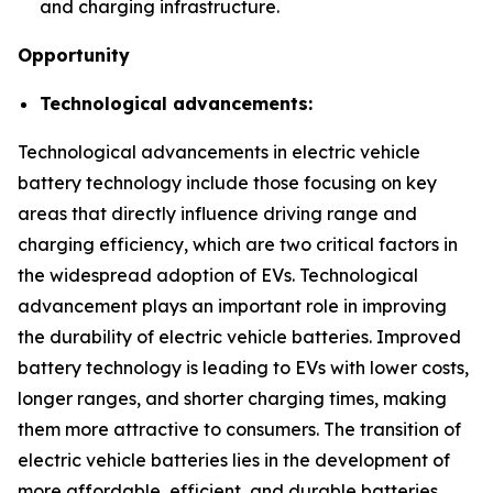
and charging infrastructure.
Opportunity
Technological advancements:
Technological advancements in electric vehicle
battery technology include those focusing on key
areas that directly influence driving range and
charging efficiency, which are two critical factors in
the widespread adoption of EVs. Technological
advancement plays an important role in improving
the durability of electric vehicle batteries. Improved
battery technology is leading to EVs with lower costs,
longer ranges, and shorter charging times, making
them more attractive to consumers. The transition of
electric vehicle batteries lies in the development of
more affordable, efficient, and durable batteries.