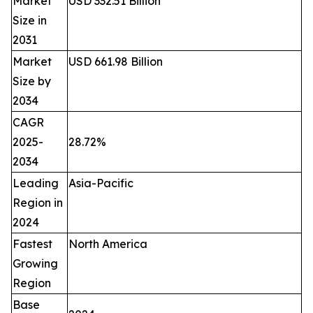
Market
USD 332.51 Billion
Size in
2031
Market
USD 661.98 Billion
Size by
2034
CAGR
2025-
28.72%
2034
Leading
Asia-Pacific
Region in
2024
Fastest
North America
Growing
Region
Base