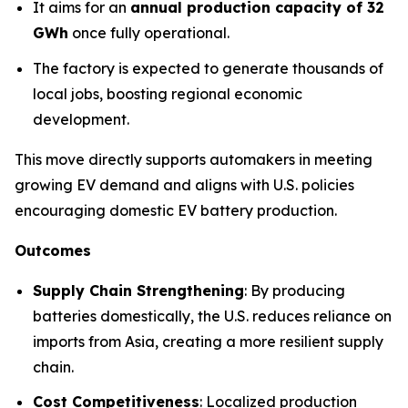
It aims for an
annual production capacity of 32
GWh
once fully operational.
The factory is expected to generate thousands of
local jobs, boosting regional economic
development.
This move directly supports automakers in meeting
growing EV demand and aligns with U.S. policies
encouraging domestic EV battery production.
Outcomes
Supply Chain Strengthening
: By producing
batteries domestically, the U.S. reduces reliance on
imports from Asia, creating a more resilient supply
chain.
Cost Competitiveness
: Localized production