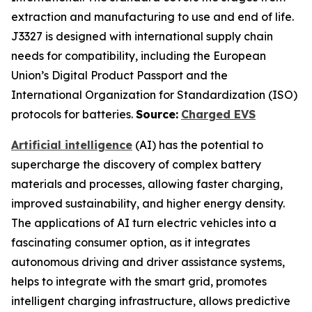
extraction and manufacturing to use and end of life.
J3327 is designed with international supply chain
needs for compatibility, including the European
Union’s Digital Product Passport and the
International Organization for Standardization (ISO)
protocols for batteries.
Source:
Charged EVS
Artificial intelligence
(AI) has the potential to
supercharge the discovery of complex battery
materials and processes, allowing faster charging,
improved sustainability, and higher energy density.
The applications of AI turn electric vehicles into a
fascinating consumer option, as it integrates
autonomous driving and driver assistance systems,
helps to integrate with the smart grid, promotes
intelligent charging infrastructure, allows predictive