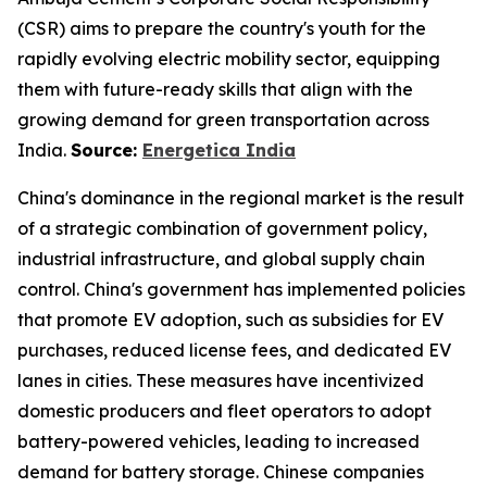
(CSR) aims to prepare the country's youth for the
rapidly evolving electric mobility sector, equipping
them with future-ready skills that align with the
growing demand for green transportation across
India.
Source:
Energetica India
China's dominance in the regional market is the result
of a strategic combination of government policy,
industrial infrastructure, and global supply chain
control. China's government has implemented policies
that promote EV adoption, such as subsidies for EV
purchases, reduced license fees, and dedicated EV
lanes in cities. These measures have incentivized
domestic producers and fleet operators to adopt
battery-powered vehicles, leading to increased
demand for battery storage. Chinese companies