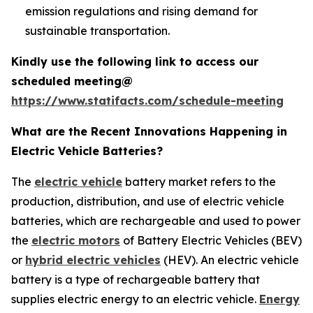
emission regulations and rising demand for
sustainable transportation.
Kindly use the following link to access our
scheduled meeting@
https://www.statifacts.com/schedule-meeting
What are the Recent Innovations Happening in
Electric Vehicle Batteries?
The
electric vehicle
battery market refers to the
production, distribution, and use of electric vehicle
batteries, which are rechargeable and used to power
the
electric motors
of Battery Electric Vehicles (BEV)
or
hybrid electric vehicles
(HEV). An electric vehicle
battery is a type of rechargeable battery that
supplies electric energy to an electric vehicle.
Energy