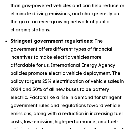
than gas-powered vehicles and can help reduce or
eliminate driving emissions, and charge easily on
the go at an ever-growing network of public
charging stations.
Stringent government regulations:
The
government offers different types of financial
incentives to make electric vehicles more
affordable for us. International Energy Agency
policies promote electric vehicle deployment. The
policy targets 25% electrification of vehicle sales in
2024 and 50% of all new buses to be battery
electric. Factors like a rise in demand for stringent
government rules and regulations toward vehicle
emissions, along with a reduction in increasing fuel
costs, low-emission, high-performance, and fuel-