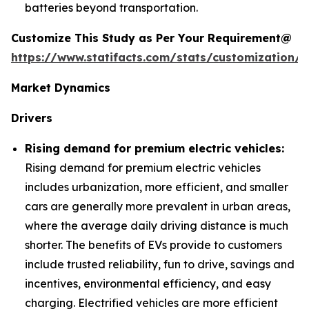
batteries beyond transportation.
Customize This Study as Per Your Requirement@
https://www.statifacts.com/stats/customization/6
Market Dynamics
Drivers
Rising demand for premium electric vehicles:
Rising demand for premium electric vehicles
includes urbanization, more efficient, and smaller
cars are generally more prevalent in urban areas,
where the average daily driving distance is much
shorter. The benefits of EVs provide to customers
include trusted reliability, fun to drive, savings and
incentives, environmental efficiency, and easy
charging. Electrified vehicles are more efficient