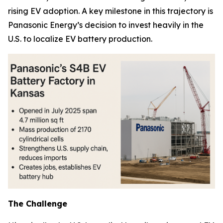
rising EV adoption. A key milestone in this trajectory is
Panasonic Energy’s decision to invest heavily in the
U.S. to localize EV battery production.
The Challenge