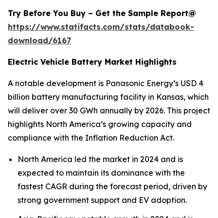
Try Before You Buy – Get the Sample Report@
https://www.statifacts.com/stats/databook-
download/6167
Electric Vehicle Battery Market Highlights
A notable development is Panasonic Energy’s USD 4
billion battery manufacturing facility in Kansas, which
will deliver over 30 GWh annually by 2026. This project
highlights North America’s growing capacity and
compliance with the Inflation Reduction Act.
North America led the market in 2024 and is
expected to maintain its dominance with the
fastest CAGR during the forecast period, driven by
strong government support and EV adoption.