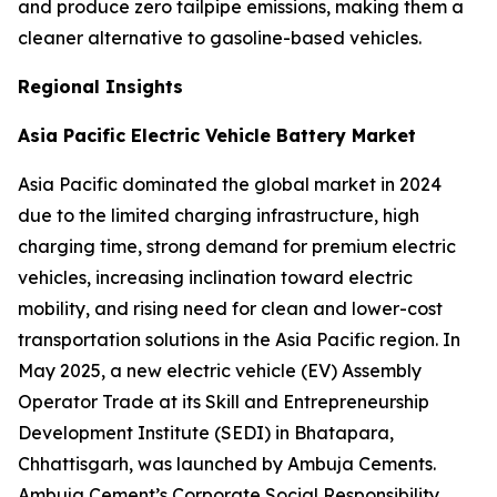
and produce zero tailpipe emissions, making them a
cleaner alternative to gasoline-based vehicles.
Regional Insights
Asia Pacific Electric Vehicle Battery Market
Asia Pacific dominated the global market in 2024
due to the limited charging infrastructure, high
charging time, strong demand for premium electric
vehicles, increasing inclination toward electric
mobility, and rising need for clean and lower-cost
transportation solutions in the Asia Pacific region. In
May 2025, a new electric vehicle (EV) Assembly
Operator Trade at its Skill and Entrepreneurship
Development Institute (SEDI) in Bhatapara,
Chhattisgarh, was launched by Ambuja Cements.
Ambuja Cement’s Corporate Social Responsibility