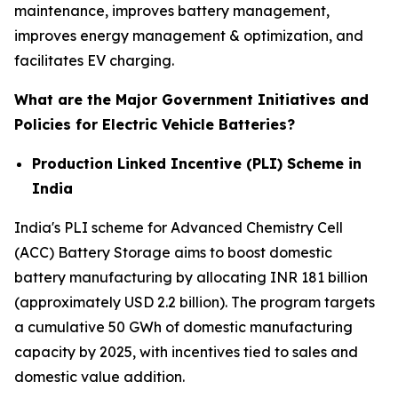
maintenance, improves battery management,
improves energy management & optimization, and
facilitates EV charging.
What are the Major Government Initiatives and
Policies for Electric Vehicle Batteries?
Production Linked Incentive (PLI) Scheme in
India
India's PLI scheme for Advanced Chemistry Cell
(ACC) Battery Storage aims to boost domestic
battery manufacturing by allocating INR 181 billion
(approximately USD 2.2 billion). The program targets
a cumulative 50 GWh of domestic manufacturing
capacity by 2025, with incentives tied to sales and
domestic value addition.