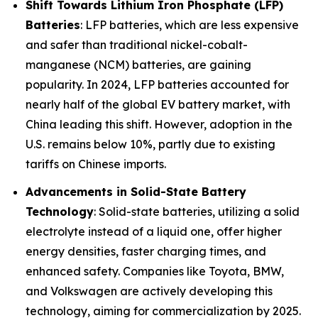
Shift Towards Lithium Iron Phosphate (LFP)
Batteries
: LFP batteries, which are less expensive
and safer than traditional nickel-cobalt-
manganese (NCM) batteries, are gaining
popularity. In 2024, LFP batteries accounted for
nearly half of the global EV battery market, with
China leading this shift. However, adoption in the
U.S. remains below 10%, partly due to existing
tariffs on Chinese imports.
Advancements in Solid-State Battery
Technology
: Solid-state batteries, utilizing a solid
electrolyte instead of a liquid one, offer higher
energy densities, faster charging times, and
enhanced safety. Companies like Toyota, BMW,
and Volkswagen are actively developing this
technology, aiming for commercialization by 2025.