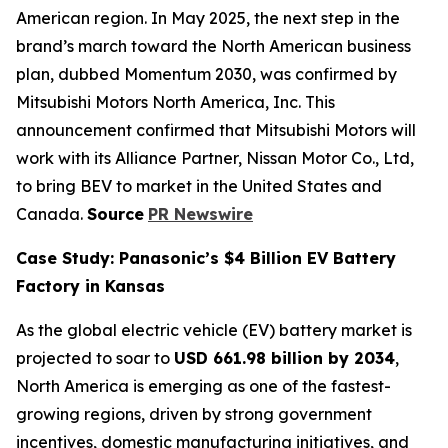
American region. In May 2025, the next step in the
brand’s march toward the North American business
plan, dubbed Momentum 2030, was confirmed by
Mitsubishi Motors North America, Inc. This
announcement confirmed that Mitsubishi Motors will
work with its Alliance Partner, Nissan Motor Co., Ltd,
to bring BEV to market in the United States and
Canada.
Source
PR Newswire
Case Study: Panasonic’s $4 Billion EV Battery
Factory in Kansas
As the global electric vehicle (EV) battery market is
projected to soar to
USD 661.98 billion by 2034
,
North America is emerging as one of the fastest-
growing regions, driven by strong government
incentives, domestic manufacturing initiatives, and