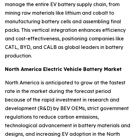
manage the entire EV battery supply chain, from
mining raw materials like lithium and cobalt to
manufacturing battery cells and assembling final
packs. This vertical integration enhances efficiency
and cost-effectiveness, positioning companies like
CATL, BYD, and CALB as global leaders in battery
production.
North America Electric Vehicle Battery Market
North America is anticipated to grow at the fastest
rate in the market during the forecast period
because of the rapid investment in research and
development (R&D) by BEV OEMs, strict government
regulations to reduce carbon emissions,
technological advancement in battery materials and
designs, and increasing EV adoption in the North