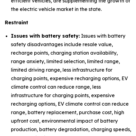
efficient vehicles, are supplementing the growth of
the electric vehicle market in the state.
Restraint
Issues with battery safety:
Issues with battery
safety disadvantages include resale value,
recharge points, charging station availability,
range anxiety, limited selection, limited range,
limited driving range, less infrastructure for
charging points, expensive recharging options, EV
climate control can reduce range, less
infrastructure for charging points, expensive
recharging options, EV climate control can reduce
range, battery replacement, purchase cost, high
upfront cost, environmental impact of battery
production, battery degradation, charging speeds,