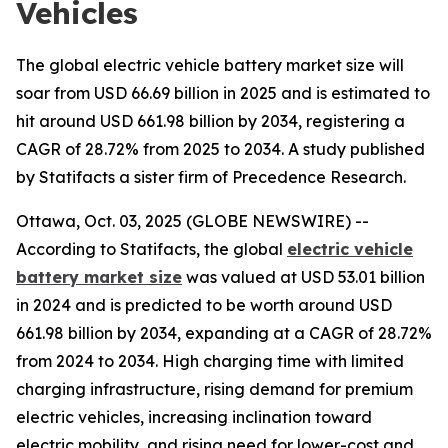
Vehicles
The global electric vehicle battery market size will
soar from USD 66.69 billion in 2025 and is estimated to
hit around USD 661.98 billion by 2034, registering a
CAGR of 28.72% from 2025 to 2034. A study published
by Statifacts a sister firm of Precedence Research.
Ottawa, Oct. 03, 2025 (GLOBE NEWSWIRE) --
According to Statifacts, the global
electric vehicle
battery market size
was valued at USD 53.01 billion
in 2024 and is predicted to be worth around USD
661.98 billion by 2034, expanding at a CAGR of 28.72%
from 2024 to 2034. High charging time with limited
charging infrastructure, rising demand for premium
electric vehicles, increasing inclination toward
electric mobility, and rising need for lower-cost and