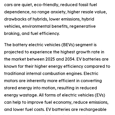
cars are quiet, eco-friendly, reduced fossil fuel
dependence, no range anxiety, higher resale value,
drawbacks of hybrids, lower emissions, hybrid
vehicles, environmental benefits, regenerative
braking, and fuel efficiency.
The battery electric vehicles (BEVs) segment is
projected to experience the highest growth rate in
the market between 2025 and 2034. EV batteries are
known for their higher energy efficiency compared to
traditional internal combustion engines. Electric
motors are inherently more efficient in converting
stored energy into motion, resulting in reduced
energy wastage. All forms of electric vehicles (EVs)
can help to improve fuel economy, reduce emissions,
and lower fuel costs. EV batteries are rechargeable