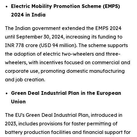
Electric Mobility Promotion Scheme (EMPS)
2024 in India
The Indian government extended the EMPS 2024
until September 30, 2024, increasing its funding to
INR 778 crore (USD 94 million). The scheme supports
the adoption of electric two-wheelers and three-
wheelers, with incentives focused on commercial and
corporate use, promoting domestic manufacturing
and job creation.
Green Deal Industrial Plan in the European
Union
The EU's Green Deal Industrial Plan, introduced in
2023, includes provisions for faster permitting of
battery production facilities and financial support for