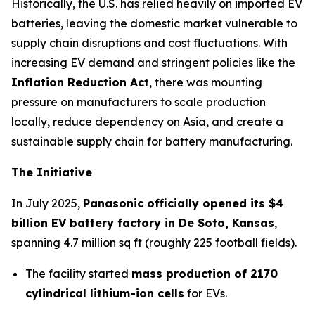
Historically, the U.S. has relied heavily on imported EV
batteries, leaving the domestic market vulnerable to
supply chain disruptions and cost fluctuations. With
increasing EV demand and stringent policies like the
Inflation Reduction Act
, there was mounting
pressure on manufacturers to scale production
locally, reduce dependency on Asia, and create a
sustainable supply chain for battery manufacturing.
The Initiative
In July 2025,
Panasonic officially opened its $4
billion EV battery factory in De Soto, Kansas
,
spanning 4.7 million sq ft (roughly 225 football fields).
The facility started
mass production of 2170
cylindrical lithium-ion cells
for EVs.