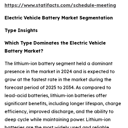
https://www.statifacts.com/schedule-meeting
Electric Vehicle Battery Market Segmentation
Type Insights
Which Type Dominates the Electric Vehicle
Battery Market?
The lithium-ion battery segment held a dominant
presence in the market in 2024 and is expected to
grow at the fastest rate in the market during the
forecast period of 2025 to 2034. As compared to
lead-acid batteries, lithium-ion batteries offer
significant benefits, including longer lifespan, charge
efficiency, improved discharge, and the ability to
deep cycle while maintaining power. Lithium-ion
batteries are the most widely used and reliable