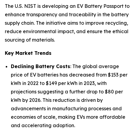
The U.S. NIST is developing an EV Battery Passport to
enhance transparency and traceability in the battery
supply chain. The initiative aims to improve recycling,
reduce environmental impact, and ensure the ethical
sourcing of materials.
Key Market Trends
Declining Battery Costs
: The global average
price of EV batteries has decreased from $153 per
kWh in 2022 to $149 per kWh in 2023, with
projections suggesting a further drop to $80 per
kWh by 2026. This reduction is driven by
advancements in manufacturing processes and
economies of scale, making EVs more affordable
and accelerating adoption.