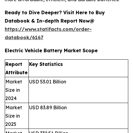
Ready to Dive Deeper? Visit Here to Buy
Databook & In-depth Report Now@
https://www.statifacts.com/order-
databook/6167
Electric Vehicle Battery Market Scope
Report
Key Statistics
Attribute
Market
USD 53.01 Billion
Size in
2024
Market
USD 83.89 Billion
Size in
2025