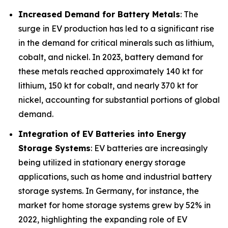
Increased Demand for Battery Metals
: The
surge in EV production has led to a significant rise
in the demand for critical minerals such as lithium,
cobalt, and nickel. In 2023, battery demand for
these metals reached approximately 140 kt for
lithium, 150 kt for cobalt, and nearly 370 kt for
nickel, accounting for substantial portions of global
demand.
Integration of EV Batteries into Energy
Storage Systems
: EV batteries are increasingly
being utilized in stationary energy storage
applications, such as home and industrial battery
storage systems. In Germany, for instance, the
market for home storage systems grew by 52% in
2022, highlighting the expanding role of EV