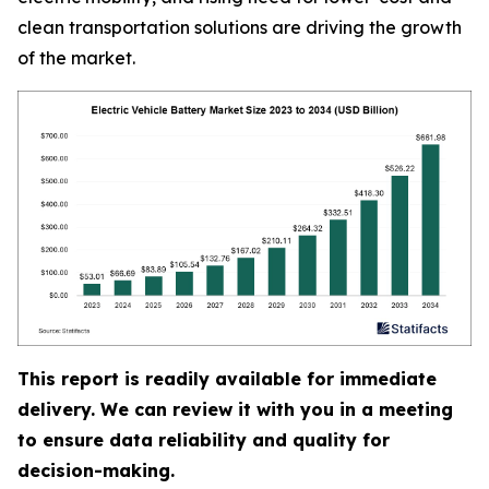
clean transportation solutions are driving the growth
of the market.
This report is readily available for immediate
delivery. We can review it with you in a meeting
to ensure data reliability and quality for
decision-making.