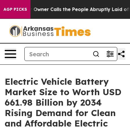
er Calls the People Abruptly Laid off “Simply a Mat
AGP PICKS
Electric Vehicle Battery
Market Size to Worth USD
661.98 Billion by 2034
Rising Demand for Clean
and Affordable Electric