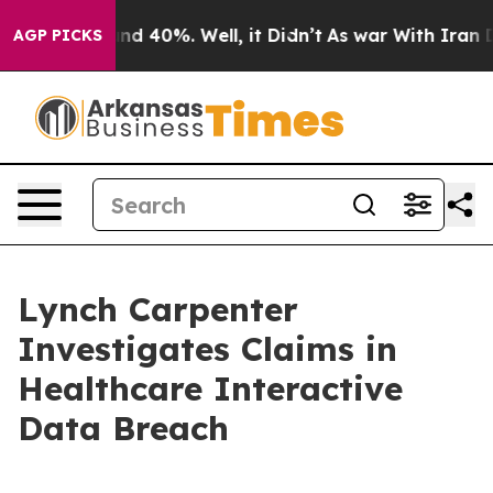
oor Around 40%. Well, it Didn’t
As war With Iran Dro
AGP PICKS
Lynch Carpenter
Investigates Claims in
Healthcare Interactive
Data Breach