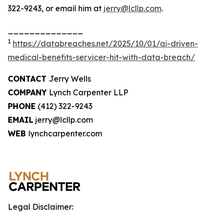
322-9243, or email him at
jerry@lcllp.com
.
______________
1
https://databreaches.net/2025/10/01/ai-driven-
medical-benefits-servicer-hit-with-data-breach/
CONTACT
Jerry Wells
COMPANY
Lynch Carpenter LLP
PHONE
(412) 322-9243
EMAIL
jerry@lcllp.com
WEB
lynchcarpenter.com
Legal Disclaimer: