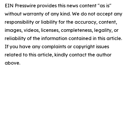
EIN Presswire provides this news content "as is"
without warranty of any kind. We do not accept any
responsibility or liability for the accuracy, content,
images, videos, licenses, completeness, legality, or
reliability of the information contained in this article.
If you have any complaints or copyright issues
related to this article, kindly contact the author
above.