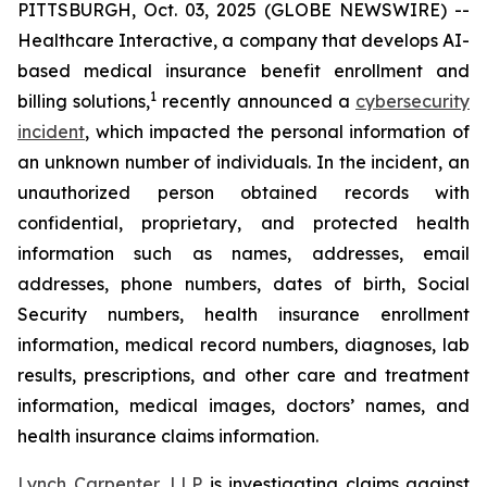
PITTSBURGH, Oct. 03, 2025 (GLOBE NEWSWIRE) --
Healthcare Interactive, a company that develops AI-
based medical insurance benefit enrollment and
1
billing solutions,
recently announced a
cybersecurity
incident
, which impacted the personal information of
an unknown number of individuals. In the incident, an
unauthorized person obtained records with
confidential, proprietary, and protected health
information such as names, addresses, email
addresses, phone numbers, dates of birth, Social
Security numbers, health insurance enrollment
information, medical record numbers, diagnoses, lab
results, prescriptions, and other care and treatment
information, medical images, doctors’ names, and
health insurance claims information.
Lynch Carpenter, LLP
is investigating claims against