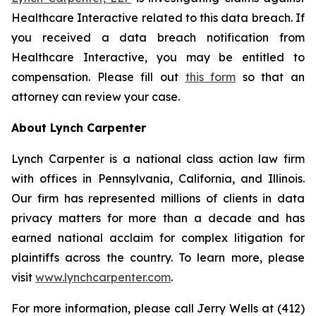
Healthcare Interactive related to this data breach. If
you received a data breach notification from
Healthcare Interactive, you may be entitled to
compensation. Please fill out
this form
so that an
attorney can review your case.
About Lynch Carpenter
Lynch Carpenter is a national class action law firm
with offices in Pennsylvania, California, and Illinois.
Our firm has represented millions of clients in data
privacy matters for more than a decade and has
earned national acclaim for complex litigation for
plaintiffs across the country. To learn more, please
visit
www.lynchcarpenter.com
.
For more information, please call Jerry Wells at (412)