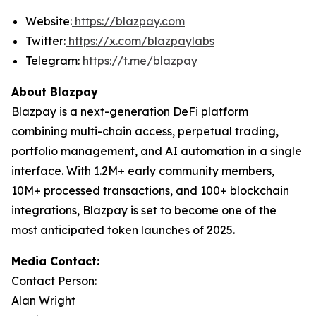
Website:
https://blazpay.com
Twitter:
https://x.com/blazpaylabs
Telegram:
https://t.me/blazpay
About Blazpay
Blazpay is a next-generation DeFi platform
combining multi-chain access, perpetual trading,
portfolio management, and AI automation in a single
interface. With 1.2M+ early community members,
10M+ processed transactions, and 100+ blockchain
integrations, Blazpay is set to become one of the
most anticipated token launches of 2025.
Media Contact:
Contact Person:
Alan Wright