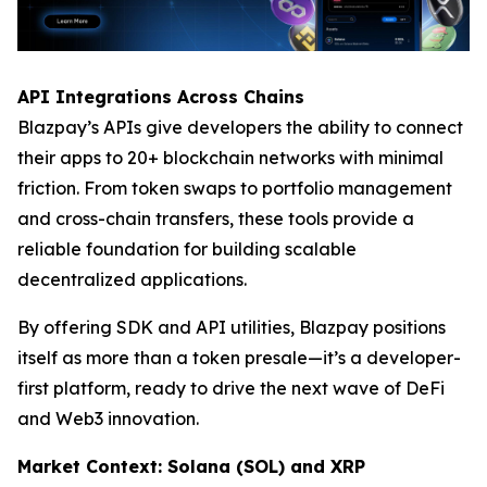
API Integrations Across Chains
Blazpay’s APIs give developers the ability to connect
their apps to 20+ blockchain networks with minimal
friction. From token swaps to portfolio management
and cross-chain transfers, these tools provide a
reliable foundation for building scalable
decentralized applications.
By offering SDK and API utilities, Blazpay positions
itself as more than a token presale—it’s a developer-
first platform, ready to drive the next wave of DeFi
and Web3 innovation.
Market Context: Solana (SOL) and XRP