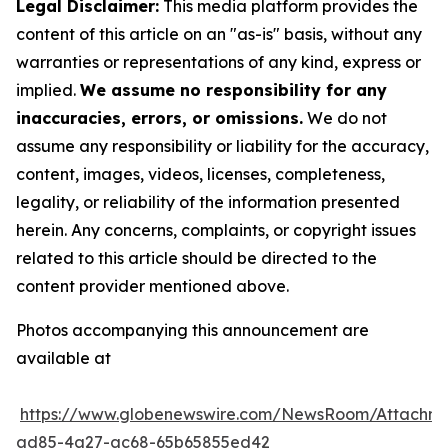
Legal Disclaimer:
This media platform provides the
content of this article on an "as-is" basis, without any
warranties or representations of any kind, express or
implied.
We assume no responsibility for any
inaccuracies, errors, or omissions.
We do not
assume any responsibility or liability for the accuracy,
content, images, videos, licenses, completeness,
legality, or reliability of the information presented
herein. Any concerns, complaints, or copyright issues
related to this article should be directed to the
content provider mentioned above.
Photos accompanying this announcement are
available at
https://www.globenewswire.com/NewsRoom/Attachm
ad85-4a27-ac68-65b65855ed42