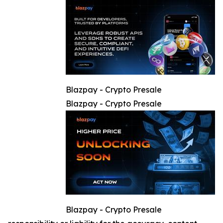
Blazpay - Crypto Presale
Blazpay - Crypto Presale
Blazpay - Crypto Presale