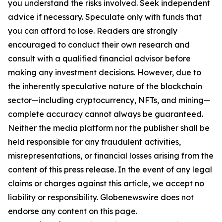
you understand the risks involved. Seek independent
advice if necessary. Speculate only with funds that
you can afford to lose. Readers are strongly
encouraged to conduct their own research and
consult with a qualified financial advisor before
making any investment decisions. However, due to
the inherently speculative nature of the blockchain
sector—including cryptocurrency, NFTs, and mining—
complete accuracy cannot always be guaranteed.
Neither the media platform nor the publisher shall be
held responsible for any fraudulent activities,
misrepresentations, or financial losses arising from the
content of this press release. In the event of any legal
claims or charges against this article, we accept no
liability or responsibility. Globenewswire does not
endorse any content on this page.