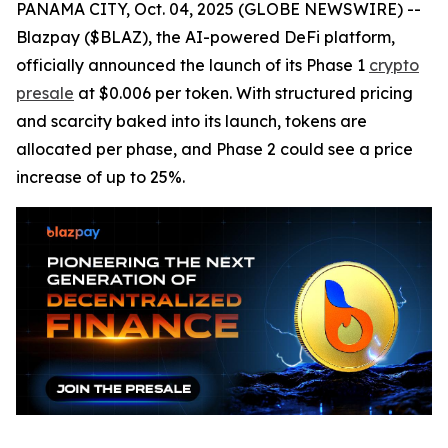
PANAMA CITY, Oct. 04, 2025 (GLOBE NEWSWIRE) --
Blazpay ($BLAZ), the AI-powered DeFi platform,
officially announced the launch of its Phase 1
crypto
presale
at $0.006 per token. With structured pricing
and scarcity baked into its launch, tokens are
allocated per phase, and Phase 2 could see a price
increase of up to 25%.