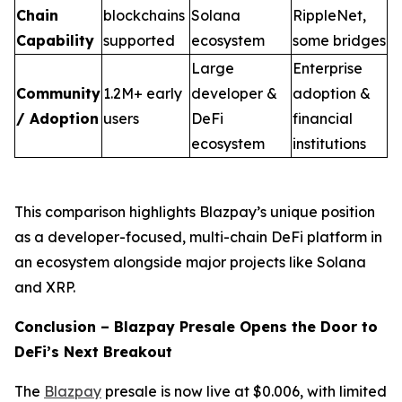
Chain
blockchains
Solana
RippleNet,
Capability
supported
ecosystem
some bridges
Large
Enterprise
Community
1.2M+ early
developer &
adoption &
/ Adoption
users
DeFi
financial
ecosystem
institutions
This comparison highlights Blazpay’s unique position
as a developer-focused, multi-chain DeFi platform in
an ecosystem alongside major projects like Solana
and XRP.
Conclusion – Blazpay Presale Opens the Door to
DeFi’s Next Breakout
The
Blazpay
presale is now live at $0.006, with limited