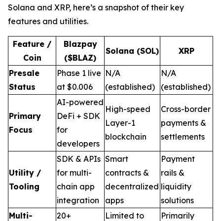
Solana and XRP, here’s a snapshot of their key
features and utilities.
Feature /
Blazpay
Solana (SOL)
XRP
Coin
($BLAZ)
Presale
Phase 1 live
N/A
N/A
Status
at $0.006
(established)
(established)
AI-powered
High-speed
Cross-border
Primary
DeFi + SDK
Layer-1
payments &
Focus
for
blockchain
settlements
developers
SDK & APIs
Smart
Payment
Utility /
for multi-
contracts &
rails &
Tooling
chain app
decentralized
liquidity
integration
apps
solutions
Multi-
20+
Limited to
Primarily