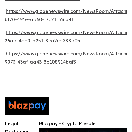
https://www.globenewswire.com/NewsRoom/Attachm
bf70-491e-aa60-f7c21ff66a4f
https://www.globenewswire.com/NewsRoom/Attachm
26ad-4eb0-a251-8ca2ca288a05
https://www.globenewswire.com/NewsRoom/Attachm
9073-43af-aa43-8e108914baf3
Legal
Blazpay - Crypto Presale
Disclaimer: