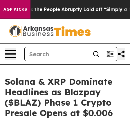
s the People Abruptly Laid off “Simply a Math Probl
AGP PICKS
Solana & XRP Dominate
Headlines as Blazpay
($BLAZ) Phase 1 Crypto
Presale Opens at $0.006