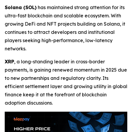
Solana (SOL)
has maintained strong attention for its
ultra-fast blockchain and scalable ecosystem. With
growing DeFi and NFT projects building on Solana, it
continues to attract developers and institutional
players seeking high-performance, low-latency
networks.
XRP
, a long-standing leader in cross-border
payments, is gaining renewed momentum in 2025 due
to new partnerships and regulatory clarity. Its
efficient settlement layer and growing utility in global
finance keep it at the forefront of blockchain
adoption discussions.