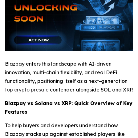
Blazpay enters this landscape with AI-driven
innovation, multi-chain flexibility, and real DeFi
functionality, positioning itself as a next-generation
top crypto presale
contender alongside SOL and XRP.
Blazpay vs Solana vs XRP: Quick Overview of Key
Features
To help buyers and developers understand how
Blazpay stacks up against established players like