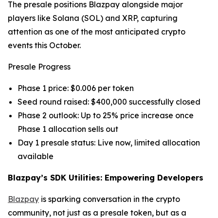
The presale positions Blazpay alongside major
players like Solana (SOL) and XRP, capturing
attention as one of the most anticipated crypto
events this October.
Presale Progress
Phase 1 price: $0.006 per token
Seed round raised: $400,000 successfully closed
Phase 2 outlook: Up to 25% price increase once
Phase 1 allocation sells out
Day 1 presale status: Live now, limited allocation
available
Blazpay’s SDK Utilities: Empowering Developers
Blazpay
is sparking conversation in the crypto
community, not just as a presale token, but as a