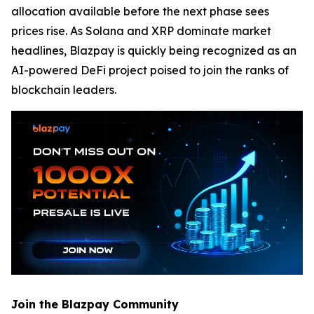
allocation available before the next phase sees
prices rise. As Solana and XRP dominate market
headlines, Blazpay is quickly being recognized as an
AI-powered DeFi project poised to join the ranks of
blockchain leaders.
Join the Blazpay Community