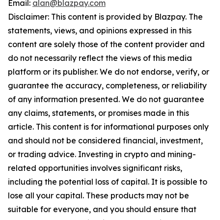
Email:
alan@blazpay.com
Disclaimer: This content is provided by Blazpay. The
statements, views, and opinions expressed in this
content are solely those of the content provider and
do not necessarily reflect the views of this media
platform or its publisher. We do not endorse, verify, or
guarantee the accuracy, completeness, or reliability
of any information presented. We do not guarantee
any claims, statements, or promises made in this
article. This content is for informational purposes only
and should not be considered financial, investment,
or trading advice. Investing in crypto and mining-
related opportunities involves significant risks,
including the potential loss of capital. It is possible to
lose all your capital. These products may not be
suitable for everyone, and you should ensure that