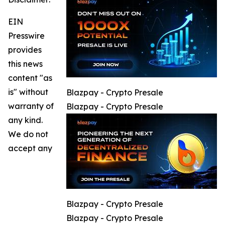
EIN
Presswire
provides
this news
content "as
is" without
Blazpay - Crypto Presale
warranty of
Blazpay - Crypto Presale
any kind.
We do not
accept any
Blazpay - Crypto Presale
Blazpay - Crypto Presale