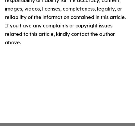
responsibility or liability for the accuracy, content,
images, videos, licenses, completeness, legality, or
reliability of the information contained in this article.
If you have any complaints or copyright issues
related to this article, kindly contact the author
above.