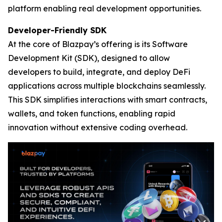
platform enabling real development opportunities.
Developer-Friendly SDK
At the core of Blazpay’s offering is its Software
Development Kit (SDK), designed to allow
developers to build, integrate, and deploy DeFi
applications across multiple blockchains seamlessly.
This SDK simplifies interactions with smart contracts,
wallets, and token functions, enabling rapid
innovation without extensive coding overhead.