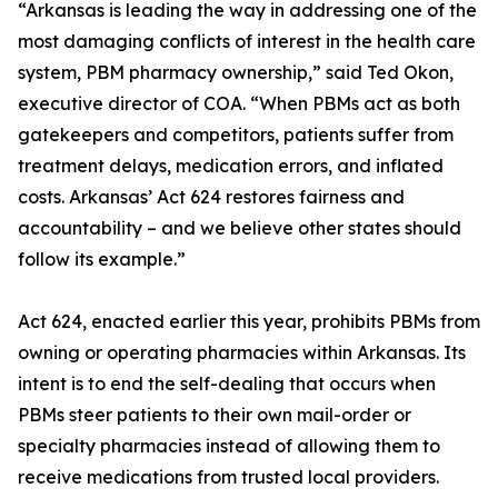
“Arkansas is leading the way in addressing one of the
most damaging conflicts of interest in the health care
system, PBM pharmacy ownership,” said Ted Okon,
executive director of COA. “When PBMs act as both
gatekeepers and competitors, patients suffer from
treatment delays, medication errors, and inflated
costs. Arkansas’ Act 624 restores fairness and
accountability – and we believe other states should
follow its example.”
Act 624, enacted earlier this year, prohibits PBMs from
owning or operating pharmacies within Arkansas. Its
intent is to end the self-dealing that occurs when
PBMs steer patients to their own mail-order or
specialty pharmacies instead of allowing them to
receive medications from trusted local providers.