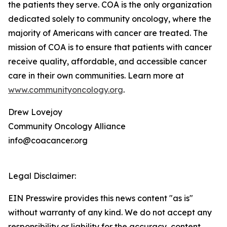
the patients they serve. COA is the only organization
dedicated solely to community oncology, where the
majority of Americans with cancer are treated. The
mission of COA is to ensure that patients with cancer
receive quality, affordable, and accessible cancer
care in their own communities. Learn more at
www.communityoncology.org
.
Drew Lovejoy
Community Oncology Alliance
info@coacancer.org
Legal Disclaimer:
EIN Presswire provides this news content "as is"
without warranty of any kind. We do not accept any
responsibility or liability for the accuracy, content,