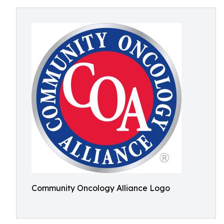
Community Oncology Alliance Logo