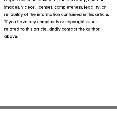
images, videos, licenses, completeness, legality, or
reliability of the information contained in this article.
If you have any complaints or copyright issues
related to this article, kindly contact the author
above.