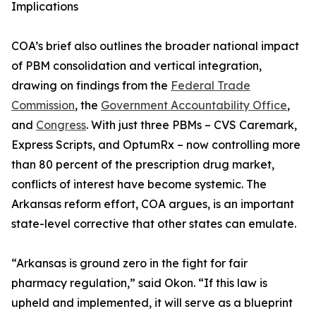
Implications
COA’s brief also outlines the broader national impact
of PBM consolidation and vertical integration,
drawing on findings from the
Federal Trade
Commission
, the
Government Accountability Office
,
and
Congress
. With just three PBMs – CVS Caremark,
Express Scripts, and OptumRx – now controlling more
than 80 percent of the prescription drug market,
conflicts of interest have become systemic. The
Arkansas reform effort, COA argues, is an important
state-level corrective that other states can emulate.
“Arkansas is ground zero in the fight for fair
pharmacy regulation,” said Okon. “If this law is
upheld and implemented, it will serve as a blueprint