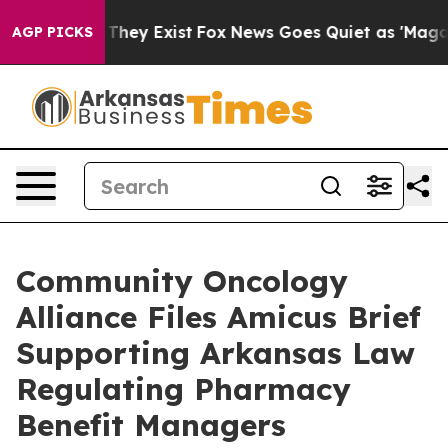
 Proof They Exist
Fox News Goes Quiet as 'Maga Media 
AGP PICKS
Community Oncology
Alliance Files Amicus Brief
Supporting Arkansas Law
Regulating Pharmacy
Benefit Managers