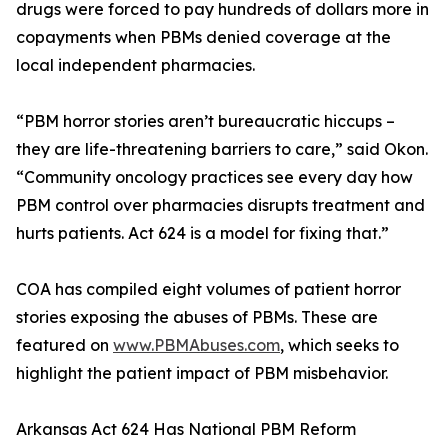
drugs were forced to pay hundreds of dollars more in
copayments when PBMs denied coverage at the
local independent pharmacies.
“PBM horror stories aren’t bureaucratic hiccups –
they are life-threatening barriers to care,” said Okon.
“Community oncology practices see every day how
PBM control over pharmacies disrupts treatment and
hurts patients. Act 624 is a model for fixing that.”
COA has compiled eight volumes of patient horror
stories exposing the abuses of PBMs. These are
featured on
www.PBMAbuses.com
, which seeks to
highlight the patient impact of PBM misbehavior.
Arkansas Act 624 Has National PBM Reform