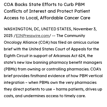
COA Backs State Efforts to Curb PBM
Conflicts of Interest and Protect Patient
Access to Local, Affordable Cancer Care
WASHINGTON, DC, UNITED STATES, November 3,
2025 /
EINPresswire.com
/ -- The Community
Oncology Alliance (COA) has filed an amicus curiae
brief with the United States Court of Appeals for the
Eighth Circuit in support of Arkansas Act 624, the
state’s new law banning pharmacy benefit managers
(PBMs) from owning or controlling pharmacies. COA’s
brief provides firsthand evidence of how PBM vertical
integration – when PBMs own the very pharmacies
they direct patients to use – harms patients, drives up
costs, and undermines access to timely care.