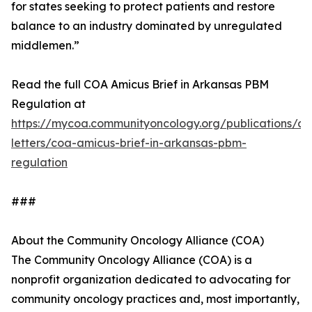
for states seeking to protect patients and restore
balance to an industry dominated by unregulated
middlemen.”
Read the full COA Amicus Brief in Arkansas PBM
Regulation at
https://mycoa.communityoncology.org/publications/c
letters/coa-amicus-brief-in-arkansas-pbm-
regulation
###
About the Community Oncology Alliance (COA)
The Community Oncology Alliance (COA) is a
nonprofit organization dedicated to advocating for
community oncology practices and, most importantly,