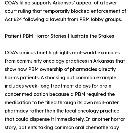
COA’s filing supports Arkansas’ appeal of a lower
court ruling that temporarily blocked enforcement of
Act 624 following a lawsuit from PBM lobby groups.
Patient PBM Horror Stories Illustrate the Stakes
COA’s amicus brief highlights real-world examples
from community oncology practices in Arkansas that
show how PBM ownership of pharmacies directly
harms patients. A shocking but common example
includes week-long treatment delays for brain
cancer medication because a PBM required the
medication to be filled through its own mail-order
pharmacy rather than the local oncology practice
that could dispense it immediately. In another horror
story, patients taking common oral chemotherapy