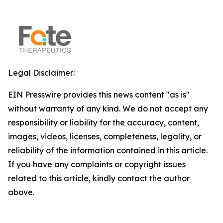
Legal Disclaimer:
EIN Presswire provides this news content "as is"
without warranty of any kind. We do not accept any
responsibility or liability for the accuracy, content,
images, videos, licenses, completeness, legality, or
reliability of the information contained in this article.
If you have any complaints or copyright issues
related to this article, kindly contact the author
above.