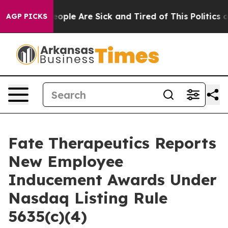
an Win: “People Are Sick and Tired of This Politics of 
AGP PICKS
Fate Therapeutics Reports
New Employee
Inducement Awards Under
Nasdaq Listing Rule
5635(c)(4)