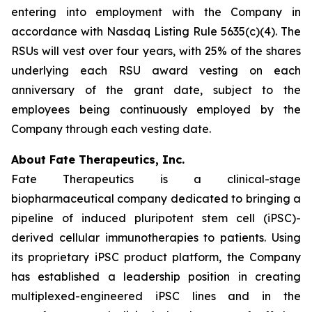
entering into employment with the Company in
accordance with Nasdaq Listing Rule 5635(c)(4). The
RSUs will vest over four years, with 25% of the shares
underlying each RSU award vesting on each
anniversary of the grant date, subject to the
employees being continuously employed by the
Company through each vesting date.
About Fate Therapeutics, Inc.
Fate Therapeutics is a clinical-stage
biopharmaceutical company dedicated to bringing a
pipeline of induced pluripotent stem cell (iPSC)-
derived cellular immunotherapies to patients. Using
its proprietary iPSC product platform, the Company
has established a leadership position in creating
multiplexed-engineered iPSC lines and in the