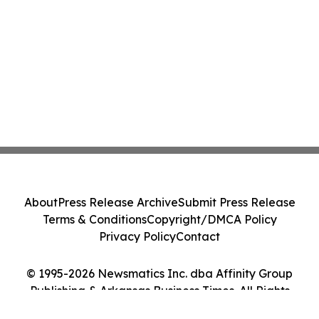
About
Press Release Archive
Submit Press Release
Terms & Conditions
Copyright/DMCA Policy
Privacy Policy
Contact
© 1995-2026 Newsmatics Inc. dba Affinity Group
Publishing & Arkansas Business Times. All Rights
Reserved.