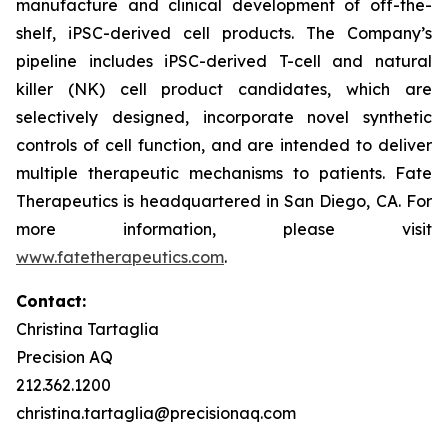
manufacture and clinical development of off-the-
shelf, iPSC-derived cell products. The Company’s
pipeline includes iPSC-derived T-cell and natural
killer (NK) cell product candidates, which are
selectively designed, incorporate novel synthetic
controls of cell function, and are intended to deliver
multiple therapeutic mechanisms to patients. Fate
Therapeutics is headquartered in San Diego, CA. For
more information, please visit
www.fatetherapeutics.com
.
Contact:
Christina Tartaglia
Precision AQ
212.362.1200
christina.tartaglia@precisionaq.com