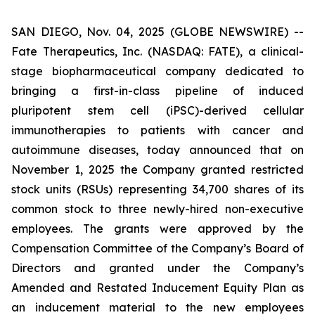
SAN DIEGO, Nov. 04, 2025 (GLOBE NEWSWIRE) --
Fate Therapeutics, Inc. (NASDAQ: FATE), a clinical-
stage biopharmaceutical company dedicated to
bringing a first-in-class pipeline of induced
pluripotent stem cell (iPSC)-derived cellular
immunotherapies to patients with cancer and
autoimmune diseases, today announced that on
November 1, 2025 the Company granted restricted
stock units (RSUs) representing 34,700 shares of its
common stock to three newly-hired non-executive
employees. The grants were approved by the
Compensation Committee of the Company’s Board of
Directors and granted under the Company’s
Amended and Restated Inducement Equity Plan as
an inducement material to the new employees