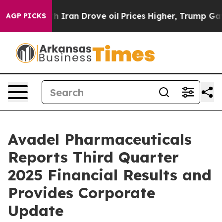
an Drove oil Prices Higher, Trump Gave Politically C
AGP PICKS
Avadel Pharmaceuticals
Reports Third Quarter
2025 Financial Results and
Provides Corporate
Update