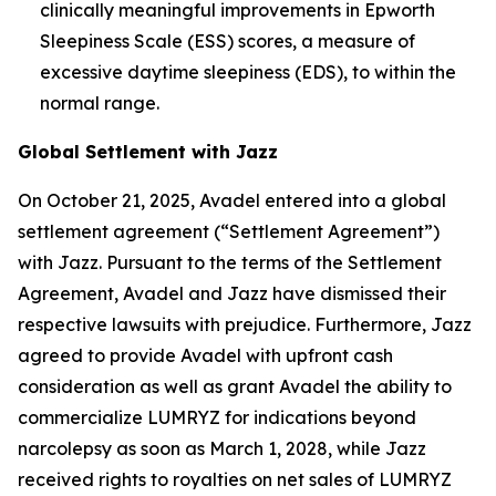
clinically meaningful improvements in Epworth
Sleepiness Scale (ESS) scores, a measure of
excessive daytime sleepiness (EDS), to within the
normal range.
Global Settlement with Jazz
On October 21, 2025, Avadel entered into a global
settlement agreement (“Settlement Agreement”)
with Jazz. Pursuant to the terms of the Settlement
Agreement, Avadel and Jazz have dismissed their
respective lawsuits with prejudice. Furthermore, Jazz
agreed to provide Avadel with upfront cash
consideration as well as grant Avadel the ability to
commercialize LUMRYZ for indications beyond
narcolepsy as soon as March 1, 2028, while Jazz
received rights to royalties on net sales of LUMRYZ