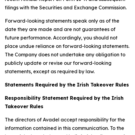
filings with the Securities and Exchange Commission.
Forward-looking statements speak only as of the
date they are made and are not guarantees of
future performance. Accordingly, you should not
place undue reliance on forward-looking statements.
The Company does not undertake any obligation to
publicly update or revise our forward-looking
statements, except as required by law.
Statements Required by the Irish Takeover Rules
Responsibility Statement Required by the Irish
Takeover Rules
The directors of Avadel accept responsibility for the
information contained in this communication. To the