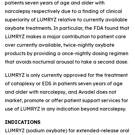
patients seven years of age and older with
narcolepsy respectively due to a finding of clinical
superiority of LUMRYZ relative to currently available
oxybate treatments. In particular, the FDA found that
LUMRYZ makes a major contribution to patient care
over currently available, twice-nightly oxybate
products by providing a once-nightly dosing regimen
that avoids nocturnal arousal to take a second dose.
LUMRYZ is only currently approved for the treatment
of cataplexy or EDS in patients seven years of age
and older with narcolepsy, and Avadel does not
market, promote or offer patient support services for
use of LUMRYZ in any indication beyond narcolepsy.
INDICATIONS
LUMRYZ (sodium oxybate) for extended-release oral