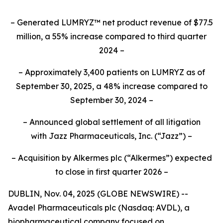
– Generated LUMRYZ™ net product revenue of $77.5
million, a 55% increase compared to third quarter
2024 –
– Approximately 3,400 patients on LUMRYZ as of
September 30, 2025, a 48% increase compared to
September 30, 2024 –
– Announced
global settlement of all litigation
with
Jazz Pharmaceuticals, Inc.
(“Jazz”) –
– Acquisition by Alkermes plc (“Alkermes”) expected
to close in first quarter 2026 –
DUBLIN, Nov. 04, 2025 (GLOBE NEWSWIRE) --
Avadel Pharmaceuticals plc (Nasdaq: AVDL), a
biopharmaceutical company focused on