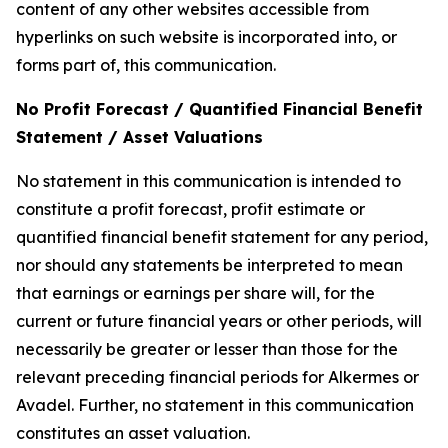
content of any other websites accessible from
hyperlinks on such website is incorporated into, or
forms part of, this communication.
No Profit Forecast / Quantified Financial Benefit
Statement / Asset Valuations
No statement in this communication is intended to
constitute a profit forecast, profit estimate or
quantified financial benefit statement for any period,
nor should any statements be interpreted to mean
that earnings or earnings per share will, for the
current or future financial years or other periods, will
necessarily be greater or lesser than those for the
relevant preceding financial periods for Alkermes or
Avadel. Further, no statement in this communication
constitutes an asset valuation.