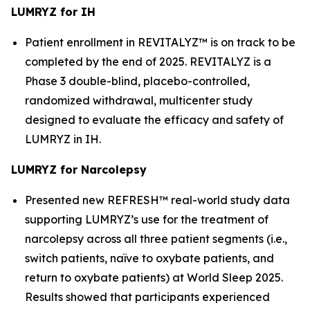
LUMRYZ for IH
Patient enrollment in REVITALYZ™ is on track to be
completed by the end of 2025. REVITALYZ is a
Phase 3 double-blind, placebo-controlled,
randomized withdrawal, multicenter study
designed to evaluate the efficacy and safety of
LUMRYZ in IH.
LUMRYZ for Narcolepsy
Presented new REFRESH™ real-world study data
supporting LUMRYZ’s use for the treatment of
narcolepsy across all three patient segments (i.e.,
switch patients, naïve to oxybate patients, and
return to oxybate patients) at World Sleep 2025.
Results showed that participants experienced