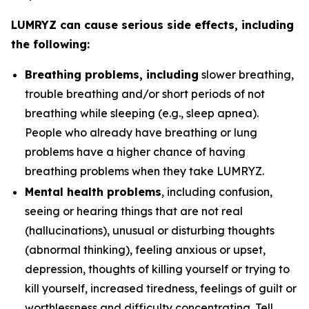
LUMRYZ can cause serious side effects, including
the following:
Breathing problems, including
slower breathing,
trouble breathing and/or short periods of not
breathing while sleeping (e.g., sleep apnea).
People who already have breathing or lung
problems have a higher chance of having
breathing problems when they take LUMRYZ.
Mental health problems
, including confusion,
seeing or hearing things that are not real
(hallucinations), unusual or disturbing thoughts
(abnormal thinking), feeling anxious or upset,
depression, thoughts of killing yourself or trying to
kill yourself, increased tiredness, feelings of guilt or
worthlessness and difficulty concentrating. Tell