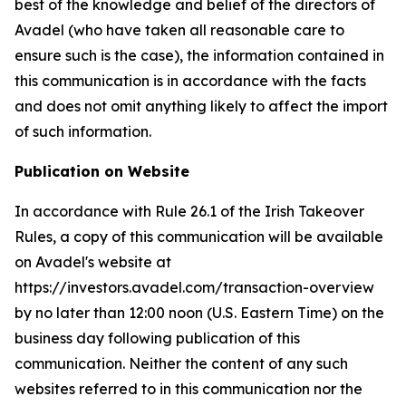
best of the knowledge and belief of the directors of
Avadel (who have taken all reasonable care to
ensure such is the case), the information contained in
this communication is in accordance with the facts
and does not omit anything likely to affect the import
of such information.
Publication on Website
In accordance with Rule 26.1 of the Irish Takeover
Rules, a copy of this communication will be available
on Avadel's website at
https://investors.avadel.com/transaction-overview
by no later than 12:00 noon (U.S. Eastern Time) on the
business day following publication of this
communication. Neither the content of any such
websites referred to in this communication nor the