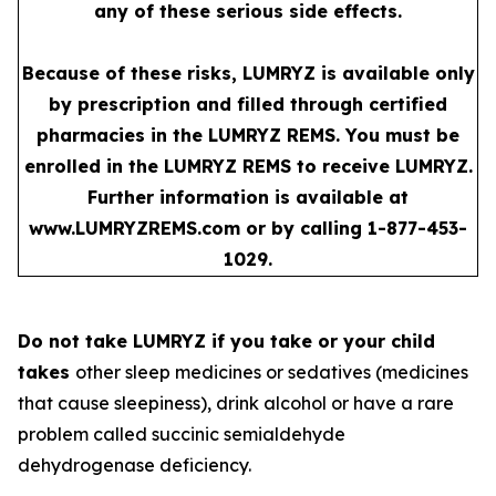
any of these serious side effects.
Because of these risks, LUMRYZ is available only
by prescription and filled through certified
pharmacies in the LUMRYZ REMS. You must be
enrolled in the LUMRYZ REMS to receive LUMRYZ.
Further information is available at
www.LUMRYZREMS.com
or by calling 1-877-453-
1029.
Do not take LUMRYZ if you take or your child
takes
other sleep medicines or sedatives (medicines
that cause sleepiness), drink alcohol or have a rare
problem called succinic semialdehyde
dehydrogenase deficiency.