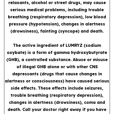
relaxants, alcohol or street drugs, may cause
serious medical problems, including trouble
breathing (respiratory depression), low blood
pressure (hypotension), changes in alertness
(drowsiness), fainting (syncope) and death.
The active ingredient of LUMRYZ (sodium
oxybate) is a form of gamma hydroxybutyrate
(GHB), a controlled substance. Abuse or misuse
of illegal GHB alone or with other CNS
depressants (drugs that cause changes in
alertness or consciousness) have caused serious
side effects. These effects include seizures,
trouble breathing (respiratory depression),
changes in alertness (drowsiness), coma and
death. Call your doctor right away if you have