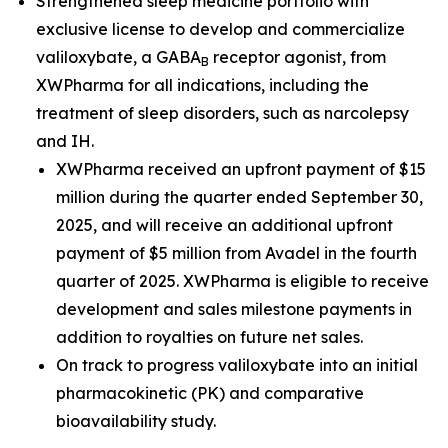
Strengthened sleep medicine portfolio with
exclusive license to develop and commercialize
valiloxybate, a GABA
receptor agonist, from
B
XWPharma for all indications, including the
treatment of sleep disorders, such as narcolepsy
and IH.
XWPharma received an upfront payment of $15
million during the quarter ended September 30,
2025, and will receive an additional upfront
payment of $5 million from Avadel in the fourth
quarter of 2025. XWPharma is eligible to receive
development and sales milestone payments in
addition to royalties on future net sales.
On track to progress valiloxybate into an initial
pharmacokinetic (PK) and comparative
bioavailability study.