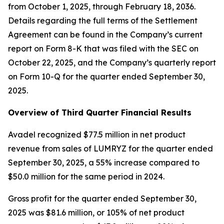
from October 1, 2025, through February 18, 2036.
Details regarding the full terms of the Settlement
Agreement can be found in the Company’s current
report on Form 8-K that was filed with the SEC on
October 22, 2025, and the Company’s quarterly report
on Form 10-Q for the quarter ended September 30,
2025.
Overview of Third Quarter Financial Results
Avadel recognized $77.5 million in net product
revenue from sales of LUMRYZ for the quarter ended
September 30, 2025, a 55% increase compared to
$50.0 million for the same period in 2024.
Gross profit for the quarter ended September 30,
2025 was $81.6 million, or 105% of net product