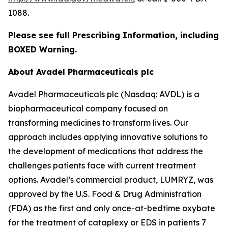
1088.
Please see full Prescribing Information, including
BOXED Warning.
About Avadel Pharmaceuticals plc
Avadel Pharmaceuticals plc (Nasdaq: AVDL) is a
biopharmaceutical company focused on
transforming medicines to transform lives. Our
approach includes applying innovative solutions to
the development of medications that address the
challenges patients face with current treatment
options. Avadel’s commercial product, LUMRYZ, was
approved by the U.S. Food & Drug Administration
(FDA) as the first and only once-at-bedtime oxybate
for the treatment of cataplexy or EDS in patients 7