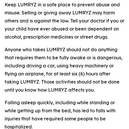
Keep LUMRYZ in a safe place to prevent abuse and
misuse. Selling or giving away LUMRYZ may harm
others and is against the law. Tell your doctor if you or
your child have ever abused or been dependent on
alcohol, prescription medicines or street drugs.
Anyone who takes LUMRYZ should not do anything
that requires them to be fully awake or is dangerous,
including driving a car, using heavy machinery or
flying an airplane, for at least six (6) hours after
taking LUMRYZ. Those activities should not be done
until you know how LUMRYZ affects you.
Falling asleep quickly, including while standing or
while getting up from the bed, has led to falls with
injuries that have required some people to be
hospitalized.