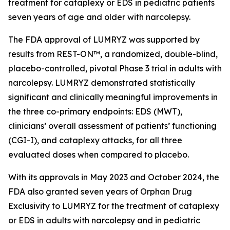
treatment for cataplexy or EDS in pediatric patients
seven years of age and older with narcolepsy.
The FDA approval of LUMRYZ was supported by
results from REST-ON™, a randomized, double-blind,
placebo-controlled, pivotal Phase 3 trial in adults with
narcolepsy. LUMRYZ demonstrated statistically
significant and clinically meaningful improvements in
the three co-primary endpoints: EDS (MWT),
clinicians’ overall assessment of patients’ functioning
(CGI-I), and cataplexy attacks, for all three
evaluated doses when compared to placebo.
With its approvals in May 2023 and October 2024, the
FDA also granted seven years of Orphan Drug
Exclusivity to LUMRYZ for the treatment of cataplexy
or EDS in adults with narcolepsy and in pediatric