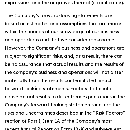
expressions and the negatives thereof (if applicable).
The Company’s forward-looking statements are
based on estimates and assumptions that are made
within the bounds of our knowledge of our business
and operations and that we consider reasonable.
However, the Company’s business and operations are
subject to significant risks, and, as a result, there can
be no assurance that actual results and the results of
the company’s business and operations will not differ
materially from the results contemplated in such
forward-looking statements. Factors that could
cause actual results to differ from expectations in the
Company’s forward-looking statements include the
risks and uncertainties described in the “Risk Factors”
section of Part I, Item 1A of the Company’s most
recent Annual Report on Form 10-K and subsequent