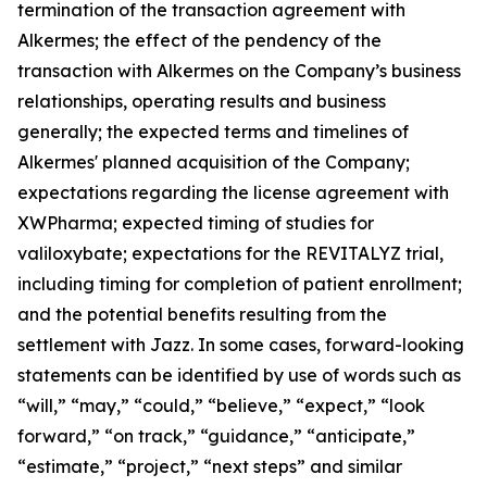
termination of the transaction agreement with
Alkermes; the effect of the pendency of the
transaction with Alkermes on the Company’s business
relationships, operating results and business
generally; the expected terms and timelines of
Alkermes' planned acquisition of the Company;
expectations regarding the license agreement with
XWPharma; expected timing of studies for
valiloxybate; expectations for the REVITALYZ trial,
including timing for completion of patient enrollment;
and the potential benefits resulting from the
settlement with Jazz. In some cases, forward-looking
statements can be identified by use of words such as
“will,” “may,” “could,” “believe,” “expect,” “look
forward,” “on track,” “guidance,” “anticipate,”
“estimate,” “project,” “next steps” and similar