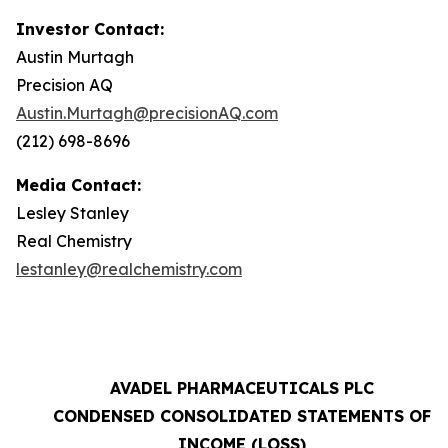
Investor Contact:
Austin Murtagh
Precision AQ
Austin.Murtagh@precisionAQ.com
(212) 698-8696
Media Contact:
Lesley Stanley
Real Chemistry
lestanley@realchemistry.com
AVADEL PHARMACEUTICALS PLC
CONDENSED CONSOLIDATED STATEMENTS OF
INCOME (LOSS)