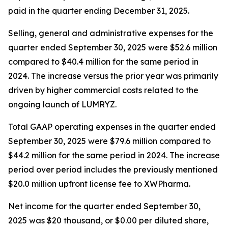
paid in the quarter ending December 31, 2025.
Selling, general and administrative expenses for the
quarter ended September 30, 2025 were $52.6 million
compared to $40.4 million for the same period in
2024. The increase versus the prior year was primarily
driven by higher commercial costs related to the
ongoing launch of LUMRYZ.
Total GAAP operating expenses in the quarter ended
September 30, 2025 were $79.6 million compared to
$44.2 million for the same period in 2024. The increase
period over period includes the previously mentioned
$20.0 million upfront license fee to XWPharma.
Net income for the quarter ended September 30,
2025 was $20 thousand, or $0.00 per diluted share,