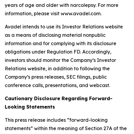
years of age and older with narcolepsy. For more
information, please visit www.avadel.com.
Avadel intends to use its Investor Relations website
as a means of disclosing material nonpublic
information and for complying with its disclosure
obligations under Regulation FD. Accordingly,
investors should monitor the Company’s Investor
Relations website, in addition to following the
Company’s press releases, SEC filings, public
conference calls, presentations, and webcast.
Cautionary Disclosure Regarding Forward-
Looking Statements
This press release includes “forward-looking
statements” within the meaning of Section 27A of the