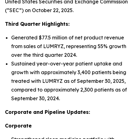
United States Securities and Exchange Commission
(“SEC”) on October 22, 2025.
Third Quarter Highlights:
Generated $77.5 million of net product revenue
from sales of LUMRYZ, representing 55% growth
over the third quarter 2024.
Sustained year-over-year patient uptake and
growth with approximately 3,400 patients being
treated with LUMRYZ as of September 30, 2025,
compared to approximately 2,300 patients as of
September 30, 2024.
Corporate and Pipeline Updates:
Corporate