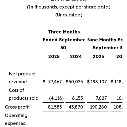
(In thousands, except per share data)
(Unaudited)
Three Months
Ended September
Nine Months End
30,
September 30,
2025
2024
2025
202
Net product
revenue
$
77,467
$
50,025
$
198,107
$
118,7
Cost of
products sold
(4,116
)
6,155
7,827
10,4
Gross profit
81,583
43,870
190,280
108,2
Operating
expenses: