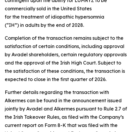
contingent upon the ability for LUMRYZ to be
commercially sold in the United States
for the treatment of idiopathic hypersomnia
(“IH”) in adults by the end of 2028.
Completion of the transaction remains subject to the
satisfaction of certain conditions, including approval
by Avadel shareholders, certain regulatory approvals
and the approval of the Irish High Court. Subject to
the satisfaction of these conditions, the transaction is
expected to close in the first quarter of 2026.
Further details regarding the transaction with
Alkermes can be found in the announcement issued
jointly by Avadel and Alkermes pursuant to Rule 2.7 of
the Irish Takeover Rules, as filed with the Company’s
current report on Form 8-K that was filed with the