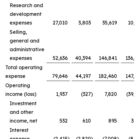
Research and
development
expenses
27,010
3,803
35,619
10,9
Selling,
general and
administrative
expenses
52,636
40,394
146,841
136,4
Total operating
expense
79,646
44,197
182,460
147,3
Operating
income (loss)
1,937
(327
)
7,820
(39,1
Investment
and other
income, net
532
610
895
3,1
Interest
expense
(2,415
)
(2,820
)
(7,008
)
(8,1