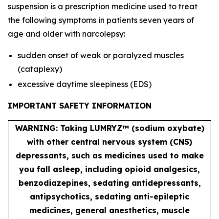
suspension is a prescription medicine used to treat
the following symptoms in patients seven years of
age and older with narcolepsy:
sudden onset of weak or paralyzed muscles
(cataplexy)
excessive daytime sleepiness (EDS)
IMPORTANT SAFETY INFORMATION
WARNING: Taking LUMRYZ™ (sodium oxybate)
with other central nervous system (CNS)
depressants, such as medicines used to make
you fall asleep, including opioid analgesics,
benzodiazepines, sedating antidepressants,
antipsychotics, sedating anti-epileptic
medicines, general anesthetics, muscle