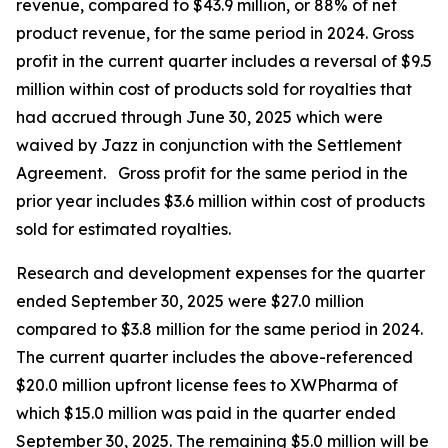
revenue, compared to $43.9 million, or 88% of net
product revenue, for the same period in 2024. Gross
profit in the current quarter includes a reversal of $9.5
million within cost of products sold for royalties that
had accrued through June 30, 2025 which were
waived by Jazz in conjunction with the Settlement
Agreement. Gross profit for the same period in the
prior year includes $3.6 million within cost of products
sold for estimated royalties.
Research and development expenses for the quarter
ended September 30, 2025 were $27.0 million
compared to $3.8 million for the same period in 2024.
The current quarter includes the above-referenced
$20.0 million upfront license fees to XWPharma of
which $15.0 million was paid in the quarter ended
September 30, 2025. The remaining $5.0 million will be