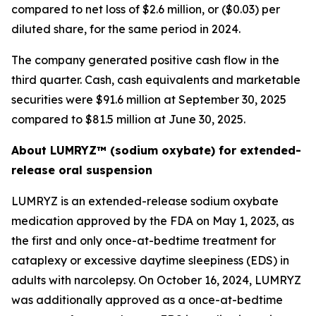
compared to net loss of $2.6 million, or ($0.03) per
diluted share, for the same period in 2024.
The company generated positive cash flow in the
third quarter. Cash, cash equivalents and marketable
securities were $91.6 million at September 30, 2025
compared to $81.5 million at June 30, 2025.
About LUMRYZ™ (sodium oxybate) for extended-
release oral suspension
LUMRYZ is an extended-release sodium oxybate
medication approved by the FDA on May 1, 2023, as
the first and only once-at-bedtime treatment for
cataplexy or excessive daytime sleepiness (EDS) in
adults with narcolepsy. On October 16, 2024, LUMRYZ
was additionally approved as a once-at-bedtime