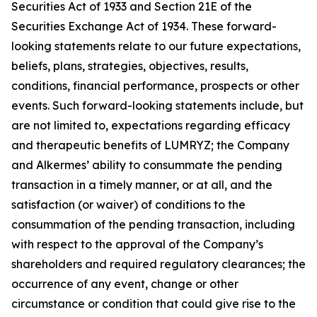
Securities Act of 1933 and Section 21E of the
Securities Exchange Act of 1934. These forward-
looking statements relate to our future expectations,
beliefs, plans, strategies, objectives, results,
conditions, financial performance, prospects or other
events. Such forward-looking statements include, but
are not limited to, expectations regarding efficacy
and therapeutic benefits of LUMRYZ; the Company
and Alkermes’ ability to consummate the pending
transaction in a timely manner, or at all, and the
satisfaction (or waiver) of conditions to the
consummation of the pending transaction, including
with respect to the approval of the Company’s
shareholders and required regulatory clearances; the
occurrence of any event, change or other
circumstance or condition that could give rise to the