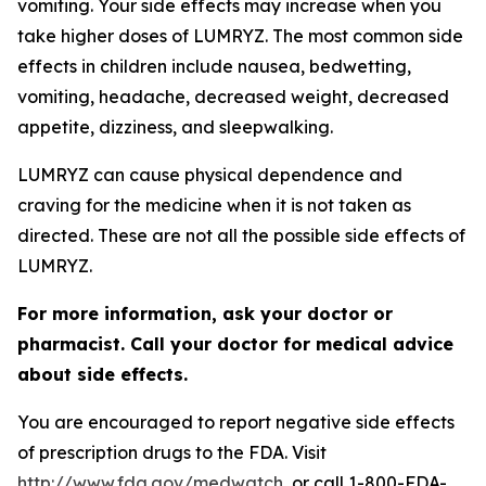
vomiting. Your side effects may increase when you
take higher doses of LUMRYZ. The most common side
effects in children include nausea, bedwetting,
vomiting, headache, decreased weight, decreased
appetite, dizziness, and sleepwalking.
LUMRYZ can cause physical dependence and
craving for the medicine when it is not taken as
directed. These are not all the possible side effects of
LUMRYZ.
For more information, ask your doctor or
pharmacist. Call your doctor for medical advice
about side effects.
You are encouraged to report negative side effects
of prescription drugs to the FDA. Visit
http://www.fda.gov/medwatch
, or call 1-800-FDA-