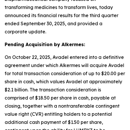
transforming medicines to transform lives, today
announced its financial results for the third quarter
ended September 30, 2025, and provided a
corporate update.
Pending Acquisition by Alkermes:
On October 22, 2025, Avadel entered into a definitive
agreement under which Alkermes will acquire Avadel
for total transaction consideration of up to $20.00 per
share in cash, which values Avadel at approximately
$2.1 billion. The transaction consideration is
comprised of $18.50 per share in cash, payable at
closing, together with a nontransferable contingent
value right (CVR) entitling holders to a potential
additional cash payment of $1.50 per share,