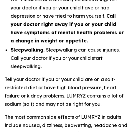
your doctor if you or your child have or had
depression or have tried to harm yourself.
Call
your doctor right away if you or your child
have symptoms of mental health problems or
a change in weight or appetite.
Sleepwalking.
Sleepwalking can cause injuries.
Call your doctor if you or your child start
sleepwalking.
Tell your doctor if you or your child are on a salt-
restricted diet or have high blood pressure, heart
failure or kidney problems. LUMRYZ contains a lot of
sodium (salt) and may not be right for you.
The most common side effects of LUMRYZ in adults
include nausea, dizziness, bedwetting, headache and