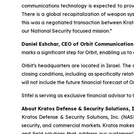
communications technology is expected to provi
There is a global recapitalization of weapon sy
this was a negotiated transaction between Krato
our National Security focused mission.”
Daniel Eshchar, CEO of Orbit Communicatio
marks a significant step for Orbit, enabling us 
Orbit’s headquarters are located in Israel. The
closing conditions, including as specifically re
will not include the future financial forecast of 
Stifel is serving as exclusive financial advisor to 
About Kratos Defense & Security Solutions, I
Kratos Defense & Security Solutions, Inc. (NA
security, and commercial markets. Kratos makes 
and field solutions that address our customers’