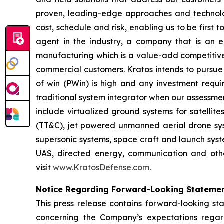
proven, leading-edge approaches and technolo
cost, schedule and risk, enabling us to be first
agent in the industry, a company that is an ex
manufacturing which is a value-add competitive 
commercial customers. Kratos intends to pursue 
of win (PWin) is high and any investment requi
traditional system integrator when our assessmen
include virtualized ground systems for satellit
(TT&C), jet powered unmanned aerial drone syste
supersonic systems, space craft and launch syste
UAS, directed energy, communication and other
visit
www.KratosDefense.com
.
Notice Regarding Forward-Looking Stateme
This press release contains forward-looking sta
concerning the Company’s expectations regard