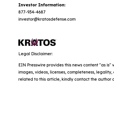
Investor Information:
877-934-4687
investor@kratosdefense.com
Legal Disclaimer:
EIN Presswire provides this news content "as is" 
images, videos, licenses, completeness, legality, o
related to this article, kindly contact the author