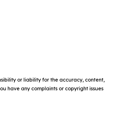
ility or liability for the accuracy, content,
f you have any complaints or copyright issues