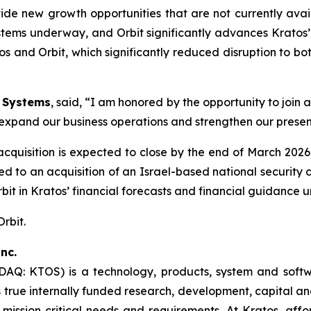
de new growth opportunities that are not currently avai
stems underway, and Orbit significantly advances Kratos’ 
s and Orbit, which significantly reduced disruption to b
n Systems
, said, “I am honored by the opportunity to join
to expand our business operations and strengthen our presen
 acquisition is expected to close by the end of March 20
lated to an acquisition of an Israel-based national secur
Orbit in Kratos’ financial forecasts and financial guidance 
Orbit.
nc.
SDAQ: KTOS) is a technology, products, system and sof
true internally funded research, development, capital an
 mission critical needs and requirements. At Kratos, affor