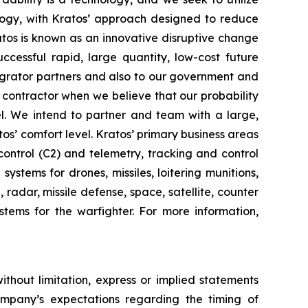
ogy, with Kratos’ approach designed to reduce
ratos is known as an innovative disruptive change
ccessful rapid, large quantity, low-cost future
tegrator partners and also to our government and
contractor when we believe that our probability
el. We intend to partner and team with a large,
os’ comfort level. Kratos’ primary business areas
ontrol (C2) and telemetry, tracking and control
stems for drones, missiles, loitering munitions,
radar, missile defense, space, satellite, counter
tems for the warfighter. For more information,
ithout limitation, express or implied statements
ompany’s expectations regarding the timing of