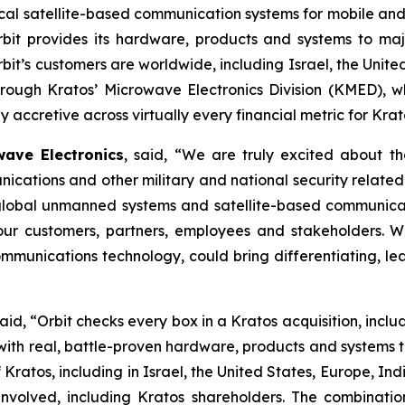
ritical satellite-based communication systems for mobile 
rbit provides its hardware, products and systems to majo
’s customers are worldwide, including Israel, the United
through Kratos’ Microwave Electronics Division (KMED), w
 accretive across virtually every financial metric for Krat
ave Electronics
, said, “We are truly excited about th
cations and other military and national security relat
 global unmanned systems and satellite-based communica
r our customers, partners, employees and stakeholders. 
munications technology, could bring differentiating, lea
said, “Orbit checks every box in a Kratos acquisition, incl
h real, battle-proven hardware, products and systems tha
 Kratos, including in Israel, the United States, Europe, Ind
s involved, including Kratos shareholders. The combinat