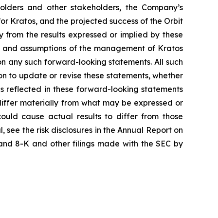
kholders and other stakeholders, the Company’s
for Kratos, and the projected success of the Orbit
y from the results expressed or implied by these
ons and assumptions of the management of Kratos
 on any such forward-looking statements. All such
n to update or revise these statements, whether
ns reflected in these forward-looking statements
differ materially from what may be expressed or
could cause actual results to differ from those
, see the risk disclosures in the Annual Report on
and 8-K and other filings made with the SEC by