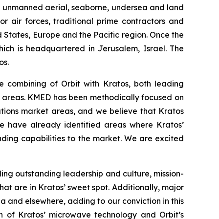
and unmanned aerial, seaborne, undersea and land
r air forces, traditional prime contractors and
 States, Europe and the Pacific region. Once the
hich is headquartered in Jerusalem, Israel. The
os.
e combining of Orbit with Kratos, both leading
ed areas. KMED has been methodically focused on
tions market areas, and we believe that Kratos
We have already identified areas where Kratos’
ding capabilities to the market. We are excited
uding outstanding leadership and culture, mission-
t are in Kratos’ sweet spot. Additionally, major
ia and elsewhere, adding to our conviction in this
ion of Kratos’ microwave technology and Orbit’s