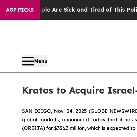
 “People Are Sick and Tired of This Politics of H
AGP PICKS
Menu
Kratos to Acquire Israel
SAN DIEGO, Nov. 04, 2025 (GLOBE NEWSWIRE) --
global markets, announced today that it has s
(ORBI.TA) for $356.3 million, which is expected t