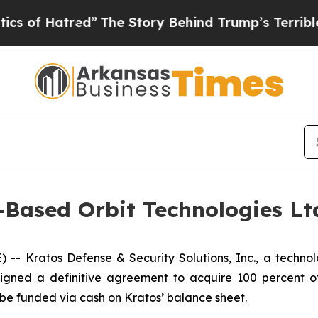
atred”
The Story Behind Trump’s Terrible Approv
-Based Orbit Technologies Ltd
 Kratos Defense & Security Solutions, Inc., a technolo
igned a definitive agreement to acquire 100 percent of
o be funded via cash on Kratos’ balance sheet.