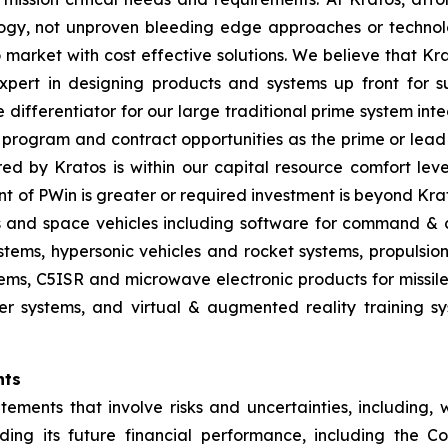
gy, not unproven bleeding edge approaches or technol
 to market with cost effective solutions. We believe that K
pert in designing products and systems up front for su
differentiator for our large traditional prime system in
program and contract opportunities as the prime or lead 
red by Kratos is within our capital resource comfort lev
t of PWin is greater or required investment is beyond Krat
es and space vehicles including software for command & c
ms, hypersonic vehicles and rocket systems, propulsion sy
ms, C5ISR and microwave electronic products for missile, 
 systems, and virtual & augmented reality training sys
nts
tements that involve risks and uncertainties, including, w
ing its future financial performance, including the C