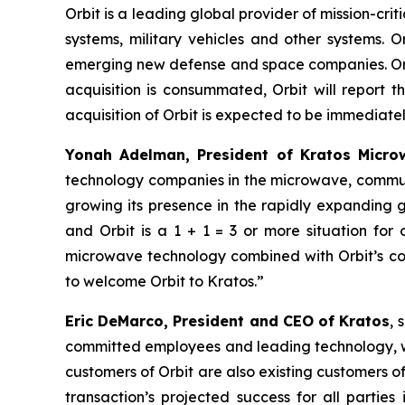
Orbit is a leading global provider of mission-c
systems, military vehicles and other systems. O
emerging new defense and space companies. Orbit
acquisition is consummated, Orbit will report 
acquisition of Orbit is expected to be immediately
Yonah Adelman, President of Kratos Microw
technology companies in the microwave, communi
growing its presence in the rapidly expanding
and Orbit is a 1 + 1 = 3 or more situation fo
microwave technology combined with Orbit’s com
to welcome Orbit to Kratos.”
Eric DeMarco, President and CEO of Kratos
, 
committed employees and leading technology, wit
customers of Orbit are also existing customers of
transaction’s projected success for all partie