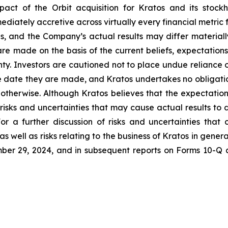
pact of the Orbit acquisition for Kratos and its stoc
mediately accretive across virtually every financial metric 
ns, and the Company’s actual results may differ materiall
re made on the basis of the current beliefs, expectati
inty. Investors are cautioned not to place undue reliance
e date they are made, and Kratos undertakes no obligatio
r otherwise. Although Kratos believes that the expectatio
isks and uncertainties that may cause actual results to 
or a further discussion of risks and uncertainties that 
 well as risks relating to the business of Kratos in general
er 29, 2024, and in subsequent reports on Forms 10-Q 