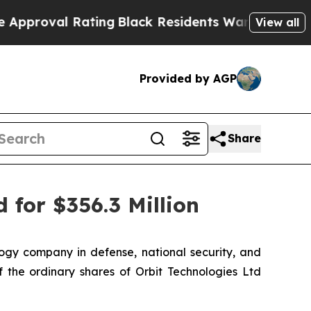
al Rating
Black Residents Warned of Abusive Cops
View all
Provided by AGP
Share
 for $356.3 Million
gy company in defense, national security, and
 the ordinary shares of Orbit Technologies Ltd