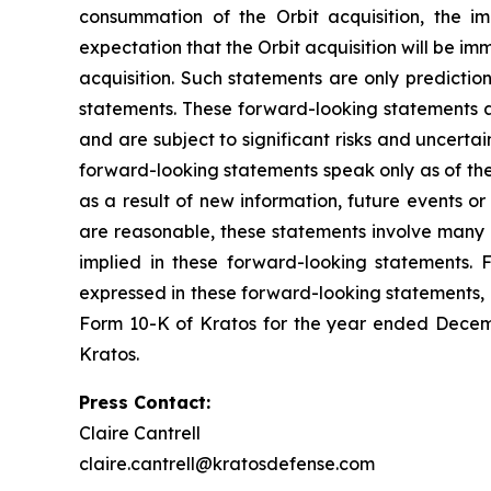
consummation of the Orbit acquisition, the im
expectation that the Orbit acquisition will be im
acquisition. Such statements are only predictio
statements. These forward-looking statements a
and are subject to significant risks and uncerta
forward-looking statements speak only as of th
as a result of new information, future events o
are reasonable, these statements involve many r
implied in these forward-looking statements. F
expressed in these forward-looking statements, as
Form 10-K of Kratos for the year ended Decemb
Kratos.
Press Contact:
Claire Cantrell
claire.cantrell@kratosdefense.com