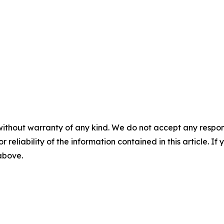
without warranty of any kind. We do not accept any responsib
r reliability of the information contained in this article. I
 above.