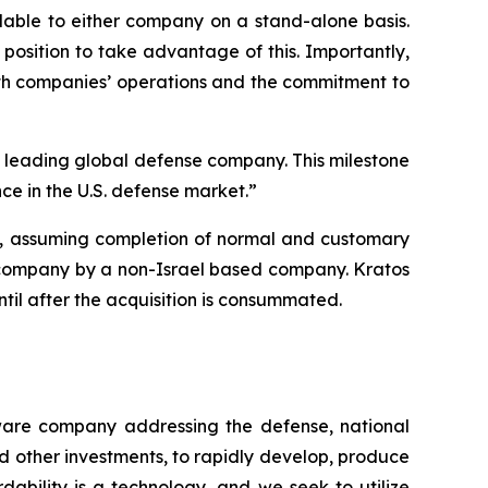
lable to either company on a stand-alone basis.
position to take advantage of this. Importantly,
oth companies’ operations and the commitment to
 a leading global defense company. This milestone
ce in the U.S. defense market.”
26, assuming completion of normal and customary
ity company by a non-Israel based company. Kratos
until after the acquisition is consummated.
tware company addressing the defense, national
d other investments, to rapidly develop, produce
dability is a technology, and we seek to utilize