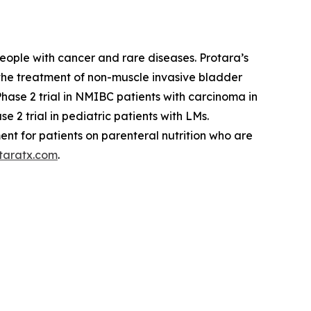
eople with cancer and rare diseases. Protara’s
 the treatment of non-muscle invasive bladder
se 2 trial in NMIBC patients with carcinoma in
 2 trial in pediatric patients with LMs.
ent for patients on parenteral nutrition who are
taratx.com
.