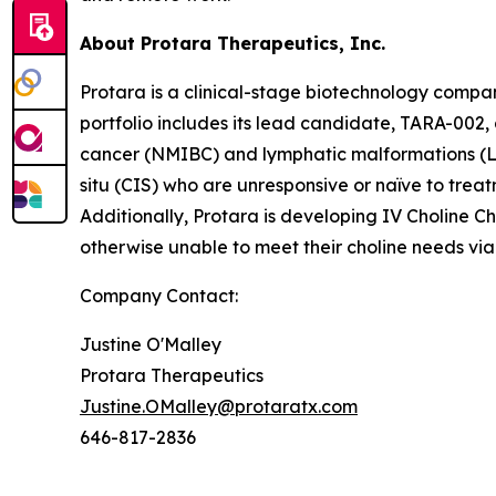
About Protara Therapeutics, Inc.
Protara is a clinical-stage biotechnology compa
portfolio includes its lead candidate, TARA-002,
cancer (NMIBC) and lymphatic malformations (LM
situ (CIS) who are unresponsive or naïve to treat
Additionally, Protara is developing IV Choline Ch
otherwise unable to meet their choline needs via 
Company Contact:
Justine O'Malley
Protara Therapeutics
Justine.OMalley@protaratx.com
646-817-2836