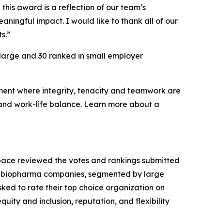
this award is a reflection of our team’s
ningful impact. I would like to thank all of our
s.”
 large and 30 ranked in small employer
nment where integrity, tenacity and teamwork are
 and work-life balance. Learn more about a
Space reviewed the votes and rankings submitted
able biopharma companies, segmented by large
ed to rate their top choice organization on
quity and inclusion, reputation, and flexibility