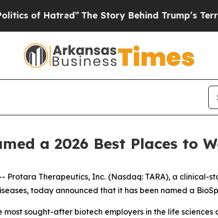
s of Hatred”
The Story Behind Trump’s Terrible 
amed a 2026 Best Places to 
Protara Therapeutics, Inc.
(Nasdaq: TARA), a clinical-
 diseases, today announced that it has been named a BioS
the most sought-after biotech employers in the life science