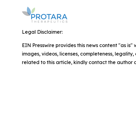
Legal Disclaimer:
EIN Presswire provides this news content "as is" 
images, videos, licenses, completeness, legality, o
related to this article, kindly contact the author