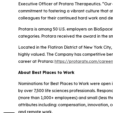
Executive Officer of Protara Therapeutics. “Our c
commitment to fostering a vibrant culture that a
colleagues for their continued hard work and ded
Protara is among 50 U.S. employers on BioSpace’s
categories. Protara received the award in the s
Located in the Flatiron District of New York Ci
highly valued. The Company has competitive bene
career at Protara:
https://protaratx.com/career
About Best Places to Work
Nominations for Best Places to Work were open 
by over 7,500 life sciences professionals. Resp
(more than 1,000+ employees) and small (less th
attributes including: compensation, innovation, ca
and remote work.