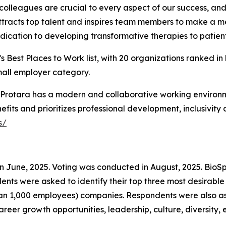
olleagues are crucial to every aspect of our success, and 
ttracts top talent and inspires team members to make a mea
ication to developing transformative therapies to patient
 Best Places to Work list, with 20 organizations ranked in
mall employer category.
ty, Protara has a modern and collaborative working enviro
fits and prioritizes professional development, inclusivity
s/
in June, 2025. Voting was conducted in August, 2025. Bio
ondents were asked to identify their top three most desir
an 1,000 employees) companies. Respondents were also ask
reer growth opportunities, leadership, culture, diversity, e