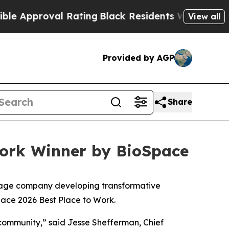
Approval Rating
Black Residents Warned of Abusiv
View all
Provided by AGP
Share
Work Winner by BioSpace
stage company developing transformative
pace 2026 Best Place to Work.
s community,” said Jesse Shefferman, Chief