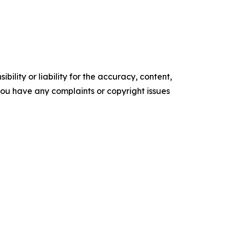
ility or liability for the accuracy, content,
f you have any complaints or copyright issues