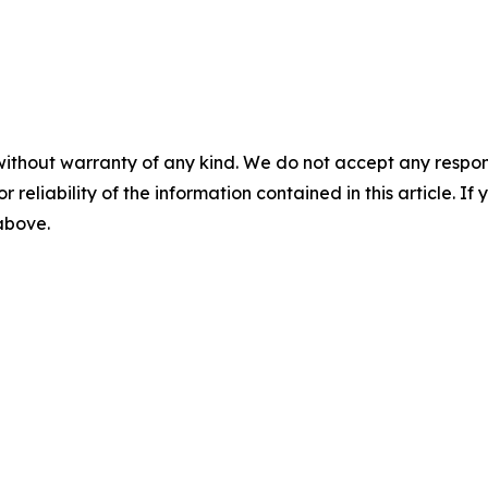
without warranty of any kind. We do not accept any responsib
r reliability of the information contained in this article. I
 above.