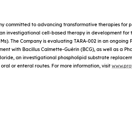
ny committed to advancing transformative therapies for p
 an investigational cell-based therapy in development for
s). The Company is evaluating TARA-002 in an ongoing Pha
ment with Bacillus Calmette-Guérin (BCG), as well as a Phase
loride, an investigational phospholipid substrate replacem
oral or enteral routes. For more information, visit
www.pro