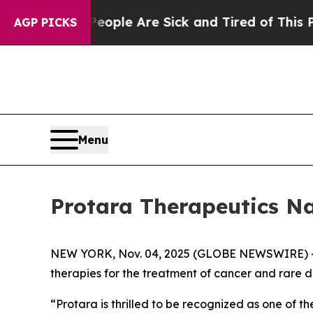
n Win: “People Are Sick and Tired of This Politic
AGP PICKS
Menu
Protara Therapeutics N
NEW YORK, Nov. 04, 2025 (GLOBE NEWSWIRE) -- 
therapies for the treatment of cancer and rare
“Protara is thrilled to be recognized as one of 