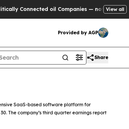
lly Connected oil Companies — not Taxpayers — t
View all
Provided by AGP
Share
nsive SaaS-based software platform for
30. The company’s third quarter earnings report