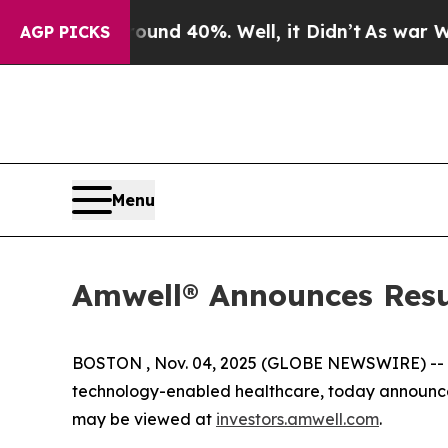
loor Around 40%. Well, it Didn’t
As war With Ir
AGP PICKS
Menu
Amwell® Announces Resul
BOSTON , Nov. 04, 2025 (GLOBE NEWSWIRE) --
technology-enabled healthcare, today announced 
may be viewed at
investors.amwell.com
.