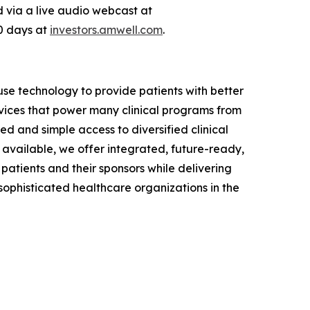
ed via a live audio webcast at
90 days at
investors.amwell.com
.
se technology to provide patients with better
vices that power many clinical programs from
d and simple access to diversified clinical
available, we offer integrated, future-ready,
 patients and their sponsors while delivering
phisticated healthcare organizations in the