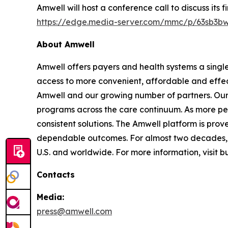
Amwell will host a conference call to discuss its 
https://edge.media-server.com/mmc/p/63sb3b
About Amwell
Amwell offers payers and health systems a singl
access to more convenient, affordable and effec
Amwell and our growing number of partners. Our p
programs across the care continuum. As more pe
consistent solutions. The Amwell platform is prove
dependable outcomes. For almost two decades, A
U.S. and worldwide. For more information, visit 
Contacts
Media:
press@amwell.com