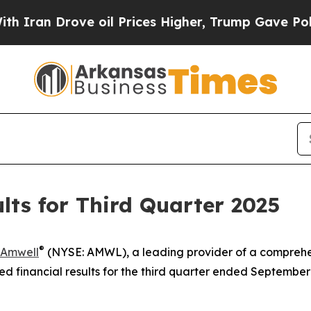
an Drove oil Prices Higher, Trump Gave Politica
ts for Third Quarter 2025
®
Amwell
(NYSE: AMWL), a leading provider of a comprehe
financial results for the third quarter ended September 