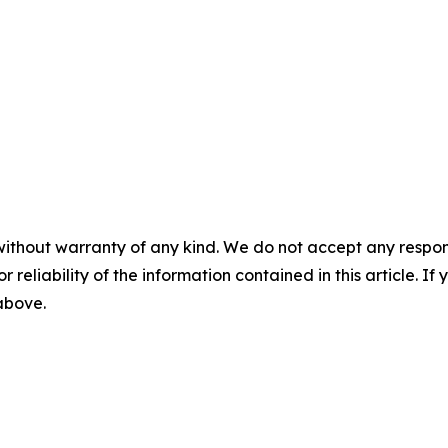
without warranty of any kind. We do not accept any responsib
r reliability of the information contained in this article. I
 above.