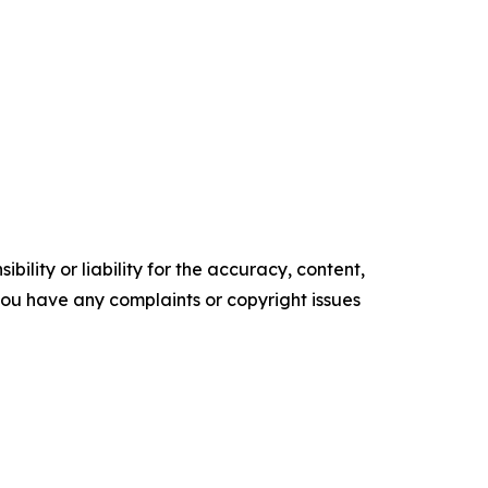
ility or liability for the accuracy, content,
f you have any complaints or copyright issues