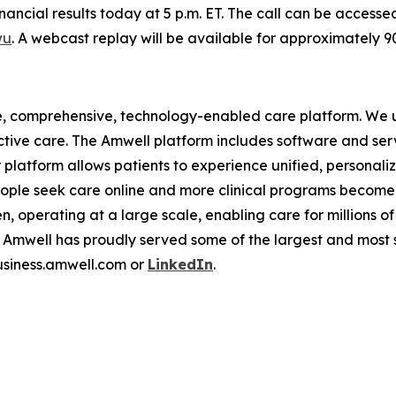
financial results today at 5 p.m. ET. The call can be access
wu
. A webcast replay will be available for approximately 
e, comprehensive, technology-enabled care platform. We u
tive care. The Amwell platform includes software and ser
latform allows patients to experience unified, personalize
ople seek care online and more clinical programs become 
n, operating at a large scale, enabling care for millions of
mwell has proudly served some of the largest and most so
business.amwell.com or
LinkedIn
.