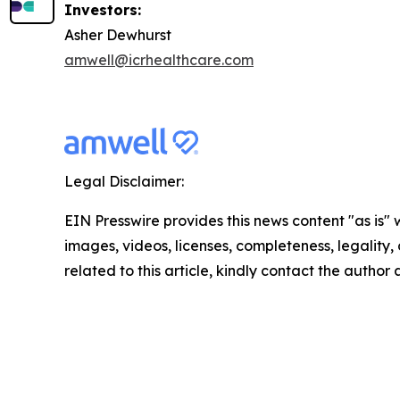
Investors:
Asher Dewhurst
amwell@icrhealthcare.com
Legal Disclaimer:
EIN Presswire provides this news content "as is" 
images, videos, licenses, completeness, legality, o
related to this article, kindly contact the author