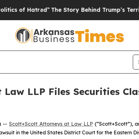
 of Hatred”
The Story Behind Trump’s Terrible Ap
 Law LLP Files Securities Cla
) --
Scott+Scott Attorneys at Law LLP
(“Scott+Scott”), a
 lawsuit in the United States District Court for the Eastern Di