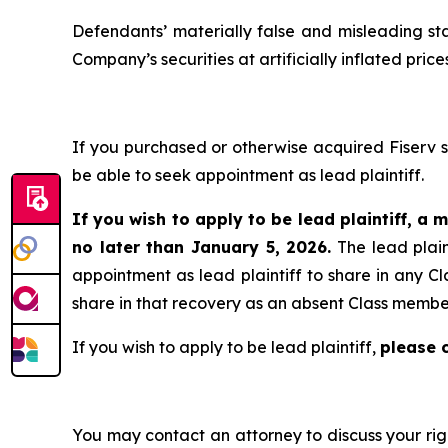
Defendants’ materially false and misleading st
Company’s securities at artificially inflated pr
If you purchased or otherwise acquired Fiserv 
be able to seek appointment as lead plaintiff.
If you wish to apply to be lead plaintiff, a m
no later than January 5, 2026.
The lead plain
appointment as lead plaintiff to share in any Cl
share in that recovery as an absent Class membe
If you wish to apply to be lead plaintiff,
please 
You may contact an attorney to discuss your righ