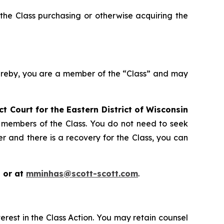
the Class purchasing or otherwise acquiring the
hereby, you are a member of the “Class” and may
ict Court for the Eastern District of Wisconsin
s members of the Class. You do not need to seek
er and there is a recovery for the Class, you can
 or at
mminhas@scott-scott.com
.
erest in the Class Action. You may retain counsel