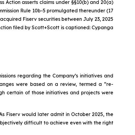
ass Action asserts claims under §§10(b) and 20(a)
Commission Rule 10b-5 promulgated thereunder (17
 acquired Fiserv securities between July 23, 2025
tion filed by Scott+Scott is captioned:
Cypanga
issions regarding the Company’s initiatives and
 changes were based on a review, termed a “re-
h certain of those initiatives and projects were
As Fiserv would later admit in October 2025, the
ctively difficult to achieve even with the right