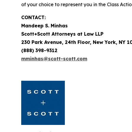
of your choice to represent you in the Class Actio
CONTACT:
Mandeep S. Minhas
Scott+Scott Attorneys at Law LLP
230 Park Avenue, 24th Floor, New York, NY 1
(888) 398-9312
mminhas@scott-scott.com