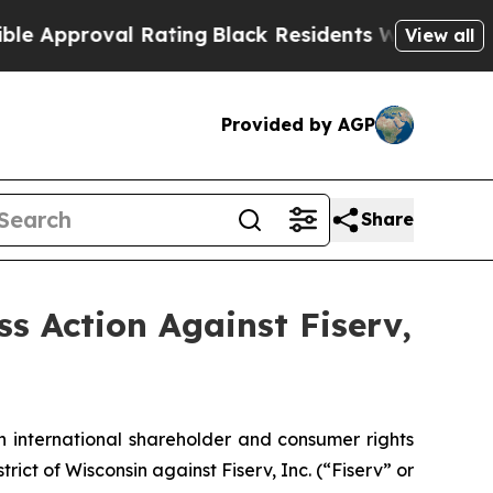
proval Rating
Black Residents Warned of Abusive
View all
Provided by AGP
Share
ss Action Against Fiserv,
n international shareholder and consumer rights
strict of Wisconsin against Fiserv, Inc. (“Fiserv” or