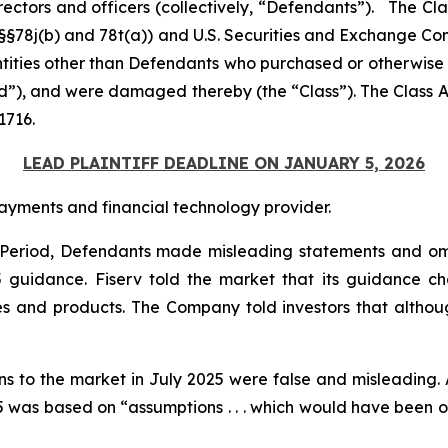
rectors and officers (collectively, “Defendants”). The Cl
C. §§78j(b) and 78t(a)) and U.S. Securities and Exchange 
entities other than Defendants who purchased or otherwise
od”), and were damaged thereby (the “Class”). The Class Ac
1716.
LEAD PLAINTIFF DEADLINE ON JANUARY 5, 2026
ayments and financial technology provider.
s Period, Defendants made misleading statements and om
25 guidance. Fiserv told the market that its guidance
es and products. The Company told investors that althoug
ons to the market in July 2025 were false and misleading. 
was based on “assumptions . . . which would have been obje