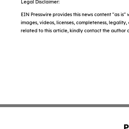
Legal Disclaimer:
EIN Presswire provides this news content "as is" 
images, videos, licenses, completeness, legality, o
related to this article, kindly contact the author
P