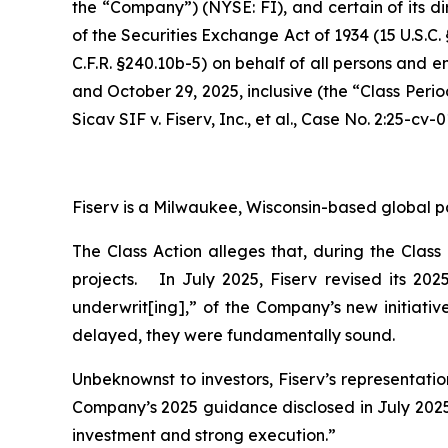
the “Company”) (NYSE: FI), and certain of its di
of the Securities Exchange Act of 1934 (15 U.S.
C.F.R. §240.10b-5) on behalf of all persons and 
and October 29, 2025, inclusive (the “Class Peri
Sicav SIF v. Fiserv, Inc., et al.,
Case No. 2:25-cv-0
Fiserv is a Milwaukee, Wisconsin-based global p
The Class Action alleges that, during the Clas
projects. In July 2025, Fiserv revised its 20
underwrit[ing],” of the Company’s new initiativ
delayed, they were fundamentally sound.
Unbeknownst to investors, Fiserv’s representati
Company’s 2025 guidance disclosed in July 2025 
investment and strong execution.”