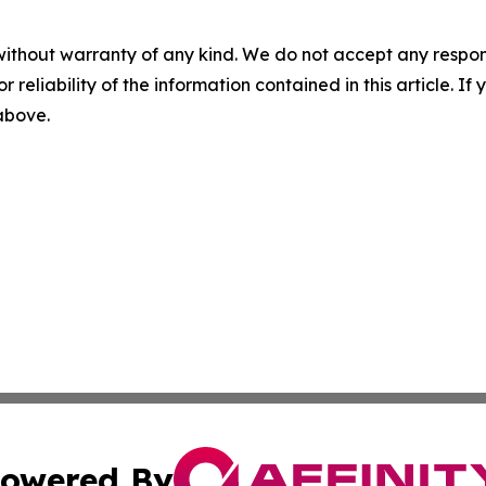
without warranty of any kind. We do not accept any responsib
r reliability of the information contained in this article. I
 above.
owered By