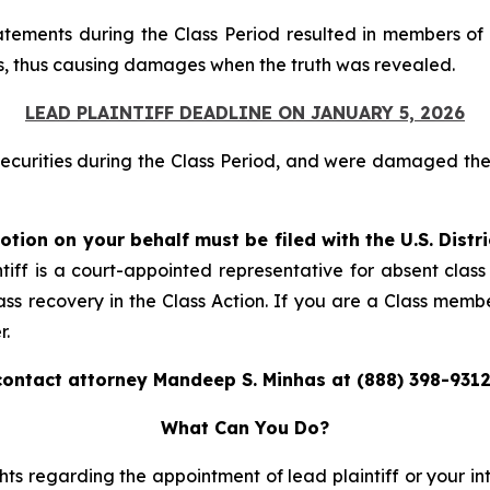
atements during the Class Period resulted in members of 
ices, thus causing damages when the truth was revealed.
LEAD PLAINTIFF DEADLINE ON JANUARY 5, 2026
securities during the Class Period, and were damaged t
otion on your behalf must be filed with the U.S. Distr
tiff is a court-appointed representative for absent clas
ass recovery in the Class Action. If you are a Class memb
r.
contact attorney Mandeep S. Minhas at (888) 398-9312
What Can You Do?
ts regarding the appointment of lead plaintiff or your int