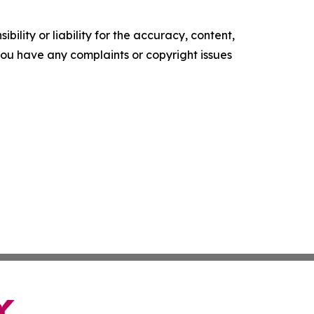
ility or liability for the accuracy, content,
f you have any complaints or copyright issues