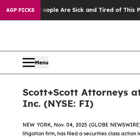
 Win: “People Are Sick and Tired of This Politics
AGP PICKS
Menu
Scott+Scott Attorneys at
Inc. (NYSE: FI)
NEW YORK, Nov. 04, 2025 (GLOBE NEWSWIRE
litigation firm, has filed a securities class action