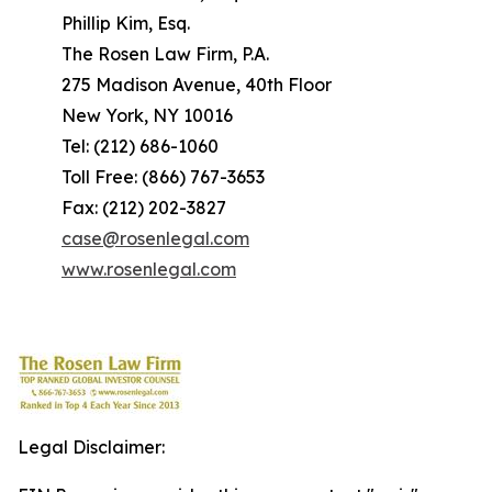
Phillip Kim, Esq.
The Rosen Law Firm, P.A.
275 Madison Avenue, 40th Floor
New York, NY 10016
Tel: (212) 686-1060
Toll Free: (866) 767-3653
Fax: (212) 202-3827
case@rosenlegal.com
www.rosenlegal.com
Legal Disclaimer: