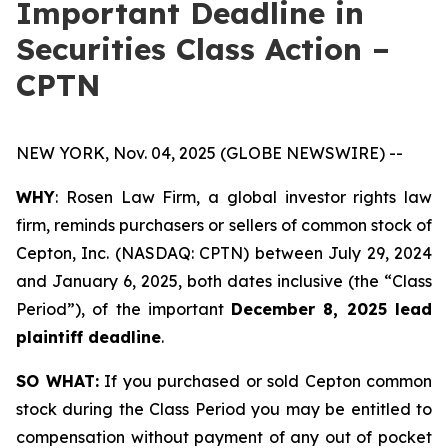
Important Deadline in
Securities Class Action –
CPTN
NEW YORK, Nov. 04, 2025 (GLOBE NEWSWIRE) --
WHY
: Rosen Law Firm, a global investor rights law
firm, reminds purchasers or sellers of common stock of
Cepton, Inc. (NASDAQ: CPTN) between July 29, 2024
and January 6, 2025, both dates inclusive (the “Class
Period”), of the important
December 8, 2025 lead
plaintiff deadline
.
SO WHAT:
If you purchased or sold Cepton common
stock during the Class Period you may be entitled to
compensation without payment of any out of pocket