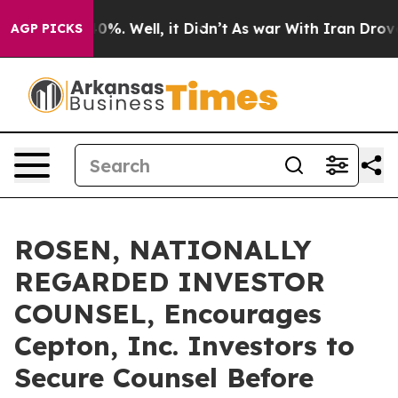
ound 40%. Well, it Didn’t
As war With Iran Drove oil
AGP PICKS
ROSEN, NATIONALLY
REGARDED INVESTOR
COUNSEL, Encourages
Cepton, Inc. Investors to
Secure Counsel Before