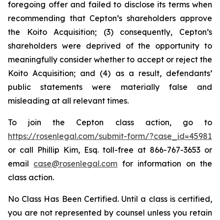
foregoing offer and failed to disclose its terms when
recommending that Cepton’s shareholders approve
the Koito Acquisition; (3) consequently, Cepton’s
shareholders were deprived of the opportunity to
meaningfully consider whether to accept or reject the
Koito Acquisition; and (4) as a result, defendants’
public statements were materially false and
misleading at all relevant times.
To join the Cepton class action, go to
https://rosenlegal.com/submit-form/?case_id=45981
or call Phillip Kim, Esq. toll-free at 866-767-3653 or
email
case@rosenlegal.com
for information on the
class action.
No Class Has Been Certified. Until a class is certified,
you are not represented by counsel unless you retain