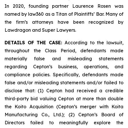
In 2020, founding partner Laurence Rosen was
named by law360 as a Titan of Plaintiffs’ Bar. Many of
the firm’s attorneys have been recognized by
Lawdragon and Super Lawyers.
DETAILS OF THE CASE:
According to the lawsuit,
throughout the Class Period, defendants made
materially false and misleading statements
regarding Cepton’s business, operations, and
compliance policies. Specifically, defendants made
false and/or misleading statements and/or failed to
disclose that: (1) Cepton had received a credible
third-party bid valuing Cepton at more than double
the Koito Acquisition (Cepton’s merger with Koita
Manufacturing Co., Ltd.); (2) Cepton’s Board of
Directors failed to meaningfully explore the