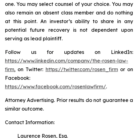
one. You may select counsel of your choice. You may
also remain an absent class member and do nothing
at this point. An investor’s ability to share in any
potential future recovery is not dependent upon
serving as lead plaintiff.
Follow us for updates on LinkedIn:
https://www.linkedin.com/company/the-rosen-law-
firm
, on Twitter:
https://twitter.com/rosen_firm
or on
Facebook:
https://www.facebook.com/rosenlawfirm/
.
Attorney Advertising. Prior results do not guarantee a
similar outcome.
Contact Information:
Laurence Rosen, Esq.