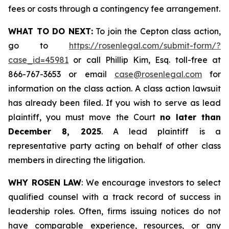
fees or costs through a contingency fee arrangement.
WHAT TO DO NEXT:
To join the Cepton class action,
go to
https://rosenlegal.com/submit-form/?
case_id=45981
or call Phillip Kim, Esq. toll-free at
866-767-3653 or email
case@rosenlegal.com
for
information on the class action. A class action lawsuit
has already been filed. If you wish to serve as lead
plaintiff, you must move the Court
no later than
December 8, 2025
. A lead plaintiff is a
representative party acting on behalf of other class
members in directing the litigation.
WHY ROSEN LAW
: We encourage investors to select
qualified counsel with a track record of success in
leadership roles. Often, firms issuing notices do not
have comparable experience, resources, or any