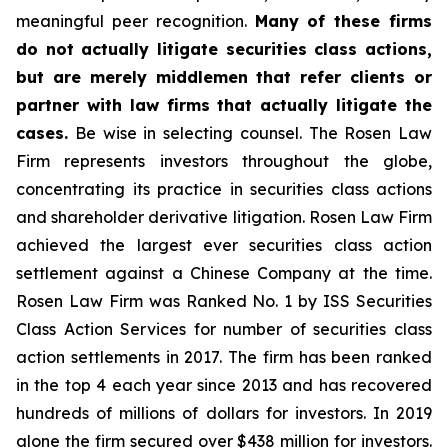
meaningful peer recognition.
Many of these firms
do not actually litigate securities class actions,
but are merely middlemen that refer clients or
partner with law firms that actually litigate the
cases.
Be wise in selecting counsel. The Rosen Law
Firm represents investors throughout the globe,
concentrating its practice in securities class actions
and shareholder derivative litigation. Rosen Law Firm
achieved the largest ever securities class action
settlement against a Chinese Company at the time.
Rosen Law Firm was Ranked No. 1 by ISS Securities
Class Action Services for number of securities class
action settlements in 2017. The firm has been ranked
in the top 4 each year since 2013 and has recovered
hundreds of millions of dollars for investors. In 2019
alone the firm secured over $438 million for investors.