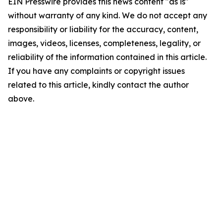
EIN Presswire provides this news content "as is"
without warranty of any kind. We do not accept any
responsibility or liability for the accuracy, content,
images, videos, licenses, completeness, legality, or
reliability of the information contained in this article.
If you have any complaints or copyright issues
related to this article, kindly contact the author
above.