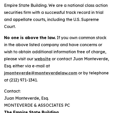
Empire State Building. We are a national class action
securities firm with a successful track record in trial
and appellate courts, including the U.S. Supreme
Court.
No one is above the law.
If you own common stock
in the above listed company and have concerns or
wish to obtain additional information free of charge,
please visit our
website
or contact Juan Monteverde,
Esq. either via e-mail at
jmonteverde@monteverdelaw.com
or by telephone
at (212) 971-1341.
Contact:
Juan Monteverde, Esq.
MONTEVERDE & ASSOCIATES PC
The Empire State Building