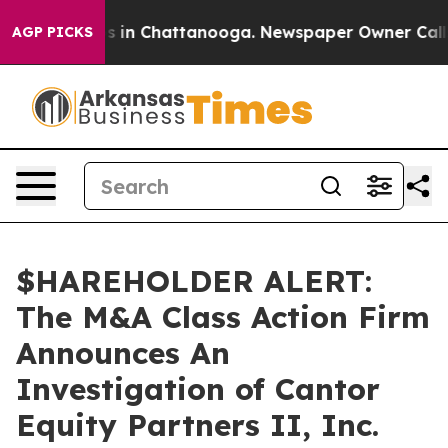
lapse
Chaos in Chattanooga. Newspaper Owner Calls th
AGP PICKS
$HAREHOLDER ALERT:
The M&A Class Action Firm
Announces An
Investigation of Cantor
Equity Partners II, Inc.