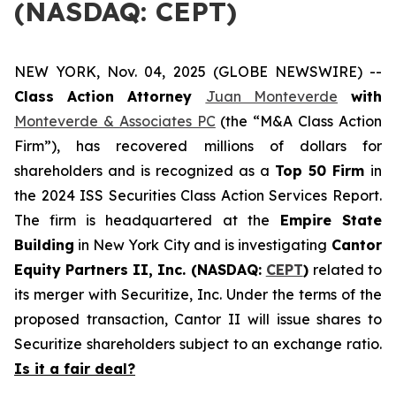
(NASDAQ: CEPT)
NEW YORK, Nov. 04, 2025 (GLOBE NEWSWIRE) --
Class Action Attorney
Juan Monteverde
with
Monteverde & Associates PC
(the “M&A Class Action
Firm”), has recovered millions of dollars for
shareholders and is recognized as a
Top 50 Firm
in
the 2024 ISS Securities Class Action Services Report.
The firm is headquartered at the
Empire State
Building
in New York City and is investigating
Cantor
Equity Partners II, Inc. (NASDAQ:
CEPT
)
related to
its merger with Securitize, Inc. Under the terms of the
proposed transaction, Cantor II will issue shares to
Securitize shareholders subject to an exchange ratio.
Is it a fair deal?