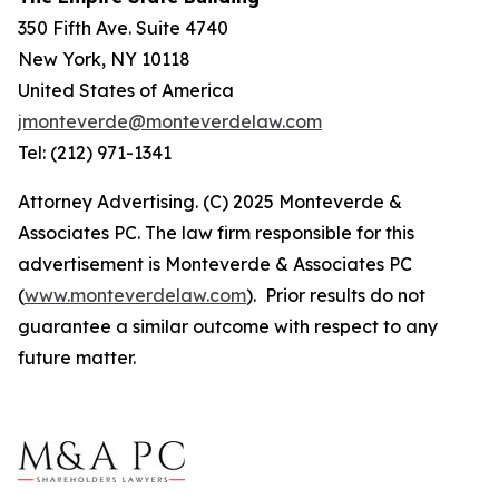
350 Fifth Ave. Suite 4740
New York, NY 10118
United States of America
jmonteverde@monteverdelaw.com
Tel: (212) 971-1341
Attorney Advertising. (C) 2025 Monteverde &
Associates PC. The law firm responsible for this
advertisement is Monteverde & Associates PC
(
www.monteverdelaw.com
). Prior results do not
guarantee a similar outcome with respect to any
future matter.