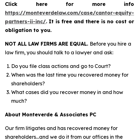
Click here for more info
https://monteverdelaw.com/case/cantor-equity-
partners-ii-inc/
.
It is free and there is no cost or
obligation to you.
NOT ALL LAW FIRMS ARE EQUAL.
Before you hire a
law firm, you should talk to a lawyer and ask:
Do you file class actions and go to Court?
When was the last time you recovered money for
shareholders?
What cases did you recover money in and how
much?
About Monteverde & Associates PC
Our firm litigates and has recovered money for
shareholders…and we do it from our offices in the