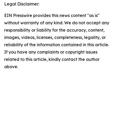
Legal Disclaimer:
EIN Presswire provides this news content "as is"
without warranty of any kind. We do not accept any
responsibility or liability for the accuracy, content,
images, videos, licenses, completeness, legality, or
reliability of the information contained in this article.
If you have any complaints or copyright issues
related to this article, kindly contact the author
above.