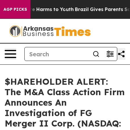
und to Abate Harms to Youth
Brazil Gives Parents Socia
AGP PICKS
$HAREHOLDER ALERT:
The M&A Class Action Firm
Announces An
Investigation of FG
Merger II Corp. (NASDAQ: