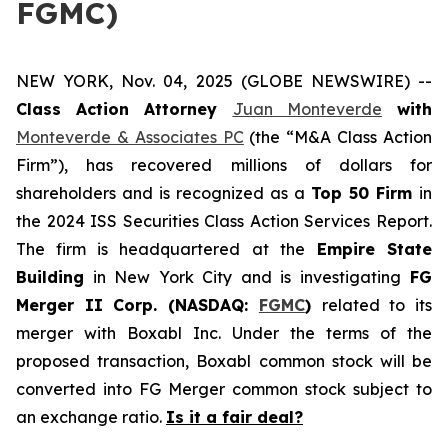
FGMC)
NEW YORK, Nov. 04, 2025 (GLOBE NEWSWIRE) --
Class Action Attorney
Juan Monteverde
with
Monteverde & Associates PC
(the “M&A Class Action
Firm”), has recovered millions of dollars for
shareholders and is recognized as a
Top 50 Firm
in
the 2024 ISS Securities Class Action Services Report.
The firm is headquartered at the
Empire State
Building
in New York City and is investigating
FG
Merger II Corp. (NASDAQ:
FGMC
)
related to its
merger with Boxabl Inc. Under the terms of the
proposed transaction, Boxabl common stock will be
converted into FG Merger common stock subject to
an exchange ratio.
Is it a fair deal?