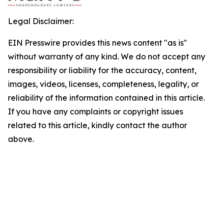
Legal Disclaimer:
EIN Presswire provides this news content "as is"
without warranty of any kind. We do not accept any
responsibility or liability for the accuracy, content,
images, videos, licenses, completeness, legality, or
reliability of the information contained in this article.
If you have any complaints or copyright issues
related to this article, kindly contact the author
above.