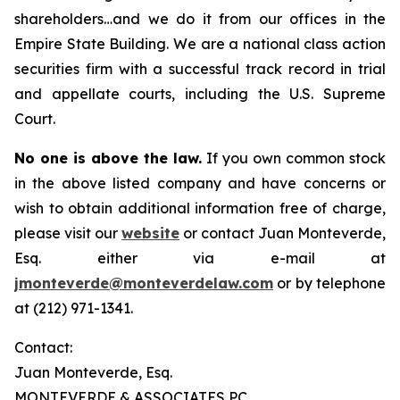
shareholders…and we do it from our offices in the
Empire State Building. We are a national class action
securities firm with a successful track record in trial
and appellate courts, including the U.S. Supreme
Court.
No one is above the law.
If you own common stock
in the above listed company and have concerns or
wish to obtain additional information free of charge,
please visit our
website
or contact Juan Monteverde,
Esq. either via e-mail at
jmonteverde@monteverdelaw.com
or by telephone
at (212) 971-1341.
Contact:
Juan Monteverde, Esq.
MONTEVERDE & ASSOCIATES PC