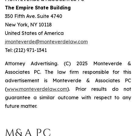
The Empire State Building
350 Fifth Ave. Suite 4740
New York, NY 10118
United States of America
jmonteverde@monteverdelaw.com
Tel: (212) 971-1341
Attorney Advertising. (C) 2025 Monteverde &
Associates PC. The law firm responsible for this
advertisement is Monteverde & Associates PC
(
www.monteverdelaw.com
). Prior results do not
guarantee a similar outcome with respect to any
future matter.