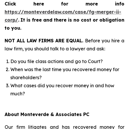
Click here for more info
https://monteverdelaw.com/case/fg-merger-ii-
corp/
.
It is free and there is no cost or obligation
to you.
NOT ALL LAW FIRMS ARE EQUAL.
Before you hire a
law firm, you should talk to a lawyer and ask:
Do you file class actions and go to Court?
When was the last time you recovered money for
shareholders?
What cases did you recover money in and how
much?
About Monteverde & Associates PC
Our firm litigates and has recovered money for