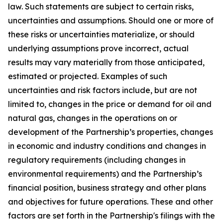
law. Such statements are subject to certain risks,
uncertainties and assumptions. Should one or more of
these risks or uncertainties materialize, or should
underlying assumptions prove incorrect, actual
results may vary materially from those anticipated,
estimated or projected. Examples of such
uncertainties and risk factors include, but are not
limited to, changes in the price or demand for oil and
natural gas, changes in the operations on or
development of the Partnership’s properties, changes
in economic and industry conditions and changes in
regulatory requirements (including changes in
environmental requirements) and the Partnership’s
financial position, business strategy and other plans
and objectives for future operations. These and other
factors are set forth in the Partnership's filings with the