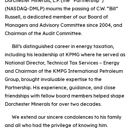
Dorchester Minerals, L.P. (the “Partnership”)
(NASDAQ-DMLP) mourns the passing of C.W. “Bill”
Russell, a dedicated member of our Board of
Managers and Advisory Committee since 2004, and
Chairman of the Audit Committee.
Bill’s distinguished career in energy taxation,
including his leadership at KPMG where he served as
National Director, Technical Tax Services – Energy
and Chairman of the KMPG International Petroleum
Group, brought invaluable expertise to the
Partnership. His experience, guidance, and close
friendships with fellow board members helped shape
Dorchester Minerals for over two decades.
We extend our sincere condolences to his family
and all who had the privilege of knowing him.