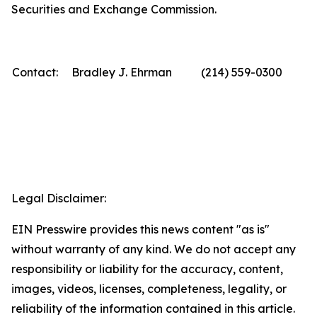
Securities and Exchange Commission.
Contact:
Bradley J. Ehrman
(214) 559-0300
Legal Disclaimer:
EIN Presswire provides this news content "as is"
without warranty of any kind. We do not accept any
responsibility or liability for the accuracy, content,
images, videos, licenses, completeness, legality, or
reliability of the information contained in this article.