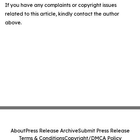
If you have any complaints or copyright issues
related to this article, kindly contact the author
above.
About
Press Release Archive
Submit Press Release
Terms & Conditions
Copyright/DMCA Policy