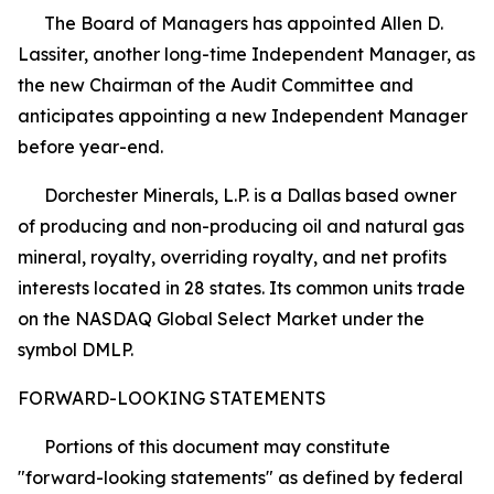
The Board of Managers has appointed Allen D.
Lassiter, another long-time Independent Manager, as
the new Chairman of the Audit Committee and
anticipates appointing a new Independent Manager
before year-end.
Dorchester Minerals, L.P. is a Dallas based owner
of producing and non-producing oil and natural gas
mineral, royalty, overriding royalty, and net profits
interests located in 28 states. Its common units trade
on the NASDAQ Global Select Market under the
symbol DMLP.
FORWARD-LOOKING STATEMENTS
Portions of this document may constitute
"forward-looking statements" as defined by federal