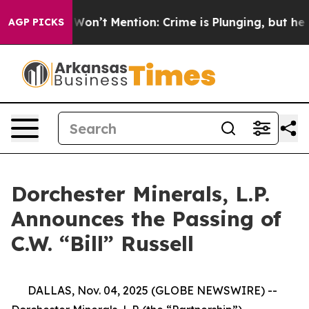
s Trump Won’t Mention: Crime is Plunging, but he ca
AGP PICKS
Dorchester Minerals, L.P.
Announces the Passing of
C.W. “Bill” Russell
DALLAS, Nov. 04, 2025 (GLOBE NEWSWIRE) --