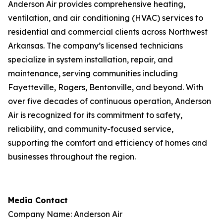
Anderson Air provides comprehensive heating,
ventilation, and air conditioning (HVAC) services to
residential and commercial clients across Northwest
Arkansas. The company’s licensed technicians
specialize in system installation, repair, and
maintenance, serving communities including
Fayetteville, Rogers, Bentonville, and beyond. With
over five decades of continuous operation, Anderson
Air is recognized for its commitment to safety,
reliability, and community-focused service,
supporting the comfort and efficiency of homes and
businesses throughout the region.
Media Contact
Company Name: Anderson Air