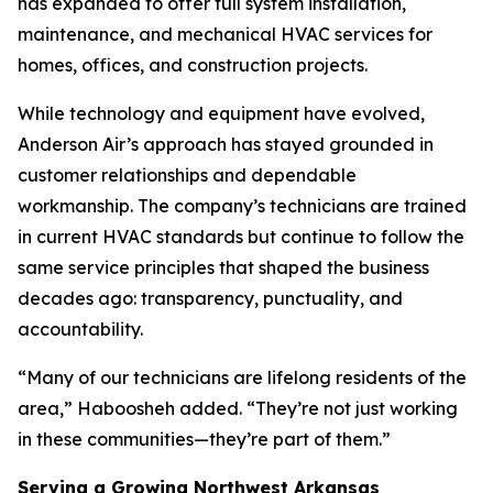
has expanded to offer full system installation,
maintenance, and mechanical HVAC services for
homes, offices, and construction projects.
While technology and equipment have evolved,
Anderson Air’s approach has stayed grounded in
customer relationships and dependable
workmanship. The company’s technicians are trained
in current HVAC standards but continue to follow the
same service principles that shaped the business
decades ago: transparency, punctuality, and
accountability.
“Many of our technicians are lifelong residents of the
area,” Haboosheh added. “They’re not just working
in these communities—they’re part of them.”
Serving a Growing Northwest Arkansas