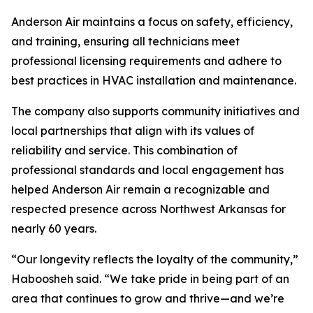
Anderson Air maintains a focus on safety, efficiency,
and training, ensuring all technicians meet
professional licensing requirements and adhere to
best practices in HVAC installation and maintenance.
The company also supports community initiatives and
local partnerships that align with its values of
reliability and service. This combination of
professional standards and local engagement has
helped Anderson Air remain a recognizable and
respected presence across Northwest Arkansas for
nearly 60 years.
“Our longevity reflects the loyalty of the community,”
Haboosheh said. “We take pride in being part of an
area that continues to grow and thrive—and we’re