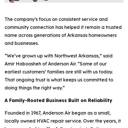
The company’s focus on consistent service and
community connection has helped it remain a trusted
name across generations of Arkansas homeowners
and businesses.
“We’ve grown up with Northwest Arkansas,” said
Amir Haboosheh of Anderson Air. “Some of our
earliest customers’ families are still with us today.
That ongoing trust is what keeps us committed to
doing things the right way.”
A Family-Rooted Business Built on Reliability
Founded in 1967, Anderson Air began as a small,
locally owned HVAC repair service. Over the years, it