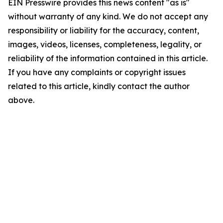
EIN Presswire provides this news content "as is"
without warranty of any kind. We do not accept any
responsibility or liability for the accuracy, content,
images, videos, licenses, completeness, legality, or
reliability of the information contained in this article.
If you have any complaints or copyright issues
related to this article, kindly contact the author
above.