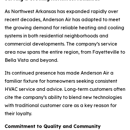
As Northwest Arkansas has expanded rapidly over
recent decades, Anderson Air has adapted to meet
the growing demand for reliable heating and cooling
systems in both residential neighborhoods and
commercial developments. The company’s service
area now spans the entire region, from Fayetteville to
Bella Vista and beyond.
Its continued presence has made Anderson Air a
familiar fixture for homeowners seeking consistent
HVAC service and advice. Long-term customers often
cite the company’s ability to blend new technologies
with traditional customer care as a key reason for
their loyalty.
Commitment to Quality and Community