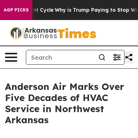
d Straight Cycle
Why is Trump Paying to Stop Wind F
AGP PICKS
Anderson Air Marks Over
Five Decades of HVAC
Service in Northwest
Arkansas