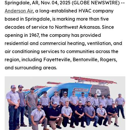
Springdale, AR, Nov. 04, 2025 (GLOBE NEWSWIRE) --
Anderson Air
, a long-established HVAC company
based in Springdale, is marking more than five
decades of service to Northwest Arkansas. Since
opening in 1967, the company has provided
residential and commercial heating, ventilation, and
air conditioning services to communities across the
region, including Fayetteville, Bentonville, Rogers,
and surrounding areas.