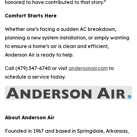
honored to have contributed to that story.”
Comfort Starts Here
Whether one’s facing a sudden AC breakdown,
planning a new system installation, or simply wanting
to ensure a home’s air is clean and efficient,
Anderson Air is ready to help.
Call (479) 347-6740 or visit
andersonair.com
to
schedule a service today.
About Anderson Air
Founded in 1967 and based in Springdale, Arkansas,