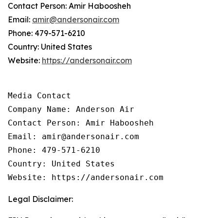
Contact Person: Amir Haboosheh
Email:
amir@andersonair.com
Phone: 479-571-6210
Country: United States
Website:
https://andersonair.com
Media Contact

Company Name: Anderson Air

Contact Person: Amir Haboosheh

Email: amir@andersonair.com

Phone: 479-571-6210

Country: United States

Website: https://andersonair.com
Legal Disclaimer: