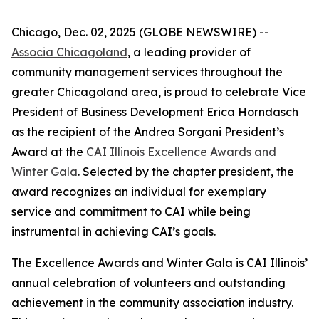
Chicago, Dec. 02, 2025 (GLOBE NEWSWIRE) --
Associa Chicagoland
, a leading provider of
community management services throughout the
greater Chicagoland area, is proud to celebrate Vice
President of Business Development Erica Horndasch
as the recipient of the Andrea Sorgani President’s
Award at the
CAI Illinois Excellence Awards and
Winter Gala
. Selected by the chapter president, the
award recognizes an individual for exemplary
service and commitment to CAI while being
instrumental in achieving CAI’s goals.
The Excellence Awards and Winter Gala is CAI Illinois’
annual celebration of volunteers and outstanding
achievement in the community association industry.