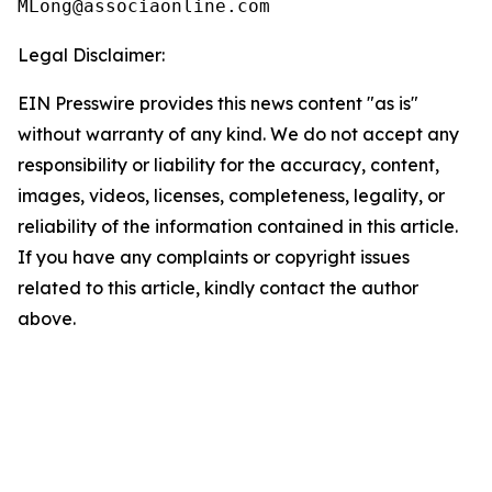
Legal Disclaimer:
EIN Presswire provides this news content "as is"
without warranty of any kind. We do not accept any
responsibility or liability for the accuracy, content,
images, videos, licenses, completeness, legality, or
reliability of the information contained in this article.
If you have any complaints or copyright issues
related to this article, kindly contact the author
above.