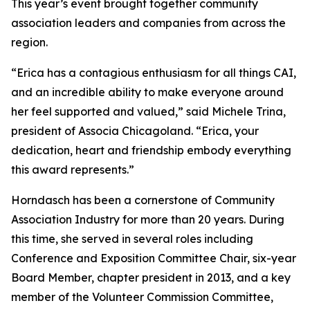
This year’s event brought together community
association leaders and companies from across the
region.
“Erica has a contagious enthusiasm for all things CAI,
and an incredible ability to make everyone around
her feel supported and valued,” said Michele Trina,
president of Associa Chicagoland. “Erica, your
dedication, heart and friendship embody everything
this award represents.”
Horndasch has been a cornerstone of Community
Association Industry for more than 20 years. During
this time, she served in several roles including
Conference and Exposition Committee Chair, six-year
Board Member, chapter president in 2013, and a key
member of the Volunteer Commission Committee,