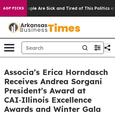
 Win: “People Are Sick and Tired of This Politics of H
AGP PICKS
Associa’s Erica Horndasch
Receives Andrea Sorgani
President’s Award at
CAI‑Illinois Excellence
Awards and Winter Gala