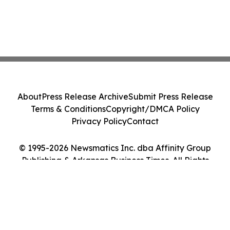
About
Press Release Archive
Submit Press Release
Terms & Conditions
Copyright/DMCA Policy
Privacy Policy
Contact
© 1995-2026 Newsmatics Inc. dba Affinity Group
Publishing & Arkansas Business Times. All Rights
Reserved.
Cookie Settings / Your Privacy Choices