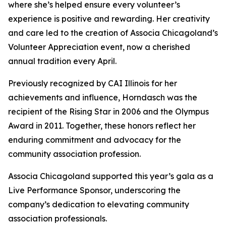
where she’s helped ensure every volunteer’s
experience is positive and rewarding. Her creativity
and care led to the creation of Associa Chicagoland’s
Volunteer Appreciation event, now a cherished
annual tradition every April.
Previously recognized by CAI Illinois for her
achievements and influence, Horndasch was the
recipient of the Rising Star in 2006 and the Olympus
Award in 2011. Together, these honors reflect her
enduring commitment and advocacy for the
community association profession.
Associa Chicagoland supported this year’s gala as a
Live Performance Sponsor, underscoring the
company’s dedication to elevating community
association professionals.