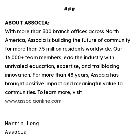
###
ABOUT ASSOCIA:
With more than 300 branch offices across North
America, Associa is building the future of community
for more than 7.5 million residents worldwide. Our
16,000+ team members lead the industry with
unrivaled education, expertise, and trailblazing
innovation. For more than 48 years, Associa has
brought positive impact and meaningful value to
communities. To learn more, visit
www.associaonline.com
.
Martin Long

Associa
