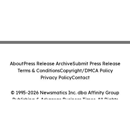
About
Press Release Archive
Submit Press Release
Terms & Conditions
Copyright/DMCA Policy
Privacy Policy
Contact
© 1995-2026 Newsmatics Inc. dba Affinity Group
Publishing & Arkansas Business Times. All Rights
Reserved.
Cookie Settings / Your Privacy Choices