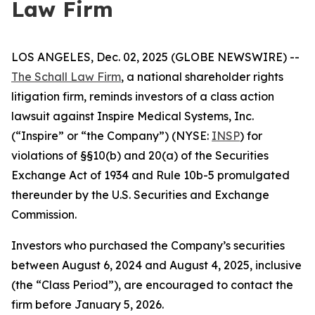
Law Firm
LOS ANGELES, Dec. 02, 2025 (GLOBE NEWSWIRE) --
The Schall Law Firm
, a national shareholder rights
litigation firm, reminds investors of a class action
lawsuit against Inspire Medical Systems, Inc.
(“Inspire” or “the Company”) (NYSE:
INSP
) for
violations of §§10(b) and 20(a) of the Securities
Exchange Act of 1934 and Rule 10b-5 promulgated
thereunder by the U.S. Securities and Exchange
Commission.
Investors who purchased the Company’s securities
between August 6, 2024 and August 4, 2025, inclusive
(the “Class Period”), are encouraged to contact the
firm before January 5, 2026.