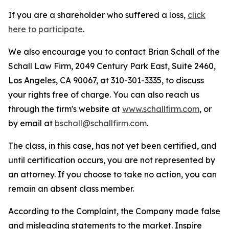
If you are a shareholder who suffered a loss,
click
here to participate
.
We also encourage you to contact Brian Schall of the
Schall Law Firm, 2049 Century Park East, Suite 2460,
Los Angeles, CA 90067, at 310-301-3335, to discuss
your rights free of charge. You can also reach us
through the firm's website at
www.schallfirm.com
, or
by email at
bschall@schallfirm.com
.
The class, in this case, has not yet been certified, and
until certification occurs, you are not represented by
an attorney. If you choose to take no action, you can
remain an absent class member.
According to the Complaint, the Company made false
and misleading statements to the market. Inspire