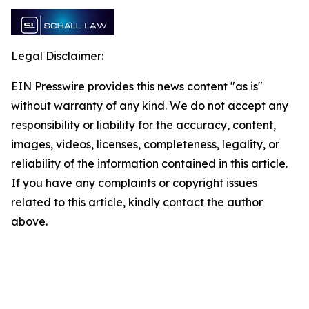
Legal Disclaimer:
EIN Presswire provides this news content "as is"
without warranty of any kind. We do not accept any
responsibility or liability for the accuracy, content,
images, videos, licenses, completeness, legality, or
reliability of the information contained in this article.
If you have any complaints or copyright issues
related to this article, kindly contact the author
above.