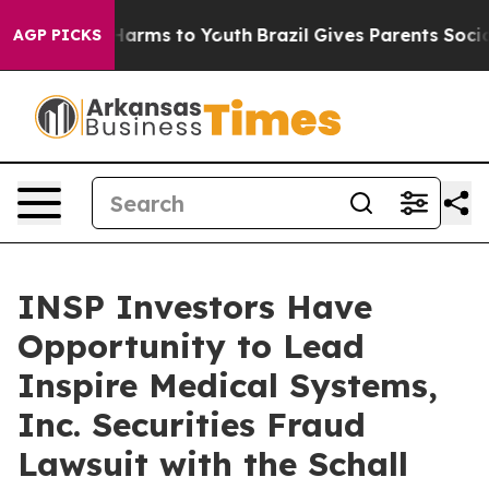
 to Abate Harms to Youth
Brazil Gives Parents Social M
AGP PICKS
INSP Investors Have
Opportunity to Lead
Inspire Medical Systems,
Inc. Securities Fraud
Lawsuit with the Schall