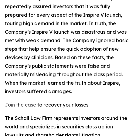
repeatedly assured investors that it was fully
prepared for every aspect of the Inspire V launch,
touting high demand in the market. In truth, the
Company’s Inspire V launch was disastrous and was
met with weak demand. The Company ignored basic
steps that help ensure the quick adoption of new
devices by clinicians. Based on these facts, the
Company’s public statements were false and
materially misleading throughout the class period.
When the market learned the truth about Inspire,
investors suffered damages.
Join the case
to recover your losses
The Schall Law Firm represents investors around the
world and specializes in securities class action
lawsuits and shareholder rights litigation.