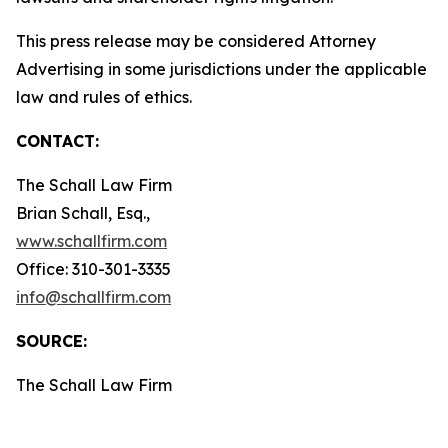
This press release may be considered Attorney
Advertising in some jurisdictions under the applicable
law and rules of ethics.
CONTACT:
The Schall Law Firm
Brian Schall, Esq.,
www.schallfirm.com
Office: 310-301-3335
info@schallfirm.com
SOURCE:
The Schall Law Firm