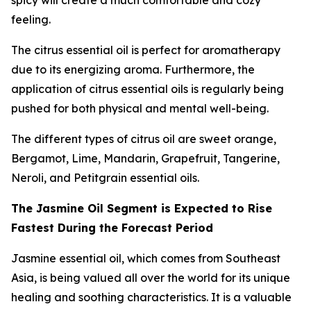
spicy will create a much comfortable and cozy
feeling.
The citrus essential oil is perfect for aromatherapy
due to its energizing aroma. Furthermore, the
application of citrus essential oils is regularly being
pushed for both physical and mental well-being.
The different types of citrus oil are sweet orange,
Bergamot, Lime, Mandarin, Grapefruit, Tangerine,
Neroli, and Petitgrain essential oils.
The Jasmine Oil Segment is Expected to Rise
Fastest During the Forecast Period
Jasmine essential oil, which comes from Southeast
Asia, is being valued all over the world for its unique
healing and soothing characteristics. It is a valuable