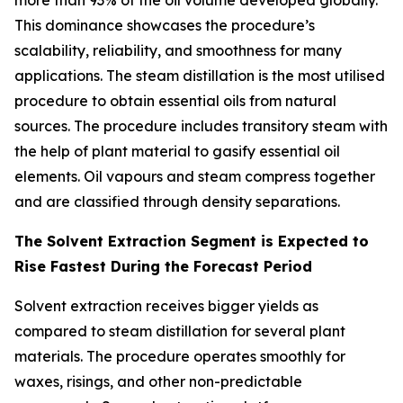
more than 93% of the oil volume developed globally.
This dominance showcases the procedure’s
scalability, reliability, and smoothness for many
applications. The steam distillation is the most utilised
procedure to obtain essential oils from natural
sources. The procedure includes transitory steam with
the help of plant material to gasify essential oil
elements. Oil vapours and steam compress together
and are classified through density separations.
The Solvent Extraction Segment is Expected to
Rise Fastest During the Forecast Period
Solvent extraction receives bigger yields as
compared to steam distillation for several plant
materials. The procedure operates smoothly for
waxes, risings, and other non-predictable