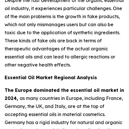
Despite the fast development of the organic essential
oil industry, it experiences particular challenges. One
of the main problems is the growth in fake products,
which not only mismanages users but can also be
toxic due to the application of synthetic ingredients.
These kinds of fake oils are back in terms of
therapeutic advantages of the actual organic
essential oils and can lead to allergic reactions or
other negative health effects.
Essential Oil Market Regional Analysis
The Europe dominated the essential oil market in
2024,
as many countries in Europe, including France,
Germany, the UK, and Italy, are at the top of
accepting essential oils in material cosmetics.
Germany has a rigid industry for natural and organic