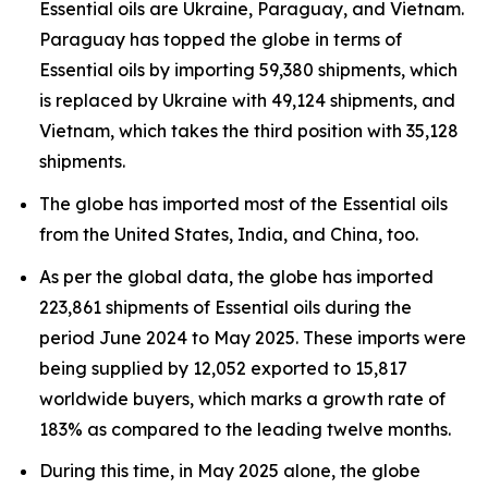
Essential oils are Ukraine, Paraguay, and Vietnam.
Paraguay has topped the globe in terms of
Essential oils by importing 59,380 shipments, which
is replaced by Ukraine with 49,124 shipments, and
Vietnam, which takes the third position with 35,128
shipments.
The globe has imported most of the Essential oils
from the United States, India, and China, too.
As per the global data, the globe has imported
223,861 shipments of Essential oils during the
period June 2024 to May 2025. These imports were
being supplied by 12,052 exported to 15,817
worldwide buyers, which marks a growth rate of
183% as compared to the leading twelve months.
During this time, in May 2025 alone, the globe