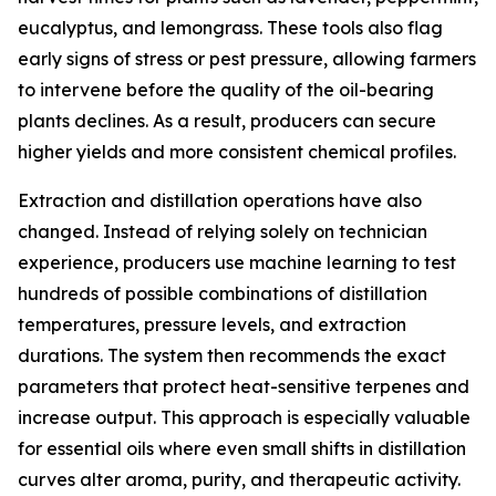
eucalyptus, and lemongrass. These tools also flag
early signs of stress or pest pressure, allowing farmers
to intervene before the quality of the oil-bearing
plants declines. As a result, producers can secure
higher yields and more consistent chemical profiles.
Extraction and distillation operations have also
changed. Instead of relying solely on technician
experience, producers use machine learning to test
hundreds of possible combinations of distillation
temperatures, pressure levels, and extraction
durations. The system then recommends the exact
parameters that protect heat-sensitive terpenes and
increase output. This approach is especially valuable
for essential oils where even small shifts in distillation
curves alter aroma, purity, and therapeutic activity.