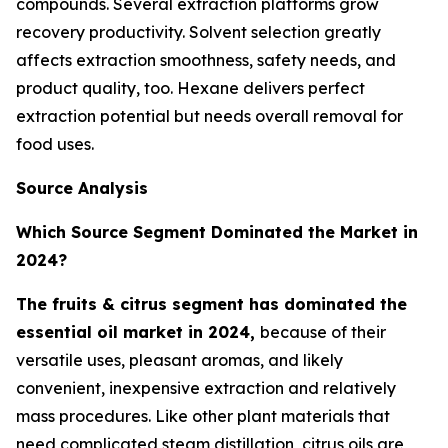
compounds. Several extraction platforms grow
recovery productivity. Solvent selection greatly
affects extraction smoothness, safety needs, and
product quality, too. Hexane delivers perfect
extraction potential but needs overall removal for
food uses.
Source Analysis
Which Source Segment Dominated the Market in
2024?
The fruits & citrus segment has dominated the
essential oil market in 2024,
because of their
versatile uses, pleasant aromas, and likely
convenient, inexpensive extraction and relatively
mass procedures. Like other plant materials that
need complicated steam distillation, citrus oils are