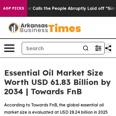
lls the People Abruptly Laid off “Simply a Math Pro
AGP PICKS
Essential Oil Market Size
Worth USD 61.83 Billion by
2034 | Towards FnB
According to Towards FnB, the global essential oil
market size is evaluated at USD 28.24 billion in 2025