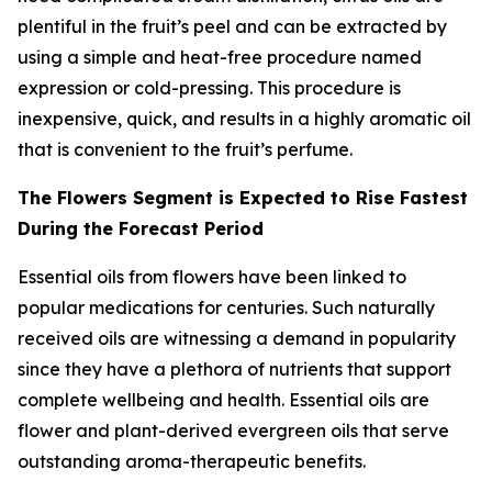
plentiful in the fruit’s peel and can be extracted by
using a simple and heat-free procedure named
expression or cold-pressing. This procedure is
inexpensive, quick, and results in a highly aromatic oil
that is convenient to the fruit’s perfume.
The Flowers Segment is Expected to Rise Fastest
During the Forecast Period
Essential oils from flowers have been linked to
popular medications for centuries. Such naturally
received oils are witnessing a demand in popularity
since they have a plethora of nutrients that support
complete wellbeing and health. Essential oils are
flower and plant-derived evergreen oils that serve
outstanding aroma-therapeutic benefits.