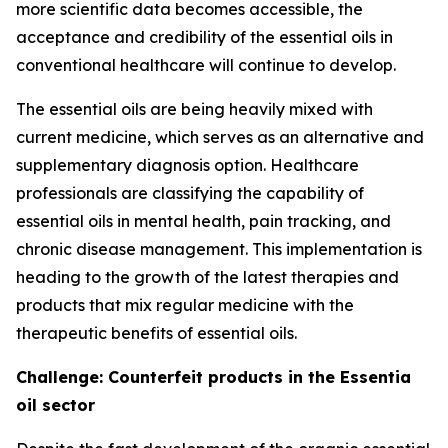
more scientific data becomes accessible, the
acceptance and credibility of the essential oils in
conventional healthcare will continue to develop.
The essential oils are being heavily mixed with
current medicine, which serves as an alternative and
supplementary diagnosis option. Healthcare
professionals are classifying the capability of
essential oils in mental health, pain tracking, and
chronic disease management. This implementation is
heading to the growth of the latest therapies and
products that mix regular medicine with the
therapeutic benefits of essential oils.
Challenge: Counterfeit products in the Essentia
oil sector