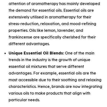
attention of aromatherapy has mainly developed
the demand for essential oils. Essential oils are
extensively utilised in aromatherapy for their
stress-reduction, relaxation, and mood-refining
properties. Oils like lemon, lavender, and
frankincense are specifically cherished for their
different advantages.
Unique Essential Oil Blends:
One of the main
trends in the industry is the growth of unique
essential oil mixtures that serve different
advantages. For example, essential oils are the
most accessible due to their soothing and relaxing
characteristics. Hence, brands are now integrating
various oils to make products that align with
particular needs.