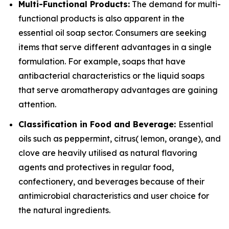
Multi-Functional Products:
The demand for multi-
functional products is also apparent in the
essential oil soap sector. Consumers are seeking
items that serve different advantages in a single
formulation. For example, soaps that have
antibacterial characteristics or the liquid soaps
that serve aromatherapy advantages are gaining
attention.
Classification in Food and Beverage:
Essential
oils such as peppermint, citrus( lemon, orange), and
clove are heavily utilised as natural flavoring
agents and protectives in regular food,
confectionery, and beverages because of their
antimicrobial characteristics and user choice for
the natural ingredients.