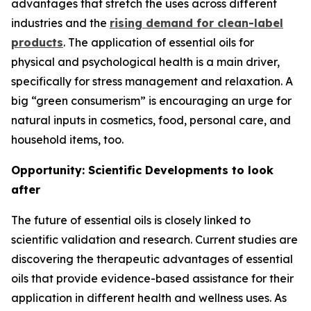
advantages that stretch the uses across different
industries and the
rising demand for clean-label
products
. The application of essential oils for
physical and psychological health is a main driver,
specifically for stress management and relaxation. A
big “green consumerism” is encouraging an urge for
natural inputs in cosmetics, food, personal care, and
household items, too.
Opportunity: Scientific Developments to look
after
The future of essential oils is closely linked to
scientific validation and research. Current studies are
discovering the therapeutic advantages of essential
oils that provide evidence-based assistance for their
application in different health and wellness uses. As