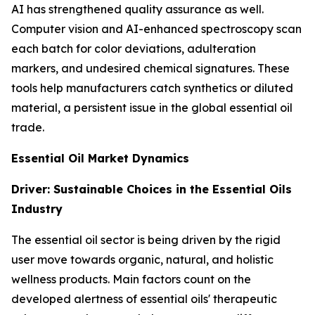
AI has strengthened quality assurance as well.
Computer vision and AI-enhanced spectroscopy scan
each batch for color deviations, adulteration
markers, and undesired chemical signatures. These
tools help manufacturers catch synthetics or diluted
material, a persistent issue in the global essential oil
trade.
Essential Oil Market Dynamics
Driver: Sustainable Choices in the Essential Oils
Industry
The essential oil sector is being driven by the rigid
user move towards organic, natural, and holistic
wellness products. Main factors count on the
developed alertness of essential oils' therapeutic