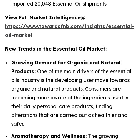
imported 20,048 Essential Oil shipments.
View Full Market Intelligence@
https://www.towardsfnb.com/insights/essential-
oil-market
New Trends in the Essential Oil Market:
Growing Demand for Organic and Natural
Products:
One of the main drivers of the essential
oils industry is the developing user move towards
organic and natural products. Consumers are
becoming more aware of the ingredients used in
their daily personal care products, finding
alterations that are carried out as healthier and
safer.
Aromatherapy and Wellness:
The growing