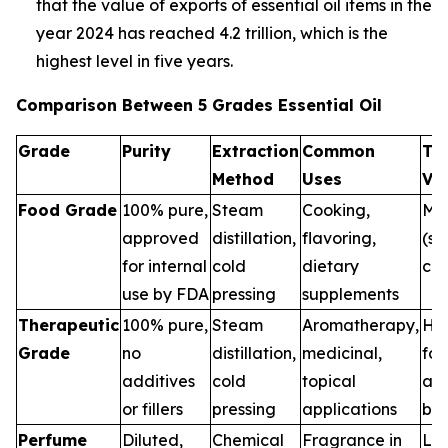
that the value of exports of essential oil items in the
year 2024 has reached 4.2 trillion, which is the
highest level in five years.
Comparison Between 5 Grades Essential Oil
Grade
Purity
Extraction
Common
Th
Method
Uses
Va
Food Grade
100% pure,
Steam
Cooking,
Me
approved
distillation,
flavoring,
(sa
for internal
cold
dietary
con
use by FDA
pressing
supplements
Therapeutic
100% pure,
Steam
Aromatherapy,
Hig
Grade
no
distillation,
medicinal,
for
additives
cold
topical
and
or fillers
pressing
applications
ben
Perfume
Diluted,
Chemical
Fragrance in
Low