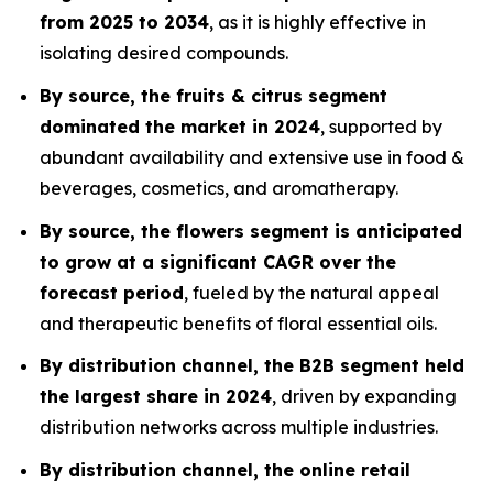
from 2025 to 2034
, as it is highly effective in
isolating desired compounds.
By source, the fruits & citrus segment
dominated the market in 2024
, supported by
abundant availability and extensive use in food &
beverages, cosmetics, and aromatherapy.
By source, the flowers segment is anticipated
to grow at a significant CAGR over the
forecast period
, fueled by the natural appeal
and therapeutic benefits of floral essential oils.
By distribution channel, the B2B segment held
the largest share in 2024
, driven by expanding
distribution networks across multiple industries.
By distribution channel, the online retail