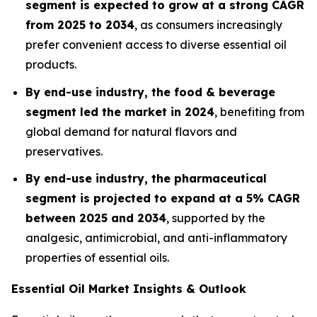
segment is expected to grow at a strong CAGR
from 2025 to 2034
, as consumers increasingly
prefer convenient access to diverse essential oil
products.
By end-use industry, the food & beverage
segment led the market in 2024
, benefiting from
global demand for natural flavors and
preservatives.
By end-use industry, the pharmaceutical
segment is projected to expand at a 5% CAGR
between 2025 and 2034
, supported by the
analgesic, antimicrobial, and anti-inflammatory
properties of essential oils.
Essential Oil Market Insights & Outlook