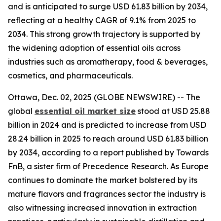
and is anticipated to surge USD 61.83 billion by 2034,
reflecting at a healthy CAGR of 9.1% from 2025 to
2034. This strong growth trajectory is supported by
the widening adoption of essential oils across
industries such as aromatherapy, food & beverages,
cosmetics, and pharmaceuticals.
Ottawa, Dec. 02, 2025 (GLOBE NEWSWIRE) -- The
global
essential oil market size
stood at USD 25.88
billion in 2024 and is predicted to increase from USD
28.24 billion in 2025 to reach around USD 61.83 billion
by 2034, according to a report published by Towards
FnB, a sister firm of Precedence Research. As Europe
continues to dominate the market bolstered by its
mature flavors and fragrances sector the industry is
also witnessing increased innovation in extraction