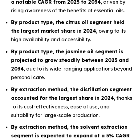
a notable CAGR from 2025 to 2034
, driven by
rising awareness of the benefits of essential oils.
By product type, the citrus oil segment held
the largest market share in 2024
, owing to its
high availability and accessibility.
By product type, the jasmine oil segment is
projected to grow steadily between 2025 and
2034
, due to its wide-ranging applications beyond
personal care.
By extraction method, the distillation segment
accounted for the largest share in 2024
, thanks
to its cost-effectiveness, ease of use, and
suitability for large-scale production.
By extraction method, the solvent extraction
segment is expected to expand at a 5% CAGR