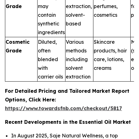
Grade
may
extraction,
perfumes,
for
contain
solvent-
cosmetics
pur
synthetic
based
ingredients
Cosmetic
Diluted,
Various
Skincare
Me
Grade
often
methods
products, hair
(su
blended
including
care, lotions,
ext
with
solvent
creams
onl
carrier oils
extraction
For Detailed Pricing and Tailored Market Report
Options, Click Here:
https://www.towardsfnb.com/checkout/5817
Recent Developments in the Essential Oil Market
In August 2025, Saje Natural Wellness, a top