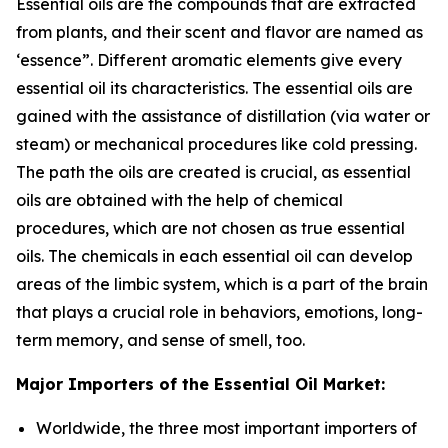
Essential oils are the compounds that are extracted
from plants, and their scent and flavor are named as
‘essence”. Different aromatic elements give every
essential oil its characteristics. The essential oils are
gained with the assistance of distillation (via water or
steam) or mechanical procedures like cold pressing.
The path the oils are created is crucial, as essential
oils are obtained with the help of chemical
procedures, which are not chosen as true essential
oils. The chemicals in each essential oil can develop
areas of the limbic system, which is a part of the brain
that plays a crucial role in behaviors, emotions, long-
term memory, and sense of smell, too.
Major Importers of the Essential Oil Market:
Worldwide, the three most important importers of