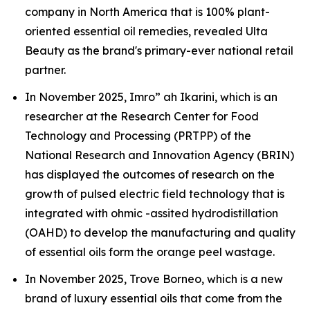
company in North America that is 100% plant-
oriented essential oil remedies, revealed Ulta
Beauty as the brand's primary-ever national retail
partner.
In November 2025, Imro” ah Ikarini, which is an
researcher at the Research Center for Food
Technology and Processing (PRTPP) of the
National Research and Innovation Agency (BRIN)
has displayed the outcomes of research on the
growth of pulsed electric field technology that is
integrated with ohmic -assited hydrodistillation
(OAHD) to develop the manufacturing and quality
of essential oils form the orange peel wastage.
In November 2025, Trove Borneo, which is a new
brand of luxury essential oils that come from the