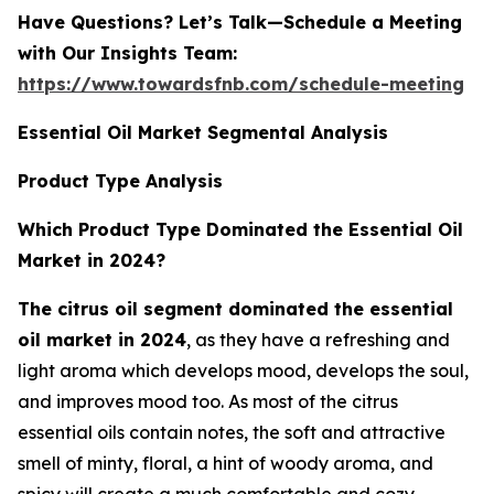
Have Questions? Let’s Talk—Schedule a Meeting
with Our Insights Team:
https://www.towardsfnb.com/schedule-meeting
Essential Oil Market Segmental Analysis
Product Type Analysis
Which Product Type Dominated the Essential Oil
Market in 2024?
The citrus oil segment dominated the essential
oil market in 2024
, as they have a refreshing and
light aroma which develops mood, develops the soul,
and improves mood too. As most of the citrus
essential oils contain notes, the soft and attractive
smell of minty, floral, a hint of woody aroma, and