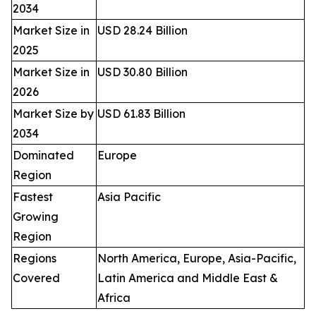
2034
Market Size in
USD 28.24 Billion
2025
Market Size in
USD 30.80 Billion
2026
Market Size by
USD 61.83 Billion
2034
Dominated
Europe
Region
Fastest
Asia Pacific
Growing
Region
Regions
North America, Europe, Asia-Pacific,
Covered
Latin America and Middle East &
Africa