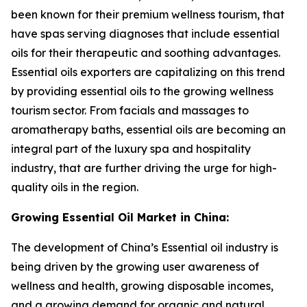
been known for their premium wellness tourism, that
have spas serving diagnoses that include essential
oils for their therapeutic and soothing advantages.
Essential oils exporters are capitalizing on this trend
by providing essential oils to the growing wellness
tourism sector. From facials and massages to
aromatherapy baths, essential oils are becoming an
integral part of the luxury spa and hospitality
industry, that are further driving the urge for high-
quality oils in the region.
Growing Essential Oil Market in China:
The development of China’s Essential oil industry is
being driven by the growing user awareness of
wellness and health, growing disposable incomes,
and a growing demand for organic and natural