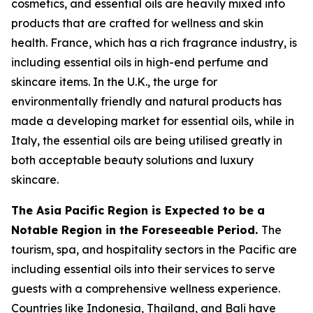
cosmetics, and essential oils are heavily mixed into
products that are crafted for wellness and skin
health. France, which has a rich fragrance industry, is
including essential oils in high-end perfume and
skincare items. In the U.K., the urge for
environmentally friendly and natural products has
made a developing market for essential oils, while in
Italy, the essential oils are being utilised greatly in
both acceptable beauty solutions and luxury
skincare.
The Asia Pacific Region is Expected to be a
Notable Region in the Foreseeable Period.
The
tourism, spa, and hospitality sectors in the Pacific are
including essential oils into their services to serve
guests with a comprehensive wellness experience.
Countries like Indonesia, Thailand, and Bali have