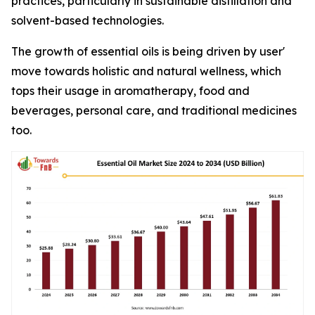
practices, particularly in sustainable distillation and
solvent-based technologies.
The growth of essential oils is being driven by user'
move towards holistic and natural wellness, which
tops their usage in aromatherapy, food and
beverages, personal care, and traditional medicines
too.