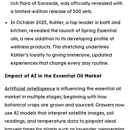
rich flora of Sarawak, was officially revealed with
a limited-edition release of 500 sets.
In October 2025, Kohler, a top leader in bath and
kitchen, revealed the launch of Spring Essential
oils, a new addition to its developing profile of
wellness products. This stretching underlines
Kohler’s loyalty to giving immersive, updated
experiences that change every day routine.
Impact of AI in the Essential Oil Market
Artificial intelligence
is influencing the essential oil
market in multiple stages, beginning with how
botanical crops are grown and sourced. Growers now
use AI models that interpret satellite images, soil
readings, and temperature data to pinpoint ideal
harvest times for plants such as lavender, peppermint,