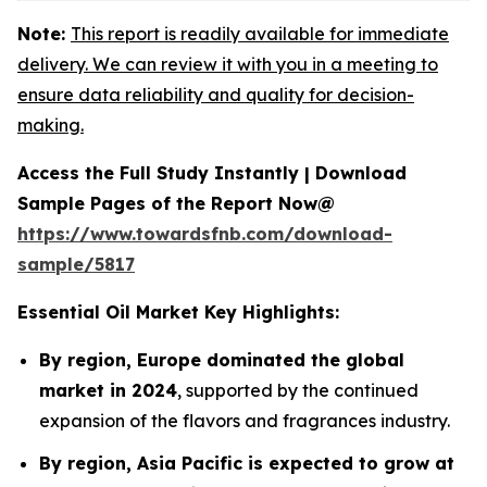
Note:
This report is readily available for immediate
delivery. We can review it with you in a meeting to
ensure data reliability and quality for decision-
making.
Access the Full Study Instantly | Download
Sample Pages of the Report Now@
https://www.towardsfnb.com/download-
sample/5817
Essential Oil Market Key Highlights:
By region, Europe dominated the global
market in 2024
, supported by the continued
expansion of the flavors and fragrances industry.
By region, Asia Pacific is expected to grow at