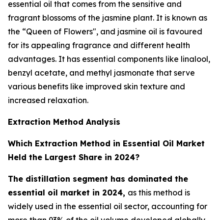
essential oil that comes from the sensitive and
fragrant blossoms of the jasmine plant. It is known as
the “Queen of Flowers", and jasmine oil is favoured
for its appealing fragrance and different health
advantages. It has essential components like linalool,
benzyl acetate, and methyl jasmonate that serve
various benefits like improved skin texture and
increased relaxation.
Extraction Method Analysis
Which Extraction Method in Essential Oil Market
Held the Largest Share in 2024?
The distillation segment has dominated the
essential oil market in 2024,
as this method is
widely used in the essential oil sector, accounting for