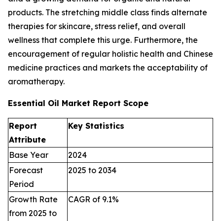
products. The stretching middle class finds alternate
therapies for skincare, stress relief, and overall
wellness that complete this urge. Furthermore, the
encouragement of regular holistic health and Chinese
medicine practices and markets the acceptability of
aromatherapy.
Essential Oil Market Report Scope
Report
Key Statistics
Attribute
Base Year
2024
Forecast
2025 to 2034
Period
Growth Rate
CAGR of 9.1%
from 2025 to