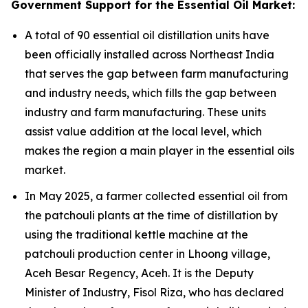
Government Support for the Essential Oil Market:
A total of 90 essential oil distillation units have
been officially installed across Northeast India
that serves the gap between farm manufacturing
and industry needs, which fills the gap between
industry and farm manufacturing. These units
assist value addition at the local level, which
makes the region a main player in the essential oils
market.
In May 2025, a farmer collected essential oil from
the patchouli plants at the time of distillation by
using the traditional kettle machine at the
patchouli production center in Lhoong village,
Aceh Besar Regency, Aceh. It is the Deputy
Minister of Industry, Fisol Riza, who has declared