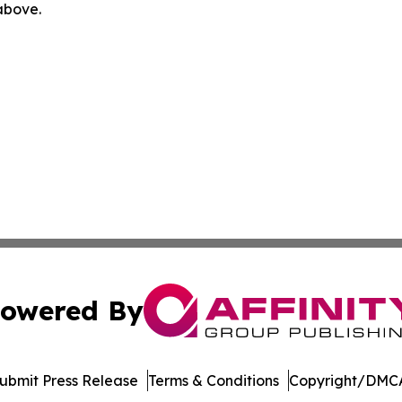
 above.
owered By
ubmit Press Release
Terms & Conditions
Copyright/DMCA