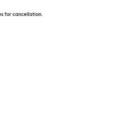
 for cancellation.