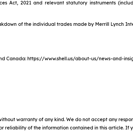
ices Act, 2021 and relevant statutory instruments (inc
own of the individual trades made by Merrill Lynch Inte
. and Canada: https://www.shell.us/about-us/news-and-ins
without warranty of any kind. We do not accept any responsib
r reliability of the information contained in this article. I