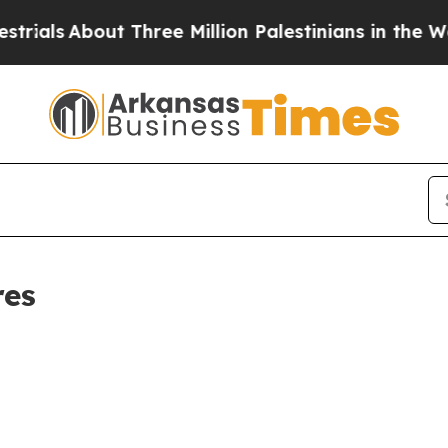
als
About Three Million Palestinians in the West B
res