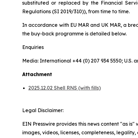
substituted or replaced by the Financial Serv
Regulations (SI 2019/310)), from time to time.
In accordance with EU MAR and UK MAR, a breakd
the buy-back programme is detailed below.
Enquiries
Media: International +44 (0) 207 934 5550; U.S
Attachment
2025.12.02 Shell RNS (with fills)
Legal Disclaimer:
EIN Presswire provides this news content "as is" 
images, videos, licenses, completeness, legality, o