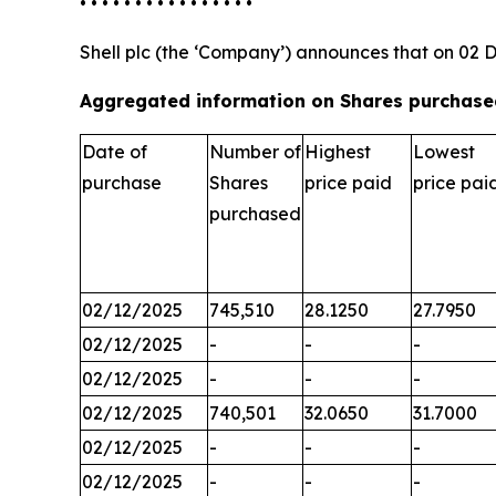
• • • • • • • • • • • • • • • •
Shell plc (the ‘Company’) announces that on 02 
Aggregated information on Shares purchased
Date of
Number of
Highest
Lowest
purchase
Shares
price paid
price pai
purchased
02/12/2025
745,510
28.1250
27.7950
02/12/2025
-
-
-
02/12/2025
-
-
-
02/12/2025
740,501
32.0650
31.7000
02/12/2025
-
-
-
02/12/2025
-
-
-