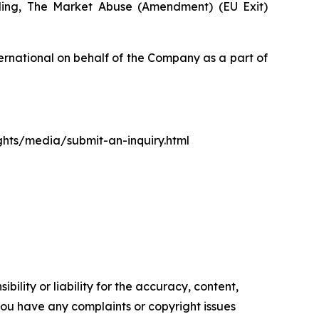
luding, The Market Abuse (Amendment) (EU Exit)
rnational on behalf of the Company as a part of
ights/media/submit-an-inquiry.html
ility or liability for the accuracy, content,
f you have any complaints or copyright issues