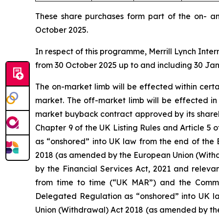
These share purchases form part of the on- a
October 2025.
In respect of this programme, Merrill Lynch Inter
from 30 October 2025 up to and including 30 Ja
The on-market limb will be effected within cer
market. The off-market limb will be effected i
market buyback contract approved by its shareh
Chapter 9 of the UK Listing Rules and Article
as “onshored” into UK law from the end of the 
2018 (as amended by the European Union (Withd
by the Financial Services Act, 2021 and releva
from time to time (“UK MAR”) and the Comm
Delegated Regulation as “onshored” into UK la
Union (Withdrawal) Act 2018 (as amended by th