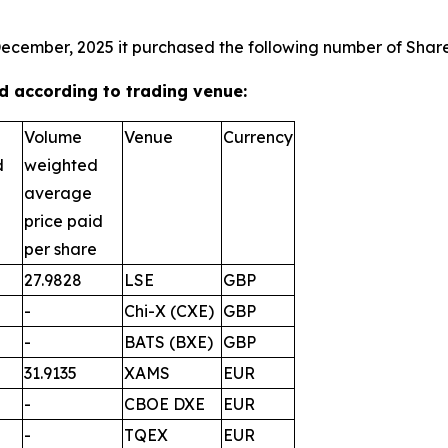
December, 2025 it purchased the following number of Shares
 according to trading venue:
Volume
Venue
Currency
d
weighted
average
price paid
per share
27.9828
LSE
GBP
-
Chi-X (CXE)
GBP
-
BATS (BXE)
GBP
31.9135
XAMS
EUR
-
CBOE DXE
EUR
-
TQEX
EUR