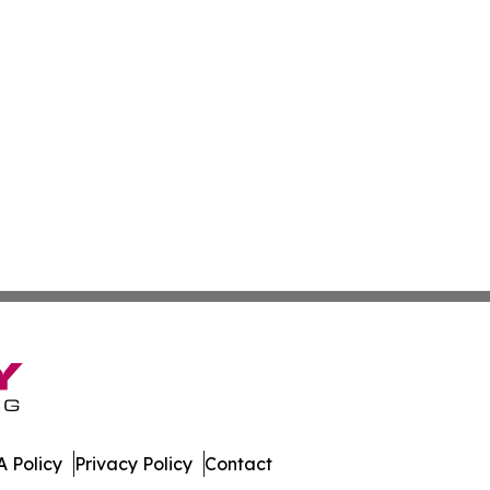
 Policy
Privacy Policy
Contact