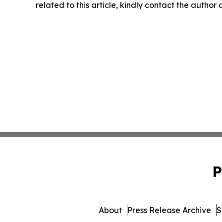
related to this article, kindly contact the author
P
About
Press Release Archive
S