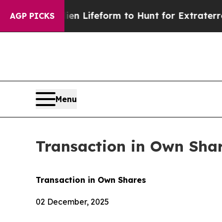
Virtual Alien Lifeform to Hunt for Extraterrestri
AGP PICKS
Menu
Transaction in Own Sha
Transaction in Own Shares
02 December, 2025