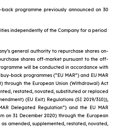
buy-back programme previously announced on 30
urities independently of the Company for a period
ny’s general authority to repurchase shares on-
purchase shares off-market pursuant to the off-
 programme will be conducted in accordance with
with buy-back programmes (“EU MAR”) and EU MAR
20) through the European Union (Withdrawal) Act
ed, restated, novated, substituted or replaced
mendment) (EU Exit) Regulations (SI 2019/310)),
 MAR Delegated Regulation”) and the EU MAR
0 pm on 31 December 2020) through the European
d as amended, supplemented, restated, novated,