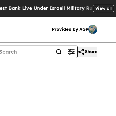
ank Live Under Israeli Military Rule, Which Offe
View all
Provided by AGP
Share