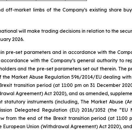
nd off-market limbs of the Company's existing share 
national will make trading decisions in relation to the sec
nuary 2026.
tain pre-set parameters and in accordance with the Compa
n accordance with the Company’s general authority to re
olders and the pre-set parameters set out therein. The
 5 of the Market Abuse Regulation 596/2014/EU dealing 
Brexit transition period (at 11:00 pm on 31 December 20
rawal Agreement) Act 2020), and as amended, supplement
nt statutory instruments (including, The Market Abuse (A
ission Delegated Regulation (EU) 2016/1052 (the “EU
w from the end of the Brexit transition period (at 11:0
e European Union (Withdrawal Agreement) Act 2020), an