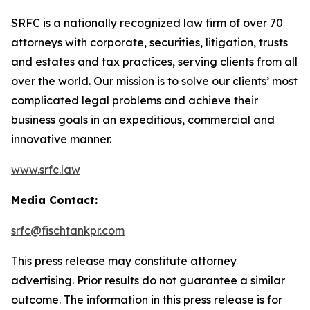
SRFC is a nationally recognized law firm of over 70
attorneys with corporate, securities, litigation, trusts
and estates and tax practices, serving clients from all
over the world. Our mission is to solve our clients’ most
complicated legal problems and achieve their
business goals in an expeditious, commercial and
innovative manner.
www.srfc.law
Media Contact:
srfc@fischtankpr.com
This press release may constitute attorney
advertising. Prior results do not guarantee a similar
outcome. The information in this press release is for