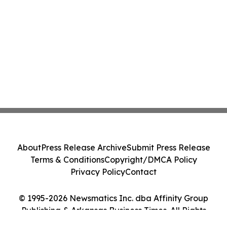
About
Press Release Archive
Submit Press Release
Terms & Conditions
Copyright/DMCA Policy
Privacy Policy
Contact
© 1995-2026 Newsmatics Inc. dba Affinity Group
Publishing & Arkansas Business Times. All Rights
Reserved.