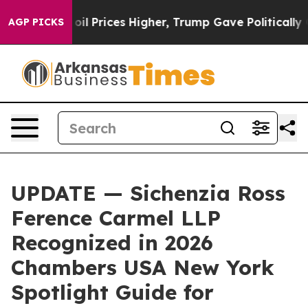
n Drove oil Prices Higher, Trump Gave Politically Con
AGP PICKS
UPDATE — Sichenzia Ross
Ference Carmel LLP
Recognized in 2026
Chambers USA New York
Spotlight Guide for