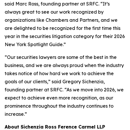
said Marc Ross, founding partner at SRFC. “It’s
always great to see our work recognized by
organizations like Chambers and Partners, and we
are delighted to be recognized for the first time this
year in the securities litigation category for their 2026
New York Spotlight Guide.”
“Our securities lawyers are some of the best in the
business, and we are always proud when the industry
takes notice of how hard we work to achieve the
goals of our clients,” said Gregory Sichenzia,
founding partner at SRFC. “As we move into 2026, we
expect to achieve even more recognition, as our
prominence throughout the industry continues to
increase.”
About Sichenzia Ross Ference Carmel LLP