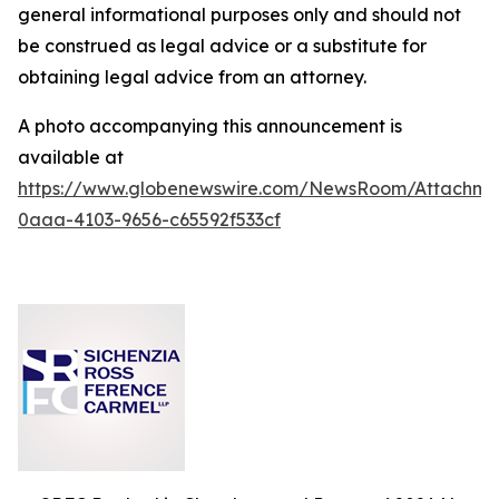
general informational purposes only and should not
be construed as legal advice or a substitute for
obtaining legal advice from an attorney.
A photo accompanying this announcement is
available at
https://www.globenewswire.com/NewsRoom/Attachm
0aaa-4103-9656-c65592f533cf