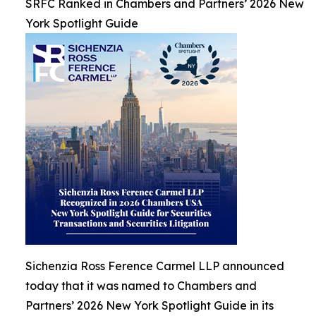
SRFC Ranked in Chambers and Partners’ 2026 New
York Spotlight Guide
Sichenzia Ross Ference Carmel LLP announced
today that it was named to Chambers and
Partners’ 2026 New York Spotlight Guide in its