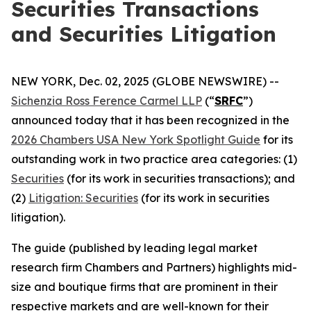
Securities Transactions
and Securities Litigation
NEW YORK, Dec. 02, 2025 (GLOBE NEWSWIRE) --
Sichenzia Ross Ference Carmel LLP
(“
SRFC
”)
announced today that it has been recognized in the
2026 Chambers USA New York Spotlight Guide
for its
outstanding work in two practice area categories: (1)
Securities
(for its work in securities transactions); and
(2)
Litigation: Securities
(for its work in securities
litigation).
The guide (published by leading legal market
research firm Chambers and Partners) highlights mid-
size and boutique firms that are prominent in their
respective markets and are well-known for their