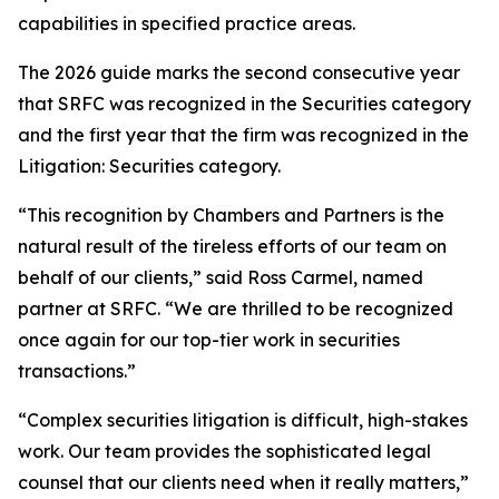
capabilities in specified practice areas.
The 2026 guide marks the second consecutive year
that SRFC was recognized in the Securities category
and the first year that the firm was recognized in the
Litigation: Securities category.
“This recognition by Chambers and Partners is the
natural result of the tireless efforts of our team on
behalf of our clients,” said Ross Carmel, named
partner at SRFC. “We are thrilled to be recognized
once again for our top-tier work in securities
transactions.”
“Complex securities litigation is difficult, high-stakes
work. Our team provides the sophisticated legal
counsel that our clients need when it really matters,”