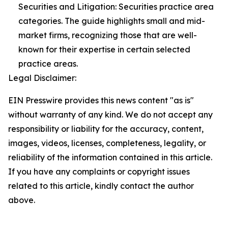
Securities and Litigation: Securities practice area
categories. The guide highlights small and mid-
market firms, recognizing those that are well-
known for their expertise in certain selected
practice areas.
Legal Disclaimer:
EIN Presswire provides this news content "as is"
without warranty of any kind. We do not accept any
responsibility or liability for the accuracy, content,
images, videos, licenses, completeness, legality, or
reliability of the information contained in this article.
If you have any complaints or copyright issues
related to this article, kindly contact the author
above.