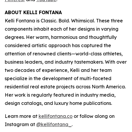
ABOUT KELLI FONTANA
Kelli Fontana is Classic. Bold. Whimsical. These three
components inhabit each of her designs in varying
degrees. Her warm, harmonious and thoughtfully
considered artistic approach has captured the
attention of renowned clients—world-class athletes,
business leaders, and industry tastemakers. With over
two decades of experience, Kelli and her team
specialize in the development of multi-faceted
residential real estate projects across North America.
Her work is regularly featured in industry media,
design catalogs, and luxury home publications.
Learn more at
kellifontana.co
or follow along on
Instagram at
@kellifontana_
.