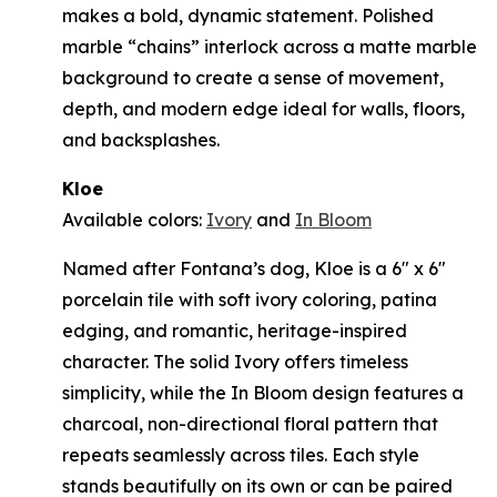
makes a bold, dynamic statement. Polished
marble “chains” interlock across a matte marble
background to create a sense of movement,
depth, and modern edge ideal for walls, floors,
and backsplashes.
Kloe
Available colors:
Ivory
and
In Bloom
Named after Fontana’s dog, Kloe is a 6" x 6"
porcelain tile with soft ivory coloring, patina
edging, and romantic, heritage-inspired
character. The solid Ivory offers timeless
simplicity, while the In Bloom design features a
charcoal, non-directional floral pattern that
repeats seamlessly across tiles. Each style
stands beautifully on its own or can be paired