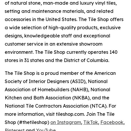
of natural stone, man-made and luxury vinyl tiles,
setting and maintenance materials, and related
accessories in the United States. The Tile Shop offers
a wide selection of high-quality products, exclusive
designs, knowledgeable staff and exceptional
customer service in an extensive showroom
environment. The Tile Shop currently operates 140
stores in 31 states and the District of Columbia.
The Tile Shop is a proud member of the American
Society of Interior Designers (ASID), National
Association of Homebuilders (NAHB), National
Kitchen and Bath Association (NKBA), and the
National Tile Contractors Association (NTCA). For
more information, visit tileshop.com. Join The Tile
Shop (#thetileshop)
on Instagram
,
TikTok
,
Facebook
,
Pinterest
and
YouTube
.