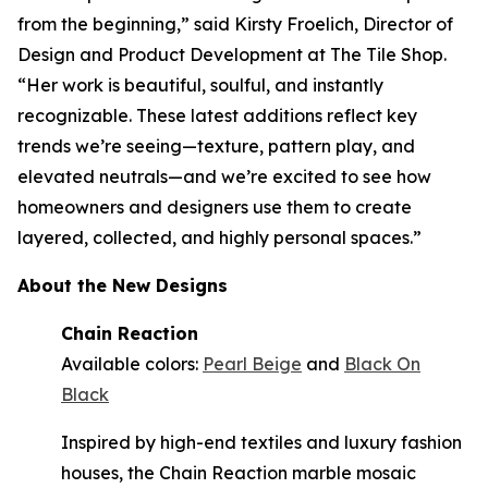
from the beginning,” said Kirsty Froelich, Director of
Design and Product Development at The Tile Shop.
“Her work is beautiful, soulful, and instantly
recognizable. These latest additions reflect key
trends we’re seeing—texture, pattern play, and
elevated neutrals—and we’re excited to see how
homeowners and designers use them to create
layered, collected, and highly personal spaces.”
About the New Designs
Chain Reaction
Available colors:
Pearl Beige
and
Black On
Black
Inspired by high-end textiles and luxury fashion
houses, the Chain Reaction marble mosaic