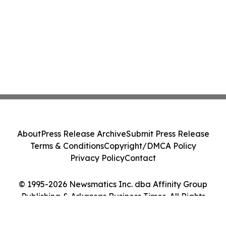
About
Press Release Archive
Submit Press Release
Terms & Conditions
Copyright/DMCA Policy
Privacy Policy
Contact
© 1995-2026 Newsmatics Inc. dba Affinity Group
Publishing & Arkansas Business Times. All Rights
Reserved.