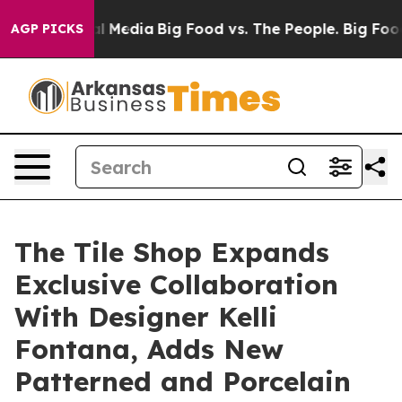
on Social Media
Big Food vs. The People. Big Food’s 23
AGP PICKS
The Tile Shop Expands
Exclusive Collaboration
With Designer Kelli
Fontana, Adds New
Patterned and Porcelain