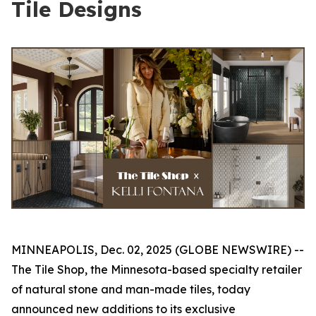
Tile Designs
MINNEAPOLIS, Dec. 02, 2025 (GLOBE NEWSWIRE) --
The Tile Shop, the Minnesota-based specialty retailer
of natural stone and man-made tiles, today
announced new additions to its exclusive