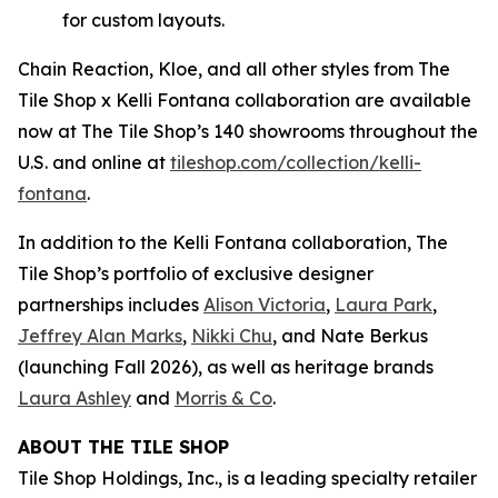
for custom layouts.
Chain Reaction, Kloe, and all other styles from The
Tile Shop x Kelli Fontana collaboration are available
now at The Tile Shop’s 140 showrooms throughout the
U.S. and online at
tiles‌hop.com/collection/kelli-
fontana
.
In addition to the Kelli Fontana collaboration, The
Tile Shop’s portfolio of exclusive designer
partnerships includes
Alison Victoria
,
Laura Park
,
Jeffrey Alan Marks
,
Nikki Chu
, and Nate Berkus
(launching Fall 2026), as well as heritage brands
Laura Ashley
and
Morris & Co
.
ABOUT THE TILE SHOP
Tile Shop Holdings, Inc., is a leading specialty retailer