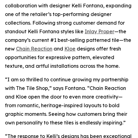
collaboration with designer Kelli Fontana, expanding
one of the retailer’s top-performing designer
collections. Following strong customer demand for
standout Kelli Fontana styles like
Inlay Proper
—the
company’s current #1 best-selling patterned tile—the
new
Chain Reaction
and
Kloe
designs offer fresh
opportunities for expressive pattern, elevated
texture, and artful installations across the home.
“I am so thrilled to continue growing my partnership
with The Tile Shop,” says Fontana. “Chain Reaction
and Kloe open the door to even more creativity—
from romantic, heritage-inspired layouts to bold
graphic moments. Seeing how customers bring their
own personality to these tiles is endlessly inspiring.”
“The response to Kelli’s designs has been exceptional