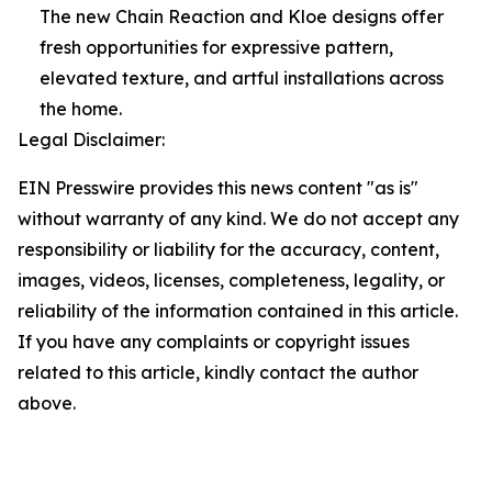
The new Chain Reaction and Kloe designs offer
fresh opportunities for expressive pattern,
elevated texture, and artful installations across
the home.
Legal Disclaimer:
EIN Presswire provides this news content "as is"
without warranty of any kind. We do not accept any
responsibility or liability for the accuracy, content,
images, videos, licenses, completeness, legality, or
reliability of the information contained in this article.
If you have any complaints or copyright issues
related to this article, kindly contact the author
above.