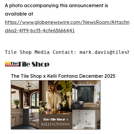
A photo accompanying this announcement is
available at
https://www.globenewswire.com/NewsRoom/Attachme
d6a2-4ff9-bcf3-4cfe63666441
Tile Shop Media Contact: mark.davis@tilesho
The Tile Shop x Kelli Fontana December 2025