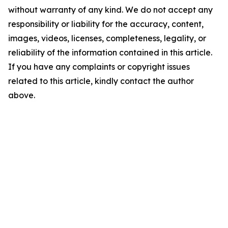
without warranty of any kind. We do not accept any
responsibility or liability for the accuracy, content,
images, videos, licenses, completeness, legality, or
reliability of the information contained in this article.
If you have any complaints or copyright issues
related to this article, kindly contact the author
above.