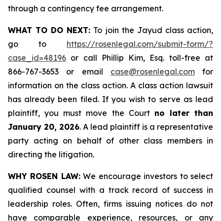
through a contingency fee arrangement.
WHAT TO DO NEXT:
To join the Jayud class action,
go to
https://rosenlegal.com/submit-form/?
case_id=48196
or call Phillip Kim, Esq. toll-free at
866-767-3653 or email
case@rosenlegal.com
for
information on the class action. A class action lawsuit
has already been filed. If you wish to serve as lead
plaintiff, you must move the Court
no later than
January 20, 2026
. A lead plaintiff is a representative
party acting on behalf of other class members in
directing the litigation.
WHY ROSEN LAW:
We encourage investors to select
qualified counsel with a track record of success in
leadership roles. Often, firms issuing notices do not
have comparable experience, resources, or any