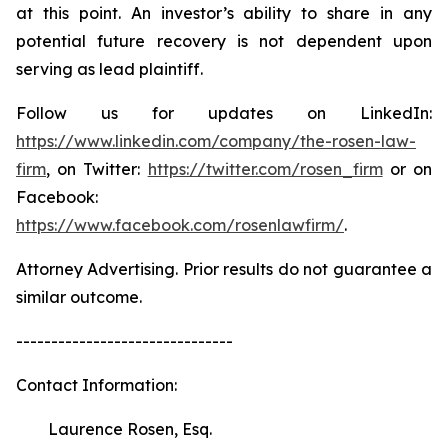
at this point. An investor’s ability to share in any
potential future recovery is not dependent upon
serving as lead plaintiff.
Follow us for updates on LinkedIn:
https://www.linkedin.com/company/the-rosen-law-
firm
, on Twitter:
https://twitter.com/rosen_firm
or on
Facebook:
https://www.facebook.com/rosenlawfirm/
.
Attorney Advertising. Prior results do not guarantee a
similar outcome.
-------------------------------
Contact Information:
Laurence Rosen, Esq.