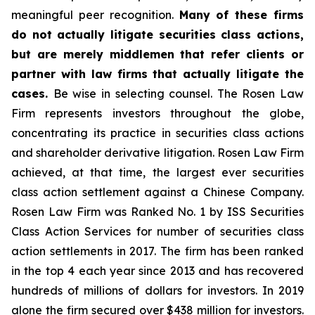
meaningful peer recognition.
Many of these firms
do not actually litigate securities class actions,
but are merely middlemen that refer clients or
partner with law firms that actually litigate the
cases.
Be wise in selecting counsel. The Rosen Law
Firm represents investors throughout the globe,
concentrating its practice in securities class actions
and shareholder derivative litigation. Rosen Law Firm
achieved, at that time, the largest ever securities
class action settlement against a Chinese Company.
Rosen Law Firm was Ranked No. 1 by ISS Securities
Class Action Services for number of securities class
action settlements in 2017. The firm has been ranked
in the top 4 each year since 2013 and has recovered
hundreds of millions of dollars for investors. In 2019
alone the firm secured over $438 million for investors.