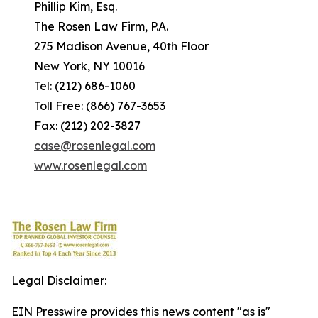
Phillip Kim, Esq.
The Rosen Law Firm, P.A.
275 Madison Avenue, 40th Floor
New York, NY 10016
Tel: (212) 686-1060
Toll Free: (866) 767-3653
Fax: (212) 202-3827
case@rosenlegal.com
www.rosenlegal.com
Legal Disclaimer:
EIN Presswire provides this news content "as is"