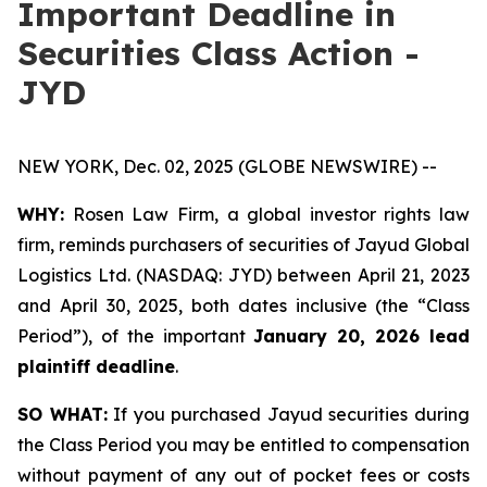
Important Deadline in
Securities Class Action -
JYD
NEW YORK, Dec. 02, 2025 (GLOBE NEWSWIRE) --
WHY:
Rosen Law Firm, a global investor rights law
firm, reminds purchasers of securities of Jayud Global
Logistics Ltd. (NASDAQ: JYD) between April 21, 2023
and April 30, 2025, both dates inclusive (the “Class
Period”), of the important
January 20, 2026 lead
plaintiff deadline
.
SO WHAT:
If you purchased Jayud securities during
the Class Period you may be entitled to compensation
without payment of any out of pocket fees or costs