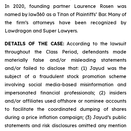
In 2020, founding partner Laurence Rosen was
named by law360 as a Titan of Plaintiffs’ Bar. Many of
the firm’s attorneys have been recognized by
Lawdragon and Super Lawyers.
DETAILS OF THE CASE:
According to the lawsuit
throughout the Class Period, defendants made
materially false and/or misleading statements
and/or failed to disclose that: (1) Jayud was the
subject of a fraudulent stock promotion scheme
involving social media-based misinformation and
impersonated financial professionals; (2) insiders
and/or affiliates used offshore or nominee accounts
to facilitate the coordinated dumping of shares
during a price inflation campaign; (3) Jayud’s public
statements and risk disclosures omitted any mention