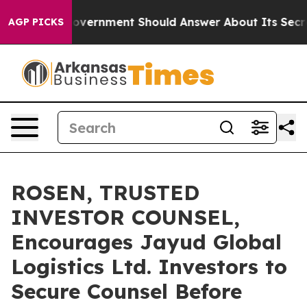
the US Government Should Answer About Its Secretive
AGP PICKS
ROSEN, TRUSTED
INVESTOR COUNSEL,
Encourages Jayud Global
Logistics Ltd. Investors to
Secure Counsel Before