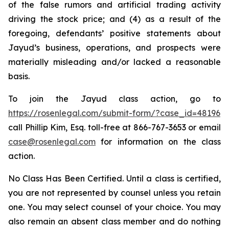
of the false rumors and artificial trading activity
driving the stock price; and (4) as a result of the
foregoing, defendants’ positive statements about
Jayud’s business, operations, and prospects were
materially misleading and/or lacked a reasonable
basis.
To join the Jayud class action, go to
https://rosenlegal.com/submit-form/?case_id=48196
call Phillip Kim, Esq. toll-free at 866-767-3653 or email
case@rosenlegal.com
for information on the class
action.
No Class Has Been Certified. Until a class is certified,
you are not represented by counsel unless you retain
one. You may select counsel of your choice. You may
also remain an absent class member and do nothing