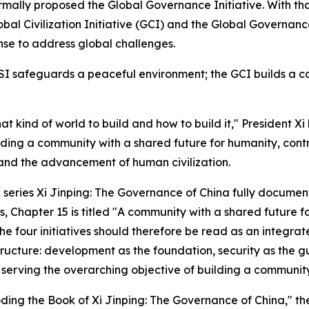
rmally proposed the Global Governance Initiative. With tha
Global Civilization Initiative (GCI) and the Global Governa
nse to address global challenges.
SI safeguards a peaceful environment; the GCI builds a co
hat kind of world to build and how to build it," President 
ilding a community with a shared future for humanity, cont
nd the advancement of human civilization.
k series
Xi Jinping: The Governance of China
fully document
s, Chapter 15 is titled "A community with a shared future f
he four initiatives should therefore be read as an integra
 structure: development as the foundation, security as the g
serving the overarching objective of building a community
coding the Book of
Xi Jinping: The Governance of China
," t