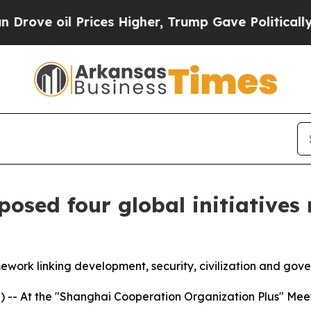
rices Higher, Trump Gave Politically Connected 
osed four global initiatives r
amework linking development, security, civilization and gov
- At the "Shanghai Cooperation Organization Plus" Meeting