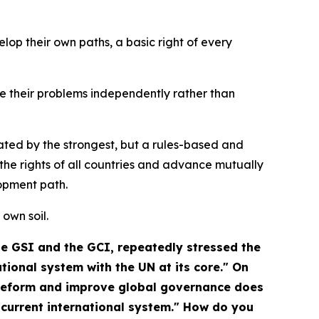
op their own paths, a basic right of every
lve their problems independently rather than
ated by the strongest, but a rules-based and
he rights of all countries and advance mutually
opment path.
 own soil.
the GSI and the GCI, repeatedly stressed the
ional system with the UN at its core." On
 reform and improve global governance does
 current international system." How do you