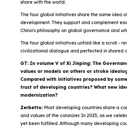
share with the world.
The four global initiatives share the same ide
development. They support and complement each 
China's philosophy on global governance and wh
The four global initiatives unfold like a scroll 
civilizational dialogue and perfected in shared 
GT: In volume V of
Xi Jinping: The Governan
values or models on others or stroke ideolog
Compared with initiatives proposed by some W
trust of developing countries? What new ide
modernization?
Zerbetto:
Most developing countries share a com
and values of the colonizer. In 2025, as we cele
yet been fulfilled. Although many developing cou