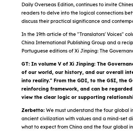
Daily Overseas Edition, continues to invite Chines
readers to delve into the logical connections bet
discuss their practical significance and contemp
In the 19th article of the "Translators' Voices" 
China International Publishing Group and a reci
Portuguese editions of
Xi Jinping: The Governan
GT: In volume V of
Xi Jinping: The Governan
of our world, our history, and our overall i
into reality." From the GDI, to the GSI, the
reinforcing framework, and can be regarded 
view the clear logic or supporting relations
Zerbetto:
We must understand the four global ini
ancient civilization with values and a mind-set di
what to expect from China and the four global init