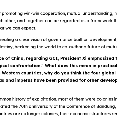
a of promoting win-win cooperation, mutual understanding
other, and together can be regarded as a framework that
at we can expect.
- revealing a clear vision of governance built on developme
destiny, beckoning the world to co-author a future of mutua
ce of China
, regarding GCI, President Xi emphasized 
ical confrontation." What does this mean in practica
estern countries, why do you think the four global i
as and impetus have been provided for other developi
mon history of exploitation, most of them were colonies in
brated the 70th anniversary of the Conference of Bandung, 
ntries are no longer colonies, their economic structures 