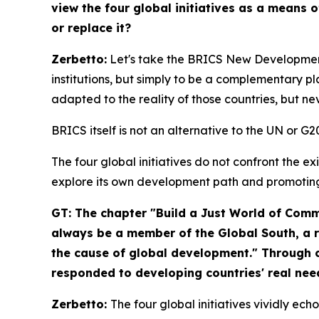
view the four global initiatives as a means 
or replace it?
Zerbetto:
Let's take the BRICS New Development
institutions, but simply to be a complementary p
adapted to the reality of those countries, but nev
BRICS itself is not an alternative to the UN or 
The four global initiatives do not confront the e
explore its own development path and promotin
GT: The chapter "Build a Just World of Co
always be a member of the Global South, a r
the cause of global development." Through co
responded to developing countries' real need
Zerbetto:
The four global initiatives vividly ec