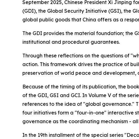
September 2025, Chinese President Xi Jinping fo
(GDI), the Global Security Initiative (GSI), the 
global public goods that China offers as a respo
The GDI provides the material foundation; the G
institutional and procedural guarantees.
Through these reflections on the questions of "w
action. This framework drives the practice of bu
preservation of world peace and development, a
Because of the timing of its publication, the boo
of the GDI, GSI and GCI. In Volume V of the serie
references to the idea of "global governance." T
four initiatives form a "four-in-one" interactive
governance as the coordinating mechanism - all 
In the 19th installment of the special series "De