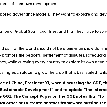
 needs of their own development.
mposed governance models. They want to explore and devel
nation of Global South countries, and that they have to so
mind us that the world should not be a one-man show domin
 promote the peaceful settlement of disputes, safeguard t
es, while allowing every country to explore its own devel
rusting each place to grow the crop that is best suited to its
ce of China
, President Xi, when discussing the GDI, 
ustainable Development" and to uphold "the internat
he GGI. The Concept Paper on the GGI notes that "to
onal order or to create another framework outside the