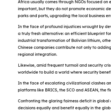
Africa usually comes through NGOs focused on e
important, but they do not promote economic devel
parks and ports, upgrading the local business en
In the face of profound injustices wrought by de
a truly fresh alternative: an efficient blueprint 
industrial transformation of Bolivian lithium, ot
Chinese companies contribute not only to adding v
regional integration.
Likewise, amid frequent turmoil and security crise
worldwide to build a world where security benefit
In the face of escalating civilizational clashes 
platforms like BRICS, the SCO and ASEAN, the flo
Confronting the glaring fairness deficit in globa
decisions equally and benefit equally in the glo