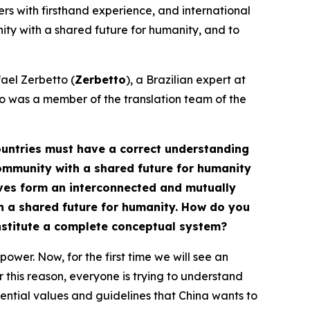
ners with firsthand experience, and international
nity with a shared future for humanity, and to
fael Zerbetto (
Zerbetto
), a Brazilian expert at
o was a member of the translation team of the
 countries must have a correct understanding
 community with a shared future for humanity
tives form an interconnected and mutually
h a shared future for humanity. How do you
onstitute a complete conceptual system?
ower. Now, for the first time we will see an
r this reason, everyone is trying to understand
ssential values and guidelines that China wants to