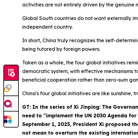
activities are not entirely driven by the genuine
Global South countries do not want externally i
independent country.
In short, China truly recognizes the self-determi
being tutored by foreign powers.
Taken as a whole, the four global initiatives re
democratic system, with effective mechanisms to
beneficial cooperation rather than zero-sum gam
China's four global initiatives are like sunshine, t
GT: In the series of
Xi Jinping: The Governan
need to "implement the UN 2030 Agenda for S
September 1, 2025, President Xi proposed t
not mean to overturn the existing internati