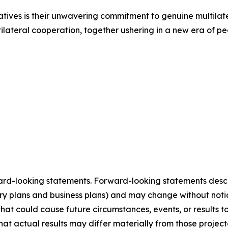
iatives is their unwavering commitment to genuine multilate
ilateral cooperation, together ushering in a new era of pe
ard-looking statements. Forward-looking statements describ
tory plans and business plans) and may change without not
that could cause future circumstances, events, or results t
that actual results may differ materially from those projec