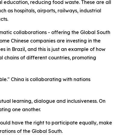
 education, reducing food waste. These are all
 as hospitals, airports, railways, industrial
cts.
matic collaborations - offering the Global South
e some Chinese companies are investing in the
s in Brazil, and this is just an example of how
l chains of different countries, promoting
ble." China is collaborating with nations
mutual learning, dialogue and inclusiveness. On
ating one another.
hould have the right to participate equally, make
rations of the Global South.