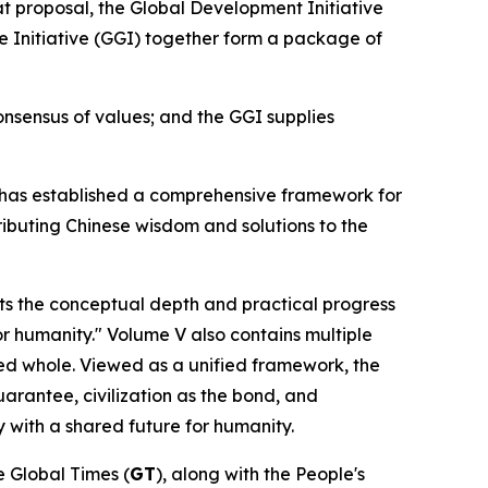
t proposal, the Global Development Initiative
nce Initiative (GGI) together form a package of
nsensus of values; and the GGI supplies
Xi has established a comprehensive framework for
ributing Chinese wisdom and solutions to the
s the conceptual depth and practical progress
or humanity." Volume V also contains multiple
ted whole. Viewed as a unified framework, the
uarantee, civilization as the bond, and
 with a shared future for humanity.
he Global Times (
GT
), along with the People's