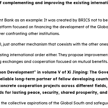
of complementing and improving the existing internati
 Bank as an example: It was created by BRICS not to be 
latform focused on financing the development of the Globa
er confronting other institutions.
G20, just another mechanism that coexists with the other o
xisting international order either. They propose improvemen
g exchanges and cooperation focused on mutual benefits.
mmon Development" in volume V of
Xi Jinping: The Gov
eliable long-term partner of fellow developing count
ncrete cooperation projects across different fields, 
s for lasting peace, security, shared prosperity, an
ho the collective aspirations of the Global South and safegu