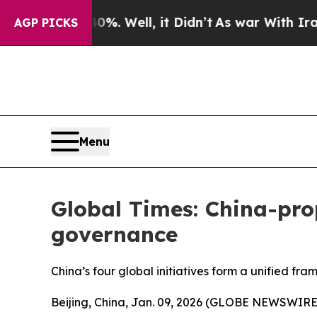
%. Well, it Didn’t
As war With Iran Drove oil P
AGP PICKS
Menu
Global Times: China-prop
governance
China’s four global initiatives form a unified fr
Beijing, China, Jan. 09, 2026 (GLOBE NEWSWIRE) -