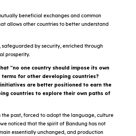
, mutually beneficial exchanges and common
 allows other countries to better understand
nt, safeguarded by security, enriched through
l prosperity.
that "no one country should impose its own
l terms for other developing countries?
nitiatives are better positioned to earn the
ng countries to explore their own paths of
 the past, forced to adopt the language, culture
we noticed that the spirit of Bandung has not
remain essentially unchanged, and production