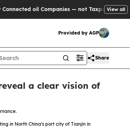
oil Companies — not Taxpayers — the Chance to C
View all
Provided by AGP
Share
eveal a clear vision of
ernance.
 in North China's port city of Tianjin in