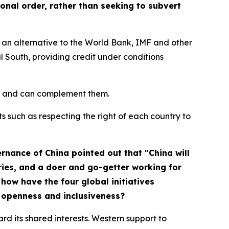
onal order, rather than seeking to subvert
an alternative to the World Bank, IMF and other
l South, providing credit under conditions
nes and can complement them.
ts such as respecting the right of each country to
ernance of China
pointed out that "China will
ries, and a doer and go-getter working for
how have the four global initiatives
d openness and inclusiveness?
ard its shared interests. Western support to