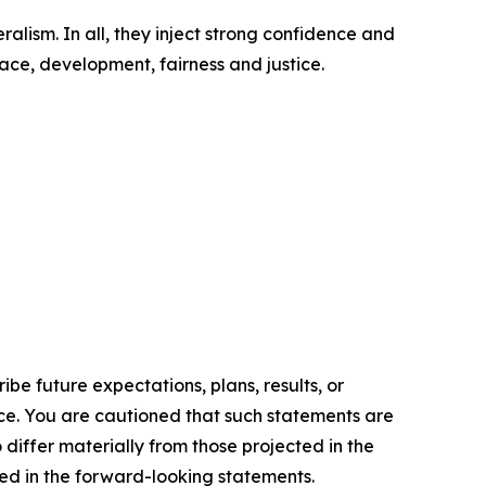
ralism. In all, they inject strong confidence and
ace, development, fairness and justice.
e future expectations, plans, results, or
ice. You are cautioned that such statements are
o differ materially from those projected in the
ted in the forward-looking statements.