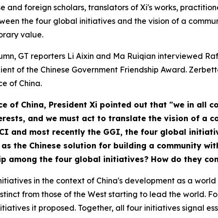
e and foreign scholars, translators of Xi's works, practitio
ween the four global initiatives and the vision of a commu
orary value.
column, GT reporters Li Aixin and Ma Ruiqian interviewed Ra
pient of the Chinese Government Friendship Award. Zerbett
ce of China
.
ce of China
, President Xi pointed out that "we in all
nterests, and we must act to translate the vision of a
 GCI and most recently the GGI, the four global initia
as the Chinese solution for building a community wit
hip among the four global initiatives? How do they c
tiatives in the context of China's development as a world p
stinct from those of the West starting to lead the world. Fo
iatives it proposed. Together, all four initiatives signal e