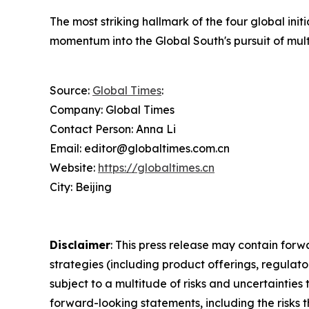
The most striking hallmark of the four global init
momentum into the Global South's pursuit of mult
Source:
Global Times
:
Company: Global Times
Contact Person: Anna Li
Email: editor@globaltimes.com.cn
Website:
https://globaltimes.cn
City: Beijing
Disclaimer
: This press release may contain forw
strategies (including product offerings, regula
subject to a multitude of risks and uncertainties 
forward-looking statements, including the risks 