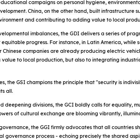
ducational campaigns on personal hygiene, environmental
opment. China, on the other hand, built infrastructure such
vironment and contributing to adding value to local produ
velopmental imbalances, the GDI delivers a series of prag
for equitable progress. For instance, in Latin America, whil
her Chinese companies are already producing electric vehicle
alue to local production, but also to integrating industria
s, the GSI champions the principle that "security is indivisi
s all.
and deepening divisions, the GCI boldly calls for equality, 
wers of cultural exchange are blooming vibrantly, illumin
l governance, the GGI firmly advocates that all countries s
bal governance process - echoing precisely the shared aspi