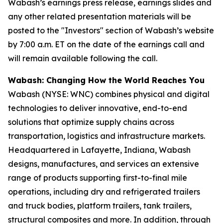
Wabash’s earnings press release, earnings slides and
any other related presentation materials will be
posted to the "Investors" section of Wabash’s website
by 7:00 a.m. ET on the date of the earnings call and
will remain available following the call.
Wabash: Changing How the World Reaches You
Wabash (NYSE: WNC) combines physical and digital
technologies to deliver innovative, end-to-end
solutions that optimize supply chains across
transportation, logistics and infrastructure markets.
Headquartered in Lafayette, Indiana, Wabash
designs, manufactures, and services an extensive
range of products supporting first-to-final mile
operations, including dry and refrigerated trailers
and truck bodies, platform trailers, tank trailers,
structural composites and more. In addition, through