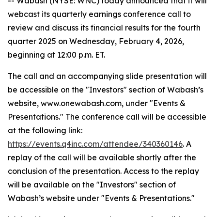
-- Wabash (NYSE: WNC) today announced that it will
webcast its quarterly earnings conference call to
review and discuss its financial results for the fourth
quarter 2025 on Wednesday, February 4, 2026,
beginning at 12:00 p.m. ET.
The call and an accompanying slide presentation will
be accessible on the "Investors" section of Wabash’s
website, www.onewabash.com, under "Events &
Presentations." The conference call will be accessible
at the following link:
https://events.q4inc.com/attendee/340360146
. A
replay of the call will be available shortly after the
conclusion of the presentation. Access to the replay
will be available on the "Investors" section of
Wabash’s website under "Events & Presentations."