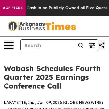
hance to Cash in on Publicly Owned oil
Five Question
AGP PICKS
Wabash Schedules Fourth
Quarter 2025 Earnings
Conference Call
LAFAYETTE, Ind., Jan. 09, 2026 (GLOBE NEWSWIRE)