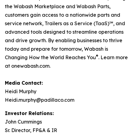
the Wabash Marketplace and Wabash Parts,
customers gain access to a nationwide parts and
service network, Trailers as a Service (TaaS)℠, and
advanced tools designed to streamline operations
and drive growth. By enabling businesses to thrive
today and prepare for tomorrow, Wabash is
®
Changing How the World Reaches You
. Learn more
at onewabash.com.
Media Contact:
Heidi Murphy
Heidi.murphy@padillaco.com
Investor Relations:
John Cummings
Sr. Director, FP&A & IR