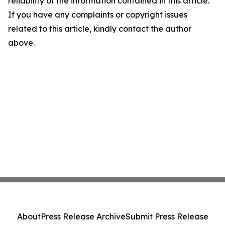
reliability of the information contained in this article.
If you have any complaints or copyright issues
related to this article, kindly contact the author
above.
About
Press Release Archive
Submit Press Release