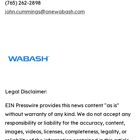
(765) 262-2898
john.cummings@onewabash.com
Legal Disclaimer:
EIN Presswire provides this news content "as is"
without warranty of any kind. We do not accept any
responsibility or liability for the accuracy, content,
images, videos, licenses, completeness, legality, or