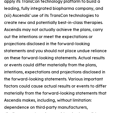
apply its TransCon technology platform to build a
leading, fully integrated biopharma company, and
(xii) Ascendis’ use of its TransCon technologies to
create new and potentially best-in-class therapies.
Ascendis may not actually achieve the plans, carry
out the intentions or meet the expectations or
projections disclosed in the forward-looking
statements and you should not place undue reliance
on these forward-looking statements. Actual results
or events could differ materially from the plans,
intentions, expectations and projections disclosed in
the forward-looking statements. Various important
factors could cause actual results or events to differ
materially from the forward-looking statements that
Ascendis makes, including, without limitation:
dependence on third‑party manufacturers,