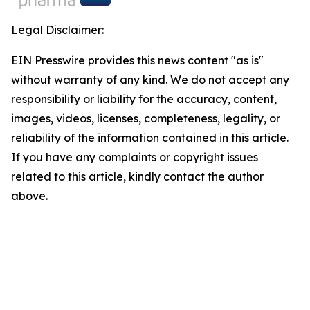
Legal Disclaimer:
EIN Presswire provides this news content "as is"
without warranty of any kind. We do not accept any
responsibility or liability for the accuracy, content,
images, videos, licenses, completeness, legality, or
reliability of the information contained in this article.
If you have any complaints or copyright issues
related to this article, kindly contact the author
above.