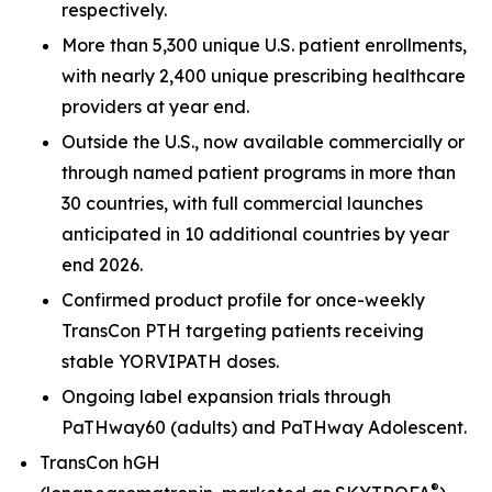
respectively.
More than 5,300 unique U.S. patient enrollments,
with nearly 2,400 unique prescribing healthcare
providers at year end.
Outside the U.S., now available commercially or
through named patient programs in more than
30 countries, with full commercial launches
anticipated in 10 additional countries by year
end 2026.
Confirmed product profile for once-weekly
TransCon PTH targeting patients receiving
stable YORVIPATH doses.
Ongoing label expansion trials through
PaTHway60 (adults) and PaTHway Adolescent.
TransCon hGH
®