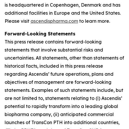
is headquartered in Copenhagen, Denmark and has
additional facilities in Europe and the United States.
Please visit
ascendispharma.com
to learn more.
Forward-Looking Statements
This press release contains forward-looking
statements that involve substantial risks and
uncertainties. All statements, other than statements of
historical facts, included in this press release
regarding Ascendis’ future operations, plans and
objectives of management are forward-looking
statements. Examples of such statements include, but
are not limited to, statements relating to (i) Ascendis’
potential to rapidly transform into a leading global
biopharma company, (ii) anticipated commercial
launches of TransCon PTH into additional countries,