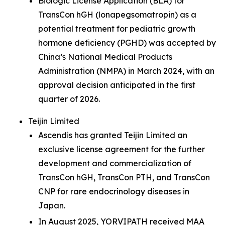
Biologic License Application (BLA) for
TransCon hGH (lonapegsomatropin) as a
potential treatment for pediatric growth
hormone deficiency (PGHD) was accepted by
China’s National Medical Products
Administration (NMPA) in March 2024, with an
approval decision anticipated in the first
quarter of 2026.
Teijin Limited
Ascendis has granted Teijin Limited an
exclusive license agreement for the further
development and commercialization of
TransCon hGH, TransCon PTH, and TransCon
CNP for rare endocrinology diseases in
Japan.
In August 2025, YORVIPATH received MAA