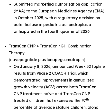
Submitted marketing authorization application
(MAA) to the European Medicines Agency (EMA)
in October 2025, with a regulatory decision on
potential use in pediatric achondroplasia
anticipated in the fourth quarter of 2026.
TransCon CNP + TransCon hGH Combination
Therapy
(navepegritide plus lonapegsomatropin)
On January 8, 2026, announced Week 52 topline
results from Phase 2 COACH Trial, which
demonstrated improvements in annualized
growth velocity (AGV) across both TransCon
CNP treatment-naïve and TransCon CNP-
th
treated children that exceeded the 97
percentile of average stature children, along