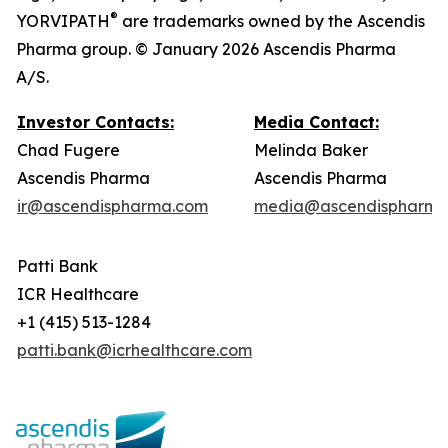
®
YORVIPATH
are trademarks owned by the Ascendis
Pharma group. © January 2026 Ascendis Pharma
A/S.
Investor Contacts:
Media Contact:
Chad Fugere
Melinda Baker
Ascendis Pharma
Ascendis Pharma
ir@ascendispharma.com
media@ascendispharma
Patti Bank
ICR Healthcare
+1 (415) 513-1284
patti.bank@icrhealthcare.com