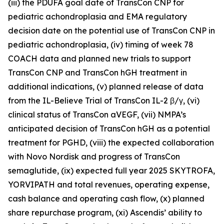
(iii) the PDUFA goal date of TransCon CNP for
pediatric achondroplasia and EMA regulatory
decision date on the potential use of TransCon CNP in
pediatric achondroplasia, (iv) timing of week 78
COACH data and planned new trials to support
TransCon CNP and TransCon hGH treatment in
additional indications, (v) planned release of data
from the IL-Believe Trial of TransCon IL-2 β/γ, (vi)
clinical status of TransCon aVEGF, (vii) NMPA’s
anticipated decision of TransCon hGH as a potential
treatment for PGHD, (viii) the expected collaboration
with Novo Nordisk and progress of TransCon
semaglutide, (ix) expected full year 2025 SKYTROFA,
YORVIPATH and total revenues, operating expense,
cash balance and operating cash flow, (x) planned
share repurchase program, (xi) Ascendis’ ability to