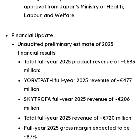
approval from Japan’s Ministry of Health,
Labour, and Welfare.
Financial Update
Unaudited preliminary estimate of 2025
financial results:
Total full-year 2025 product revenue of ~€683
million:
YORVIPATH full-year 2025 revenue of ~€477
million
SKYTROFA full-year 2025 revenue of ~€206
million
Total full-year 2025 revenue of ~€720 million
Full-year 2025 gross margin expected to be
~87%