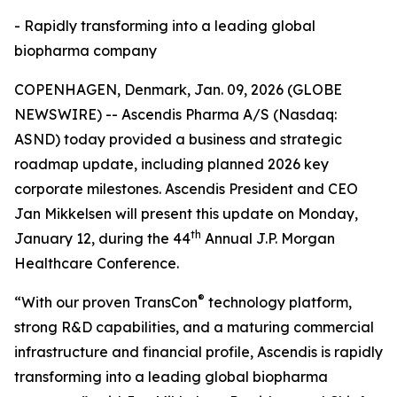
- Rapidly transforming into a leading global
biopharma company
COPENHAGEN, Denmark, Jan. 09, 2026 (GLOBE
NEWSWIRE) -- Ascendis Pharma A/S (Nasdaq:
ASND) today provided a business and strategic
roadmap update, including planned 2026 key
corporate milestones. Ascendis President and CEO
Jan Mikkelsen will present this update on Monday,
th
January 12, during the 44
Annual J.P. Morgan
Healthcare Conference.
®
“With our proven TransCon
technology platform,
strong R&D capabilities, and a maturing commercial
infrastructure and financial profile, Ascendis is rapidly
transforming into a leading global biopharma