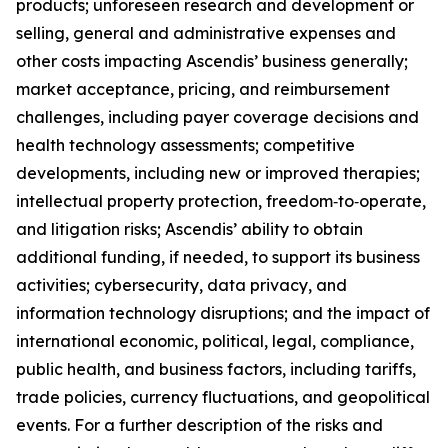
products; unforeseen research and development or
selling, general and administrative expenses and
other costs impacting Ascendis’ business generally;
market acceptance, pricing, and reimbursement
challenges, including payer coverage decisions and
health technology assessments; competitive
developments, including new or improved therapies;
intellectual property protection, freedom‑to‑operate,
and litigation risks; Ascendis’ ability to obtain
additional funding, if needed, to support its business
activities; cybersecurity, data privacy, and
information technology disruptions; and the impact of
international economic, political, legal, compliance,
public health, and business factors, including tariffs,
trade policies, currency fluctuations, and geopolitical
events. For a further description of the risks and