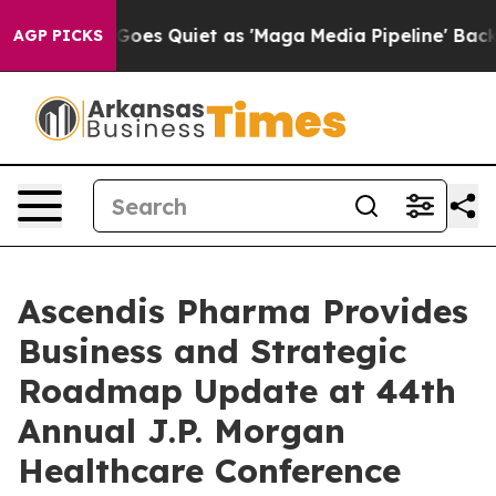
Goes Quiet as 'Maga Media Pipeline' Backfires Amid R
AGP PICKS
Ascendis Pharma Provides
Business and Strategic
Roadmap Update at 44th
Annual J.P. Morgan
Healthcare Conference