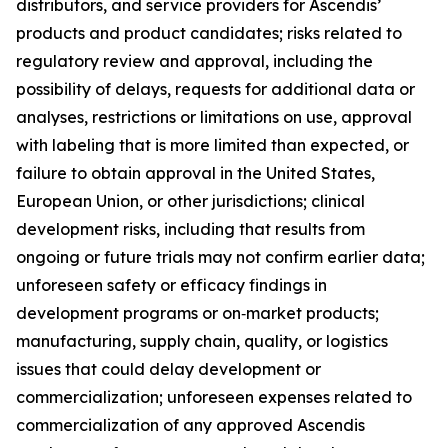
distributors, and service providers for Ascendis’
products and product candidates; risks related to
regulatory review and approval, including the
possibility of delays, requests for additional data or
analyses, restrictions or limitations on use, approval
with labeling that is more limited than expected, or
failure to obtain approval in the United States,
European Union, or other jurisdictions; clinical
development risks, including that results from
ongoing or future trials may not confirm earlier data;
unforeseen safety or efficacy findings in
development programs or on‑market products;
manufacturing, supply chain, quality, or logistics
issues that could delay development or
commercialization; unforeseen expenses related to
commercialization of any approved Ascendis