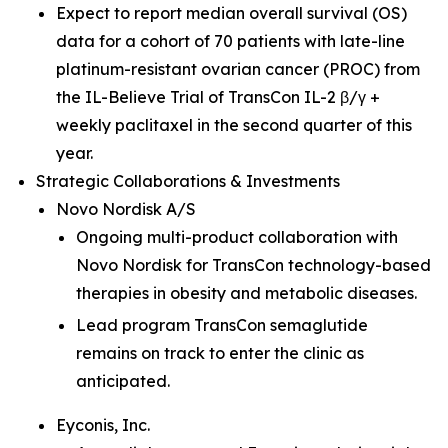
Expect to report median overall survival (OS)
data for a cohort of 70 patients with late-line
platinum-resistant ovarian cancer (PROC) from
the IL-Believe Trial of TransCon IL-2 β/γ +
weekly paclitaxel in the second quarter of this
year.
Strategic Collaborations & Investments
Novo Nordisk A/S
Ongoing multi-product collaboration with
Novo Nordisk for TransCon technology-based
therapies in obesity and metabolic diseases.
Lead program TransCon semaglutide
remains on track to enter the clinic as
anticipated.
Eyconis, Inc.