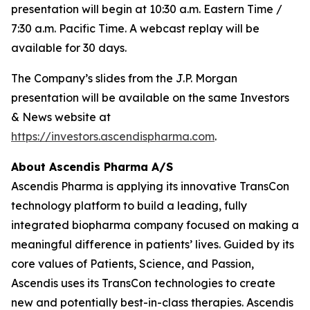
presentation will begin at 10:30 a.m. Eastern Time /
7:30 a.m. Pacific Time. A webcast replay will be
available for 30 days.
The Company’s slides from the J.P. Morgan
presentation will be available on the same Investors
& News website at
https://investors.ascendispharma.com
.
About Ascendis Pharma A/S
Ascendis Pharma is applying its innovative TransCon
technology platform to build a leading, fully
integrated biopharma company focused on making a
meaningful difference in patients’ lives. Guided by its
core values of Patients, Science, and Passion,
Ascendis uses its TransCon technologies to create
new and potentially best-in-class therapies. Ascendis