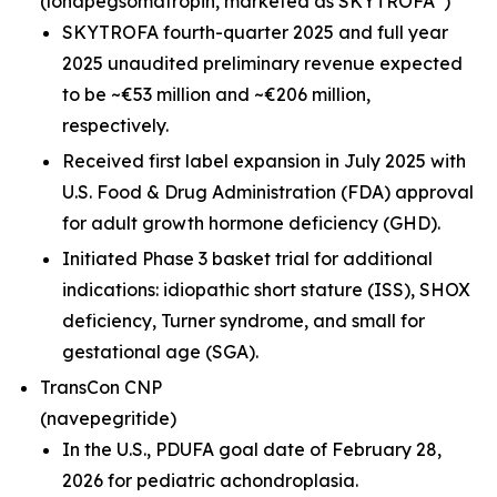
(lonapegsomatropin,
marketed as SKYTROFA
)
SKYTROFA fourth-quarter 2025 and full year
2025 unaudited preliminary revenue expected
to be ~€53 million and ~€206 million,
respectively.
Received first label expansion in July 2025 with
U.S. Food & Drug Administration (FDA) approval
for adult growth hormone deficiency (GHD).
Initiated Phase 3 basket trial for additional
indications: idiopathic short stature (ISS), SHOX
deficiency, Turner syndrome, and small for
gestational age (SGA).
TransCon CNP
(navepegritide)
In the U.S., PDUFA goal date of February 28,
2026 for pediatric achondroplasia.