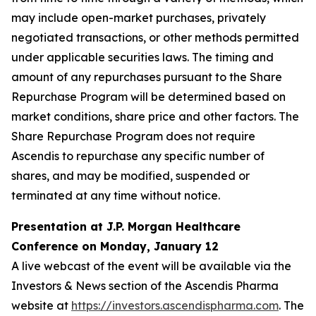
may include open-market purchases, privately
negotiated transactions, or other methods permitted
under applicable securities laws. The timing and
amount of any repurchases pursuant to the Share
Repurchase Program will be determined based on
market conditions, share price and other factors. The
Share Repurchase Program does not require
Ascendis to repurchase any specific number of
shares, and may be modified, suspended or
terminated at any time without notice.
Presentation at J.P. Morgan Healthcare
Conference on Monday, January 12
A live webcast of the event will be available via the
Investors & News section of the Ascendis Pharma
website at
https://investors.ascendispharma.com
. The