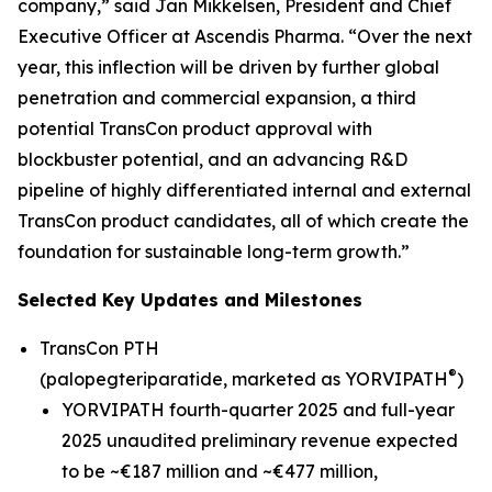
company,” said Jan Mikkelsen, President and Chief
Executive Officer at Ascendis Pharma. “Over the next
year, this inflection will be driven by further global
penetration and commercial expansion, a third
potential TransCon product approval with
blockbuster potential, and an advancing R&D
pipeline of highly differentiated internal and external
TransCon product candidates, all of which create the
foundation for sustainable long-term growth.”
Selected Key Updates and Milestones
TransCon PTH
®
(palopegteriparatide, marketed as YORVIPATH
)
YORVIPATH fourth-quarter 2025 and full-year
2025 unaudited preliminary revenue expected
to be ~€187 million and ~€477 million,