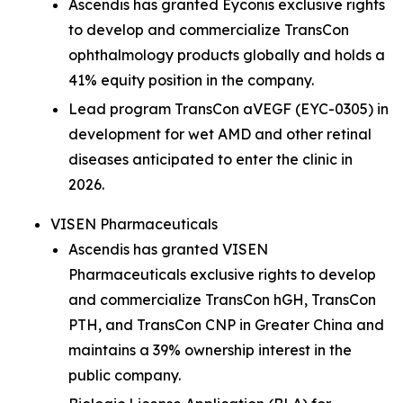
Ascendis has granted Eyconis exclusive rights
to develop and commercialize TransCon
ophthalmology products globally and holds a
41% equity position in the company.
Lead program TransCon aVEGF (EYC-0305) in
development for wet AMD and other retinal
diseases anticipated to enter the clinic in
2026.
VISEN Pharmaceuticals
Ascendis has granted VISEN
Pharmaceuticals exclusive rights to develop
and commercialize TransCon hGH, TransCon
PTH, and TransCon CNP in Greater China and
maintains a 39% ownership interest in the
public company.