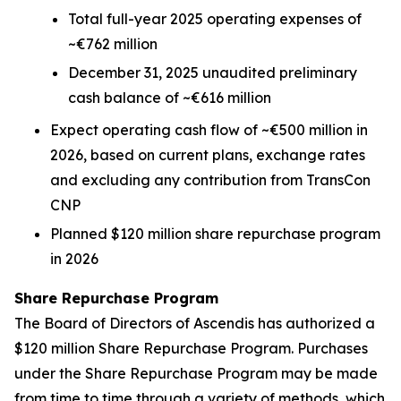
Total full-year 2025 operating expenses of
~€762 million
December 31, 2025 unaudited preliminary
cash balance of ~€616 million
Expect operating cash flow of ~€500 million in
2026, based on current plans, exchange rates
and excluding any contribution from TransCon
CNP
Planned $120 million share repurchase program
in 2026
Share Repurchase Program
The Board of Directors of Ascendis has authorized a
$120 million Share Repurchase Program. Purchases
under the Share Repurchase Program may be made
from time to time through a variety of methods, which