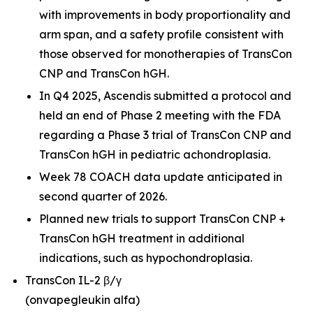
with improvements in body proportionality and
arm span, and a safety profile consistent with
those observed for monotherapies of TransCon
CNP and TransCon hGH.
In Q4 2025, Ascendis submitted a protocol and
held an end of Phase 2 meeting with the FDA
regarding a Phase 3 trial of TransCon CNP and
TransCon hGH in pediatric achondroplasia.
Week 78 COACH data update anticipated in
second quarter of 2026.
Planned new trials to support TransCon CNP +
TransCon hGH treatment in additional
indications, such as hypochondroplasia.
TransCon IL-2 β/γ
(onvapegleukin alfa)