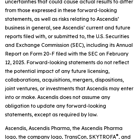
uncertainties that could cause actual results to differ
from those expressed in these forward-looking
statements, as well as risks relating to Ascendis’
business in general, see Ascendis’ current and future
reports filed with, or submitted to, the U.S. Securities
and Exchange Commission (SEC), including its Annual
Report on Form 20-F filed with the SEC on February
12, 2025. Forward-looking statements do not reflect
the potential impact of any future licensing,
collaborations, acquisitions, mergers, dispositions,
joint ventures, or investments that Ascendis may enter
into or make. Ascendis does not assume any
obligation to update any forward-looking
statements, except as required by law.
Ascendis, Ascendis Pharma, the Ascendis Pharma
®
logo, the company logo, TransCon, SKYTROFA
,
and