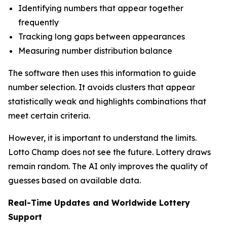
Identifying numbers that appear together
frequently
Tracking long gaps between appearances
Measuring number distribution balance
The software then uses this information to guide
number selection. It avoids clusters that appear
statistically weak and highlights combinations that
meet certain criteria.
However, it is important to understand the limits.
Lotto Champ does not see the future. Lottery draws
remain random. The AI only improves the quality of
guesses based on available data.
Real-Time Updates and Worldwide Lottery
Support