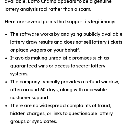
available, Lotto Champ appears to be a genuine
lottery analysis tool rather than a scam.
Here are several points that support its legitimacy:
The software works by analyzing publicly available
lottery draw results and does not sell lottery tickets
or place wagers on your behalf.
It avoids making unrealistic promises such as
guaranteed wins or access to secret lottery
systems.
The company typically provides a refund window,
often around 60 days, along with accessible
customer support.
There are no widespread complaints of fraud,
hidden charges, or links to questionable lottery
groups or syndicates.