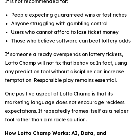
It is not recommended for:
People expecting guaranteed wins or fast riches
Anyone struggling with gambling control
Users who cannot afford to lose ticket money
Those who believe software can beat lottery odds
If someone already overspends on lottery tickets,
Lotto Champ will not fix that behavior. In fact, using
any prediction tool without discipline can increase
temptation. Responsible play remains essential.
One positive aspect of Lotto Champ is that its
marketing language does not encourage reckless
expectations. It repeatedly frames itself as a helper
tool rather than a miracle solution.
How Lotto Champ Works: AI, Data, and