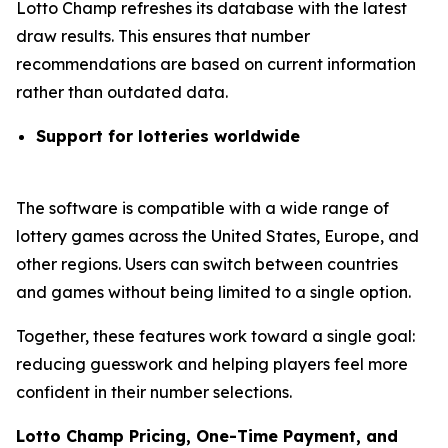
Lotto Champ refreshes its database with the latest
draw results. This ensures that number
recommendations are based on current information
rather than outdated data.
Support for lotteries worldwide
The software is compatible with a wide range of
lottery games across the United States, Europe, and
other regions. Users can switch between countries
and games without being limited to a single option.
Together, these features work toward a single goal:
reducing guesswork and helping players feel more
confident in their number selections.
Lotto Champ Pricing, One-Time Payment, and