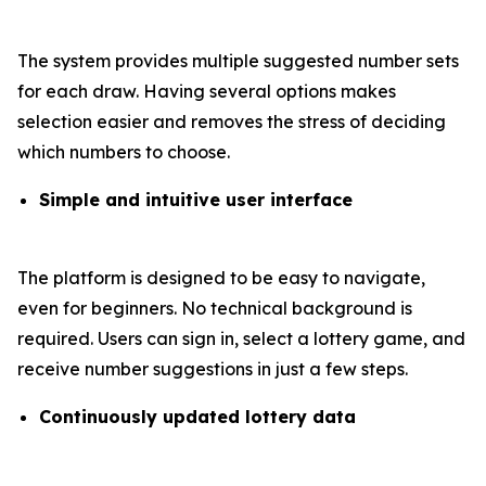
The system provides multiple suggested number sets
for each draw. Having several options makes
selection easier and removes the stress of deciding
which numbers to choose.
Simple and intuitive user interface
The platform is designed to be easy to navigate,
even for beginners. No technical background is
required. Users can sign in, select a lottery game, and
receive number suggestions in just a few steps.
Continuously updated lottery data