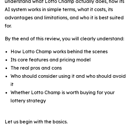
understand what Lotto Champ actually does, how its
AI system works in simple terms, what it costs, its
advantages and limitations, and who it is best suited
for.
By the end of this review, you will clearly understand:
How Lotto Champ works behind the scenes
Its core features and pricing model
The real pros and cons
Who should consider using it and who should avoid
it
Whether Lotto Champ is worth buying for your
lottery strategy
Let us begin with the basics.