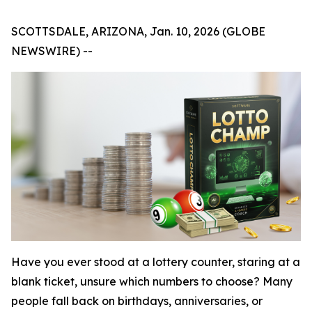
SCOTTSDALE, ARIZONA, Jan. 10, 2026 (GLOBE
NEWSWIRE) --
Have you ever stood at a lottery counter, staring at a
blank ticket, unsure which numbers to choose? Many
people fall back on birthdays, anniversaries, or