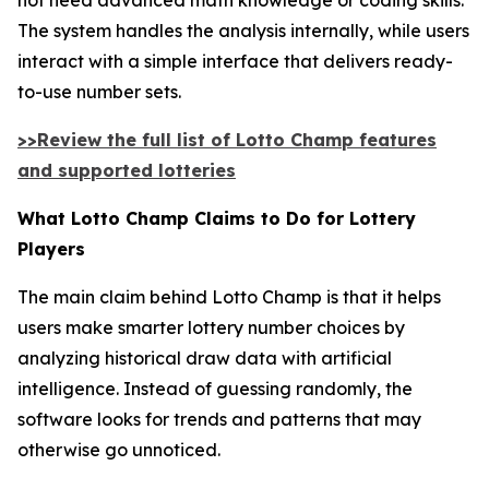
The system handles the analysis internally, while users
interact with a simple interface that delivers ready-
to-use number sets.
>>Review the full list of Lotto Champ features
and supported lotteries
What Lotto Champ Claims to Do for Lottery
Players
The main claim behind Lotto Champ is that it helps
users make smarter lottery number choices by
analyzing historical draw data with artificial
intelligence. Instead of guessing randomly, the
software looks for trends and patterns that may
otherwise go unnoticed.