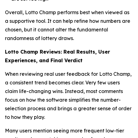
Overall, Lotto Champ performs best when viewed as
a supportive tool. It can help refine how numbers are
chosen, but it cannot alter the fundamental
randomness of lottery draws.
Lotto Champ Reviews: Real Results, User
Experiences, and Final Verdict
When reviewing real user feedback for Lotto Champ,
a consistent trend becomes clear. Very few users
claim life-changing wins. Instead, most comments
focus on how the software simplifies the number-
selection process and brings a greater sense of order
to how they play.
Many users mention seeing more frequent low-tier