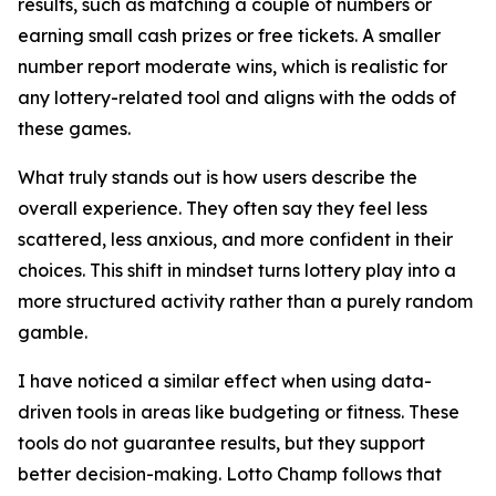
results, such as matching a couple of numbers or
earning small cash prizes or free tickets. A smaller
number report moderate wins, which is realistic for
any lottery-related tool and aligns with the odds of
these games.
What truly stands out is how users describe the
overall experience. They often say they feel less
scattered, less anxious, and more confident in their
choices. This shift in mindset turns lottery play into a
more structured activity rather than a purely random
gamble.
I have noticed a similar effect when using data-
driven tools in areas like budgeting or fitness. These
tools do not guarantee results, but they support
better decision-making. Lotto Champ follows that