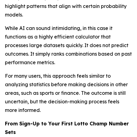
highlight patterns that align with certain probability
models.
While AI can sound intimidating, in this case it
functions as a highly efficient calculator that
processes large datasets quickly. It does not predict
outcomes. It simply ranks combinations based on past
performance metrics.
For many users, this approach feels similar to
analyzing statistics before making decisions in other
areas, such as sports or finance. The outcome is still
uncertain, but the decision-making process feels
more informed.
From Sign-Up to Your First Lotto Champ Number
Sets