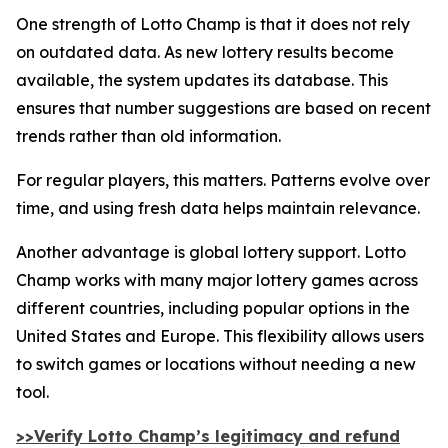
One strength of Lotto Champ is that it does not rely
on outdated data. As new lottery results become
available, the system updates its database. This
ensures that number suggestions are based on recent
trends rather than old information.
For regular players, this matters. Patterns evolve over
time, and using fresh data helps maintain relevance.
Another advantage is global lottery support. Lotto
Champ works with many major lottery games across
different countries, including popular options in the
United States and Europe. This flexibility allows users
to switch games or locations without needing a new
tool.
>>Verify Lotto Champ’s legitimacy and refund