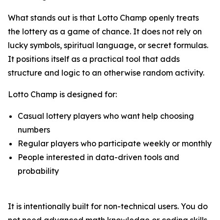
What stands out is that Lotto Champ openly treats
the lottery as a game of chance. It does not rely on
lucky symbols, spiritual language, or secret formulas.
It positions itself as a practical tool that adds
structure and logic to an otherwise random activity.
Lotto Champ is designed for:
Casual lottery players who want help choosing
numbers
Regular players who participate weekly or monthly
People interested in data-driven tools and
probability
It is intentionally built for non-technical users. You do
not need advanced math knowledge or coding skills.