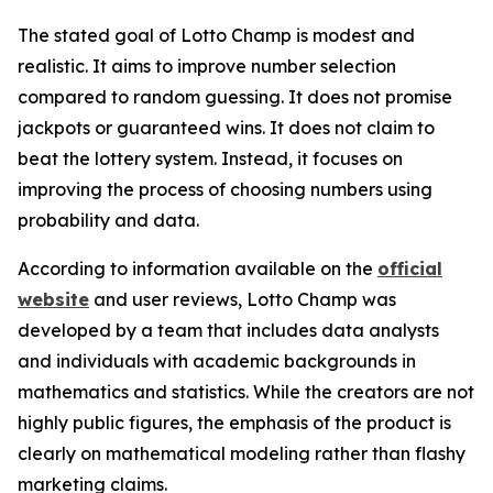
The stated goal of Lotto Champ is modest and
realistic. It aims to improve number selection
compared to random guessing. It does not promise
jackpots or guaranteed wins. It does not claim to
beat the lottery system. Instead, it focuses on
improving the process of choosing numbers using
probability and data.
According to information available on the
official
website
and user reviews, Lotto Champ was
developed by a team that includes data analysts
and individuals with academic backgrounds in
mathematics and statistics. While the creators are not
highly public figures, the emphasis of the product is
clearly on mathematical modeling rather than flashy
marketing claims.