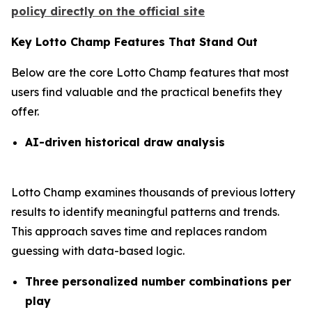
policy directly on the official site
Key Lotto Champ Features That Stand Out
Below are the core Lotto Champ features that most
users find valuable and the practical benefits they
offer.
AI-driven historical draw analysis
Lotto Champ examines thousands of previous lottery
results to identify meaningful patterns and trends.
This approach saves time and replaces random
guessing with data-based logic.
Three personalized number combinations per
play