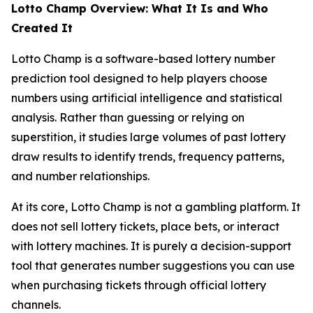
Lotto Champ Overview: What It Is and Who
Created It
Lotto Champ is a software-based lottery number
prediction tool designed to help players choose
numbers using artificial intelligence and statistical
analysis. Rather than guessing or relying on
superstition, it studies large volumes of past lottery
draw results to identify trends, frequency patterns,
and number relationships.
At its core, Lotto Champ is not a gambling platform. It
does not sell lottery tickets, place bets, or interact
with lottery machines. It is purely a decision-support
tool that generates number suggestions you can use
when purchasing tickets through official lottery
channels.