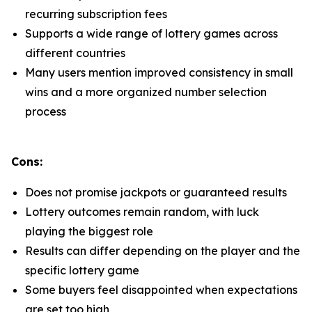
recurring subscription fees
Supports a wide range of lottery games across
different countries
Many users mention improved consistency in small
wins and a more organized number selection
process
Cons:
Does not promise jackpots or guaranteed results
Lottery outcomes remain random, with luck
playing the biggest role
Results can differ depending on the player and the
specific lottery game
Some buyers feel disappointed when expectations
are set too high