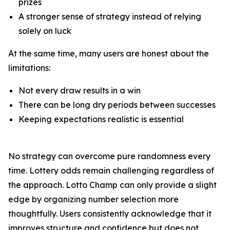
prizes
A stronger sense of strategy instead of relying
solely on luck
At the same time, many users are honest about the
limitations:
Not every draw results in a win
There can be long dry periods between successes
Keeping expectations realistic is essential
No strategy can overcome pure randomness every
time. Lottery odds remain challenging regardless of
the approach. Lotto Champ can only provide a slight
edge by organizing number selection more
thoughtfully. Users consistently acknowledge that it
improves structure and confidence but does not