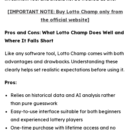
[IMPORTANT NOTE: Buy Lotto Champ only from
the official website]
Pros and Cons: What Lotto Champ Does Well and
Where It Falls Short
Like any software tool, Lotto Champ comes with both
advantages and drawbacks. Understanding these
clearly helps set realistic expectations before using it.
Pros:
Relies on historical data and AI analysis rather
than pure guesswork
Easy-to-use interface suitable for both beginners
and experienced lottery players
One-time purchase with lifetime access and no