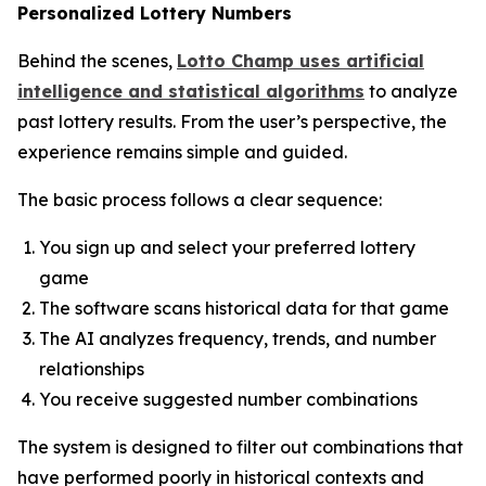
Personalized Lottery Numbers
Behind the scenes,
Lotto Champ uses artificial
intelligence and statistical algorithms
to analyze
past lottery results. From the user’s perspective, the
experience remains simple and guided.
The basic process follows a clear sequence:
You sign up and select your preferred lottery
game
The software scans historical data for that game
The AI analyzes frequency, trends, and number
relationships
You receive suggested number combinations
The system is designed to filter out combinations that
have performed poorly in historical contexts and