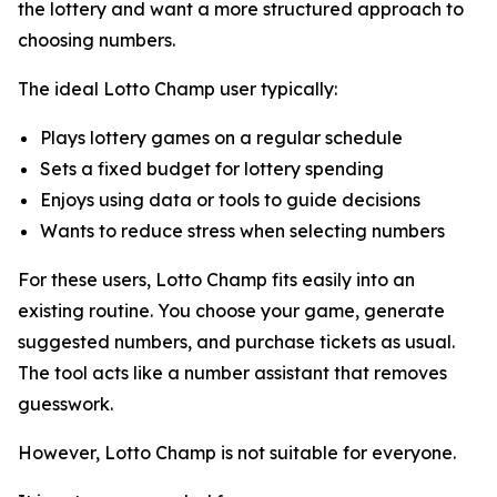
the lottery and want a more structured approach to
choosing numbers.
The ideal Lotto Champ user typically:
Plays lottery games on a regular schedule
Sets a fixed budget for lottery spending
Enjoys using data or tools to guide decisions
Wants to reduce stress when selecting numbers
For these users, Lotto Champ fits easily into an
existing routine. You choose your game, generate
suggested numbers, and purchase tickets as usual.
The tool acts like a number assistant that removes
guesswork.
However, Lotto Champ is not suitable for everyone.