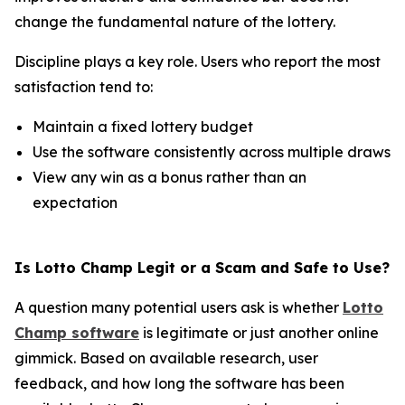
change the fundamental nature of the lottery.
Discipline plays a key role. Users who report the most
satisfaction tend to:
Maintain a fixed lottery budget
Use the software consistently across multiple draws
View any win as a bonus rather than an
expectation
Is Lotto Champ Legit or a Scam and Safe to Use?
A question many potential users ask is whether
Lotto
Champ software
is legitimate or just another online
gimmick. Based on available research, user
feedback, and how long the software has been