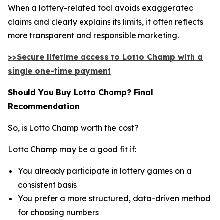
When a lottery-related tool avoids exaggerated
claims and clearly explains its limits, it often reflects
more transparent and responsible marketing.
>>Secure lifetime access to Lotto Champ with a
single one-time payment
Should You Buy Lotto Champ? Final
Recommendation
So, is Lotto Champ worth the cost?
Lotto Champ may be a good fit if:
You already participate in lottery games on a
consistent basis
You prefer a more structured, data-driven method
for choosing numbers