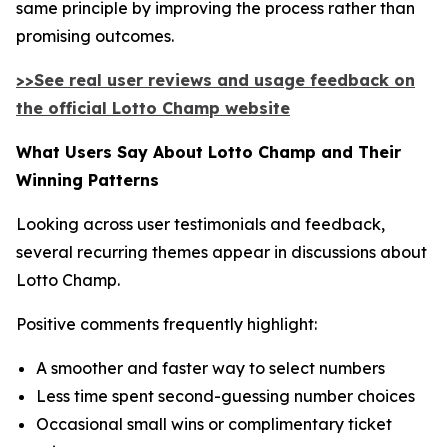
same principle by improving the process rather than
promising outcomes.
>>See real user reviews and usage feedback on
the official Lotto Champ website
What Users Say About Lotto Champ and Their
Winning Patterns
Looking across user testimonials and feedback,
several recurring themes appear in discussions about
Lotto Champ.
Positive comments frequently highlight:
A smoother and faster way to select numbers
Less time spent second-guessing number choices
Occasional small wins or complimentary ticket