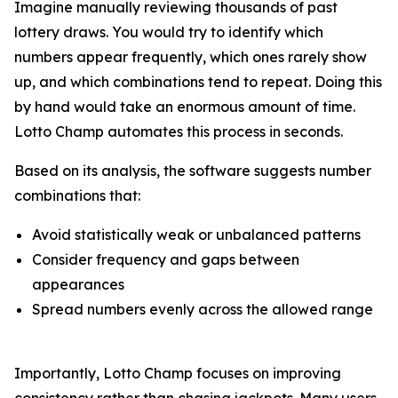
Imagine manually reviewing thousands of past
lottery draws. You would try to identify which
numbers appear frequently, which ones rarely show
up, and which combinations tend to repeat. Doing this
by hand would take an enormous amount of time.
Lotto Champ automates this process in seconds.
Based on its analysis, the software suggests number
combinations that:
Avoid statistically weak or unbalanced patterns
Consider frequency and gaps between
appearances
Spread numbers evenly across the allowed range
Importantly, Lotto Champ focuses on improving
consistency rather than chasing jackpots. Many users