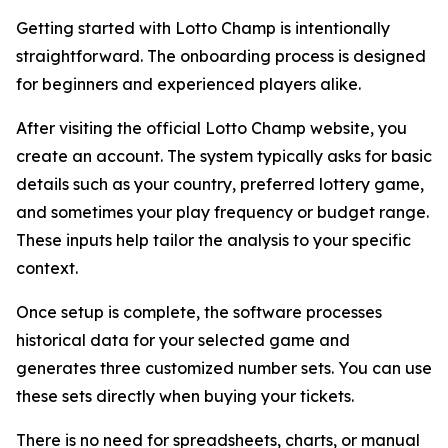
Getting started with Lotto Champ is intentionally
straightforward. The onboarding process is designed
for beginners and experienced players alike.
After visiting the official Lotto Champ website, you
create an account. The system typically asks for basic
details such as your country, preferred lottery game,
and sometimes your play frequency or budget range.
These inputs help tailor the analysis to your specific
context.
Once setup is complete, the software processes
historical data for your selected game and
generates three customized number sets. You can use
these sets directly when buying your tickets.
There is no need for spreadsheets, charts, or manual