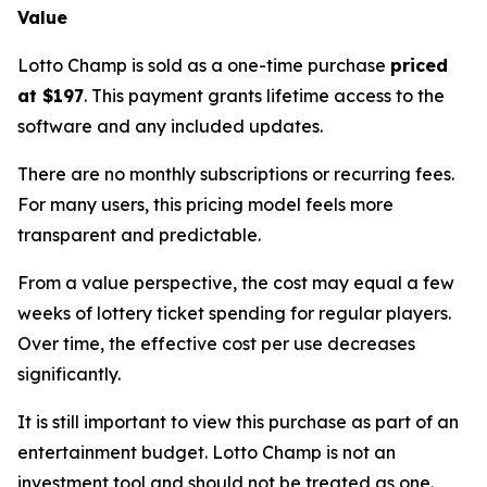
Value
Lotto Champ is sold as a one-time purchase
priced
at $197
. This payment grants lifetime access to the
software and any included updates.
There are no monthly subscriptions or recurring fees.
For many users, this pricing model feels more
transparent and predictable.
From a value perspective, the cost may equal a few
weeks of lottery ticket spending for regular players.
Over time, the effective cost per use decreases
significantly.
It is still important to view this purchase as part of an
entertainment budget. Lotto Champ is not an
investment tool and should not be treated as one.