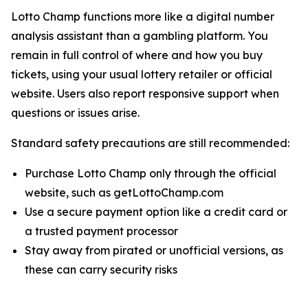
Lotto Champ functions more like a digital number
analysis assistant than a gambling platform. You
remain in full control of where and how you buy
tickets, using your usual lottery retailer or official
website. Users also report responsive support when
questions or issues arise.
Standard safety precautions are still recommended:
Purchase Lotto Champ only through the official
website, such as getLottoChamp.com
Use a secure payment option like a credit card or
a trusted payment processor
Stay away from pirated or unofficial versions, as
these can carry security risks