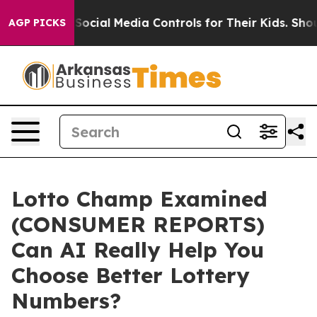
cial Media Controls for Their Kids. Should the US?
The 
AGP PICKS
Lotto Champ Examined
(CONSUMER REPORTS)
Can AI Really Help You
Choose Better Lottery
Numbers?