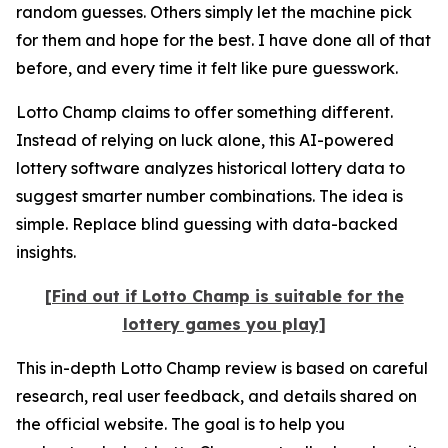
random guesses. Others simply let the machine pick
for them and hope for the best. I have done all of that
before, and every time it felt like pure guesswork.
Lotto Champ claims to offer something different.
Instead of relying on luck alone, this AI-powered
lottery software analyzes historical lottery data to
suggest smarter number combinations. The idea is
simple. Replace blind guessing with data-backed
insights.
[Find out if Lotto Champ is suitable for the
lottery games you play]
This in-depth Lotto Champ review is based on careful
research, real user feedback, and details shared on
the official website. The goal is to help you