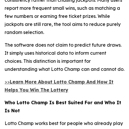
report more frequent small wins, such as matching a
few numbers or earning free ticket prizes. While
jackpots are still rare, the tool aims to reduce purely
random selection.
The software does not claim to predict future draws.
It simply uses historical data to inform current
choices. This distinction is important for
understanding what Lotto Champ can and cannot do.
>>
Learn More About Lotto Champ And How It
Helps You Win The Lottery
Who Lotto Champ Is Best Suited For and Who It
Is Not
Lotto Champ works best for people who already play