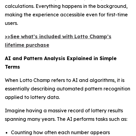
calculations. Everything happens in the background,
making the experience accessible even for first-time
users.
>>See what’s included with Lotto Champ’s
lifetime purchase
AI and Pattern Analysis Explained in Simple
Terms
When Lotto Champ refers to AI and algorithms, it is
essentially describing automated pattern recognition
applied to lottery data.
Imagine having a massive record of lottery results
spanning many years. The AI performs tasks such as:
Counting how often each number appears