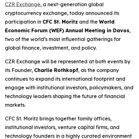
CZR Exchange
, a next-generation global
cryptocurrency exchange, today announced its
participation in
CFC St. Moritz
and the
World
Economic Forum (WEF) Annual Meeting in Davos
,
two of the world’s most influential gatherings for
global finance, investment, and policy.
CZR Exchange will be represented at both events by
its Founder,
Charlie Rothkopf
, as the company
continues to expand its international footprint and
engage with institutional investors, policymakers, and
technology leaders shaping the future of financial
markets.
CFC St. Moritz brings together family offices,
institutional investors, venture capital firms, and
technology founders in a highly curated environment