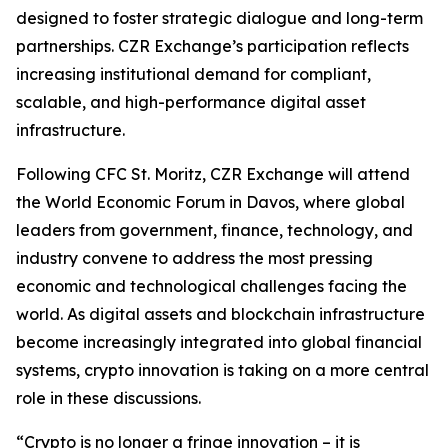
designed to foster strategic dialogue and long-term
partnerships. CZR Exchange’s participation reflects
increasing institutional demand for compliant,
scalable, and high-performance digital asset
infrastructure.
Following CFC St. Moritz, CZR Exchange will attend
the World Economic Forum in Davos, where global
leaders from government, finance, technology, and
industry convene to address the most pressing
economic and technological challenges facing the
world. As digital assets and blockchain infrastructure
become increasingly integrated into global financial
systems, crypto innovation is taking on a more central
role in these discussions.
“Crypto is no longer a fringe innovation – it is