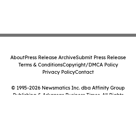
About
Press Release Archive
Submit Press Release
Terms & Conditions
Copyright/DMCA Policy
Privacy Policy
Contact
© 1995-2026 Newsmatics Inc. dba Affinity Group
Publishing & Arkansas Business Times. All Rights
Reserved.
Cookie Settings / Your Privacy Choices