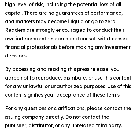
high level of risk, including the potential loss of all
capital. There are no guarantees of performance,
and markets may become illiquid or go to zero.
Readers are strongly encouraged to conduct their
own independent research and consult with licensed
financial professionals before making any investment
decisions.
By accessing and reading this press release, you
agree not to reproduce, distribute, or use this content
for any unlawful or unauthorized purposes. Use of this
content signifies your acceptance of these terms.
For any questions or clarifications, please contact the
issuing company directly. Do not contact the
publisher, distributor, or any unrelated third party.