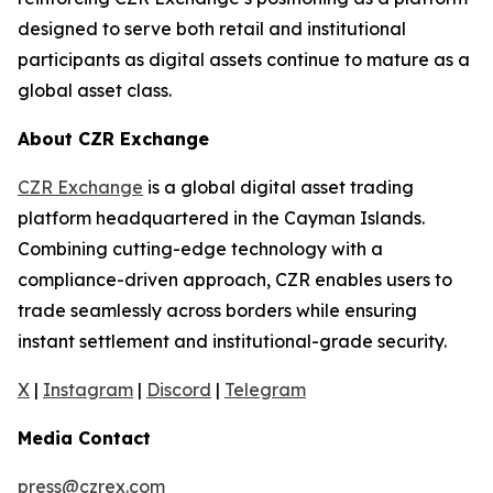
designed to serve both retail and institutional
participants as digital assets continue to mature as a
global asset class.
About CZR Exchange
CZR Exchange
is a global digital asset trading
platform headquartered in the Cayman Islands.
Combining cutting-edge technology with a
compliance-driven approach, CZR enables users to
trade seamlessly across borders while ensuring
instant settlement and institutional-grade security.
X
|
Instagram
|
Discord
|
Telegram
Media Contact
press@czrex.com