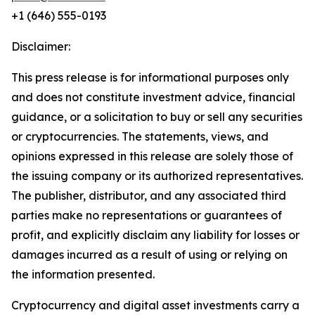
+1 (646) 555-0193
Disclaimer:
This press release is for informational purposes only
and does not constitute investment advice, financial
guidance, or a solicitation to buy or sell any securities
or cryptocurrencies. The statements, views, and
opinions expressed in this release are solely those of
the issuing company or its authorized representatives.
The publisher, distributor, and any associated third
parties make no representations or guarantees of
profit, and explicitly disclaim any liability for losses or
damages incurred as a result of using or relying on
the information presented.
Cryptocurrency and digital asset investments carry a