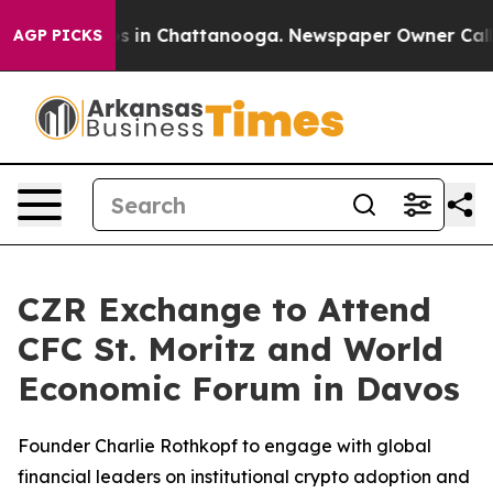
pse
Chaos in Chattanooga. Newspaper Owner Calls the 
AGP PICKS
CZR Exchange to Attend
CFC St. Moritz and World
Economic Forum in Davos
Founder Charlie Rothkopf to engage with global
financial leaders on institutional crypto adoption and