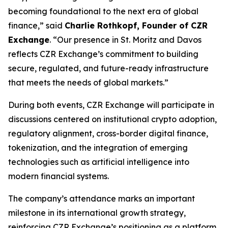
becoming foundational to the next era of global
finance,” said
Charlie Rothkopf, Founder of CZR
Exchange
. “Our presence in St. Moritz and Davos
reflects CZR Exchange’s commitment to building
secure, regulated, and future-ready infrastructure
that meets the needs of global markets.”
During both events, CZR Exchange will participate in
discussions centered on institutional crypto adoption,
regulatory alignment, cross-border digital finance,
tokenization, and the integration of emerging
technologies such as artificial intelligence into
modern financial systems.
The company’s attendance marks an important
milestone in its international growth strategy,
reinforcing CZR Exchange’s positioning as a platform