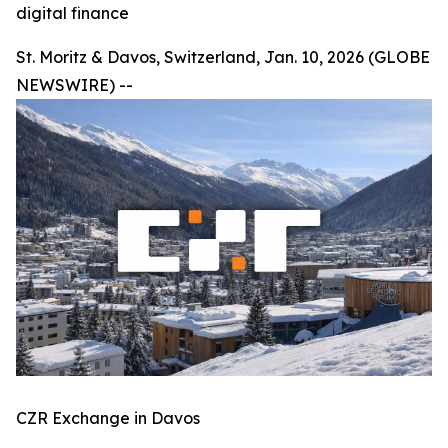
digital finance
St. Moritz & Davos, Switzerland, Jan. 10, 2026 (GLOBE
NEWSWIRE) --
CZR Exchange in Davos