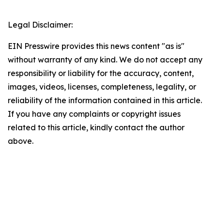
Legal Disclaimer:
EIN Presswire provides this news content "as is"
without warranty of any kind. We do not accept any
responsibility or liability for the accuracy, content,
images, videos, licenses, completeness, legality, or
reliability of the information contained in this article.
If you have any complaints or copyright issues
related to this article, kindly contact the author
above.