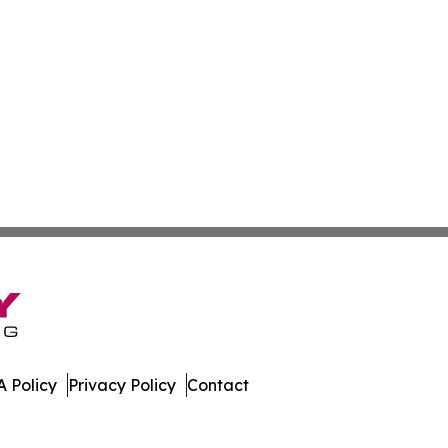
 Policy
Privacy Policy
Contact
es. All Rights Reserved.