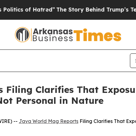
tics of Hatred”
The Story Behind Trump’s Terribl
Filing Clarifies That Exposur
ot Personal in Nature
WIRE) --
Java World Mag Reports
Filing Clarifies That Ex