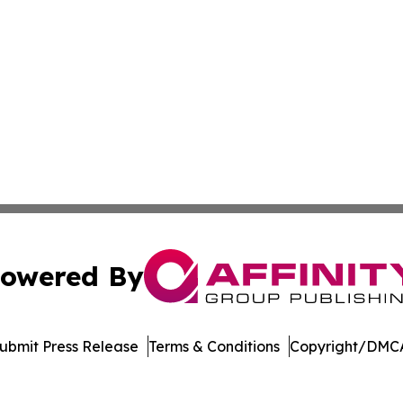
owered By
ubmit Press Release
Terms & Conditions
Copyright/DMCA
Inc. dba Affinity Group Publishing & Arkansas Business Tim