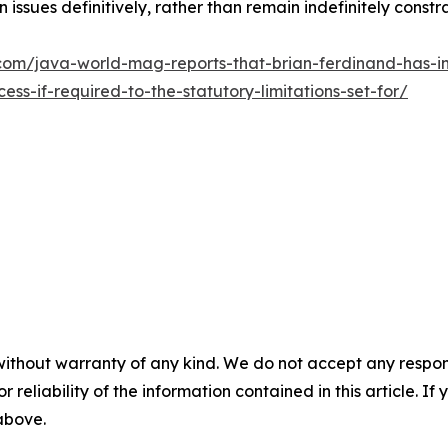
issues definitively, rather than remain indefinitely const
om/java-world-mag-reports-that-brian-ferdinand-has-ini
s-if-required-to-the-statutory-limitations-set-for/
without warranty of any kind. We do not accept any responsib
r reliability of the information contained in this article. I
 above.