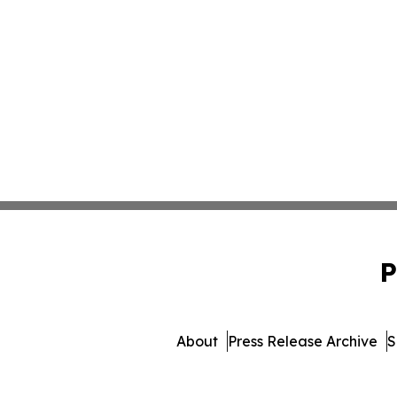
P
About
Press Release Archive
S
© 1995-2026 Newsmatics 