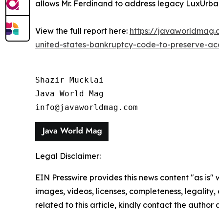
allows Mr. Ferdinand to address legacy LuxUrban 
View the full report here:
https://javaworldmag.c
united-states-bankruptcy-code-to-preserve-acces
Shazir Mucklai

Java World Mag

info@javaworldmag.com
Legal Disclaimer:
EIN Presswire provides this news content "as is" 
images, videos, licenses, completeness, legality, o
related to this article, kindly contact the author