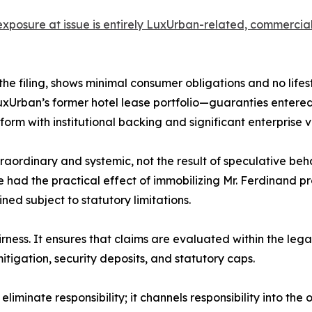
e exposure at issue is entirely LuxUrban-related, commerci
 the filing, shows minimal consumer obligations and no lifes
LuxUrban’s former hotel lease portfolio—guaranties enter
form with institutional backing and significant enterprise v
ordinary and systemic, not the result of speculative beha
 had the practical effect of immobilizing Mr. Ferdinand pro
d subject to statutory limitations.
airness. It ensures that claims are evaluated within the le
tigation, security deposits, and statutory caps.
iminate responsibility; it channels responsibility into the o