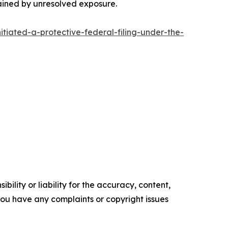
rained by unresolved exposure.
tiated-a-protective-federal-filing-under-the-
ility or liability for the accuracy, content,
f you have any complaints or copyright issues