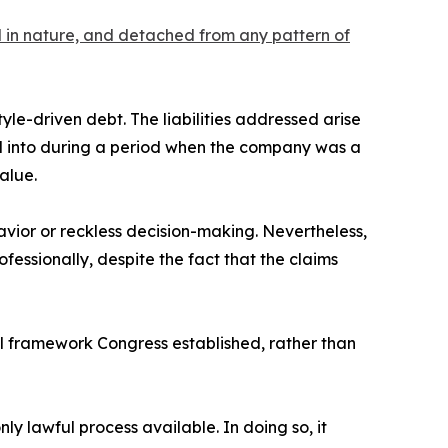
al in nature, and detached from any pattern of
tyle-driven debt. The liabilities addressed arise
ed into during a period when the company was a
alue.
vior or reckless decision-making. Nevertheless,
fessionally, despite the fact that the claims
gal framework Congress established, rather than
nly lawful process available. In doing so, it