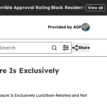
e Approval Rating
Black Residents Warned of Abu
View all
Provided by AGP
Share
e Is Exclusively
posure Is Exclusively LuxUrban-Related and Not