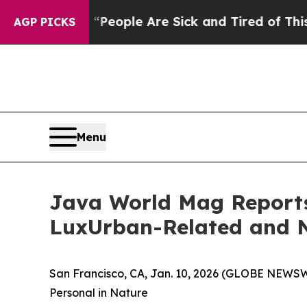
igan Win: “People Are Sick and Tired of This Poli
AGP PICKS
Menu
Java World Mag Reports 
LuxUrban-Related and N
San Francisco, CA, Jan. 10, 2026 (GLOBE NEWS
Personal in Nature