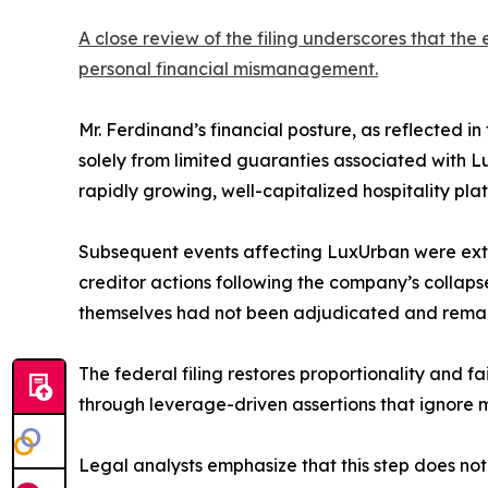
A close review of the filing underscores that th
personal financial mismanagement.
Mr. Ferdinand’s financial posture, as reflected in
solely from limited guaranties associated with 
rapidly growing, well-capitalized hospitality plat
Subsequent events affecting LuxUrban were extra
creditor actions following the company’s collapse
themselves had not been adjudicated and remaine
The federal filing restores proportionality and f
through leverage-driven assertions that ignore mi
Legal analysts emphasize that this step does not el