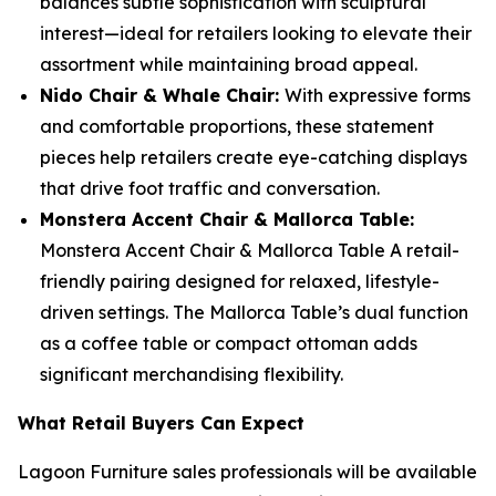
balances subtle sophistication with sculptural
interest—ideal for retailers looking to elevate their
assortment while maintaining broad appeal.
Nido Chair & Whale Chair:
With expressive forms
and comfortable proportions, these statement
pieces help retailers create eye-catching displays
that drive foot traffic and conversation.
Monstera Accent Chair & Mallorca Table:
Monstera Accent Chair & Mallorca Table A retail-
friendly pairing designed for relaxed, lifestyle-
driven settings. The Mallorca Table’s dual function
as a coffee table or compact ottoman adds
significant merchandising flexibility.
What Retail Buyers Can Expect
Lagoon Furniture sales professionals will be available