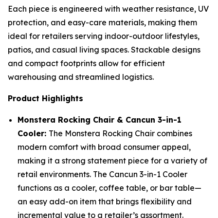
Each piece is engineered with weather resistance, UV
protection, and easy-care materials, making them
ideal for retailers serving indoor-outdoor lifestyles,
patios, and casual living spaces. Stackable designs
and compact footprints allow for efficient
warehousing and streamlined logistics.
Product Highlights
Monstera Rocking Chair & Cancun 3-in-1
Cooler:
The Monstera Rocking Chair combines
modern comfort with broad consumer appeal,
making it a strong statement piece for a variety of
retail environments. The Cancun 3-in-1 Cooler
functions as a cooler, coffee table, or bar table—
an easy add-on item that brings flexibility and
incremental value to a retailer’s assortment.