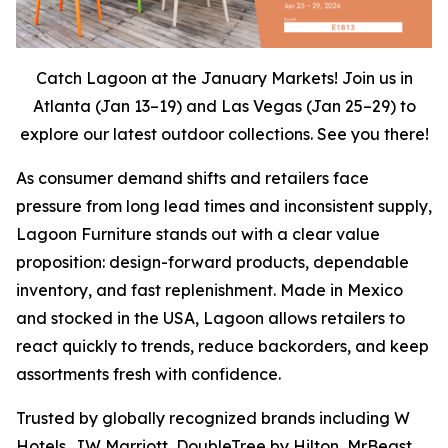
Catch Lagoon at the January Markets! Join us in
Atlanta (Jan 13–19) and Las Vegas (Jan 25–29) to
explore our latest outdoor collections. See you there!
As consumer demand shifts and retailers face
pressure from long lead times and inconsistent supply,
Lagoon Furniture stands out with a clear value
proposition: design-forward products, dependable
inventory, and fast replenishment. Made in Mexico
and stocked in the USA, Lagoon allows retailers to
react quickly to trends, reduce backorders, and keep
assortments fresh with confidence.
Trusted by globally recognized brands including W
Hotels, JW Marriott, DoubleTree by Hilton, MrBeast