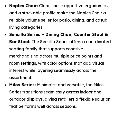
Naples Chair:
Clean lines, supportive ergonomics,
and a stackable profile make the Naples Chair a
reliable volume seller for patio, dining, and casual
living categories.
Sensilla Series – Dining Chair, Counter Stool &
Bar Stool:
The Sensilla Series offers a coordinated
seating family that supports cohesive
merchandising across multiple price points and
room settings, with color options that add visual
interest while layering seamlessly across the
assortment.
Milos Series:
Minimalist and versatile, the Milos
Series transitions seamlessly across indoor and
outdoor displays, giving retailers a flexible solution
that performs well across seasons.