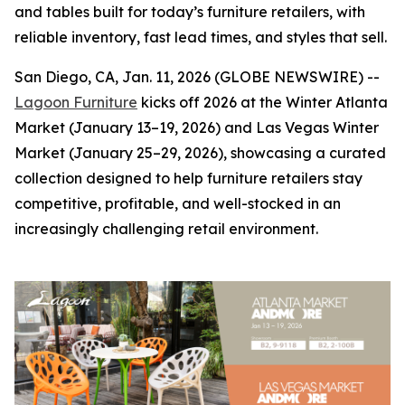
and tables built for today’s furniture retailers, with
reliable inventory, fast lead times, and styles that sell.
San Diego, CA, Jan. 11, 2026 (GLOBE NEWSWIRE) --
Lagoon Furniture
kicks off 2026 at the Winter Atlanta
Market (January 13–19, 2026) and Las Vegas Winter
Market (January 25–29, 2026), showcasing a curated
collection designed to help furniture retailers stay
competitive, profitable, and well-stocked in an
increasingly challenging retail environment.