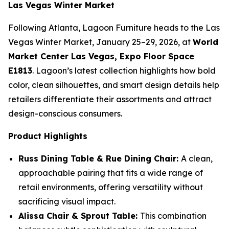
Las Vegas Winter Market
Following Atlanta, Lagoon Furniture heads to the Las
Vegas Winter Market, January 25–29, 2026, at
World
Market Center Las Vegas, Expo Floor Space
E1813
. Lagoon’s latest collection highlights how bold
color, clean silhouettes, and smart design details help
retailers differentiate their assortments and attract
design-conscious consumers.
Product Highlights
Russ Dining Table & Rue Dining Chair:
A clean,
approachable pairing that fits a wide range of
retail environments, offering versatility without
sacrificing visual impact.
Alissa Chair & Sprout Table:
This combination