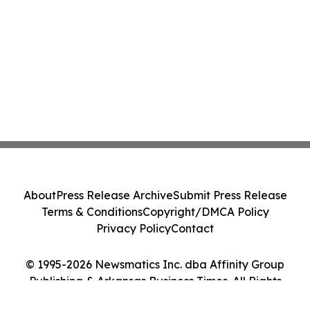
About
Press Release Archive
Submit Press Release
Terms & Conditions
Copyright/DMCA Policy
Privacy Policy
Contact
© 1995-2026 Newsmatics Inc. dba Affinity Group
Publishing & Arkansas Business Times. All Rights
Reserved.