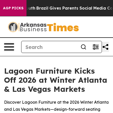
s to Youth
Brazil Gives Parents Social Media Controls 
AGP PICKS
Lagoon Furniture Kicks
Off 2026 at Winter Atlanta
& Las Vegas Markets
Discover Lagoon Furniture at the 2026 Winter Atlanta
and Las Vegas Markets—design-forward seating