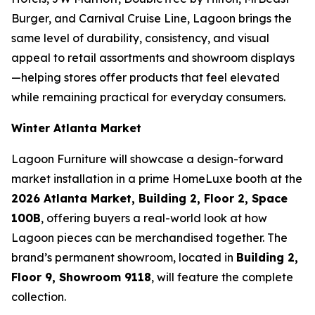
Burger, and Carnival Cruise Line, Lagoon brings the
same level of durability, consistency, and visual
appeal to retail assortments and showroom displays
—helping stores offer products that feel elevated
while remaining practical for everyday consumers.
Winter Atlanta Market
Lagoon Furniture will showcase a design-forward
market installation in a prime HomeLuxe booth at the
2026 Atlanta Market, Building 2, Floor 2, Space
100B
, offering buyers a real-world look at how
Lagoon pieces can be merchandised together. The
brand’s permanent showroom, located in
Building 2,
Floor 9, Showroom 9118
, will feature the complete
collection.