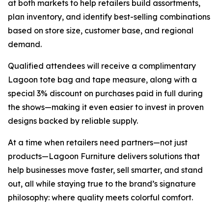
at both markets to help retailers build assortments,
plan inventory, and identify best-selling combinations
based on store size, customer base, and regional
demand.
Qualified attendees will receive a complimentary
Lagoon tote bag and tape measure, along with a
special 3% discount on purchases paid in full during
the shows—making it even easier to invest in proven
designs backed by reliable supply.
At a time when retailers need partners—not just
products—Lagoon Furniture delivers solutions that
help businesses move faster, sell smarter, and stand
out, all while staying true to the brand’s signature
philosophy: where quality meets colorful comfort.