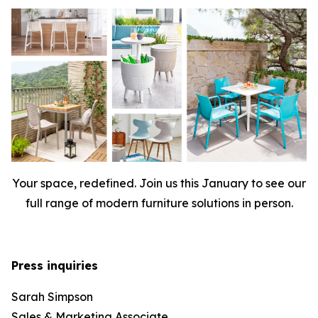
Your space, redefined. Join us this January to see our
full range of modern furniture solutions in person.
Press inquiries
Sarah Simpson
Sales & Marketing Associate