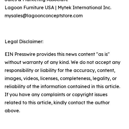
Lagoon Furniture USA | Mytek International Inc.
mysales@lagoonconceptstore.com
Legal Disclaimer:
EIN Presswire provides this news content "as is"
without warranty of any kind. We do not accept any
responsibility or liability for the accuracy, content,
images, videos, licenses, completeness, legality, or
reliability of the information contained in this article.
If you have any complaints or copyright issues
related to this article, kindly contact the author
above.