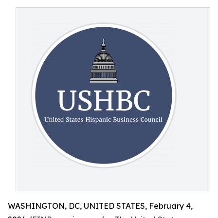
WASHINGTON, DC, UNITED STATES, February 4,