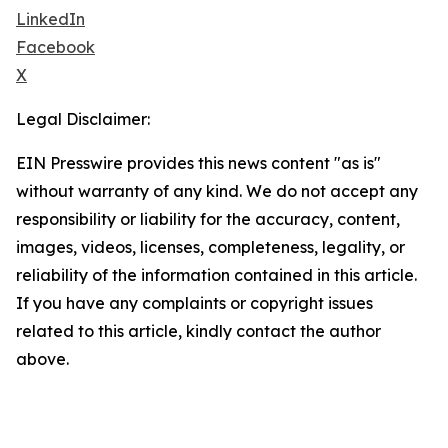
LinkedIn
Facebook
X
Legal Disclaimer:
EIN Presswire provides this news content "as is"
without warranty of any kind. We do not accept any
responsibility or liability for the accuracy, content,
images, videos, licenses, completeness, legality, or
reliability of the information contained in this article.
If you have any complaints or copyright issues
related to this article, kindly contact the author
above.