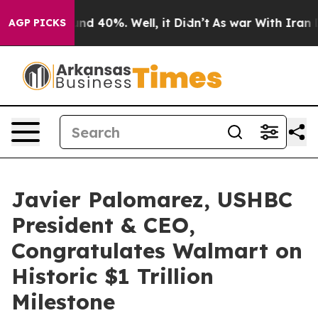
or Around 40%. Well, it Didn’t
As war With Iran Drov
AGP PICKS
Javier Palomarez, USHBC
President & CEO,
Congratulates Walmart on
Historic $1 Trillion
Milestone