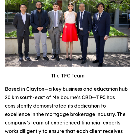
The TFC Team
Based in Clayton—a key business and education hub
20 km south-east of Melbourne’s CBD—
TFC
has
consistently demonstrated its dedication to
excellence in the mortgage brokerage industry. The
company’s team of experienced financial experts
works diligently to ensure that each client receives