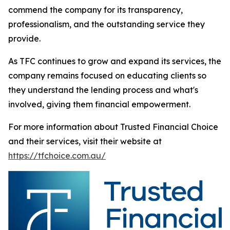
commend the company for its transparency,
professionalism, and the outstanding service they
provide.
As TFC continues to grow and expand its services, the
company remains focused on educating clients so
they understand the lending process and what's
involved, giving them financial empowerment.
For more information about Trusted Financial Choice
and their services, visit their website at
https://tfchoice.com.au/