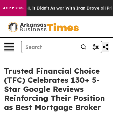
0%. Well, it Didn’t
As war With Iran Drove oil Prices
AGP PICKS
Trusted Financial Choice
(TFC) Celebrates 130+ 5-
Star Google Reviews
Reinforcing Their Position
as Best Mortgage Broker