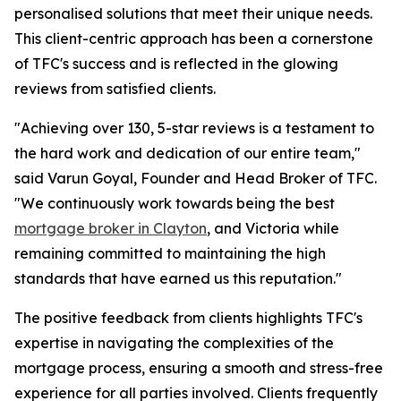
personalised solutions that meet their unique needs.
This client-centric approach has been a cornerstone
of TFC's success and is reflected in the glowing
reviews from satisfied clients.
"Achieving over 130, 5-star reviews is a testament to
the hard work and dedication of our entire team,"
said Varun Goyal, Founder and Head Broker of TFC.
"We continuously work towards being the best
mortgage broker in Clayton
, and Victoria while
remaining committed to maintaining the high
standards that have earned us this reputation."
The positive feedback from clients highlights TFC's
expertise in navigating the complexities of the
mortgage process, ensuring a smooth and stress-free
experience for all parties involved. Clients frequently