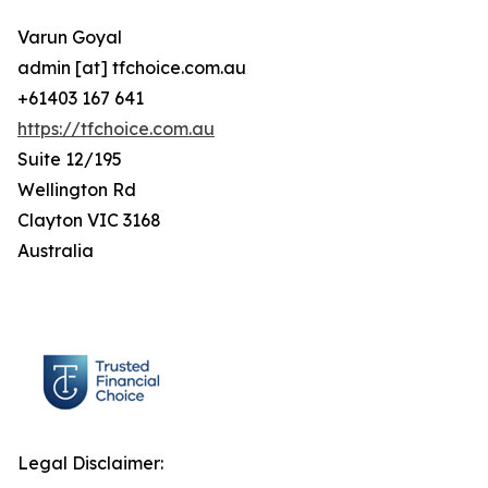
Varun Goyal
admin [at] tfchoice.com.au
+61403 167 641
https://tfchoice.com.au
Suite 12/195
Wellington Rd
Clayton VIC 3168
Australia
Legal Disclaimer: