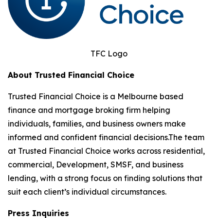
TFC Logo
About Trusted Financial Choice
Trusted Financial Choice is a Melbourne based
finance and mortgage broking firm helping
individuals, families, and business owners make
informed and confident financial decisions.The team
at Trusted Financial Choice works across residential,
commercial, Development, SMSF, and business
lending, with a strong focus on finding solutions that
suit each client’s individual circumstances.
Press Inquiries