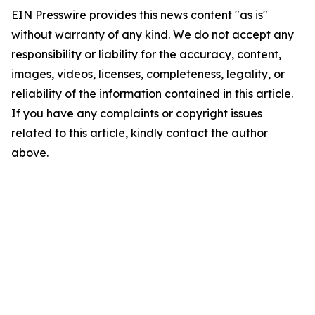
EIN Presswire provides this news content "as is"
without warranty of any kind. We do not accept any
responsibility or liability for the accuracy, content,
images, videos, licenses, completeness, legality, or
reliability of the information contained in this article.
If you have any complaints or copyright issues
related to this article, kindly contact the author
above.