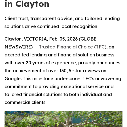
in Clayton
Client trust, transparent advice, and tailored lending
solutions drive continued local recognition
Clayton, VICTORIA, Feb. 05, 2026 (GLOBE
NEWSWIRE) --
Trusted Financial Choice (TFC)
, an
accredited lending and financial solution business
with over 20 years of experience, proudly announces
the achievement of over 130, 5-star reviews on
Google. This milestone underscores TFC's unwavering
commitment to providing exceptional service and
tailored financial solutions to both individual and
commercial clients.