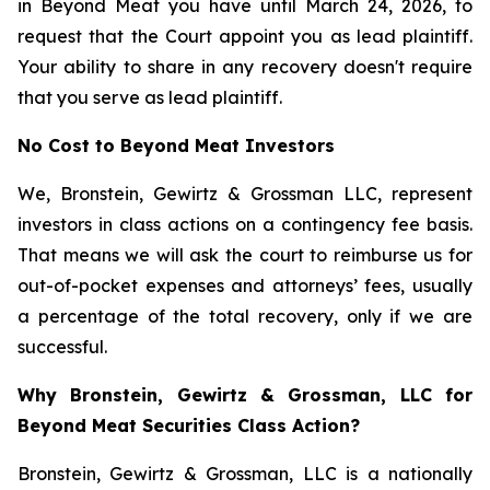
in Beyond Meat you have until March 24, 2026, to
request that the Court appoint you as lead plaintiff.
Your ability to share in any recovery doesn't require
that you serve as lead plaintiff.
No Cost to Beyond Meat Investors
We, Bronstein, Gewirtz & Grossman LLC, represent
investors in class actions on a contingency fee basis.
That means we will ask the court to reimburse us for
out-of-pocket expenses and attorneys’ fees, usually
a percentage of the total recovery, only if we are
successful.
Why Bronstein, Gewirtz & Grossman, LLC for
Beyond Meat Securities Class Action?
Bronstein, Gewirtz & Grossman, LLC is a nationally