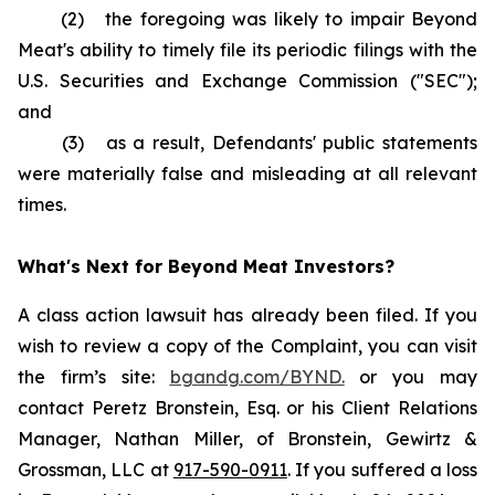
(2) the foregoing was likely to impair Beyond
Meat's ability to timely file its periodic filings with the
U.S. Securities and Exchange Commission ("SEC");
and
(3) as a result, Defendants' public statements
were materially false and misleading at all relevant
times.
What's Next for Beyond Meat Investors?
A class action lawsuit has already been filed. If you
wish to review a copy of the Complaint, you can visit
the firm’s site:
bgandg.com/BYND.
or you may
contact Peretz Bronstein, Esq. or his Client Relations
Manager, Nathan Miller, of Bronstein, Gewirtz &
Grossman, LLC at
917-590-0911
. If you suffered a loss