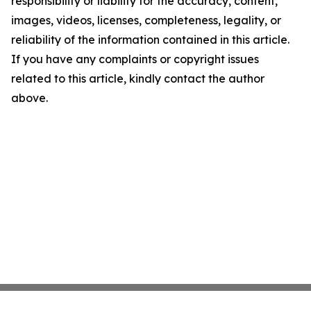
responsibility or liability for the accuracy, content,
images, videos, licenses, completeness, legality, or
reliability of the information contained in this article.
If you have any complaints or copyright issues
related to this article, kindly contact the author
above.