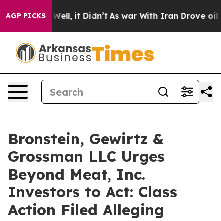
 40%. Well, it Didn’t
As war With Iran Drove oil Pri
AGP PICKS
Bronstein, Gewirtz &
Grossman LLC Urges
Beyond Meat, Inc.
Investors to Act: Class
Action Filed Alleging