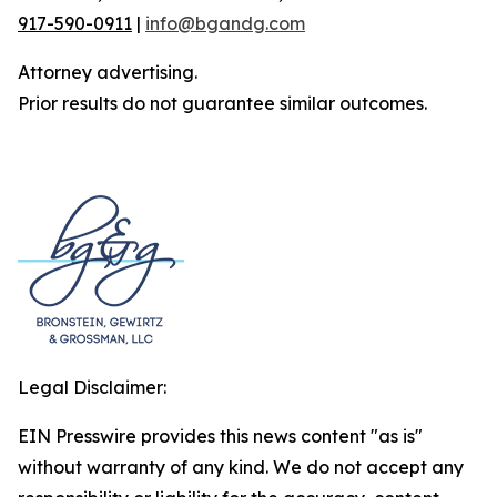
917-590-0911
|
info@bgandg.com
Attorney advertising.
Prior results do not guarantee similar outcomes.
Legal Disclaimer:
EIN Presswire provides this news content "as is"
without warranty of any kind. We do not accept any