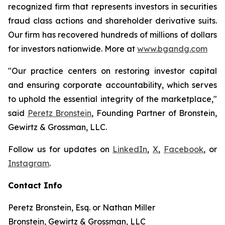
recognized firm that represents investors in securities
fraud class actions and shareholder derivative suits.
Our firm has recovered hundreds of millions of dollars
for investors nationwide. More at
www.bgandg.com
"Our practice centers on restoring investor capital
and ensuring corporate accountability, which serves
to uphold the essential integrity of the marketplace,"
said
Peretz Bronstein
, Founding Partner of Bronstein,
Gewirtz & Grossman, LLC.
Follow us for updates on
LinkedIn
,
X
,
Facebook
, or
Instagram
.
Contact Info
Peretz Bronstein, Esq. or Nathan Miller
Bronstein, Gewirtz & Grossman, LLC