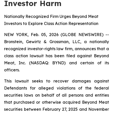
Investor Harm
Nationally Recognized Firm Urges Beyond Meat
Investors to Explore Class Action Representation
NEW YORK, Feb. 05, 2026 (GLOBE NEWSWIRE) --
Bronstein, Gewirtz & Grossman, LLC, a nationally
recognized investor-rights law firm, announces that a
class action lawsuit has been filed against Beyond
Meat, Inc. (NASDAQ: BYND) and certain of its
officers.
This lawsuit seeks to recover damages against
Defendants for alleged violations of the federal
securities laws on behalf of all persons and entities
that purchased or otherwise acquired Beyond Meat
securities between February 27, 2025 and November