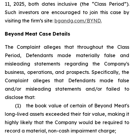
11, 2025, both dates inclusive (the “Class Period”).
Such investors are encouraged to join this case by
visiting the firm’s site:
bgandg.com/BYND.
Beyond Meat Case Details
The Complaint alleges that throughout the Class
Period, Defendants made materially false and
misleading statements regarding the Company's
business, operations, and prospects. Specifically, the
Complaint alleges that Defendants made false
and/or misleading statements and/or failed to
disclose that:
(1) the book value of certain of Beyond Meat's
long-lived assets exceeded their fair value, making it
highly likely that the Company would be required to
record a material, non-cash impairment charge;