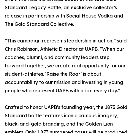
Standard Legacy Bottle, an exclusive collector’s
release in partnership with Social House Vodka and
The Gold Standard Collective.
“This campaign represents leadership in action,” said
Chris Robinson, Athletic Director at UAPB. “When our
coaches, alumni, and community leaders step
forward together, we create real opportunity for our
student-athletes. ‘Raise the Roar’ is about
accountability to our mission and investing in young
people who represent UAPB with pride every day.”
Crafted to honor UAPB’s founding year, the 1873 Gold
Standard bottle features iconic campus imagery,
black-and-gold branding, and the Golden Lion
emblem. Only 1,873 numbered cases will be produced.