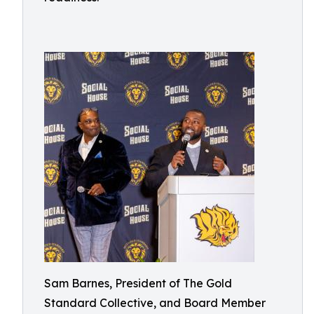
Sam Barnes, President of The Gold
Standard Collective, and Board Member