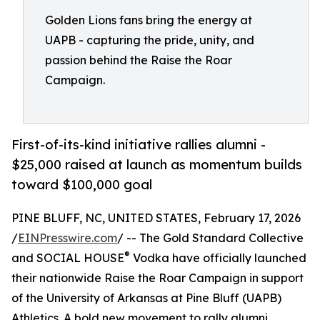
Golden Lions fans bring the energy at
UAPB - capturing the pride, unity, and
passion behind the Raise the Roar
Campaign.
First-of-its-kind initiative rallies alumni -
$25,000 raised at launch as momentum builds
toward $100,000 goal
PINE BLUFF, NC, UNITED STATES, February 17, 2026
/
EINPresswire.com
/ -- The Gold Standard Collective
®
and SOCIAL HOUSE
Vodka have officially launched
their nationwide Raise the Roar Campaign in support
of the University of Arkansas at Pine Bluff (UAPB)
Athletics. A bold new movement to rally alumni,