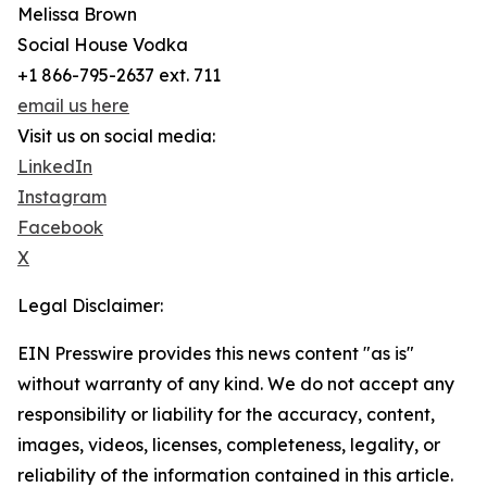
Melissa Brown
Social House Vodka
+1 866-795-2637 ext. 711
email us here
Visit us on social media:
LinkedIn
Instagram
Facebook
X
Legal Disclaimer:
EIN Presswire provides this news content "as is"
without warranty of any kind. We do not accept any
responsibility or liability for the accuracy, content,
images, videos, licenses, completeness, legality, or
reliability of the information contained in this article.