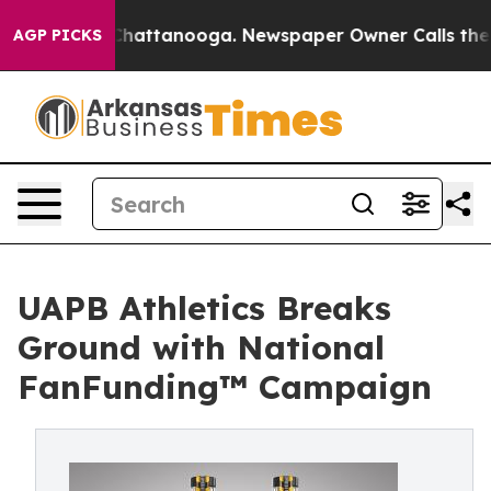
os in Chattanooga. Newspaper Owner Calls the People
AGP PICKS
UAPB Athletics Breaks
Ground with National
FanFunding™ Campaign