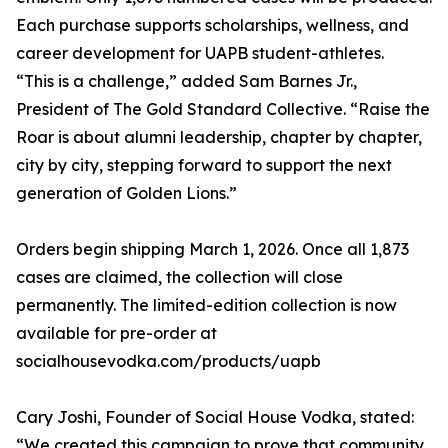
Each purchase supports scholarships, wellness, and
career development for UAPB student-athletes.
“This is a challenge,” added Sam Barnes Jr.,
President of The Gold Standard Collective. “Raise the
Roar is about alumni leadership, chapter by chapter,
city by city, stepping forward to support the next
generation of Golden Lions.”
Orders begin shipping March 1, 2026. Once all 1,873
cases are claimed, the collection will close
permanently. The limited-edition collection is now
available for pre-order at
socialhousevodka.com/products/uapb
Cary Joshi, Founder of Social House Vodka, stated:
“We created this campaign to prove that community