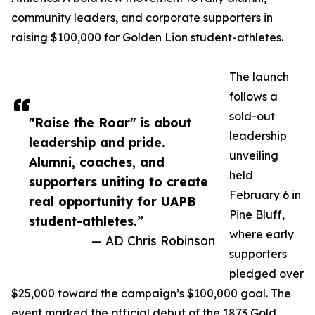
community leaders, and corporate supporters in
raising $100,000 for Golden Lion student-athletes.
The launch
follows a
sold-out
"Raise the Roar" is about
leadership
leadership and pride.
unveiling
Alumni, coaches, and
held
supporters uniting to create
February 6 in
real opportunity for UAPB
Pine Bluff,
student-athletes.”
where early
— AD Chris Robinson
supporters
pledged over
$25,000 toward the campaign’s $100,000 goal. The
event marked the official debut of the 1873 Gold