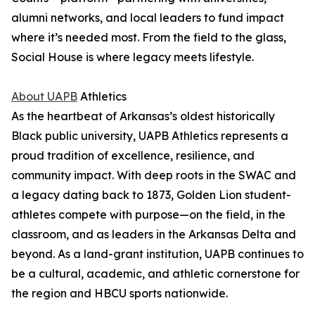
alumni networks, and local leaders to fund impact
where it’s needed most. From the field to the glass,
Social House is where legacy meets lifestyle.
About UAPB
Athletics
As the heartbeat of Arkansas’s oldest historically
Black public university, UAPB Athletics represents a
proud tradition of excellence, resilience, and
community impact. With deep roots in the SWAC and
a legacy dating back to 1873, Golden Lion student-
athletes compete with purpose—on the field, in the
classroom, and as leaders in the Arkansas Delta and
beyond. As a land-grant institution, UAPB continues to
be a cultural, academic, and athletic cornerstone for
the region and HBCU sports nationwide.