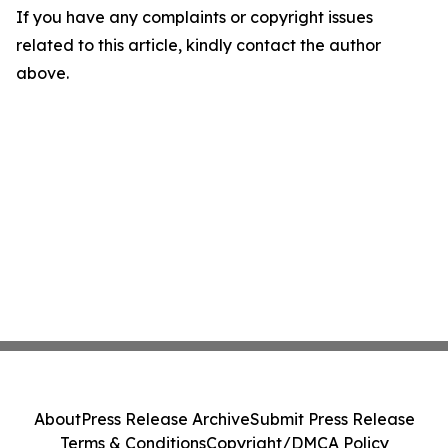
If you have any complaints or copyright issues
related to this article, kindly contact the author
above.
About
Press Release Archive
Submit Press Release
Terms & Conditions
Copyright/DMCA Policy