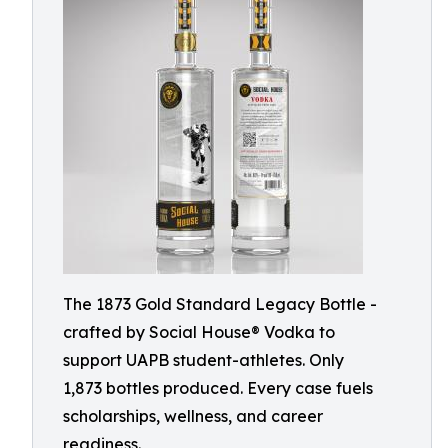
The 1873 Gold Standard Legacy Bottle -
crafted by Social House® Vodka to
support UAPB student-athletes. Only
1,873 bottles produced. Every case fuels
scholarships, wellness, and career
readiness.