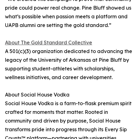
pride could power real change. Pine Bluff showed us
what’s possible when passion meets a platform and
UAPB alumni are setting the gold standard.”
About The Gold Standard Collective
A 501(c)(3) organization dedicated to advancing the
legacy of the University of Arkansas at Pine Bluff by
supporting student-athletes with scholarships,
wellness initiatives, and career development.
About Social House Vodka
Social House Vodka is a farm-to-flask premium spirit
crafted for moments that matter. Rooted in
community and driven by purpose, Social House
transforms pride into progress through its Every Sip
Counts™ platform—partnering with universities,