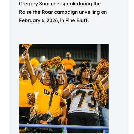
Gregory Summers speak during the
Raise the Roar campaign unveiling on
February 6, 2026, in Pine Bluff.