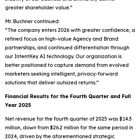
greater shareholder value.”
Mr. Buchner continued:
“The company enters 2026 with greater confidence, a
refined focus on high-value Agency and Brand
partnerships, and continued differentiation through
our IntentKey AI technology. Our organization is
better positioned to capture demand from evolved
marketers seeking intelligent, privacy-forward
solutions that deliver outsized returns.”
Financial Results for the Fourth Quarter and Full
Year 2025
Net revenue for the fourth quarter of 2025 was $14.3
million, down from $26.2 million for the same period in
2024, driven by the aforementioned strategic