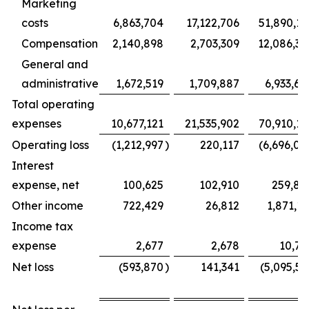
Marketing
costs
6,863,704
17,122,706
51,890,16
Compensation
2,140,898
2,703,309
12,086,35
General and
administrative
1,672,519
1,709,887
6,933,68
Total operating
expenses
10,677,121
21,535,902
70,910,19
Operating loss
(1,212,997
)
220,117
(6,696,04
Interest
expense, net
100,625
102,910
259,88
Other income
722,429
26,812
1,871,11
Income tax
expense
2,677
2,678
10,70
Net loss
(593,870
)
141,341
(5,095,51