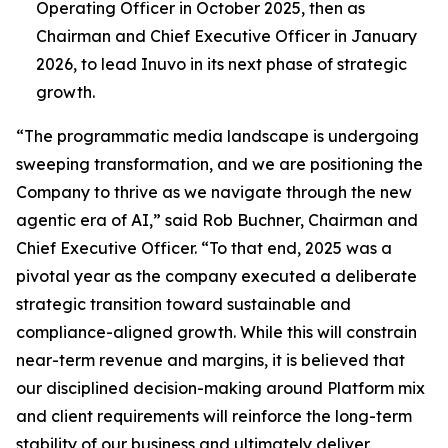
Operating Officer in October 2025, then as
Chairman and Chief Executive Officer in January
2026, to lead Inuvo in its next phase of strategic
growth.
“The programmatic media landscape is undergoing
sweeping transformation, and we are positioning the
Company to thrive as we navigate through the new
agentic era of AI,” said Rob Buchner, Chairman and
Chief Executive Officer. “To that end, 2025 was a
pivotal year as the company executed a deliberate
strategic transition toward sustainable and
compliance-aligned growth. While this will constrain
near-term revenue and margins, it is believed that
our disciplined decision-making around Platform mix
and client requirements will reinforce the long-term
stability of our business and ultimately deliver