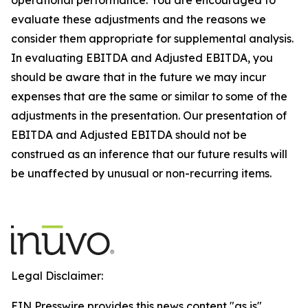
evaluate these adjustments and the reasons we
consider them appropriate for supplemental analysis.
In evaluating EBITDA and Adjusted EBITDA, you
should be aware that in the future we may incur
expenses that are the same or similar to some of the
adjustments in the presentation. Our presentation of
EBITDA and Adjusted EBITDA should not be
construed as an inference that our future results will
be unaffected by unusual or non-recurring items.
Legal Disclaimer:
EIN Presswire provides this news content "as is"