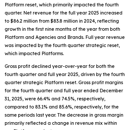
Platform reset, which primarily impacted the fourth
quarter. Net revenue for the full year 2025 increased
to $86.2 million from $83.8 million in 2024, reflecting
growth in the first nine months of the year from both
Platform and Agencies and Brands. Full year revenue
was impacted by the fourth quarter strategic reset,
which impacted Platforms.
Gross profit declined year-over-year for both the
fourth quarter and full year 2025, driven by the fourth
quarter strategic Platform reset. Gross profit margins
for the fourth quarter and full year ended December
31, 2025, were 66.4% and 74.5%, respectively,
compared to 83.1% and 85.6%, respectively, for the
same periods last year. The decrease in gross margin
primarily reflected a change in revenue mix within