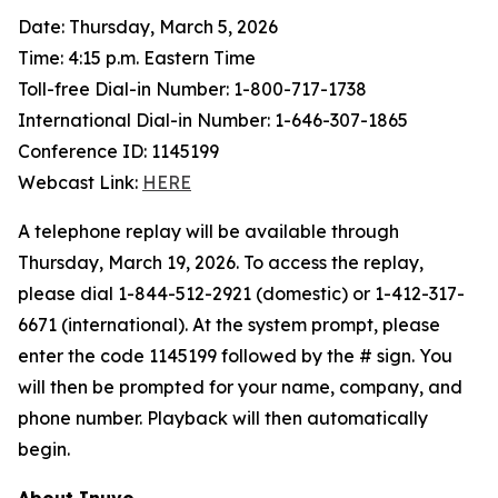
Date: Thursday, March 5, 2026
Time: 4:15 p.m. Eastern Time
Toll-free Dial-in Number: 1-800-717-1738
International Dial-in Number: 1-646-307-1865
Conference ID: 1145199
Webcast Link:
HERE
A telephone replay will be available through
Thursday, March 19, 2026. To access the replay,
please dial 1-844-512-2921 (domestic) or 1-412-317-
6671 (international). At the system prompt, please
enter the code 1145199 followed by the # sign. You
will then be prompted for your name, company, and
phone number. Playback will then automatically
begin.
About Inuvo