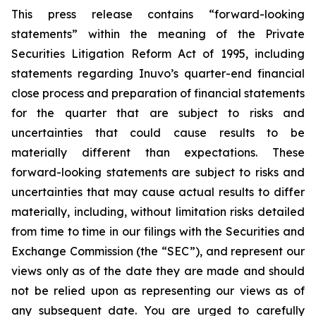
This press release contains “forward-looking
statements” within the meaning of the Private
Securities Litigation Reform Act of 1995, including
statements regarding Inuvo’s quarter-end financial
close process and preparation of financial statements
for the quarter that are subject to risks and
uncertainties that could cause results to be
materially different than expectations. These
forward-looking statements are subject to risks and
uncertainties that may cause actual results to differ
materially, including, without limitation risks detailed
from time to time in our filings with the Securities and
Exchange Commission (the “SEC”), and represent our
views only as of the date they are made and should
not be relied upon as representing our views as of
any subsequent date. You are urged to carefully