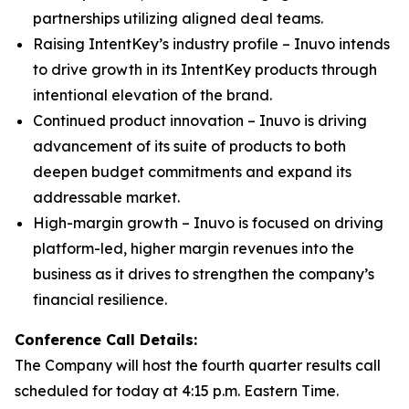
partnerships utilizing aligned deal teams.
Raising IntentKey’s industry profile – Inuvo intends
to drive growth in its IntentKey products through
intentional elevation of the brand.
Continued product innovation – Inuvo is driving
advancement of its suite of products to both
deepen budget commitments and expand its
addressable market.
High-margin growth – Inuvo is focused on driving
platform-led, higher margin revenues into the
business as it drives to strengthen the company’s
financial resilience.
Conference Call Details:
The Company will host the fourth quarter results call
scheduled for today at 4:15 p.m. Eastern Time.