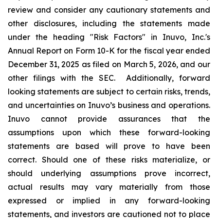
review and consider any cautionary statements and
other disclosures, including the statements made
under the heading "Risk Factors" in Inuvo, Inc.'s
Annual Report on Form 10-K for the fiscal year ended
December 31, 2025 as filed on March 5, 2026, and our
other filings with the SEC. Additionally, forward
looking statements are subject to certain risks, trends,
and uncertainties on Inuvo’s business and operations.
Inuvo cannot provide assurances that the
assumptions upon which these forward-looking
statements are based will prove to have been
correct. Should one of these risks materialize, or
should underlying assumptions prove incorrect,
actual results may vary materially from those
expressed or implied in any forward-looking
statements, and investors are cautioned not to place