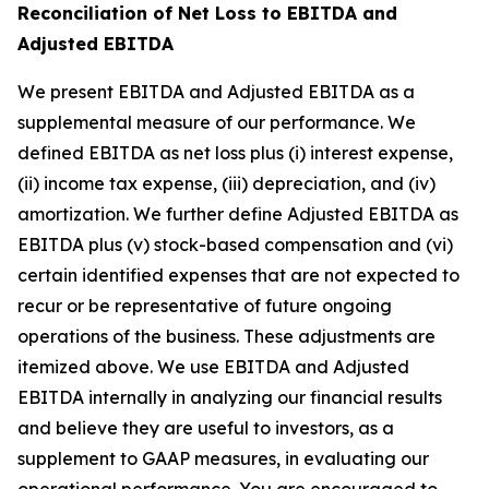
Reconciliation of Net Loss to EBITDA and
Adjusted EBITDA
We present EBITDA and Adjusted EBITDA as a
supplemental measure of our performance. We
defined EBITDA as net loss plus (i) interest expense,
(ii) income tax expense, (iii) depreciation, and (iv)
amortization. We further define Adjusted EBITDA as
EBITDA plus (v) stock-based compensation and (vi)
certain identified expenses that are not expected to
recur or be representative of future ongoing
operations of the business. These adjustments are
itemized above. We use EBITDA and Adjusted
EBITDA internally in analyzing our financial results
and believe they are useful to investors, as a
supplement to GAAP measures, in evaluating our
operational performance. You are encouraged to