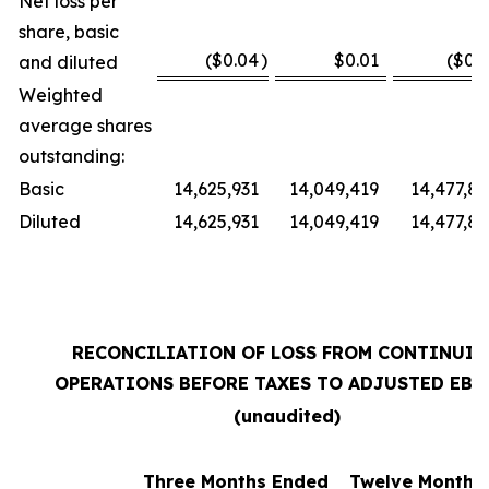
Net loss per
share, basic
($0.04
)
$0.01
($0.3
and diluted
Weighted
average shares
outstanding:
Basic
14,625,931
14,049,419
14,477,87
Diluted
14,625,931
14,049,419
14,477,87
RECONCILIATION OF LOSS FROM CONTINUI
OPERATIONS BEFORE TAXES TO ADJUSTED EBI
(unaudited)
Three Months Ended
Twelve Months