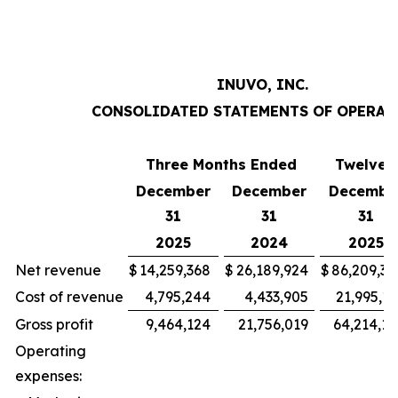
INUVO, INC.
CONSOLIDATED STATEMENTS OF OPERAT
Three Months Ended
Twelve 
December
December
Decembe
31
31
31
2025
2024
2025
Net revenue
$
14,259,368
$
26,189,924
$
86,209,30
Cost of revenue
4,795,244
4,433,905
21,995,15
Gross profit
9,464,124
21,756,019
64,214,15
Operating
expenses: