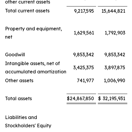
other current assets
Total current assets
9,217,595
15,644,821
Property and equipment,
1,629,561
1,792,903
net
Goodwill
9,853,342
9,853,342
Intangible assets, net of
3,425,375
3,897,875
accumulated amortization
Other assets
741,977
1,006,990
Total assets
$
24,867,850
$
32,195,931
Liabilities and
Stockholders' Equity