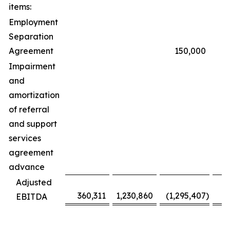
items:
Employment
Separation
Agreement
150,000
Impairment
and
amortization
of referral
and support
services
agreement
advance
6
Adjusted
360,311
1,230,860
(1,295,407
)
(
EBITDA