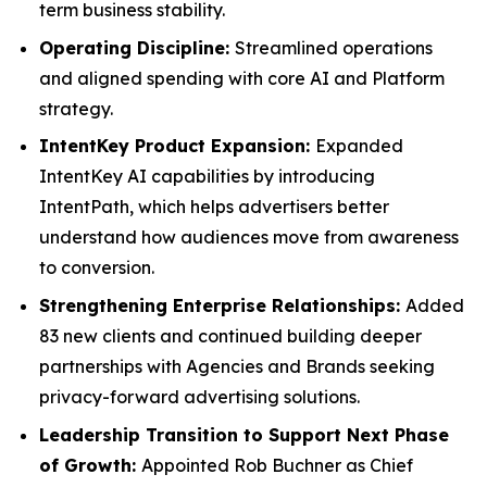
term business stability.
Operating Discipline:
Streamlined operations
and aligned spending with core AI and Platform
strategy.
IntentKey Product Expansion:
Expanded
IntentKey AI capabilities by introducing
IntentPath, which helps advertisers better
understand how audiences move from awareness
to conversion.
Strengthening Enterprise Relationships:
Added
83 new clients and continued building deeper
partnerships with Agencies and Brands seeking
privacy-forward advertising solutions.
Leadership Transition to Support Next Phase
of Growth:
Appointed Rob Buchner as Chief