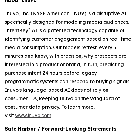
Inuvo, Inc. (NYSE American: INUV) is a disruptive AI
specifically designed for modeling media audiences.
®
IntentKey
AI is a patented technology capable of
identifying customer engagement based on real-time
media consumption. Our models refresh every 5
minutes and know, with precision, why prospects are
interested in a product or brand, in turn, predicting
purchase intent 24 hours before legacy
programmatic systems can respond to buying signals.
Inuvo's language-based AI does not rely on
consumer IDs, keeping Inuvo on the vanguard of
consumer data privacy. To learn more,
visit
www.inuvo.com
.
Safe Harbor / Forward-Looking Statements