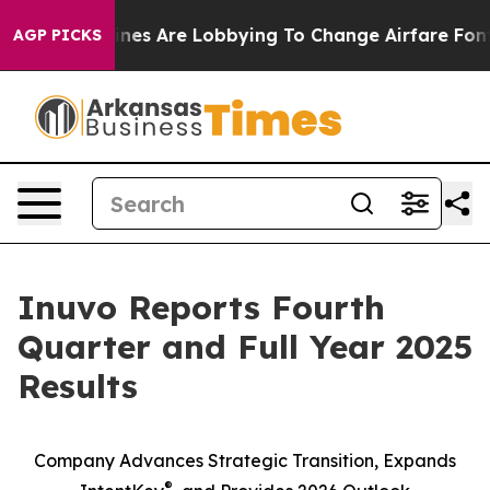
rlines Are Lobbying To Change Airfare Font Sizes. It’s
AGP PICKS
Inuvo Reports Fourth
Quarter and Full Year 2025
Results
Company Advances Strategic Transition, Expands
®