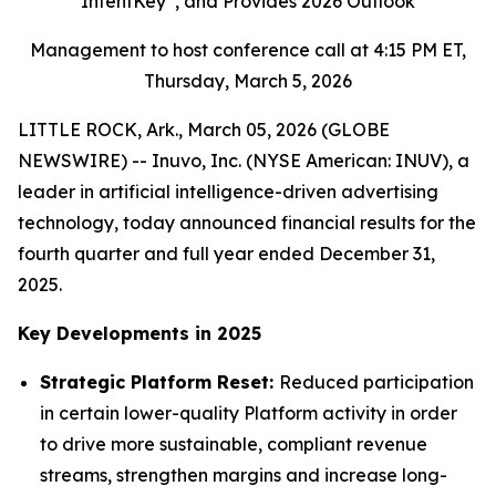
IntentKey
, and Provides 2026 Outlook
Management to host conference call at 4:15 PM ET,
Thursday, March 5, 2026
LITTLE ROCK, Ark., March 05, 2026 (GLOBE
NEWSWIRE) -- Inuvo, Inc. (NYSE American: INUV), a
leader in artificial intelligence-driven advertising
technology, today announced financial results for the
fourth quarter and full year ended December 31,
2025.
Key Developments in 2025
Strategic Platform Reset:
Reduced participation
in certain lower-quality Platform activity in order
to drive more sustainable, compliant revenue
streams, strengthen margins and increase long-