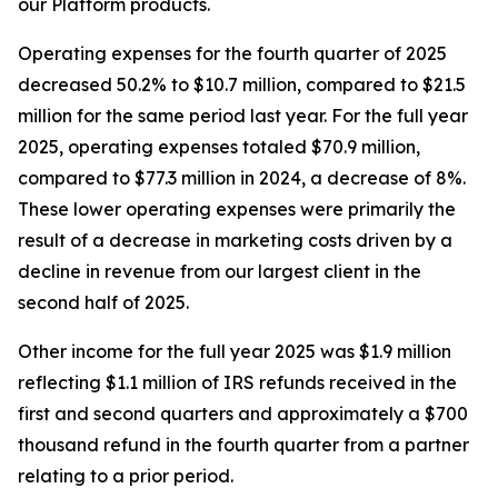
our Platform products.
Operating expenses for the fourth quarter of 2025
decreased 50.2% to $10.7 million, compared to $21.5
million for the same period last year. For the full year
2025, operating expenses totaled $70.9 million,
compared to $77.3 million in 2024, a decrease of 8%.
These lower operating expenses were primarily the
result of a decrease in marketing costs driven by a
decline in revenue from our largest client in the
second half of 2025.
Other income for the full year 2025 was $1.9 million
reflecting $1.1 million of IRS refunds received in the
first and second quarters and approximately a $700
thousand refund in the fourth quarter from a partner
relating to a prior period.