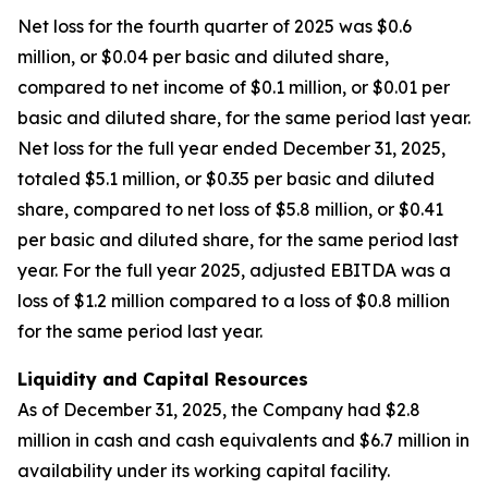
Net loss for the fourth quarter of 2025 was $0.6
million, or $0.04 per basic and diluted share,
compared to net income of $0.1 million, or $0.01 per
basic and diluted share, for the same period last year.
Net loss for the full year ended December 31, 2025,
totaled $5.1 million, or $0.35 per basic and diluted
share, compared to net loss of $5.8 million, or $0.41
per basic and diluted share, for the same period last
year. For the full year 2025, adjusted EBITDA was a
loss of $1.2 million compared to a loss of $0.8 million
for the same period last year.
Liquidity and Capital Resources
As of December 31, 2025, the Company had $2.8
million in cash and cash equivalents and $6.7 million in
availability under its working capital facility.