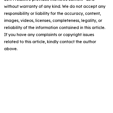
without warranty of any kind. We do not accept any
responsibility or liability for the accuracy, content,
images, videos, licenses, completeness, legality, or
reliability of the information contained in this article.
If you have any complaints or copyright issues
related to this article, kindly contact the author
above.