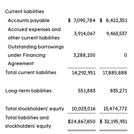
Current liabilities
Accounts payable
$
7,090,784
$
8,422,351
Accrued expenses and
3,914,067
9,463,537
other current liabilities
Outstanding borrowings
under Financing
3,288,100
0
Agreement
Total current liabilities
14,292,951
17,885,888
Long-term liabilities
551,883
835,271
Total stockholders' equity
10,023,016
13,474,772
Total liabilities and
$
24,867,850
$
32,195,931
stockholders' equity