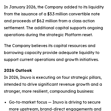
In January 2026, the Company added to its liquidity
from the issuance of a $3.3 million convertible note
and proceeds of $6.2 million from a class action
settlement. The additional capital supports ongoing
operations during the strategic Platform reset.
The Company believes its capital resources and
borrowing capacity provide adequate liquidity to
support current operations and growth initiatives.
2026 Outlook
In 2026, Inuvo is executing on four strategic pillars,
intended to drive significant revenue growth and a
stronger, more resilient, compounding business:
Go-to-market focus — Inuvo is driving to secure
more upstream, brand-direct engagements and