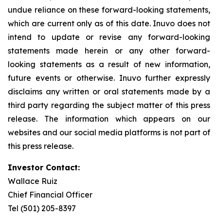
undue reliance on these forward-looking statements,
which are current only as of this date. Inuvo does not
intend to update or revise any forward-looking
statements made herein or any other forward-
looking statements as a result of new information,
future events or otherwise. Inuvo further expressly
disclaims any written or oral statements made by a
third party regarding the subject matter of this press
release. The information which appears on our
websites and our social media platforms is not part of
this press release.
Investor Contact:
Wallace Ruiz
Chief Financial Officer
Tel (501) 205-8397