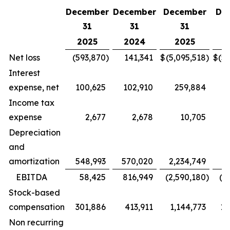
December
December
December
De
31
31
31
2025
2024
2025
Net loss
(593,870
)
141,341
$
(5,095,518
)
$
(5
Interest
expense, net
100,625
102,910
259,884
Income tax
expense
2,677
2,678
10,705
Depreciation
and
amortization
548,993
570,020
2,234,749
2
EBITDA
58,425
816,949
(2,590,180
)
(2
Stock-based
compensation
301,886
413,911
1,144,773
1,
Non recurring