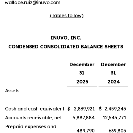
wallace.ruiz@inuvo.com
(Tables follow)
INUVO, INC.
CONDENSED CONSOLIDATED BALANCE SHEETS
December
December
31
31
2025
2024
Assets
Cash and cash equivalent
$
2,839,921
$
2,459,245
Accounts receivable, net
5,887,884
12,545,771
Prepaid expenses and
489,790
639,805