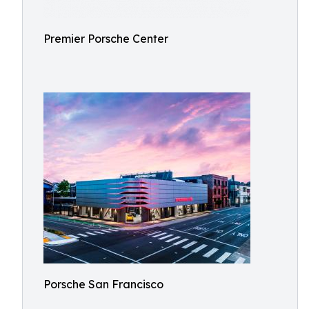
Premier Porsche Center
Porsche San Francisco