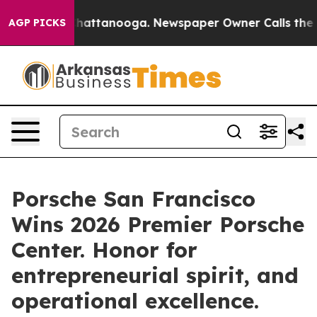
os in Chattanooga. Newspaper Owner Calls the People
AGP PICKS
Porsche San Francisco
Wins 2026 Premier Porsche
Center. Honor for
entrepreneurial spirit, and
operational excellence.