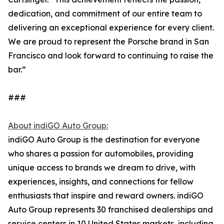
dedication, and commitment of our entire team to
delivering an exceptional experience for every client.
We are proud to represent the Porsche brand in San
Francisco and look forward to continuing to raise the
bar.”
###
About indiGO Auto Group:
indiGO Auto Group is the destination for everyone
who shares a passion for automobiles, providing
unique access to brands we dream to drive, with
experiences, insights, and connections for fellow
enthusiasts that inspire and reward owners. indiGO
Auto Group represents 30 franchised dealerships and
service centers in 10 United States markets, including