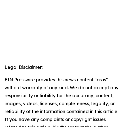
Legal Disclaimer:
EIN Presswire provides this news content "as is"
without warranty of any kind. We do not accept any
responsibility or liability for the accuracy, content,
images, videos, licenses, completeness, legality, or
reliability of the information contained in this article.
If you have any complaints or copyright issues