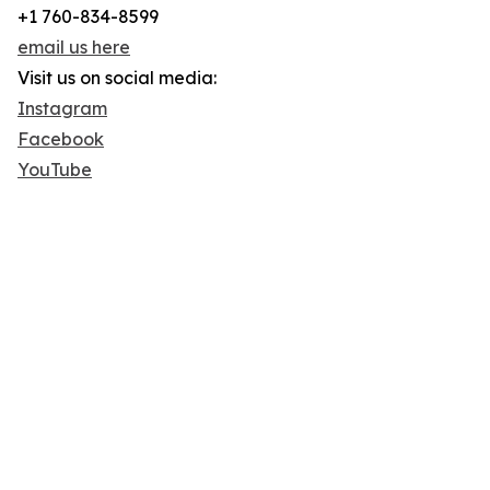
+1 760-834-8599
email us here
Visit us on social media:
Instagram
Facebook
YouTube