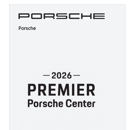
Porsche