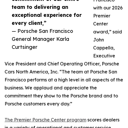
team to delivering an
with our 2026
exceptional experience for
Premier
every client,”
Center
— Porsche San Francisco
award,” said
General Manager Karla
John
Curtsinger
Cappella,
Executive
Vice President and Chief Operating Officer, Porsche
Cars North America, Inc. “The team at Porsche San
Francisco performs at a high level in all aspects of the
business. We applaud and appreciate the
commitment they show to the Porsche brand and to
Porsche customers every day.”
The Premier Porsche Center program
scores dealers
in a variety of operational and customer service