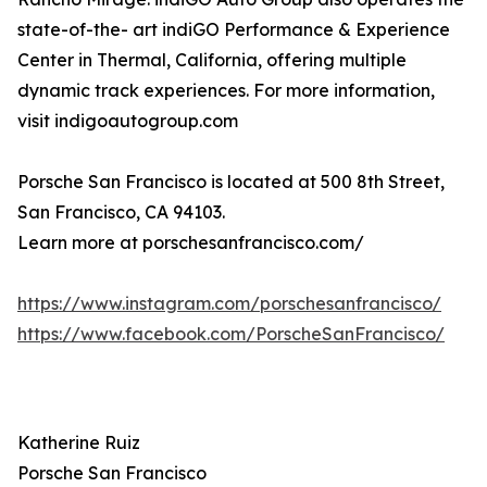
state-of-the- art indiGO Performance & Experience
Center in Thermal, California, offering multiple
dynamic track experiences. For more information,
visit indigoautogroup.com
Porsche San Francisco is located at 500 8th Street,
San Francisco, CA 94103.
Learn more at porschesanfrancisco.com/
https://www.instagram.com/porschesanfrancisco/
https://www.facebook.com/PorscheSanFrancisco/
Katherine Ruiz
Porsche San Francisco