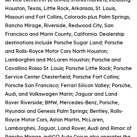
Houston, Texas, Little Rock, Arkansas, St. Louis,
Missouri and Fort Collins, Colorado plus Palm Springs,
Rancho Mirage, Riverside, Redwood City, San
Francisco and Marin County, California. Dealership
destinations include Porsche Sugar Land; Porsche
and Rolls-Royce Motor Cars North Houston;
Lamborghini and McLaren Houston; Porsche and
Cavallino Rosso St. Louis; Porsche Little Rock; Porsche
Service Center Chesterfield; Porsche Fort Collins;
Porsche San Francisco; Ferrari Silicon Valley; Porsche,
Audi, and Volkswagen Marin; Jaguar and Land
Rover Riverside; BMW, Mercedes-Benz, Porsche,
Hyundai and Genesis Palm Springs; Bentley, Rolls-
Royce Motor Cars, Aston Martin, McLaren,
Lamborghini, Jaguar, Land Rover, Audi and Rimac of
Rancho Mirage. indiGO Auto Group also operates the