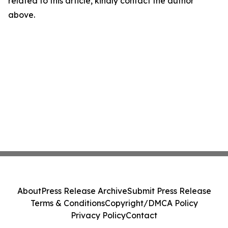
related to this article, kindly contact the author
above.
About
Press Release Archive
Submit Press Release
Terms & Conditions
Copyright/DMCA Policy
Privacy Policy
Contact