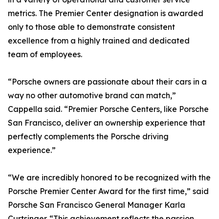
metrics. The Premier Center designation is awarded
only to those able to demonstrate consistent
excellence from a highly trained and dedicated
team of employees.
“Porsche owners are passionate about their cars in a
way no other automotive brand can match,”
Cappella said. “Premier Porsche Centers, like Porsche
San Francisco, deliver an ownership experience that
perfectly complements the Porsche driving
experience.”
“We are incredibly honored to be recognized with the
Porsche Premier Center Award for the first time,” said
Porsche San Francisco General Manager Karla
Curtsinger. “This achievement reflects the passion,