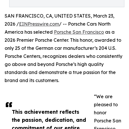
SAN FRANCISCO, CA, UNITED STATES, March 23,
2026 /
EINPresswire.com
/ -- Porsche Cars North
America has selected
Porsche San Francisco
as a
2026 Premier Porsche Center. This honor, awarded to
only 25 of the German car manufacturer’s 204 U.S.
Porsche Centers, recognizes dealers who consistently
go above and beyond Porsche’s high quality
standards and demonstrate a true passion for the
brand and its customers.
“We are
pleased to
This achievement reflects
honor
the passion, dedication, and
Porsche San
commitment of our entire
Francisco