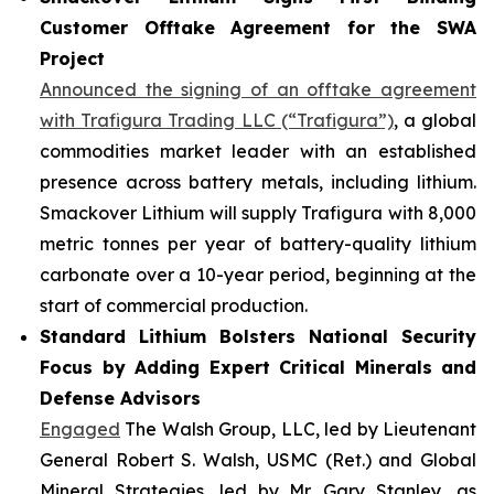
Customer Offtake Agreement for the SWA
Project
Announced the signing of an offtake agreement
with Trafigura Trading LLC (“Trafigura”)
, a global
commodities market leader with an established
presence across battery metals, including lithium.
Smackover Lithium will supply Trafigura with 8,000
metric tonnes per year of battery-quality lithium
carbonate over a 10-year period, beginning at the
start of commercial production.
Standard Lithium Bolsters National Security
Focus by Adding Expert Critical Minerals and
Defense Advisors
Engaged
The Walsh Group, LLC, led by Lieutenant
General Robert S. Walsh, USMC (Ret.) and Global
Mineral Strategies, led by Mr. Gary Stanley, as