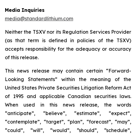
Media Inquiries
media@standardlithium.com
Neither the TSXV nor its Regulation Services Provider
(as that term is defined in policies of the TSXV)
accepts responsibility for the adequacy or accuracy
of this release.
This news release may contain certain “Forward-
Looking Statements” within the meaning of the
United States Private Securities Litigation Reform Act
of 1995 and applicable Canadian securities laws.
When used in this news release, the words
“anticipate”, “believe”, “estimate”, “expect”,
“contemplate”, “target”, “plan”, “forecast”, “may”,
“could”, “will”, “would”, “should”, “schedule”,