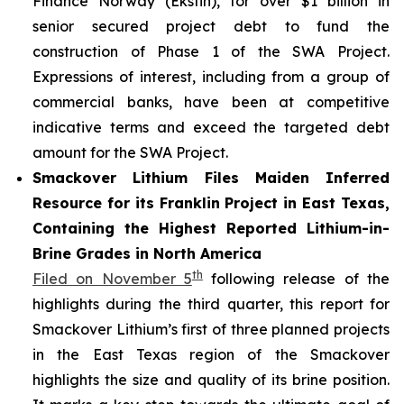
Finance Norway (Eksfin), for over $1 billion in
senior secured project debt to fund the
construction of Phase 1 of the SWA Project.
Expressions of interest, including from a group of
commercial banks, have been at competitive
indicative terms and exceed the targeted debt
amount for the SWA Project.
Smackover Lithium Files Maiden Inferred
Resource for its Franklin Project in East Texas,
Containing the Highest Reported Lithium-in-
Brine Grades in North America
th
Filed on November 5
following release of the
highlights during the third quarter, this report for
Smackover Lithium’s first of three planned projects
in the East Texas region of the Smackover
highlights the size and quality of its brine position.