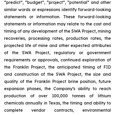
“predict”, “budget”, “project”, “potential” and other
similar words or expressions identify forward-looking
statements or information. These forward-looking
statements or information may relate to the cost and
timing of any development of the SWA Project, mining
recoveries, processing rates, production rates, the
projected life of mine and other expected attributes
of the SWA Project, regulatory or government
requirements or approvals, continued exploration of
the Franklin Project, the anticipated timing of FID
and construction of the SWA Project,
the size and
quality of the Franklin Project brine position
, future
expansion phases, the Company’s ability to reach
production of over 100,000 tonnes of lithium
chemicals annually in Texas,
the timing and ability to
complete vendor contracts, environmental