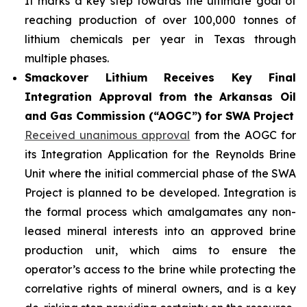
It marks a key step towards the ultimate goal of
reaching production of over 100,000 tonnes of
lithium chemicals per year in Texas through
multiple phases.
Smackover Lithium Receives Key Final
Integration Approval from the Arkansas Oil
and Gas Commission (“AOGC”) for SWA Project
Received unanimous approval
from the AOGC for
its Integration Application for the Reynolds Brine
Unit where the initial commercial phase of the SWA
Project is planned to be developed. Integration is
the formal process which amalgamates any non-
leased mineral interests into an approved brine
production unit, which aims to ensure the
operator’s access to the brine while protecting the
correlative rights of mineral owners, and is a key