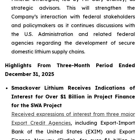
strategic advisors. This will strengthen the
Company’s interaction with federal stakeholders
and policymakers as it continues discussions with
the U.S. Administration and related federal
agencies regarding the development of secure
domestic lithium supply chains.
Highlights From Three-Month Period Ended
December 31, 2025
Smackover Lithium Receives Indications of
Interest for Over $1 Billion in Project Finance
for the SWA Project
Received expressions of interest from three major
Export Credit Agencies
, including Export-Import
Bank of the United States (EXIM) and Export