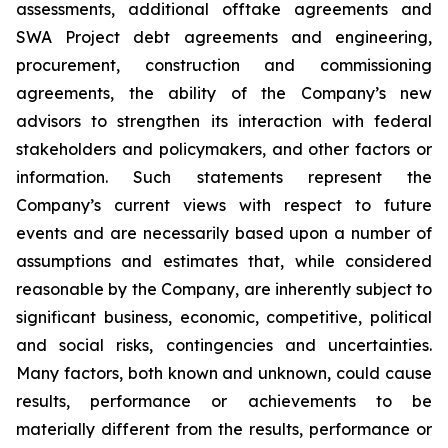
assessments, additional offtake agreements and
SWA Project debt agreements and engineering,
procurement, construction and commissioning
agreements, the ability of the Company’s new
advisors to
strengthen its interaction with federal
stakeholders and policymakers,
and other factors or
information. Such statements represent the
Company’s current views with respect to future
events and are necessarily based upon a number of
assumptions and estimates that, while considered
reasonable by the Company, are inherently subject to
significant business, economic, competitive, political
and social risks, contingencies and uncertainties.
Many factors, both known and unknown, could cause
results, performance or achievements to be
materially different from the results, performance or