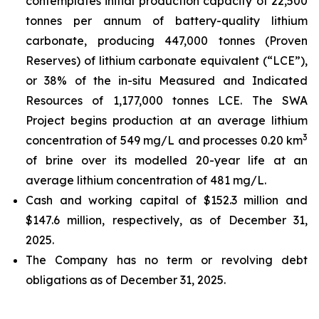
contemplates initial production capacity of 22,500
tonnes per annum of battery-quality lithium
carbonate, producing 447,000 tonnes (Proven
Reserves) of lithium carbonate equivalent (“LCE”),
or 38% of the in-situ Measured and Indicated
Resources of 1,177,000 tonnes LCE. The SWA
Project begins production at an average lithium
3
concentration of 549 mg/L and processes 0.20 km
of brine over its modelled 20-year life at an
average lithium concentration of 481 mg/L.
Cash and working capital of $152.3 million and
$147.6 million, respectively, as of December 31,
2025.
The Company has no term or revolving debt
obligations as of December 31, 2025.