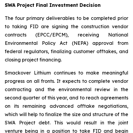
SWA Project Final Investment Decision
The four primary deliverables to be completed prior
to taking FID are signing the construction vendor
contracts (EPCC/EPCM), receiving National
Environmental Policy Act (NEPA) approval from
federal regulators, finalizing customer offtakes, and
closing project financing.
Smackover Lithium continues to make meaningful
progress on all fronts. It expects to complete vendor
contracting and the environmental review in the
second quarter of this year, and to reach agreements
on its remaining advanced offtake negotiations,
which will help to finalize the size and structure of the
SWA Project debt. This would result in the joint
venture being in a position to take FID and begin