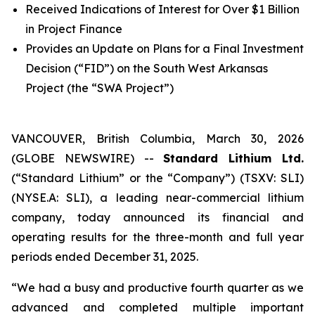
Received Indications of Interest for Over $1 Billion
in Project Finance
Provides an Update on Plans for a Final Investment
Decision (“FID”) on the South West Arkansas
Project (the “SWA Project”)
VANCOUVER, British Columbia, March 30, 2026
(GLOBE NEWSWIRE) --
Standard Lithium Ltd.
(“Standard Lithium” or the “Company”) (TSXV: SLI)
(NYSE.A: SLI), a leading near-commercial lithium
company, today announced its financial and
operating results for the three-month and full year
periods ended December 31, 2025.
“We had a busy and productive fourth quarter as we
advanced and completed multiple important