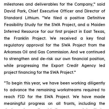
milestones and deliverables for the Company,”
said
David Park, Chief Executive Officer and Director of
Standard Lithium.
“We filed a positive Definitive
Feasibility Study for the SWA Project, and a Maiden
Inferred Resource for our first project in East Texas,
the Franklin Project. We received a key final
regulatory approval for the SWA Project from the
Arkansas Oil and Gas Commission. And we continued
to strengthen and de-risk our own financial position,
while progressing the Export Credit Agency led
project financing for the SWA Project.”
“To begin this year, we have been working diligently
to advance the remaining workstreams required to
reach FID for the SWA Project. We have made
meaningful progress on all fronts, including the