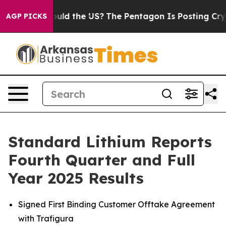
ds. Should the US?
The Pentagon Is Posting Cryptic Bib
AGP PICKS
Standard Lithium Reports
Fourth Quarter and Full
Year 2025 Results
Signed First Binding Customer Offtake Agreement
with Trafigura