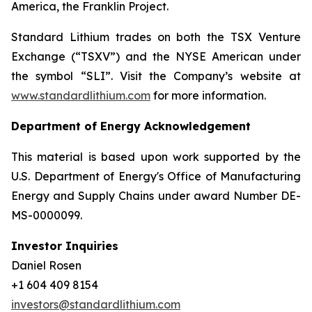
America, the Franklin Project.
Standard Lithium trades on both the TSX Venture
Exchange (“TSXV”) and the NYSE American under
the symbol “SLI”. Visit the Company’s website at
www.standardlithium.com
for more information.
Department of Energy Acknowledgement
This material is based upon work supported by the
U.S. Department of Energy's Office of Manufacturing
Energy and Supply Chains under award Number DE-
MS-0000099.
Investor Inquiries
Daniel Rosen
+1 604 409 8154
investors@standardlithium.com