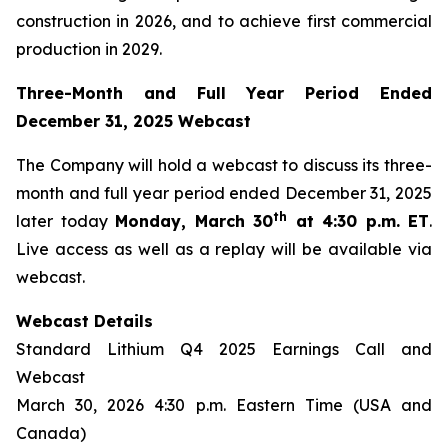
construction in 2026, and to achieve first commercial
production in 2029.
Three-Month and Full Year Period Ended
December 31, 2025 Webcast
The Company will hold a webcast to discuss its three-
month and full year period ended December 31, 2025
th
later today
Monday, March 30
at 4:30 p.m. ET
.
Live access as well as a replay will be available via
webcast.
Webcast Details
Standard Lithium Q4 2025 Earnings Call and
Webcast
March 30, 2026 4:30 p.m. Eastern Time (USA and
Canada)