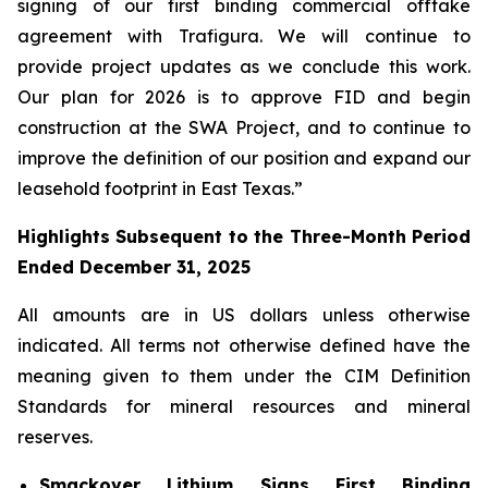
signing of our first binding commercial offtake
agreement with Trafigura.
We will continue to
provide project updates as we conclude this work.
Our plan for 2026 is to approve FID and begin
construction at the SWA Project, and to continue to
improve the definition of our position and expand our
leasehold footprint in East Texas.”
Highlights Subsequent to the Three-Month Period
Ended December 31, 2025
All amounts are in US dollars unless otherwise
indicated. All terms not otherwise defined have the
meaning given to them under the CIM Definition
Standards for mineral resources and mineral
reserves.
Smackover Lithium Signs First Binding