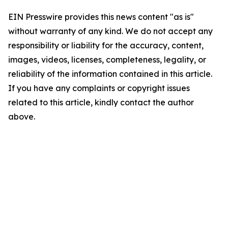
EIN Presswire provides this news content "as is"
without warranty of any kind. We do not accept any
responsibility or liability for the accuracy, content,
images, videos, licenses, completeness, legality, or
reliability of the information contained in this article.
If you have any complaints or copyright issues
related to this article, kindly contact the author
above.