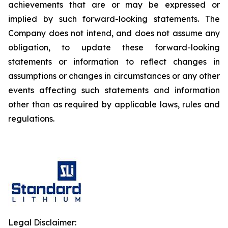
achievements that are or may be expressed or
implied by such forward-looking statements. The
Company does not intend, and does not assume any
obligation, to update these forward-looking
statements or information to reflect changes in
assumptions or changes in circumstances or any other
events affecting such statements and information
other than as required by applicable laws, rules and
regulations.
Legal Disclaimer: