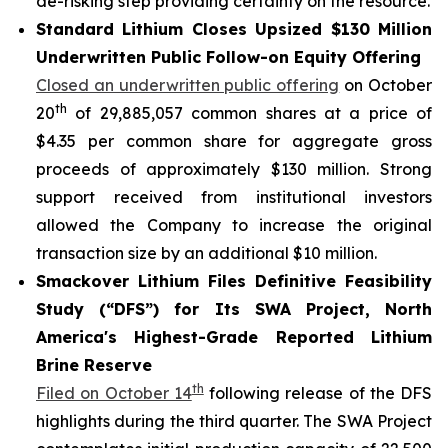
de-risking step providing certainty on the resource.
Standard Lithium Closes Upsized $130 Million
Underwritten Public Follow-on Equity Offering
Closed an underwritten public offering
on October
th
20
of 29,885,057 common shares at a price of
$4.35 per common share for aggregate gross
proceeds of approximately $130 million. Strong
support received from institutional investors
allowed the Company to increase the original
transaction size by an additional $10 million.
Smackover Lithium Files Definitive Feasibility
Study (“DFS”) for Its SWA Project, North
America's Highest-Grade Reported Lithium
Brine Reserve
th
Filed on October 14
following release of the DFS
highlights during the third quarter. The SWA Project