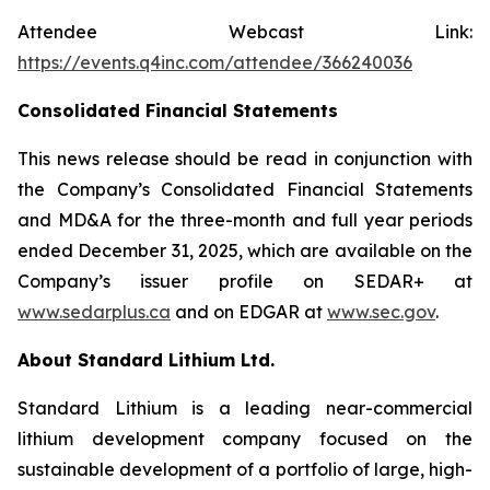
Attendee Webcast Link:
https://events.q4inc.com/attendee/366240036
Consolidated Financial Statements
This news release should be read in conjunction with
the Company’s Consolidated Financial Statements
and MD&A for the three-month and full year periods
ended December 31, 2025, which are available on the
Company’s issuer profile on SEDAR+ at
www.sedarplus.ca
and on EDGAR at
www.sec.gov
.
About Standard Lithium Ltd.
Standard Lithium is a leading near-commercial
lithium development company focused on the
sustainable development of a portfolio of large, high-