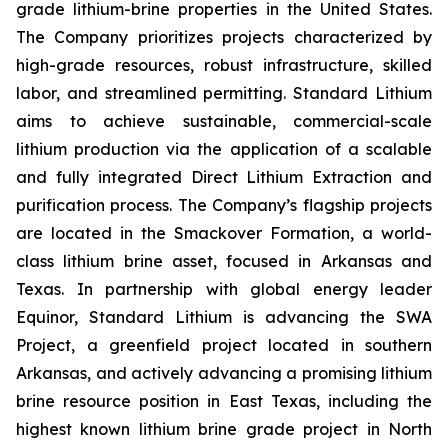
grade lithium-brine properties in the United States.
The Company prioritizes projects characterized by
high-grade resources, robust infrastructure, skilled
labor, and streamlined permitting. Standard Lithium
aims to achieve sustainable, commercial-scale
lithium production via the application of a scalable
and fully integrated Direct Lithium Extraction and
purification process. The Company’s flagship projects
are located in the Smackover Formation, a world-
class lithium brine asset, focused in Arkansas and
Texas. In partnership with global energy leader
Equinor, Standard Lithium is advancing the SWA
Project, a greenfield project located in southern
Arkansas, and actively advancing a promising lithium
brine resource position in East Texas, including the
highest known lithium brine grade project in North